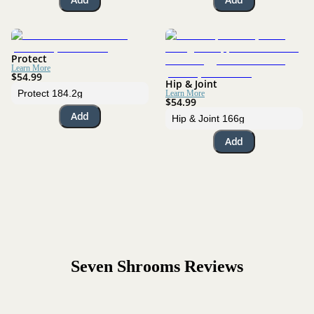
Protect
Learn More
$54.99
Hip & Joint
Learn More
$54.99
Add
Add
Seven Shrooms
Reviews