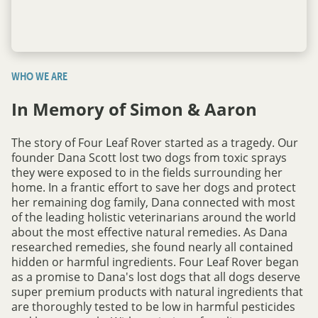
WHO WE ARE
In Memory of Simon & Aaron
The story of Four Leaf Rover started as a tragedy. Our
founder Dana Scott lost two dogs from toxic sprays
they were exposed to in the fields surrounding her
home. In a frantic effort to save her dogs and protect
her remaining dog family, Dana connected with most
of the leading holistic veterinarians around the world
about the most effective natural remedies. As Dana
researched remedies, she found nearly all contained
hidden or harmful ingredients. Four Leaf Rover began
as a promise to Dana's lost dogs that all dogs deserve
super premium products with natural ingredients that
are thoroughly tested to be low in harmful pesticides