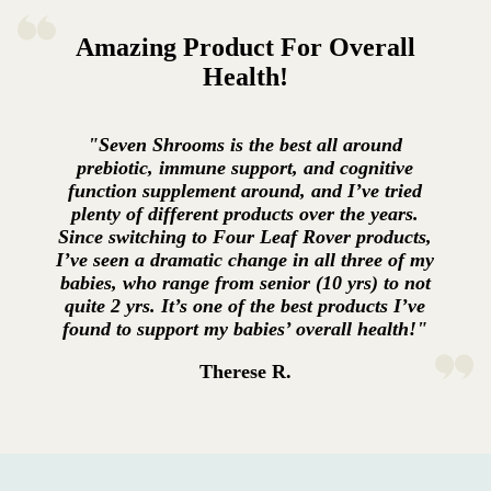
Amazing Product For Overall
Health!
"Seven Shrooms is the best all around
prebiotic, immune support, and cognitive
function supplement around, and I’ve tried
plenty of different products over the years.
Since switching to Four Leaf Rover products,
I’ve seen a dramatic change in all three of my
babies, who range from senior (10 yrs) to not
quite 2 yrs. It’s one of the best products I’ve
found to support my babies’ overall health!"
Therese R.