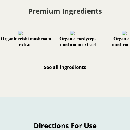
Premium Ingredients
Organic reishi mushroom
Organic cordyceps
Organic
extract
mushroom extract
mushroom
See all ingredients
Directions For Use