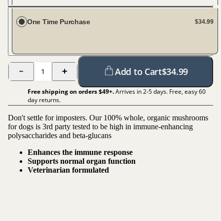
Every 30 days
One Time Purchase
$34.99
Add to Cart
$
34.99
1
Free shipping on orders $
49
+.
Arrives in 2-5 days. Free, easy 60
day returns.
Don't settle for imposters. Our 100% whole, organic mushrooms
for dogs is 3rd party tested to be high in immune-enhancing
polysaccharides and beta-glucans
Enhances the immune response
Supports normal organ function
Veterinarian formulated