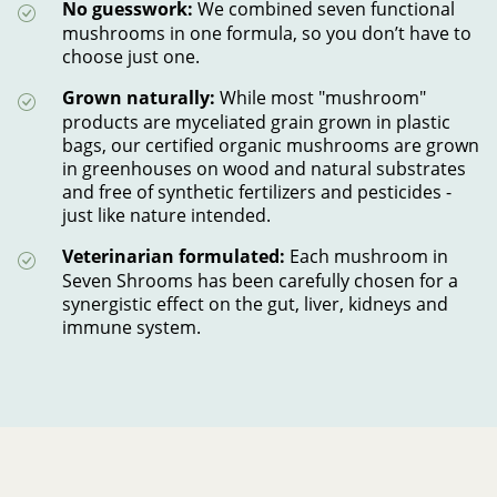
No guesswork:
We combined
seven functional
mushrooms in one formula, so you don’t have to
choose just one.
Grown naturally:
While most "mushroom"
products are myceliated grain grown in plastic
bags, our certified organic mushrooms are grown
in greenhouses on wood and natural substrates
and free of synthetic fertilizers and pesticides -
just like nature intended.
Veterinarian formulated:
Each mushroom in
Seven Shrooms has been carefully chosen for a
synergistic effect on the gut, liver, kidneys and
immune system.