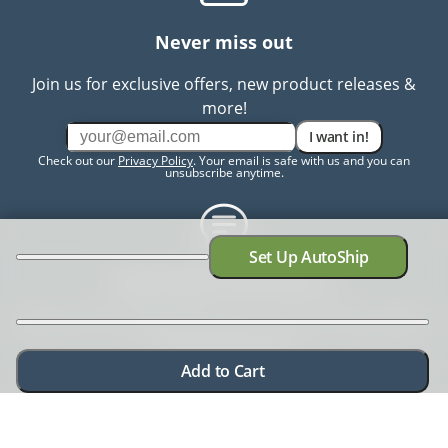
Never miss out
Join us for exclusive offers, new product releases &
more!
I want in!
Check out our
Privacy Policy
. Your email is safe with us and you can
unsubscribe anytime.
Set Up AutoShip
Need help? Chat with us
Need more information? Have a concern? No problem.
We're here to help.
Chat with us
Add to Cart