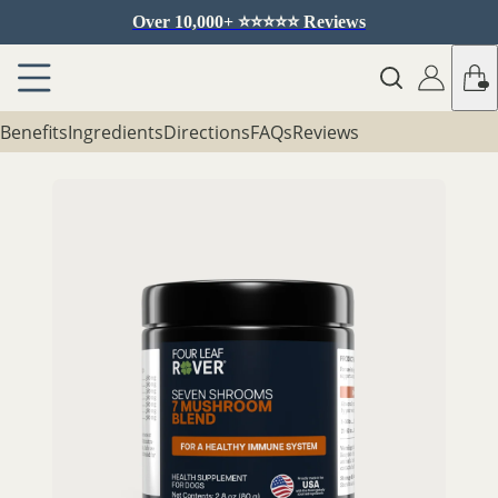
Over 10,000+ ⭐️⭐️⭐️⭐️⭐️ Reviews
Benefits
Ingredients
Directions
FAQs
Reviews