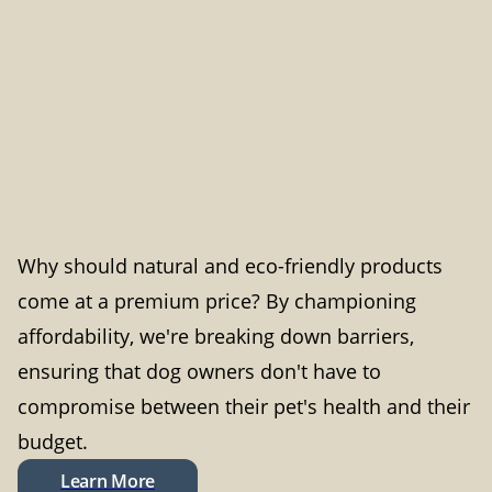
Why should natural and eco-friendly products
come at a premium price? By championing
affordability, we're breaking down barriers,
ensuring that dog owners don't have to
compromise between their pet's health and their
budget.
Learn More