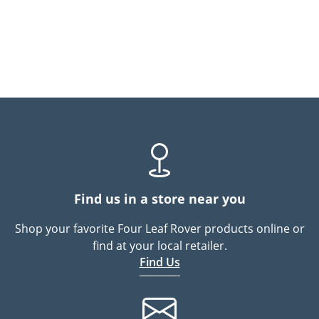
Find us in a store near you
Shop your favorite Four Leaf Rover products online or
find at your local retailer.
Find Us