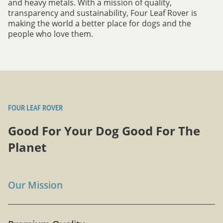
and heavy metals. With a mission of quality,
transparency and sustainability, Four Leaf Rover is
making the world a better place for dogs and the
people who love them.
FOUR LEAF ROVER
Good For Your Dog Good For The
Planet
Our Mission