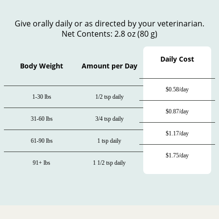
Give orally daily or as directed by your veterinarian.
Net Contents: 2.8 oz (80 g)
Daily Cost
Body Weight
Amount per Day
$0.58/day
1-30 lbs
1/2 tsp daily
$0.87/day
31-60 lbs
3/4 tsp daily
$1.17/day
61-90 lbs
1 tsp daily
$1.75/day
91+ lbs
1 1/2 tsp daily