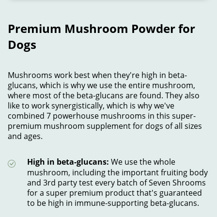
Premium Mushroom Powder for
Dogs
Mushrooms work best when they're high in beta-
glucans, which is why we use the entire mushroom,
where most of the beta-glucans are found. They also
like to work synergistically, which is why we've
combined 7 powerhouse mushrooms in this super-
premium mushroom supplement for dogs of all sizes
and ages.
High in beta-glucans:
We use the whole
mushroom, including the important fruiting body
and 3rd party test every batch of Seven Shrooms
for a super premium product that's guaranteed
to be high in immune-supporting beta-glucans.