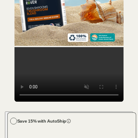
Save 15% with AutoShip
Choose your dog size
Large Dog (61-100 lbs)