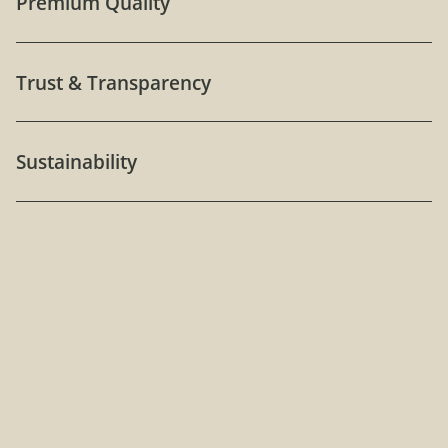
Premium Quality
Trust & Transparency
Sustainability