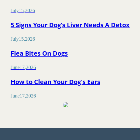
July
15
,
2026
5 Signs Your Dog’s Liver Needs A Detox
July
15
,
2026
Flea Bites On Dogs
June
17
,
2026
How to Clean Your Dog's Ears
June
17
,
2026