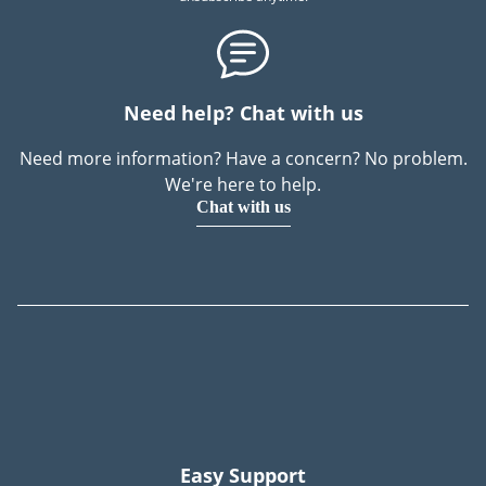
Need help? Chat with us
Need more information? Have a concern? No problem.
We're here to help.
Chat with us
Easy Support