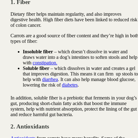
1. Fiber
Dietary fiber helps maintain regularity, and also improves
digestive health. High fiber diets have been linked to reduced risk
of colon cancer.
Carrots are a good source of fiber content and they’re high in bot
types of fiber:
Insoluble fiber
– which doesn’t dissolve in water and
draws water into a dog’s intestines to soften stools and help
with
constipation.
Soluble fiber
– which dissolves in water and creates a gel
that improves digestion. This means it can firm up stools to
help with
diarrhea
. It can also help manage blood glucose,
lowering the risk of
diabetes
.
In addition, soluble fiber is a prebiotic that ferments in your dog’s
gut, producing short-chain fatty acids that boost the immune
system, help with nutrient absorption, protect the lining of the gut
and reduce harmful gut bacteria.
2. Antioxidants