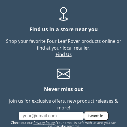
Find us in a store near you
Shop your favorite Four Leaf Rover products online or
find at your local retailer.
Find Us
Never miss out
Join us for exclusive offers, new product releases &
more!
I want in!
Check out our
Privacy Policy
. Your email is safe with us and you can
unsubscribe anytime.