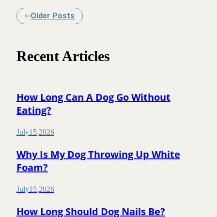
Older Posts
Recent Articles
How Long Can A Dog Go Without
Eating?
July
15
,
2026
Why Is My Dog Throwing Up White
Foam?
July
15
,
2026
How Long Should Dog Nails Be?