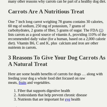
many other reasons why carrots can be part of a healthy dog diet.
Carrots Are A Nutritious Treat
One 7 inch long carrot weighing 78 grams contains 30 calories,
60 mg of sodium, 250 mg of potassium, 7 grams of
carbohydrates, 2 grams of fiber, 5 grams of sugar. The FDA (
1
)
lists carrots as a good source of vitamin A, providing 110% of the
recommended daily value (for a human, based on a 2,000 calorie
diet). Vitamin B6, C and K, plus calcium and iron are other
nutrients in carrots.
3 Reasons To Give Your Dog Carrots As
A Natural Treat
Here are some health benefits of carrots for dogs … along with
feeding your dog a whole food diet focused on raw
meats,
fruits
and vegetables.
Fiber that supports digestive health
Antioxidants that help prevent chronic disease
Nutrients that are important for
eye
health