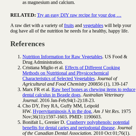
as magnesium and calcium.
RELATED:
Try an easy DIY raw recipe for your dog …
A raw diet with a variety of
fruits
and
vegetables
will help your
dog have all of the nutrition he needs for a healthy, happy life.
References
Nutrition Information for Raw Vegetables
. US Food &
Drug Administration.
Cristiana Miglio et al.
Effects of Different Cooking
Methods on Nutritional and Physicochemical
Characteristics of Selected Vegetables
.
Journal of
Agricultural and Food Chemistry
2008
56
(1), 139-147
Marx FR et al.
Raw beef bones as chewing items to reduce
dental calculus in Beagle dogs
.
Australian Veterinary
Journal
. 2016 Jan-Feb;94(1-2):18-23.
Cho DY, Frey RA, Guffy MM, Leipold
HW.
Hypervitaminosis A in the dog.
Am J Vet Res
. 1975
Nov;36(11):1597-1603. PMID: 1190603.
Bonifait L, Grenier D.
Cranberry polyphenols: potential
benefits for dental caries and periodontal disease
.
Journal
of the Canadian Dental Association.
2010 Oct 01;76(1).