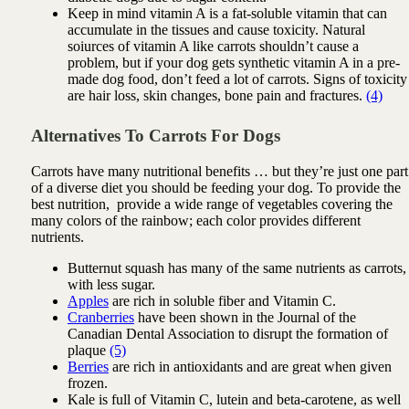
Keep in mind vitamin A is a fat-soluble vitamin that can
accumulate in the tissues and cause toxicity. Natural
soiurces of vitamin A like carrots shouldn’t cause a
problem, but if your dog gets synthetic vitamin A in a pre-
made dog food, don’t feed a lot of carrots. Signs of toxicity
are hair loss, skin changes, bone pain and fractures.
(4)
Alternatives To Carrots For Dogs
Carrots have many nutritional benefits … but they’re just one part
of a diverse diet you should be feeding your dog. To provide the
best nutrition, provide a wide range of vegetables covering the
many colors of the rainbow; each color provides different
nutrients.
Butternut squash has many of the same nutrients as carrots,
with less sugar.
Apples
are rich in soluble fiber and Vitamin C.
Cranberries
have been shown in the Journal of the
Canadian Dental Association to disrupt the formation of
plaque
(5)
Berries
are rich in antioxidants and are great when given
frozen.
Kale is full of Vitamin C, lutein and beta-carotene, as well