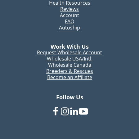
Health Resources
Reviews
Account
FAQ
Autoship
Work With Us
Request Wholesale Account
Wholesale USA/Intl.
Wholesale Canada
Breeders & Rescues
Become an Affiliate
Follow Us