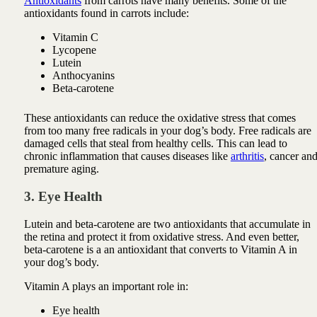
Antioxidants
from carrots have many benefits. Some of the
antioxidants found in carrots include:
Vitamin C
Lycopene
Lutein
Anthocyanins
Beta-carotene
These antioxidants can reduce the oxidative stress that comes
from too many free radicals in your dog’s body. Free radicals are
damaged cells that steal from healthy cells. This can lead to
chronic inflammation that causes diseases like
arthritis
, cancer an
premature aging.
3. Eye Health
Lutein and beta-carotene are two antioxidants that accumulate in
the retina and protect it from oxidative stress. And even better,
beta-carotene is a an antioxidant that converts to Vitamin A in
your dog’s body.
Vitamin A plays an important role in:
Eye health