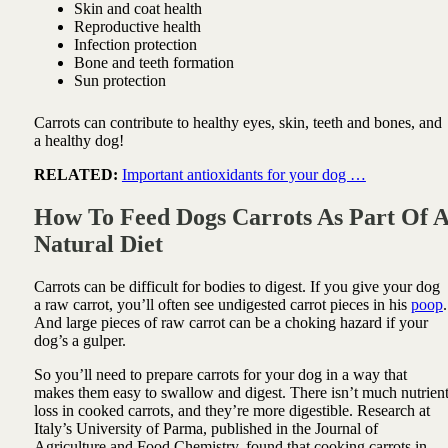
Skin and coat health
Reproductive health
Infection protection
Bone and teeth formation
Sun protection
Carrots can contribute to healthy eyes, skin, teeth and bones, and
a healthy dog!
RELATED:
Important antioxidants for your dog …
How To Feed Dogs Carrots As Part Of 
Natural Diet
Carrots can be difficult for bodies to digest. If you give your dog
a raw carrot, you’ll often see undigested carrot pieces in his
poop
.
And large pieces of raw carrot can be a choking hazard if your
dog’s a gulper.
So you’ll need to prepare carrots for your dog in a way that
makes them easy to swallow and digest. There isn’t much nutrien
loss in cooked carrots, and they’re more digestible. Research at
Italy’s University of Parma, published in the Journal of
Agriculture and Food Chemistry, found that cooking carrots in