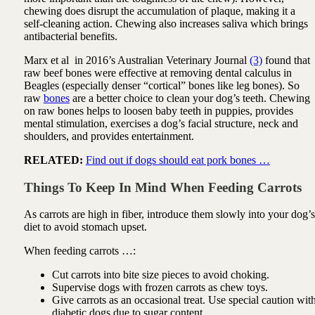
chewing does disrupt the accumulation of plaque, making it a
self-cleaning action. Chewing also increases saliva which brings
antibacterial benefits.
Marx et al in 2016’s Australian Veterinary Journal
(3)
found that
raw beef bones were effective at removing dental calculus in
Beagles (especially denser “cortical” bones like leg bones). So
raw
bones
are a better choice to clean your dog’s teeth. Chewing
on raw bones helps to loosen baby teeth in puppies, provides
mental stimulation, exercises a dog’s facial structure, neck and
shoulders, and provides entertainment.
RELATED:
Find out if dogs should eat pork bones …
Things To Keep In Mind When Feeding Carrots
As carrots are high in fiber, introduce them slowly into your dog’s
diet to avoid stomach upset.
When feeding carrots …:
Cut carrots into bite size pieces to avoid choking.
Supervise dogs with frozen carrots as chew toys.
Give carrots as an occasional treat. Use special caution wit
diabetic dogs due to sugar content.