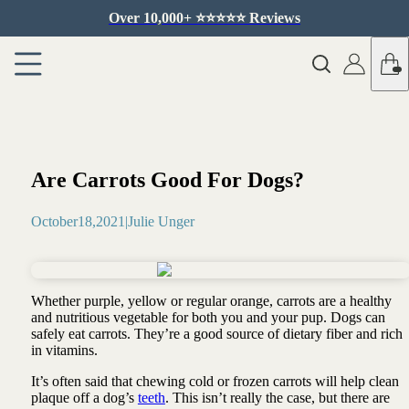
Over 10,000+ ⭐️⭐️⭐️⭐️⭐️ Reviews
Are Carrots Good For Dogs?
October
18
,
2021
|
Julie Unger
Whether purple, yellow or regular orange, carrots are a healthy
and nutritious vegetable for both you and your pup. Dogs can
safely eat carrots. They’re a good source of dietary fiber and rich
in vitamins.
It’s often said that chewing cold or frozen carrots will help clean
plaque off a dog’s
teeth
. This isn’t really the case, but there are