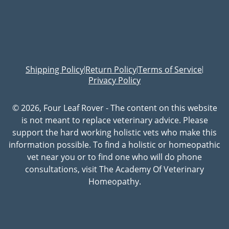
Shipping Policy
Return Policy
Terms of Service
|
|
|
Privacy Policy
© 2026, Four Leaf Rover - The content on this website
is not meant to replace veterinary advice. Please
support the hard working holistic vets who make this
information possible. To find a holistic or homeopathic
vet near you or to find one who will do phone
consultations, visit The Academy Of Veterinary
Homeopathy.