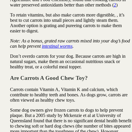
water preserved antioxidants better than other methods (
2
)
To retain vitamins, but also make carrots more digestible, , it’s
best to cut carrots into small pieces and lightly steam them.
Another option is grating and pureeing carrots to make them
easier to digest.
Note: As a bonus, grated raw carrots mixed into your dog’s food
can help prevent
intestinal worms
.
Don’t overdo carrots for your dog. Because carrots are high in
natural sugars, make them an occasional nutritious snack or
healthy treat, or a colorful meal topper.
Are Carrots A Good Chew Toy?
Carrots contain Vitamin A, Vitamin K and calcium, which
contribute to healthy teeth and bones. As dogs grow, carrots are
often viewed as healthy chew toys.
Some dog owners give frozen carrots to dogs to help prevent
plaque. But a 2005 study by Mckenzie et al at University of
Queensland found that there is no significant dental health benefit
to chewing soft or hard dog chews (the number of bites appeared
more important than the toughness of the chew). However,