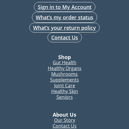
Sign in to My Account
What’s my order status
What’s your return policy
Contact Us
Shop
Gut Health
Healthy Organs
Mushrooms
Supplements
Joint Care
Healthy Skin
Seniors
About Us
Our Story
Contact Us