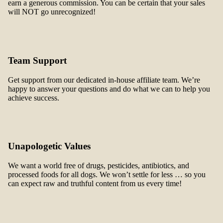
earn a generous commission. You can be certain that your sales
will NOT go unrecognized!
Team Support
Get support from our dedicated in-house affiliate team. We’re
happy to answer your questions and do what we can to help you
achieve success.
Unapologetic Values
We want a world free of drugs, pesticides, antibiotics, and
processed foods for all dogs. We won’t settle for less … so you
can expect raw and truthful content from us every time!