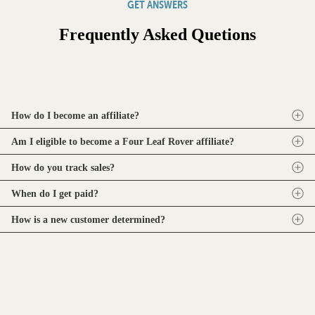
GET ANSWERS
Frequently Asked Quetions
How do I become an affiliate?
Am I eligible to become a Four Leaf Rover affiliate?
How do you track sales?
When do I get paid?
How is a new customer determined?