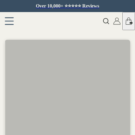
Over 10,000+ ⭐️⭐️⭐️⭐️⭐️ Reviews