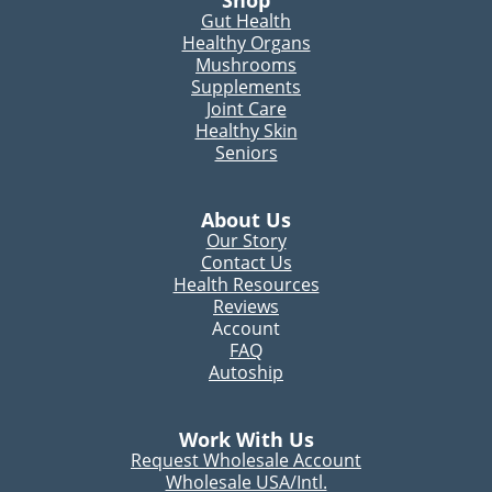
Gut Health
Healthy Organs
Mushrooms
Supplements
Joint Care
Healthy Skin
Seniors
About Us
Our Story
Contact Us
Health Resources
Reviews
Account
FAQ
Autoship
Work With Us
Request Wholesale Account
Wholesale USA/Intl.