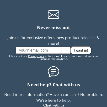
Never miss out
Join us for exclusive offers, new product releases &
more!
I want in!
Check out our
Privacy Policy
. Your email is safe with us and you can
unsubscribe anytime.
Need help? Chat with us
Need more information? Have a concern? No problem.
We're here to help.
Chat with us