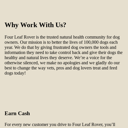
Why Work With Us?
Four Leaf Rover is the trusted natural health community for dog
owners. Our mission is to better the lives of 100,000 dogs each
year. We do that by giving frustrated dog owners the tools and
information they need to take control back and give their dogs the
healthy and natural lives they deserve. We’re a voice for the
otherwise silenced, we make no apologies and we gladly do our
best to change the way vets, pros and dog lovers treat and feed
dogs today!
Earn Cash
For every new customer you drive to Four Leaf Rover, you’ll