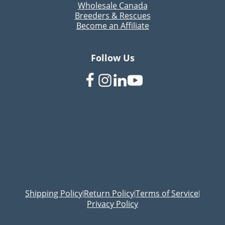
Wholesale Canada
Breeders & Rescues
Become an Affiliate
Follow Us
Shipping Policy
Return Policy
Terms of Service
|
|
|
Privacy Policy