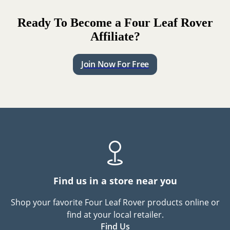
Ready To Become a Four Leaf Rover
Affiliate?
Join Now For Free
Find us in a store near you
Shop your favorite Four Leaf Rover products online or
find at your local retailer.
Find Us