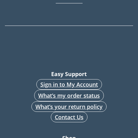
Easy Support
Sign in to My Account
What’s my order status
What’s your return policy
Contact Us
Shop