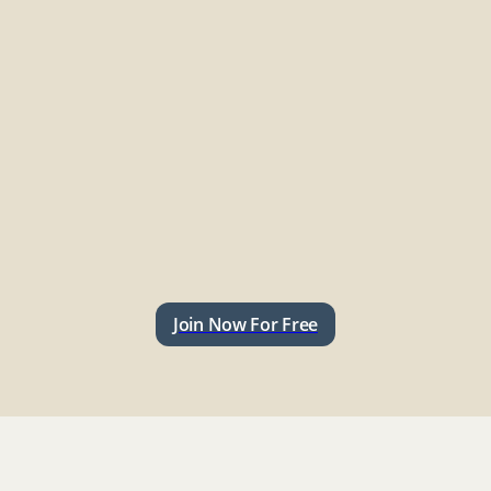
Join Now For Free