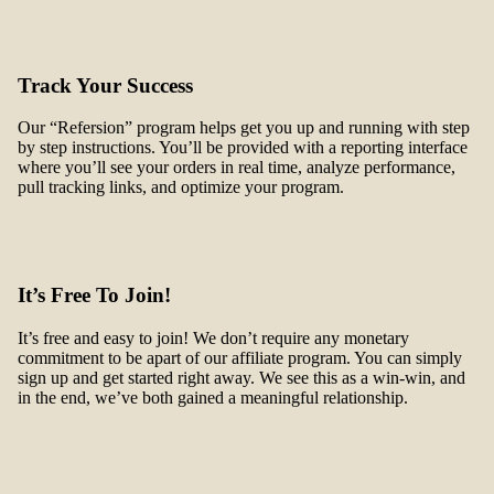
Track Your Success
Our “Refersion” program helps get you up and running with step
by step instructions. You’ll be provided with a reporting interface
where you’ll see your orders in real time, analyze performance,
pull tracking links, and optimize your program.
It’s Free To Join!
It’s free and easy to join! We don’t require any monetary
commitment to be apart of our affiliate program. You can simply
sign up and get started right away. We see this as a win-win, and
in the end, we’ve both gained a meaningful relationship.