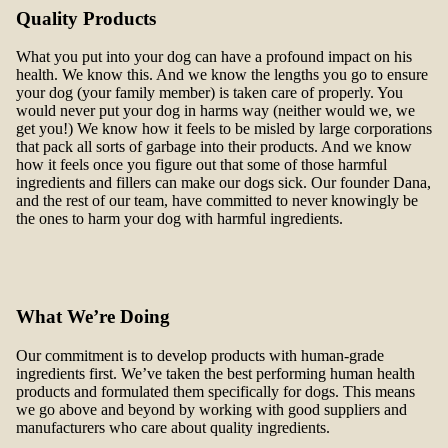
Quality Products
What you put into your dog can have a profound impact on his
health. We know this. And we know the lengths you go to ensure
your dog (your family member) is taken care of properly. You
would never put your dog in harms way (neither would we, we
get you!) We know how it feels to be misled by large corporations
that pack all sorts of garbage into their products. And we know
how it feels once you figure out that some of those harmful
ingredients and fillers can make our dogs sick. Our founder Dana,
and the rest of our team, have committed to never knowingly be
the ones to harm your dog with harmful ingredients.
What We’re Doing
Our commitment is to develop products with human-grade
ingredients first. We’ve taken the best performing human health
products and formulated them specifically for dogs. This means
we go above and beyond by working with good suppliers and
manufacturers who care about quality ingredients.