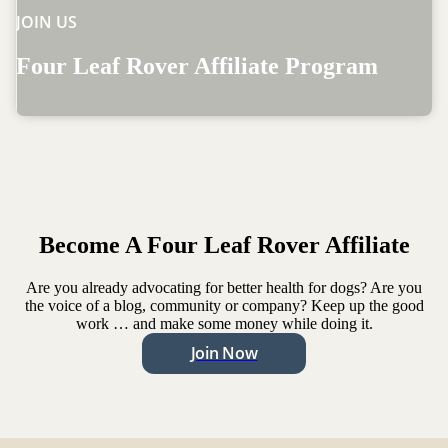
JOIN US
Four Leaf Rover Affiliate Program
Become A Four Leaf Rover Affiliate
Are you already advocating for better health for dogs? Are you
the voice of a blog, community or company? Keep up the good
work … and make some money while doing it.
Join Now