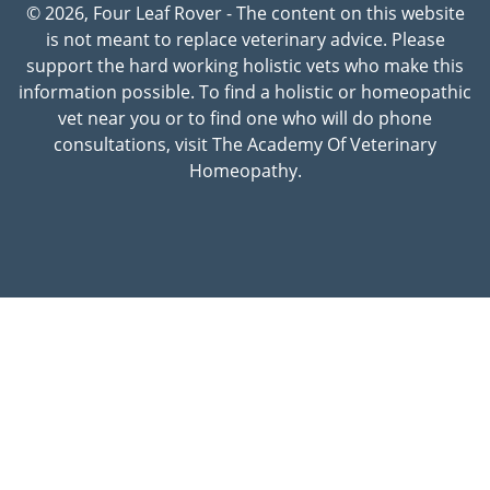
© 2026, Four Leaf Rover - The content on this website
is not meant to replace veterinary advice. Please
support the hard working holistic vets who make this
information possible. To find a holistic or homeopathic
vet near you or to find one who will do phone
consultations, visit The Academy Of Veterinary
Homeopathy.