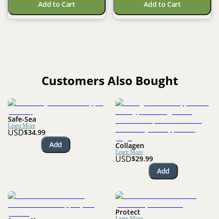
Add to Cart
Add to Cart
Customers Also Bought
Safe-Sea
Learn More
USD
$34.99
Add
Collagen
Learn More
USD
$29.99
Add
Protect
Learn More