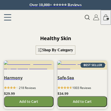
Over 10,000+ ⭐️⭐️⭐️⭐️⭐️ Reviews
Healthy Skin
Shop By Category
BEST SELLER
Harmony
Safe-Sea
218
 Reviews
1003
 Reviews
$29.99
$34.99
Add to Cart
Add to Cart