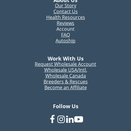
About Us
Our Story
Contact Us
Health Resources
Reviews
Account
FAQ
Autoship
Work With Us
Request Wholesale Account
Wholesale USA/Intl.
Wholesale Canada
Breeders & Rescues
Become an Affiliate
Follow Us