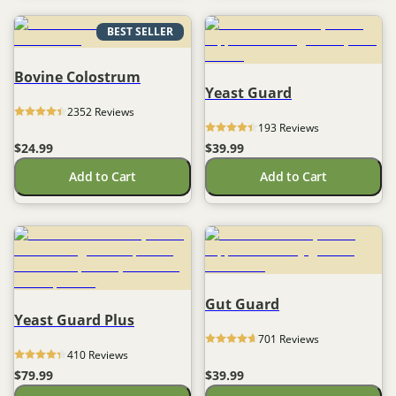
BEST SELLER
Bovine Colostrum
Yeast Guard
2352
 Reviews
193
 Reviews
$24.99
$39.99
Add to Cart
Add to Cart
Gut Guard
Yeast Guard Plus
701
 Reviews
410
 Reviews
$79.99
$39.99