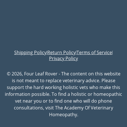
Shipping Policy
Return Policy
Terms of Service
|
|
|
Privacy Policy
© 2026, Four Leaf Rover - The content on this website
is not meant to replace veterinary advice. Please
support the hard working holistic vets who make this
information possible. To find a holistic or homeopathic
vet near you or to find one who will do phone
consultations, visit The Academy Of Veterinary
Homeopathy.