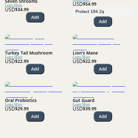
Seven Shrooms
USD
$54.99
Learn More
USD
$34.99
Add
Add
Turkey Tail Mushroom
Lion's Mane
Learn More
Learn More
USD
USD
$22.99
$22.99
Add
Add
Oral Probiotics
Gut Guard
Learn More
Learn More
USD
USD
$29.99
$39.99
Add
Add