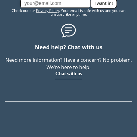
I want in!
Check out our
Privacy Policy
. Your email is safe with us and you can
unsubscribe anytime.
Need help? Chat with us
Need more information? Have a concern? No problem.
We're here to help.
Chat with us