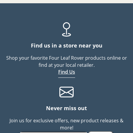
Find us in a store near you
Shop your favorite Four Leaf Rover products online or
find at your local retailer.
Find Us
Never miss out
Join us for exclusive offers, new product releases &
more!