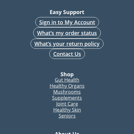
Easy Support
Sign in to My Account
What’s my order status
What’s your return policy
Contact Us
Shop
Gut Health
Healthy Organs
Mushrooms
Supplements
Joint Care
Healthy Skin
Seniors