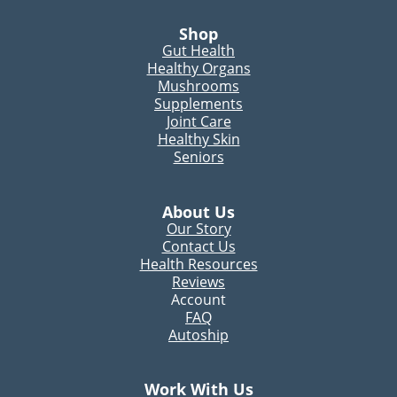
Shop
Gut Health
Healthy Organs
Mushrooms
Supplements
Joint Care
Healthy Skin
Seniors
About Us
Our Story
Contact Us
Health Resources
Reviews
Account
FAQ
Autoship
Work With Us