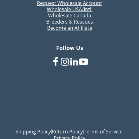
Request Wholesale Account
Wholesale USA/Intl.
Wholesale Canada
Breeders & Rescues
Become an Affiliate
Follow Us
Shipping Policy
Return Policy
Terms of Service
|
|
|
Privacy Policy