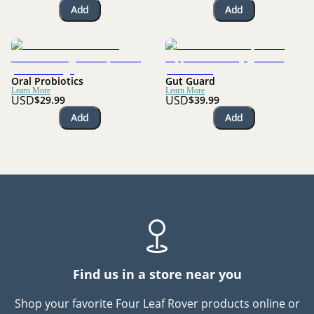
Add
Add
Oral Probiotics
Gut Guard
Learn More
Learn More
USD
USD
$29.99
$39.99
Add
Add
Find us in a store near you
Shop your favorite Four Leaf Rover products online or