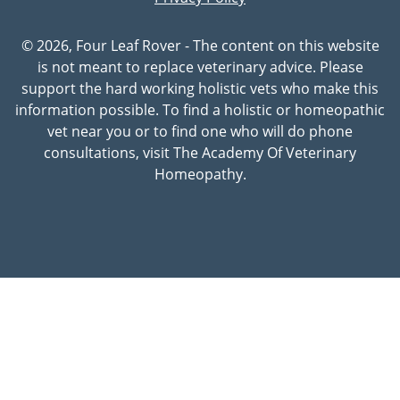
© 2026, Four Leaf Rover - The content on this website
is not meant to replace veterinary advice. Please
support the hard working holistic vets who make this
information possible. To find a holistic or homeopathic
vet near you or to find one who will do phone
consultations, visit The Academy Of Veterinary
Homeopathy.