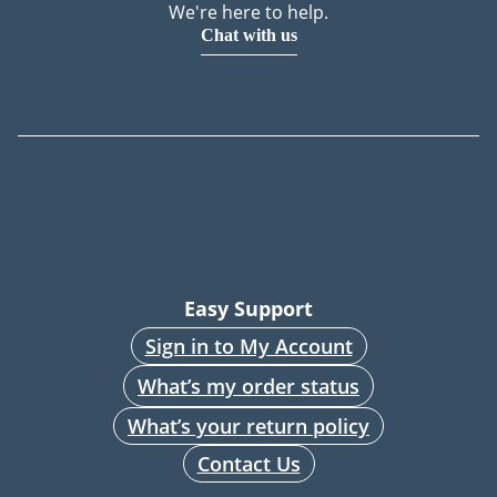
We're here to help.
Chat with us
Easy Support
Sign in to My Account
What’s my order status
What’s your return policy
Contact Us