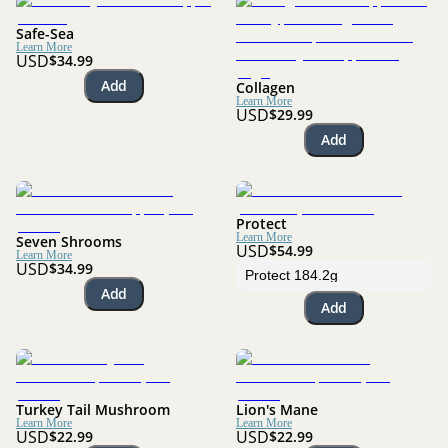
Safe-Sea
Learn More
USD
$34.99
Add
Collagen
Learn More
USD
$29.99
Add
Protect
Learn More
Seven Shrooms
USD
$54.99
Learn More
USD
$34.99
Add
Add
Turkey Tail Mushroom
Lion's Mane
Learn More
Learn More
USD
USD
$22.99
$22.99