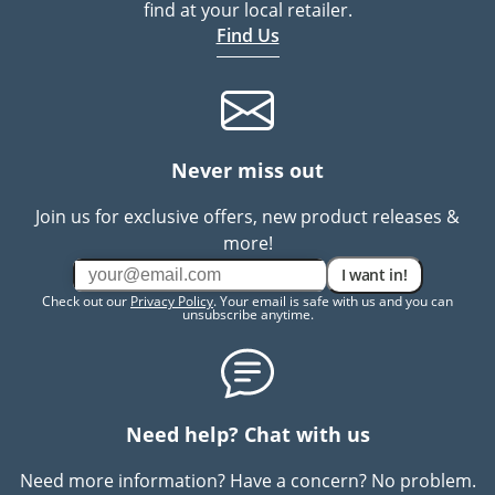
find at your local retailer.
Find Us
Never miss out
Join us for exclusive offers, new product releases &
more!
I want in!
Check out our
Privacy Policy
. Your email is safe with us and you can
unsubscribe anytime.
Need help? Chat with us
Need more information? Have a concern? No problem.