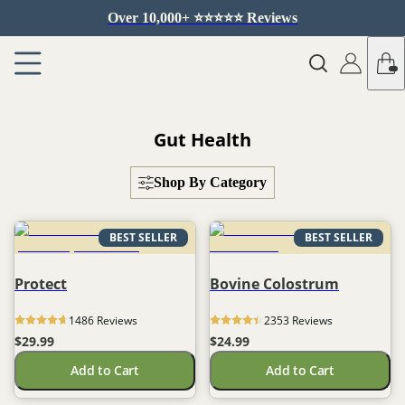
Over 10,000+ ⭐️⭐️⭐️⭐️⭐️ Reviews
Gut Health
Shop By Category
BEST SELLER
BEST SELLER
Protect
Bovine Colostrum
1486
 Reviews
2353
 Reviews
$29.99
$24.99
Add to Cart
Add to Cart