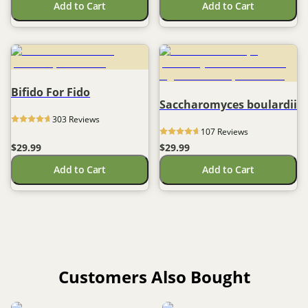
Add to Cart
Add to Cart
Bifido For Fido
Saccharomyces boulardii
303
 Reviews
107
 Reviews
$29.99
$29.99
Add to Cart
Add to Cart
Customers Also Bought