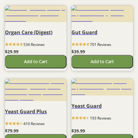
Organ Care (Digest)
Gut Guard
534
 Reviews
701
 Reviews
$29.99
$39.99
Add to Cart
Add to Cart
Yeast Guard
Yeast Guard Plus
193
 Reviews
410
 Reviews
$79.99
$39.99