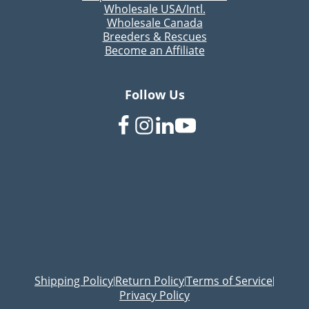
Wholesale USA/Intl.
Wholesale Canada
Breeders & Rescues
Become an Affiliate
Follow Us
Shipping Policy
Return Policy
Terms of Service
|
|
|
Privacy Policy