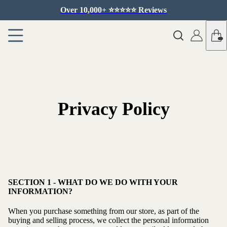
Over 10,000+ ⭐️⭐️⭐️⭐️⭐️ Reviews
Privacy Policy
SECTION 1 - WHAT DO WE DO WITH YOUR
INFORMATION?
When you purchase something from our store, as part of the
buying and selling process, we collect the personal information