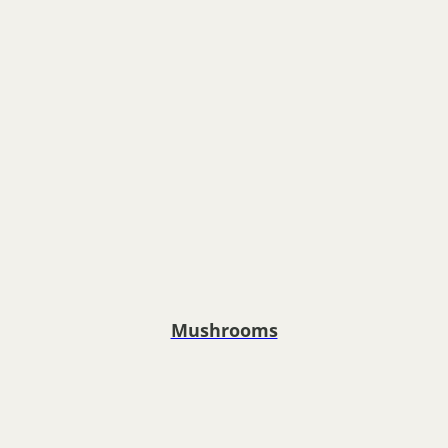
Mushrooms