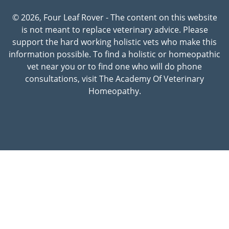
© 2026, Four Leaf Rover - The content on this website
is not meant to replace veterinary advice. Please
support the hard working holistic vets who make this
information possible. To find a holistic or homeopathic
vet near you or to find one who will do phone
consultations, visit The Academy Of Veterinary
Homeopathy.