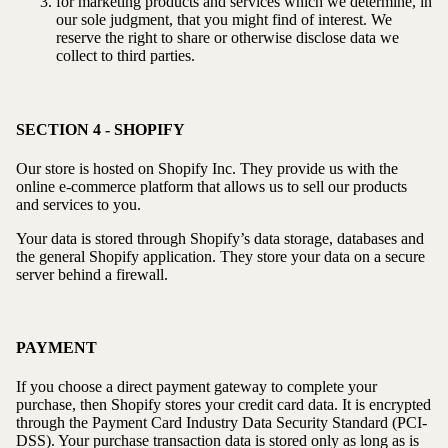
for marketing products and services which we determine, in
our sole judgment, that you might find of interest. We
reserve the right to share or otherwise disclose data we
collect to third parties.
SECTION 4 - SHOPIFY
Our store is hosted on Shopify Inc. They provide us with the
online e-commerce platform that allows us to sell our products
and services to you.
Your data is stored through Shopify’s data storage, databases and
the general Shopify application. They store your data on a secure
server behind a firewall.
PAYMENT
If you choose a direct payment gateway to complete your
purchase, then Shopify stores your credit card data. It is encrypted
through the Payment Card Industry Data Security Standard (PCI-
DSS). Your purchase transaction data is stored only as long as is