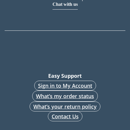
Chat with us
Easy Support
Sign in to My Account
What’s my order status
What’s your return policy
Contact Us