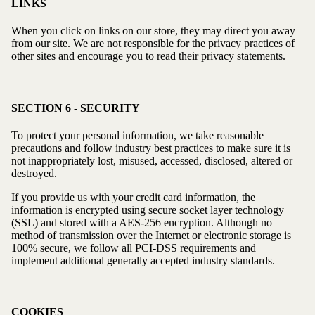
LINKS
When you click on links on our store, they may direct you away
from our site. We are not responsible for the privacy practices of
other sites and encourage you to read their privacy statements.
SECTION 6 - SECURITY
To protect your personal information, we take reasonable
precautions and follow industry best practices to make sure it is
not inappropriately lost, misused, accessed, disclosed, altered or
destroyed.
If you provide us with your credit card information, the
information is encrypted using secure socket layer technology
(SSL) and stored with a AES-256 encryption. Although no
method of transmission over the Internet or electronic storage is
100% secure, we follow all PCI-DSS requirements and
implement additional generally accepted industry standards.
COOKIES