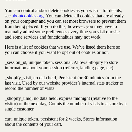
You can control and/or delete cookies as you wish – for details,
see
aboutcookies.org
.
You can delete all cookies that are already
on your computer and you can set most browsers to prevent them
from being placed. If you do this, however, you may have to
manually adjust some preferences every time you visit our site
and some services and functionalities may not work.
Here is a list of cookies that we use. We’ve listed them here so
you can choose if you want to opt-out of cookies or not.
_session_id, unique token, sessional, Allows Shopify to store
information about your session (referrer, landing page, etc).
_shopify_visit, no data held, Persistent for 30 minutes from the
last visit, Used by our website provider’s internal stats tracker to
record the number of visits
_shopify_uniq, no data held, expires midnight (relative to the
visitor) of the next day, Counts the number of visits to a store by a
single customer.
cart, unique token, persistent for 2 weeks, Stores information
about the contents of your cart.