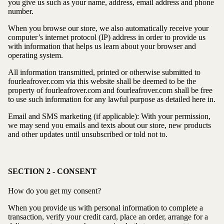
you give us such as your name, address, email address and phone
number.
When you browse our store, we also automatically receive your
computer’s internet protocol (IP) address in order to provide us
with information that helps us learn about your browser and
operating system.
All information transmitted, printed or otherwise submitted to
fourleafrover.com via this website shall be deemed to be the
property of fourleafrover.com and fourleafrover.com shall be free
to use such information for any lawful purpose as detailed here in.
Email and SMS marketing (if applicable): With your permission,
we may send you emails and texts about our store, new products
and other updates until unsubscribed or told not to.
SECTION 2 - CONSENT
How do you get my consent?
When you provide us with personal information to complete a
transaction, verify your credit card, place an order, arrange for a