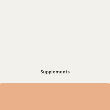
Supplements