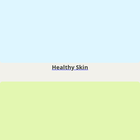
Healthy Skin