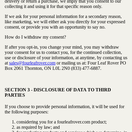
delivery or return a purchase, we imply that you consent to our
collecting it and using it for that specific reason only.
If we ask for your personal information for a secondary reason,
like marketing, we will either ask you directly for your expressed
consent, or provide you with an opportunity to say no.
How do I withdraw my consent?
If after you opt-in, you change your mind, you may withdraw
your consent for us to contact you, for the continued collection,
use or disclosure of your information, at anytime, by contacting us
at
sales@fourleafrover.com
or mailing us at: Four Leaf Rover
PO
Box 2061
Thornton, ON L0L 2N0
(833) 477-6887.
SECTION 3 - DISCLOSURE OF DATA TO THIRD
PARTIES
If you choose to provide personal information, it will be used for
the following purposes:
considering you for a fourleafrover.com product;
as required by law; and