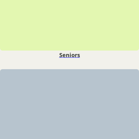
Seniors