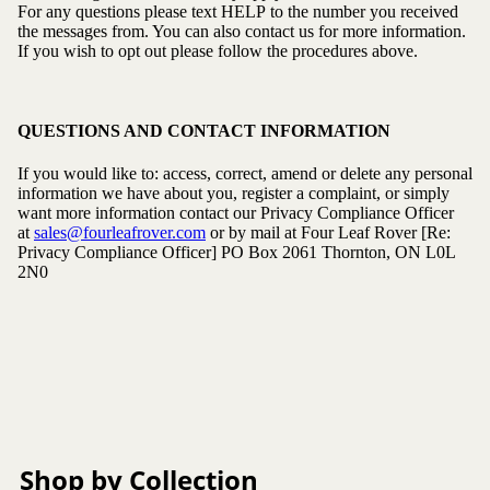
For any questions please text HELP to the number you received
the messages from. You can also contact us for more information.
If you wish to opt out please follow the procedures above.
QUESTIONS AND CONTACT INFORMATION
If you would like to: access, correct, amend or delete any personal
information we have about you, register a complaint, or simply
want more information contact our Privacy Compliance Officer
at
sales@fourleafrover.com
or by mail at Four Leaf Rover [Re:
Privacy Compliance Officer]
PO Box 2061
Thornton, ON L0L
2N0
Shop by Collection