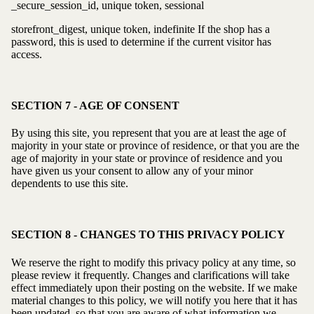
_secure_session_id, unique token, sessional
storefront_digest, unique token, indefinite If the shop has a
password, this is used to determine if the current visitor has
access.
SECTION 7 - AGE OF CONSENT
By using this site, you represent that you are at least the age of
majority in your state or province of residence, or that you are the
age of majority in your state or province of residence and you
have given us your consent to allow any of your minor
dependents to use this site.
SECTION 8 - CHANGES TO THIS PRIVACY POLICY
We reserve the right to modify this privacy policy at any time, so
please review it frequently. Changes and clarifications will take
effect immediately upon their posting on the website. If we make
material changes to this policy, we will notify you here that it has
been updated, so that you are aware of what information we