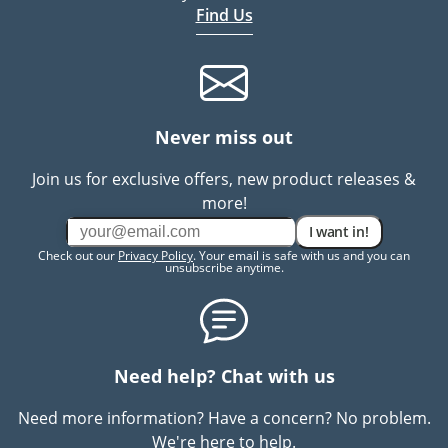
Find Us
Never miss out
Join us for exclusive offers, new product releases &
more!
I want in!
Check out our
Privacy Policy
. Your email is safe with us and you can
unsubscribe anytime.
Need help? Chat with us
Need more information? Have a concern? No problem.
We're here to help.