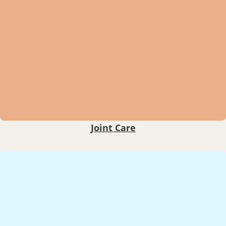
Joint Care