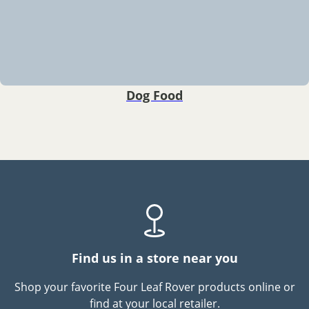
Dog Food
Find us in a store near you
Shop your favorite Four Leaf Rover products online or
find at your local retailer.