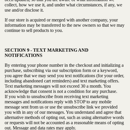
collect, how we use it, and under what circumstances, if any, we
use and/or disclose it.
If our store is acquired or merged with another company, your
information may be transferred to the new owners so that we may
continue to sell products to you.
SECTION 9 - TEXT MARKETING AND
NOTIFICATIONS
By entering your phone number in the checkout and initializing a
purchase, subscribing via our subscription form or a keyword,
you agree that we may send you text notifications (for your order,
including abandoned cart reminders) and text marketing offers.
Text marketing messages will not exceed 30 a month. You
acknowledge that consent is not a condition for any purchase.
If you wish to unsubscribe from receiving text marketing
messages and notifications reply with STOP to any mobile
message sent from us or use the unsubscribe link we provided
you with in any of our messages. You understand and agree that
alternative methods of opting out, such as using alternative words
or requests will not be accounted as a reasonable means of opting
out. Message and data rates may apply.