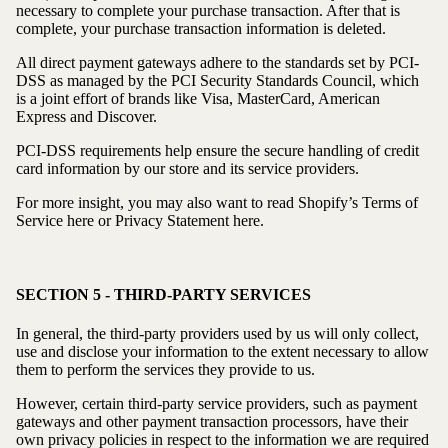
necessary to complete your purchase transaction. After that is
complete, your purchase transaction information is deleted.
All direct payment gateways adhere to the standards set by PCI-
DSS as managed by the PCI Security Standards Council, which
is a joint effort of brands like Visa, MasterCard, American
Express and Discover.
PCI-DSS requirements help ensure the secure handling of credit
card information by our store and its service providers.
For more insight, you may also want to read Shopify’s Terms of
Service here or Privacy Statement here.
SECTION 5 - THIRD-PARTY SERVICES
In general, the third-party providers used by us will only collect,
use and disclose your information to the extent necessary to allow
them to perform the services they provide to us.
However, certain third-party service providers, such as payment
gateways and other payment transaction processors, have their
own privacy policies in respect to the information we are required