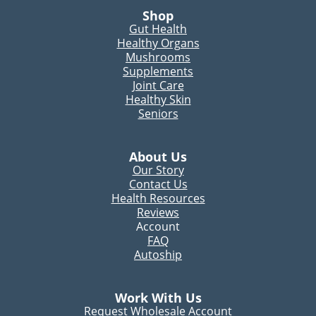
Shop
Gut Health
Healthy Organs
Mushrooms
Supplements
Joint Care
Healthy Skin
Seniors
About Us
Our Story
Contact Us
Health Resources
Reviews
Account
FAQ
Autoship
Work With Us
Request Wholesale Account