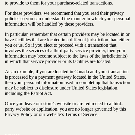
to provide to them for your purchase-related transactions.
For these providers, we recommend that you read their privacy
policies so you can understand the manner in which your personal
information will be handled by these providers.
In particular, remember that certain providers may be located in or
have facilities that are located in a different jurisdiction than either
you or us. So if you elect to proceed with a transaction that
involves the services of a third-party service provider, then your
information may become subject to the laws of the jurisdiction(s)
in which that service provider or its facilities are located.
As an example, if you are located in Canada and your transaction
is processed by a payment gateway located in the United States,
then your personal information used in completing that transaction
may be subject to disclosure under United States legislation,
including the Patriot Act.
Once you leave our store’s website or are redirected to a third-
party website or application, you are no longer governed by this
Privacy Policy or our website’s Terms of Service.