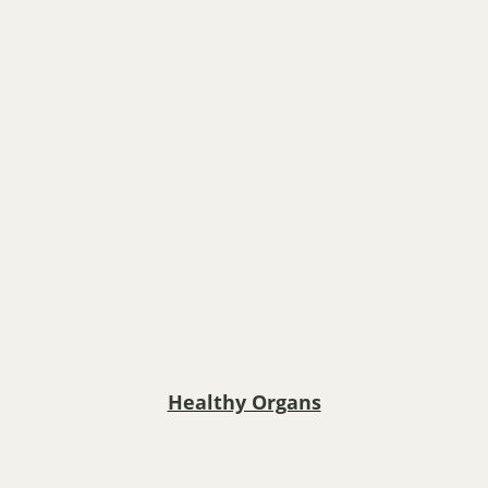
Healthy Organs