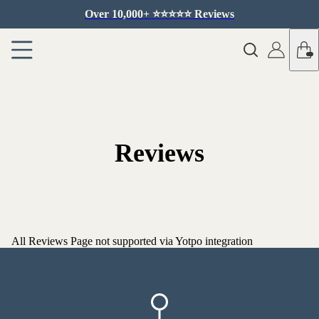
Over 10,000+ ⭐️⭐️⭐️⭐️⭐️ Reviews
Reviews
All Reviews Page not supported via Yotpo integration