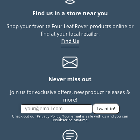
Find us in a store near you
Shop your favorite Four Leaf Rover products online or
find at your local retailer.
Find Us
Never miss out
Join us for exclusive offers, new product releases &
more!
I want in!
Check out our
Privacy Policy
. Your email is safe with us and you can
unsubscribe anytime.