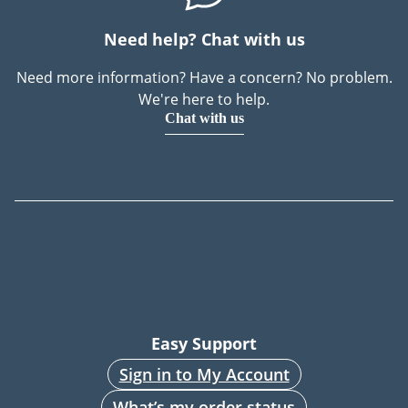
Need help? Chat with us
Need more information? Have a concern? No problem.
We're here to help.
Chat with us
Easy Support
Sign in to My Account
What’s my order status