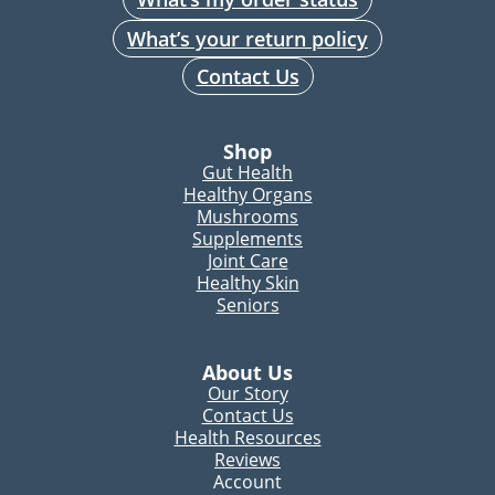
What’s your return policy
Contact Us
Shop
Gut Health
Healthy Organs
Mushrooms
Supplements
Joint Care
Healthy Skin
Seniors
About Us
Our Story
Contact Us
Health Resources
Reviews
Account