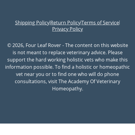
Shipping Policy
Return Policy
Terms of Service
|
|
|
Privacy Policy
© 2026, Four Leaf Rover - The content on this website
is not meant to replace veterinary advice. Please
support the hard working holistic vets who make this
information possible. To find a holistic or homeopathic
vet near you or to find one who will do phone
consultations, visit The Academy Of Veterinary
Homeopathy.