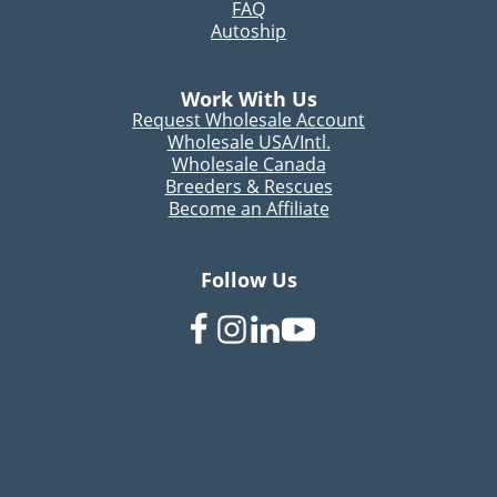
FAQ
Autoship
Work With Us
Request Wholesale Account
Wholesale USA/Intl.
Wholesale Canada
Breeders & Rescues
Become an Affiliate
Follow Us