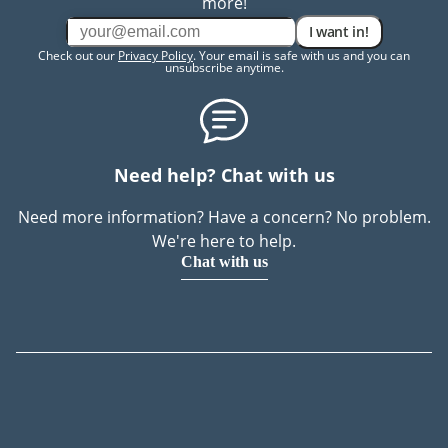
more!
I want in!
Check out our
Privacy Policy
. Your email is safe with us and you can
unsubscribe anytime.
Need help? Chat with us
Need more information? Have a concern? No problem.
We're here to help.
Chat with us