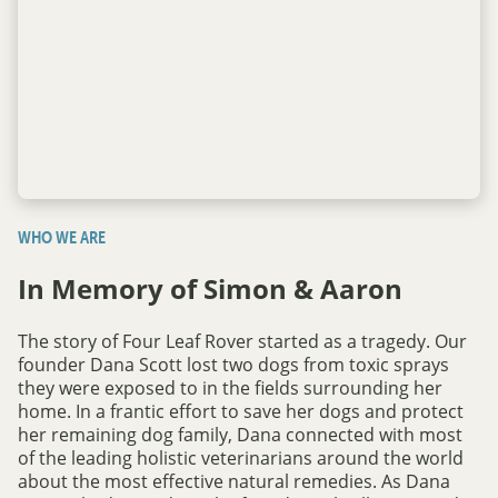
WHO WE ARE
In Memory of Simon & Aaron
The story of Four Leaf Rover started as a tragedy. Our
founder Dana Scott lost two dogs from toxic sprays
they were exposed to in the fields surrounding her
home. In a frantic effort to save her dogs and protect
her remaining dog family, Dana connected with most
of the leading holistic veterinarians around the world
about the most effective natural remedies. As Dana