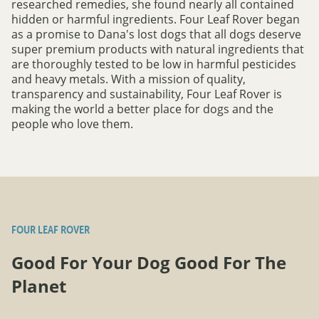
researched remedies, she found nearly all contained
hidden or harmful ingredients. Four Leaf Rover began
as a promise to Dana's lost dogs that all dogs deserve
super premium products with natural ingredients that
are thoroughly tested to be low in harmful pesticides
and heavy metals. With a mission of quality,
transparency and sustainability, Four Leaf Rover is
making the world a better place for dogs and the
people who love them.
FOUR LEAF ROVER
Good For Your Dog Good For The
Planet