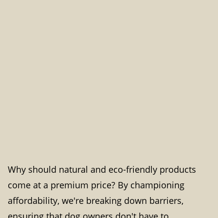
Why should natural and eco-friendly products
come at a premium price? By championing
affordability, we're breaking down barriers,
ensuring that dog owners don't have to