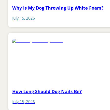
Why Is My Dog Throwing Up White Foam?
July 15, 2026
How Long Should Dog Nails Be?
July 15, 2026