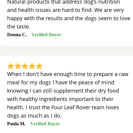
Natural products that address dog’s nutrition
and health issues are hard to find. We are very
happy with the results and the dogs seem to love
the taste.
Donna C.
Verified Buyer
When I don't have enough time to prepare a raw
meal for my dogs I have the peace of mind
knowing I can still supplement their dry food
with healthy ingredients important to their
health. I trust the Four Leaf Rover team loves
dogs as much as I do.
Paula M.
Verified Buyer