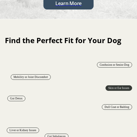
Learn More
Find the Perfect Fit for Your Dog
Confusion or Senior Dog
Mobility or Joint Discomfort
Skin or Ear Issues
Gut Detox
Dull Coat or Balding
Liver or Kidney Issues
Gut Imbalances