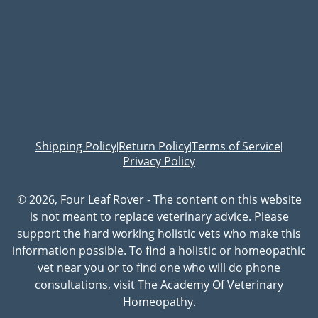
Shipping Policy
Return Policy
Terms of Service
|
|
|
Privacy Policy
© 2026, Four Leaf Rover - The content on this website
is not meant to replace veterinary advice. Please
support the hard working holistic vets who make this
information possible. To find a holistic or homeopathic
vet near you or to find one who will do phone
consultations, visit The Academy Of Veterinary
Homeopathy.