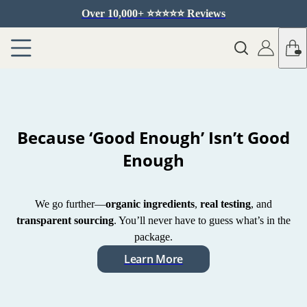
Over 10,000+ ⭐️⭐️⭐️⭐️⭐️ Reviews
Because ‘Good Enough’ Isn’t Good
Enough
We go further—
organic ingredients
,
real testing
, and
transparent sourcing
. You’ll never have to guess what’s in the
package.
Learn More