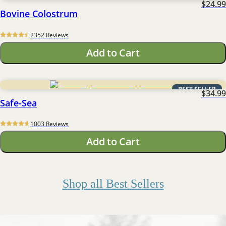
$24.99
Bovine Colostrum
2352
 Reviews
Add to Cart
BEST SELLER
$34.99
Safe-Sea
1003
 Reviews
Add to Cart
Shop all Best Sellers