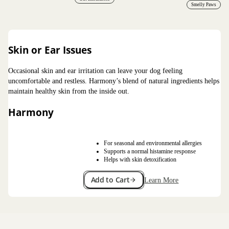
Smelly Paws
Skin or Ear Issues
Occasional skin and ear irritation can leave your dog feeling
uncomfortable and restless. Harmony’s blend of natural ingredients helps
maintain healthy skin from the inside out.
Harmony
For seasonal and environmental allergies
Supports a normal histamine response
Helps with skin detoxification
Add to Cart
Learn More