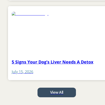
5 Signs Your Dog’s Liver Needs A Detox
July 15, 2026
View All