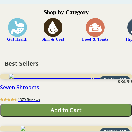
Shop by Category
Gut Health
Skin & Coat
Food & Treats
Hip
Best Sellers
BEST SELLER
$34.99
Seven Shrooms
1379
 Reviews
Add to Cart
BEST SELLER