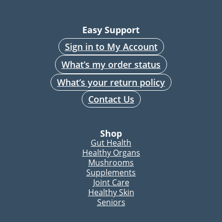
Easy Support
Sign in to My Account
What’s my order status
What’s your return policy
Contact Us
Shop
Gut Health
Healthy Organs
Mushrooms
Supplements
Joint Care
Healthy Skin
Seniors