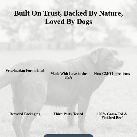
Built On Trust, Backed By Nature,
Loved By Dogs
Veterinarian Formulated
Made With Love in the
Non-GMO Ingredients
USA
Recycled Packaging
Third Party Tested
100% Grass-Fed &
Finished Beef