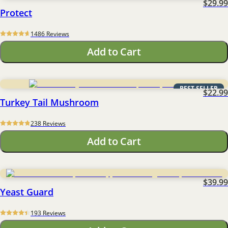
$29.99
Protect
1486
 Reviews
Add to Cart
BEST SELLER
$22.99
Turkey Tail Mushroom
238
 Reviews
Add to Cart
$39.99
Yeast Guard
193
 Reviews