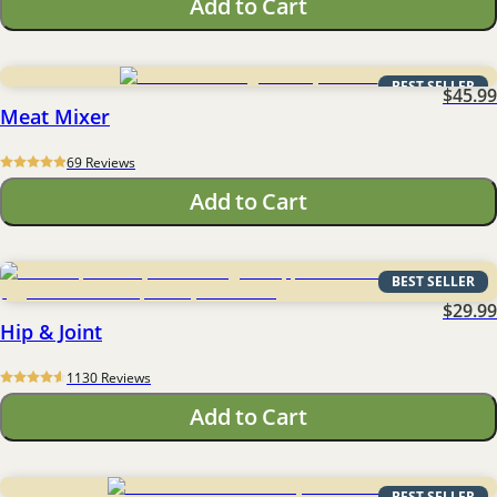
Add to Cart
BEST SELLER
$45.99
Meat Mixer
69
 Reviews
Add to Cart
BEST SELLER
$29.99
Hip & Joint
1130
 Reviews
Add to Cart
BEST SELLER