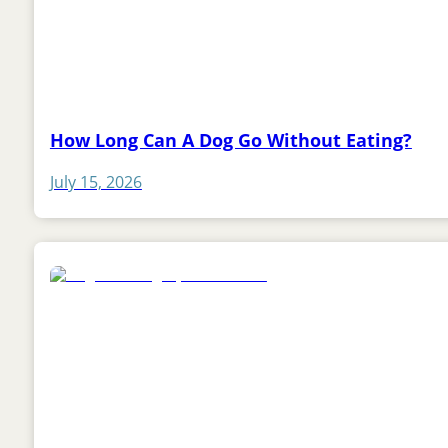
How Long Can A Dog Go Without Eating?
July 15, 2026