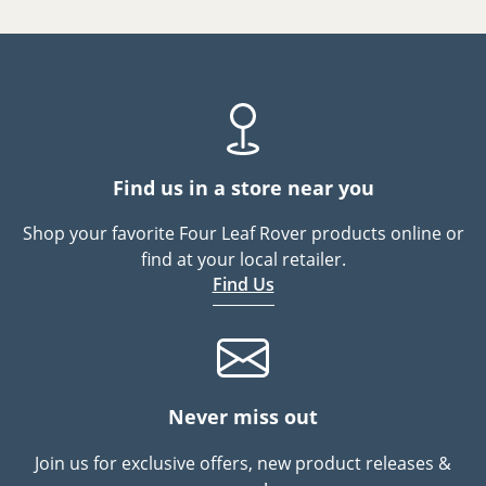
Find us in a store near you
Shop your favorite Four Leaf Rover products online or
find at your local retailer.
Find Us
Never miss out
Join us for exclusive offers, new product releases &