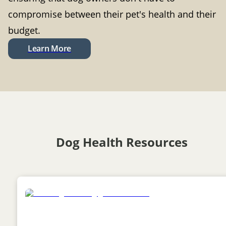
compromise between their pet's health and their
budget.
Learn More
Dog Health Resources