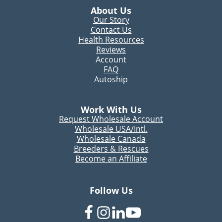
About Us
Our Story
Contact Us
Health Resources
Reviews
Account
FAQ
Autoship
Work With Us
Request Wholesale Account
Wholesale USA/Intl.
Wholesale Canada
Breeders & Rescues
Become an Affiliate
Follow Us