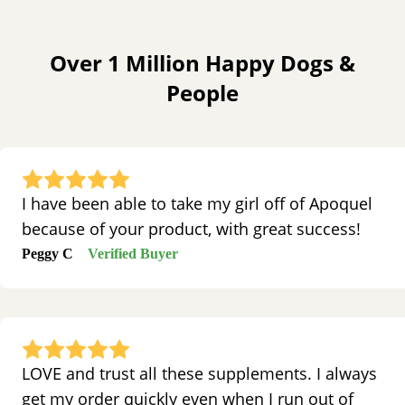
Over 1 Million Happy Dogs &
People
I have been able to take my girl off of Apoquel
because of your product, with great success!
Peggy C
Verified Buyer
LOVE and trust all these supplements. I always
get my order quickly even when I run out of