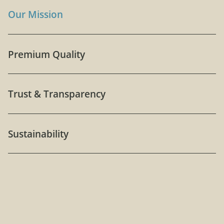
Our Mission
Premium Quality
Trust & Transparency
Sustainability