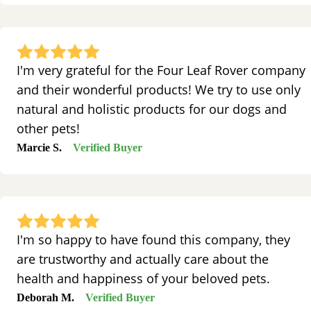
I'm very grateful for the Four Leaf Rover company
and their wonderful products! We try to use only
natural and holistic products for our dogs and
other pets!
Marcie S.
Verified Buyer
I'm so happy to have found this company, they
are trustworthy and actually care about the
health and happiness of your beloved pets.
Deborah M.
Verified Buyer