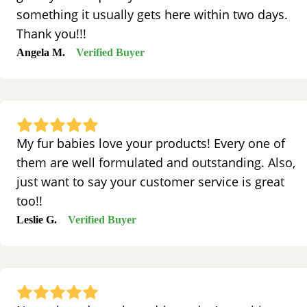
something it usually gets here within two days.
Thank you!!!
Angela M.
Verified Buyer
My fur babies love your products! Every one of
them are well formulated and outstanding. Also,
just want to say your customer service is great
too!!
Leslie G.
Verified Buyer