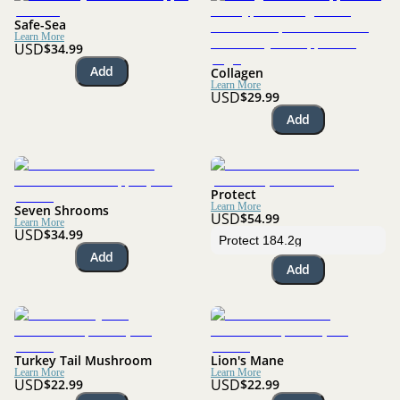
Safe-Sea
Learn More
USD
$34.99
Add
Collagen
Learn More
USD
$29.99
Add
Protect
Learn More
Seven Shrooms
USD
$54.99
Learn More
USD
$34.99
Add
Add
Turkey Tail Mushroom
Lion's Mane
Learn More
Learn More
USD
USD
$22.99
$22.99