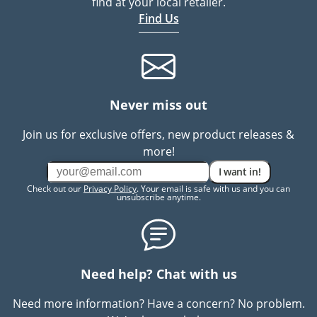
find at your local retailer.
Find Us
Never miss out
Join us for exclusive offers, new product releases &
more!
I want in!
Check out our
Privacy Policy
. Your email is safe with us and you can
unsubscribe anytime.
Need help? Chat with us
Need more information? Have a concern? No problem.