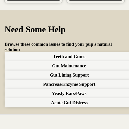
Need Some Help
Bloody Stool
Browse these common issues to find your pup's natural
Lorem ipsum dolor sit amet, consectetur adipiscing elit. Sed do eiusmod tempor
solution
incididunt ut labore et dolore magna aliqua.
Teeth and Gums
we recommend:
Gut Maintenance
Gut Guard
Gut Lining Support
For healthy teeth and gums
Pancreas/Enzyme Support
Supports the oral biome
Helps with occasional bad breath
Yeasty Ears/Paws
Add to Cart ($39.99)
Acute Gut Distress