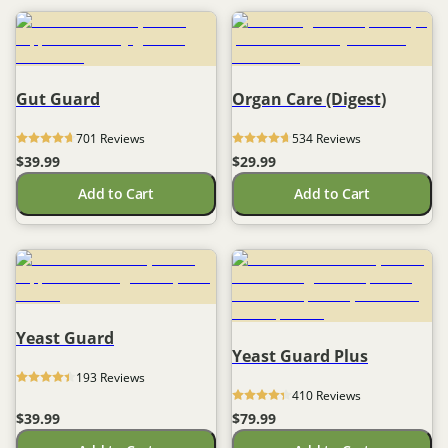
Gut Guard
Organ Care (Digest)
701
 Reviews
534
 Reviews
$39.99
$29.99
Add to Cart
Add to Cart
Yeast Guard
Yeast Guard Plus
193
 Reviews
410
 Reviews
$39.99
$79.99