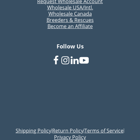
Request Wholesale Account
Wholesale USA/Intl.
Wholesale Canada
Breeders & Rescues
Become an Affiliate
Follow Us
Shipping Policy
Return Policy
Terms of Service
|
|
|
Privacy Policy