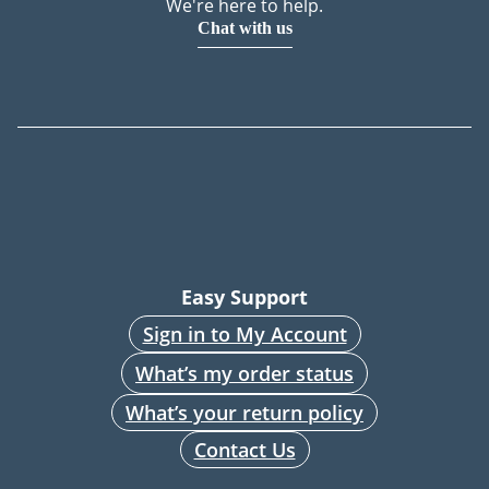
We're here to help.
Chat with us
Easy Support
Sign in to My Account
What’s my order status
What’s your return policy
Contact Us