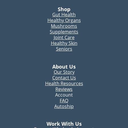
Shop
Gut Health
Healthy Organs
Mushrooms
Supplements
Joint Care
Healthy Skin
Seniors
About Us
Our Story
Contact Us
Health Resources
Reviews
Account
FAQ
Autoship
Work With Us