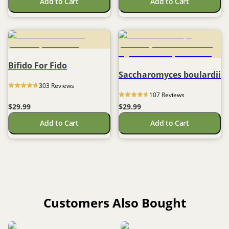
Add to Cart
Add to Cart
Bifido For Fido
Saccharomyces boulardii
303
 Reviews
107
 Reviews
$29.99
$29.99
Add to Cart
Add to Cart
Customers Also Bought