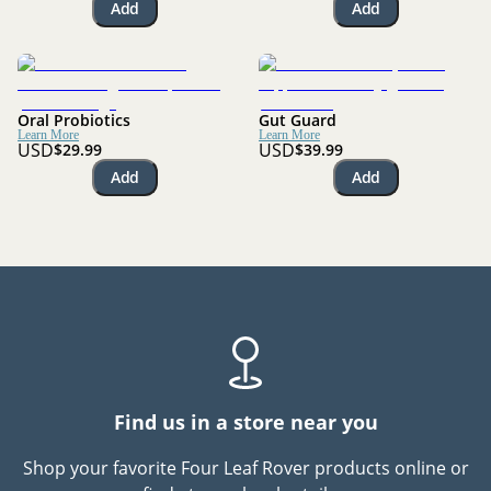
Add
Add
Oral Probiotics
Gut Guard
Learn More
Learn More
USD
USD
$29.99
$39.99
Add
Add
Find us in a store near you
Shop your favorite Four Leaf Rover products online or