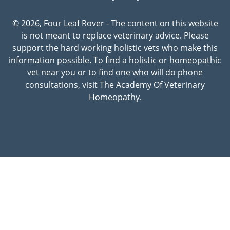
© 2026, Four Leaf Rover - The content on this website
is not meant to replace veterinary advice. Please
support the hard working holistic vets who make this
information possible. To find a holistic or homeopathic
vet near you or to find one who will do phone
consultations, visit The Academy Of Veterinary
Homeopathy.