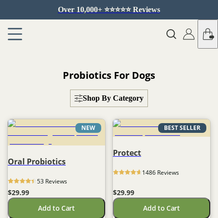
Over 10,000+ ⭐️⭐️⭐️⭐️⭐️ Reviews
Probiotics For Dogs
Shop By Category
NEW
BEST SELLER
Protect
Oral Probiotics
1486
 Reviews
53
 Reviews
$29.99
$29.99
Add to Cart
Add to Cart