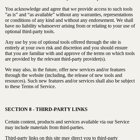
You acknowledge and agree that we provide access to such tools
”as is” and “as available” without any warranties, representations
or conditions of any kind and without any endorsement. We shall
have no liability whatsoever arising from or relating to your use of
optional third-party tools.
Any use by you of optional tools offered through the site is
entirely at your own risk and discretion and you should ensure
that you are familiar with and approve of the terms on which tools
are provided by the relevant third-party provider(s).
We may also, in the future, offer new services and/or features
through the website (including, the release of new tools and
resources). Such new features and/or services shall also be subject
to these Terms of Service.
SECTION 8 - THIRD-PARTY LINKS
Certain content, products and services available via our Service
may include materials from third-parties.
Third-party links on this site may direct you to third-party