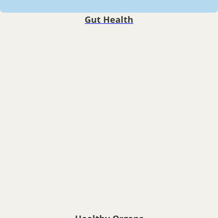
Gut Health