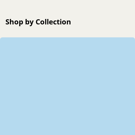
Shop by Collection