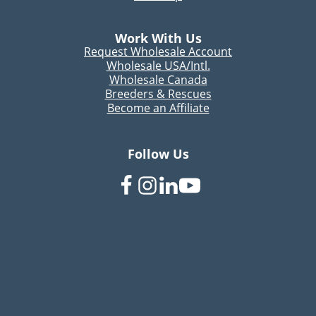
Work With Us
Request Wholesale Account
Wholesale USA/Intl.
Wholesale Canada
Breeders & Rescues
Become an Affiliate
Follow Us