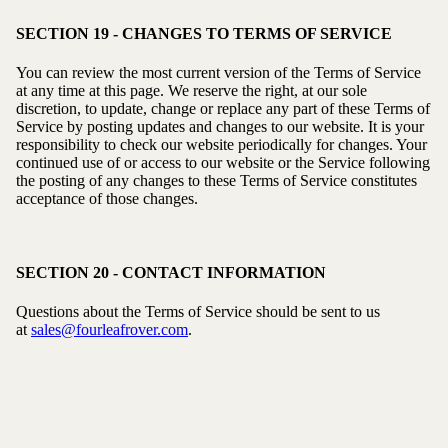
SECTION 19 - CHANGES TO TERMS OF SERVICE
You can review the most current version of the Terms of Service
at any time at this page. We reserve the right, at our sole
discretion, to update, change or replace any part of these Terms of
Service by posting updates and changes to our website. It is your
responsibility to check our website periodically for changes. Your
continued use of or access to our website or the Service following
the posting of any changes to these Terms of Service constitutes
acceptance of those changes.
SECTION 20 - CONTACT INFORMATION
Questions about the Terms of Service should be sent to us
at
sales@fourleafrover.com
.