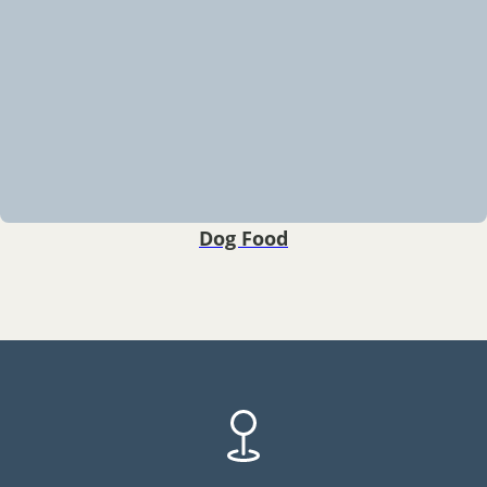
Dog Food