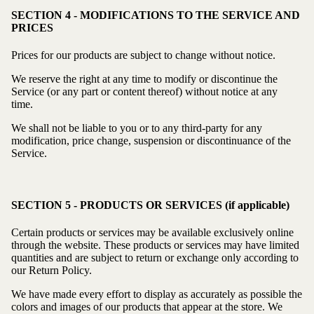
SECTION 4 - MODIFICATIONS TO THE SERVICE AND
PRICES
Prices for our products are subject to change without notice.
We reserve the right at any time to modify or discontinue the
Service (or any part or content thereof) without notice at any
time.
We shall not be liable to you or to any third-party for any
modification, price change, suspension or discontinuance of the
Service.
SECTION 5 - PRODUCTS OR SERVICES (if applicable)
Certain products or services may be available exclusively online
through the website. These products or services may have limited
quantities and are subject to return or exchange only according to
our Return Policy.
We have made every effort to display as accurately as possible the
colors and images of our products that appear at the store. We