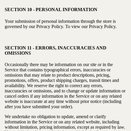
SECTION 10 - PERSONAL INFORMATION
Your submission of personal information through the store is
governed by our Privacy Policy. To view our Privacy Policy.
SECTION 11 - ERRORS, INACCURACIES AND
OMISSIONS
Occasionally there may be information on our site or in the
Service that contains typographical errors, inaccuracies or
omissions that may relate to product descriptions, pricing,
promotions, offers, product shipping charges, transit times and
availability. We reserve the right to correct any errors,
inaccuracies or omissions, and to change or update information or
cancel orders if any information in the Service or on any related
website is inaccurate at any time without prior notice (including
after you have submitted your order).
We undertake no obligation to update, amend or clarify
information in the Service or on any related website, including
without limitation, pricing information, except as required by law.