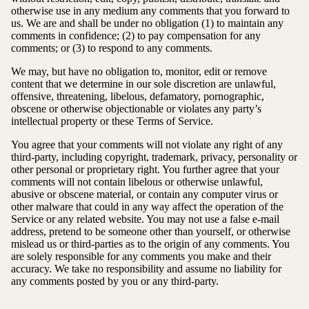
otherwise use in any medium any comments that you forward to
us. We are and shall be under no obligation (1) to maintain any
comments in confidence; (2) to pay compensation for any
comments; or (3) to respond to any comments.
We may, but have no obligation to, monitor, edit or remove
content that we determine in our sole discretion are unlawful,
offensive, threatening, libelous, defamatory, pornographic,
obscene or otherwise objectionable or violates any party’s
intellectual property or these Terms of Service.
You agree that your comments will not violate any right of any
third-party, including copyright, trademark, privacy, personality or
other personal or proprietary right. You further agree that your
comments will not contain libelous or otherwise unlawful,
abusive or obscene material, or contain any computer virus or
other malware that could in any way affect the operation of the
Service or any related website. You may not use a false e-mail
address, pretend to be someone other than yourself, or otherwise
mislead us or third-parties as to the origin of any comments. You
are solely responsible for any comments you make and their
accuracy. We take no responsibility and assume no liability for
any comments posted by you or any third-party.