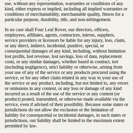
use, without any representation, warranties or conditions of any
kind, either express or implied, including all implied warranties or
conditions of merchantability, merchantable quality, fitness for a
particular purpose, durability, title, and non-infringement.
In no case shall Four Leaf Rover, our directors, officers,
employees, affiliates, agents, contractors, interns, suppliers,
service providers or licensors be liable for any injury, loss, claim,
or any direct, indirect, incidental, punitive, special, or
consequential damages of any kind, including, without limitation
lost profits, lost revenue, lost savings, loss of data, replacement
costs, or any similar damages, whether based in contract, tort
(including negligence), strict liability or otherwise, arising from
your use of any of the service or any products procured using the
service, or for any other claim related in any way to your use of
the service or any product, including, but not limited to, any errors
or omissions in any content, or any loss or damage of any kind
incurred as a result of the use of the service or any content (or
product) posted, transmitted, or otherwise made available via the
service, even if advised of their possibility. Because some states or
jurisdictions do not allow the exclusion or the limitation of
liability for consequential or incidental damages, in such states or
jurisdictions, our liability shall be limited to the maximum extent
permitted by law.