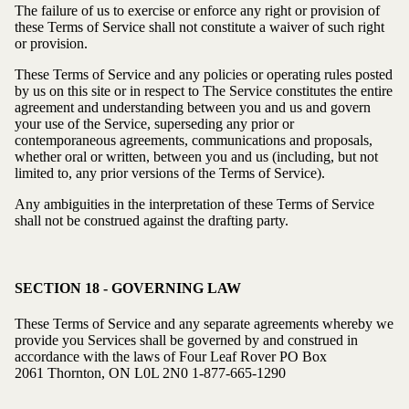
The failure of us to exercise or enforce any right or provision of
these Terms of Service shall not constitute a waiver of such right
or provision.
These Terms of Service and any policies or operating rules posted
by us on this site or in respect to The Service constitutes the entire
agreement and understanding between you and us and govern
your use of the Service, superseding any prior or
contemporaneous agreements, communications and proposals,
whether oral or written, between you and us (including, but not
limited to, any prior versions of the Terms of Service).
Any ambiguities in the interpretation of these Terms of Service
shall not be construed against the drafting party.
SECTION 18 - GOVERNING LAW
These Terms of Service and any separate agreements whereby we
provide you Services shall be governed by and construed in
accordance with the laws of Four Leaf Rover
PO Box
2061 Thornton, ON L0L 2N0
1-877-665-1290