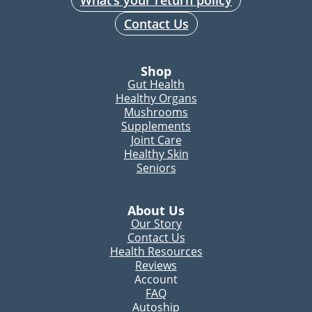
What’s your return policy
Contact Us
Shop
Gut Health
Healthy Organs
Mushrooms
Supplements
Joint Care
Healthy Skin
Seniors
About Us
Our Story
Contact Us
Health Resources
Reviews
Account
FAQ
Autoship