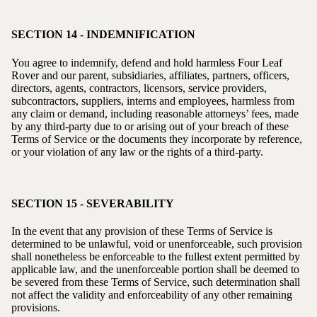
SECTION 14 - INDEMNIFICATION
You agree to indemnify, defend and hold harmless Four Leaf
Rover and our parent, subsidiaries, affiliates, partners, officers,
directors, agents, contractors, licensors, service providers,
subcontractors, suppliers, interns and employees, harmless from
any claim or demand, including reasonable attorneys’ fees, made
by any third-party due to or arising out of your breach of these
Terms of Service or the documents they incorporate by reference,
or your violation of any law or the rights of a third-party.
SECTION 15 - SEVERABILITY
In the event that any provision of these Terms of Service is
determined to be unlawful, void or unenforceable, such provision
shall nonetheless be enforceable to the fullest extent permitted by
applicable law, and the unenforceable portion shall be deemed to
be severed from these Terms of Service, such determination shall
not affect the validity and enforceability of any other remaining
provisions.