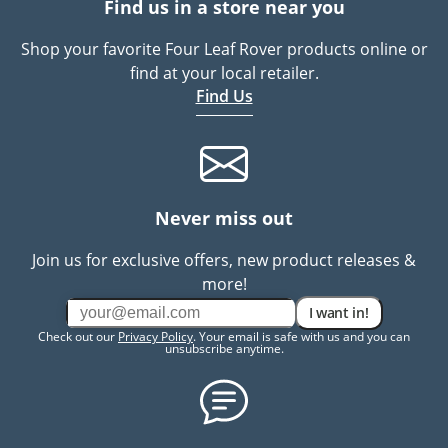
Find us in a store near you
Shop your favorite Four Leaf Rover products online or
find at your local retailer.
Find Us
Never miss out
Join us for exclusive offers, new product releases &
more!
I want in!
Check out our
Privacy Policy
. Your email is safe with us and you can
unsubscribe anytime.