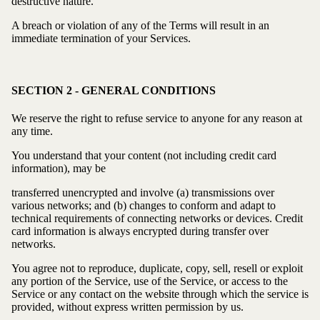
destructive nature.
A breach or violation of any of the Terms will result in an
immediate termination of your Services.
SECTION 2 - GENERAL CONDITIONS
We reserve the right to refuse service to anyone for any reason at
any time.
You understand that your content (not including credit card
information), may be
transferred unencrypted and involve (a) transmissions over
various networks; and (b) changes to conform and adapt to
technical requirements of connecting networks or devices. Credit
card information is always encrypted during transfer over
networks.
You agree not to reproduce, duplicate, copy, sell, resell or exploit
any portion of the Service, use of the Service, or access to the
Service or any contact on the website through which the service is
provided, without express written permission by us.