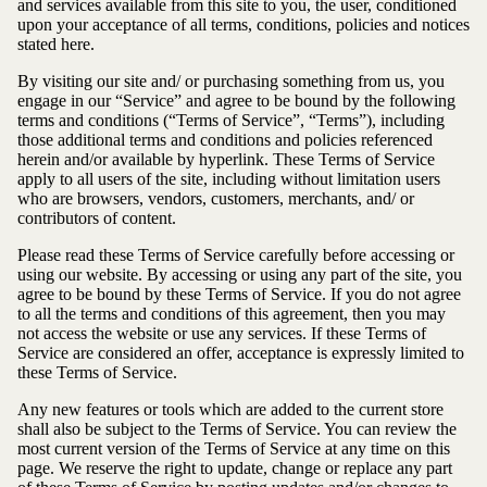
and services available from this site to you, the user, conditioned
upon your acceptance of all terms, conditions, policies and notices
stated here.
By visiting our site and/ or purchasing something from us, you
engage in our “Service” and agree to be bound by the following
terms and conditions (“Terms of Service”, “Terms”), including
those additional terms and conditions and policies referenced
herein and/or available by hyperlink. These Terms of Service
apply to all users of the site, including without limitation users
who are browsers, vendors, customers, merchants, and/ or
contributors of content.
Please read these Terms of Service carefully before accessing or
using our website. By accessing or using any part of the site, you
agree to be bound by these Terms of Service. If you do not agree
to all the terms and conditions of this agreement, then you may
not access the website or use any services. If these Terms of
Service are considered an offer, acceptance is expressly limited to
these Terms of Service.
Any new features or tools which are added to the current store
shall also be subject to the Terms of Service. You can review the
most current version of the Terms of Service at any time on this
page. We reserve the right to update, change or replace any part