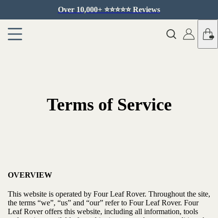
Over 10,000+ ⭐️⭐️⭐️⭐️⭐️ Reviews
Terms of Service
OVERVIEW
This website is operated by Four Leaf Rover. Throughout the site,
the terms “we”, “us” and “our” refer to Four Leaf Rover. Four
Leaf Rover offers this website, including all information, tools