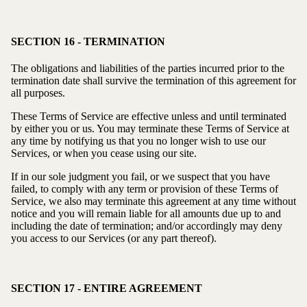
SECTION 16 - TERMINATION
The obligations and liabilities of the parties incurred prior to the
termination date shall survive the termination of this agreement for
all purposes.
These Terms of Service are effective unless and until terminated
by either you or us. You may terminate these Terms of Service at
any time by notifying us that you no longer wish to use our
Services, or when you cease using our site.
If in our sole judgment you fail, or we suspect that you have
failed, to comply with any term or provision of these Terms of
Service, we also may terminate this agreement at any time without
notice and you will remain liable for all amounts due up to and
including the date of termination; and/or accordingly may deny
you access to our Services (or any part thereof).
SECTION 17 - ENTIRE AGREEMENT