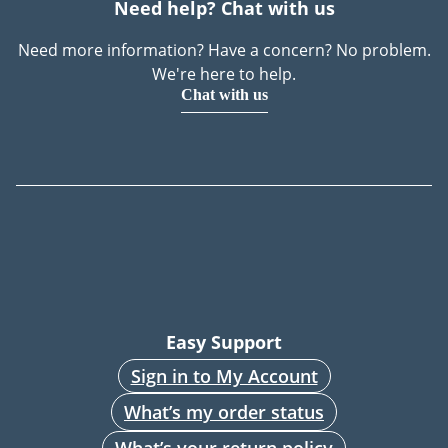
Need help? Chat with us
Need more information? Have a concern? No problem.
We're here to help.
Chat with us
Easy Support
Sign in to My Account
What’s my order status