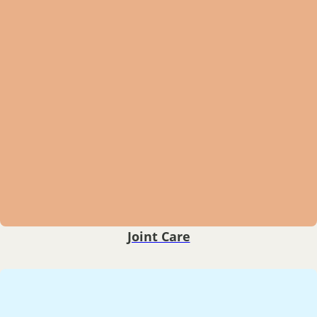
Joint Care