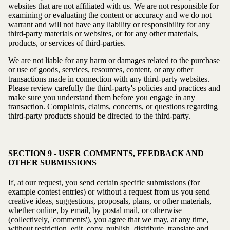
websites that are not affiliated with us. We are not responsible for
examining or evaluating the content or accuracy and we do not
warrant and will not have any liability or responsibility for any
third-party materials or websites, or for any other materials,
products, or services of third-parties.
We are not liable for any harm or damages related to the purchase
or use of goods, services, resources, content, or any other
transactions made in connection with any third-party websites.
Please review carefully the third-party's policies and practices and
make sure you understand them before you engage in any
transaction. Complaints, claims, concerns, or questions regarding
third-party products should be directed to the third-party.
SECTION 9 - USER COMMENTS, FEEDBACK AND
OTHER SUBMISSIONS
If, at our request, you send certain specific submissions (for
example contest entries) or without a request from us you send
creative ideas, suggestions, proposals, plans, or other materials,
whether online, by email, by postal mail, or otherwise
(collectively, 'comments'), you agree that we may, at any time,
without restriction, edit, copy, publish, distribute, translate and