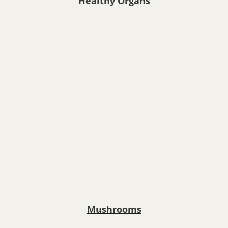
Healthy Organs
Mushrooms