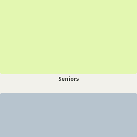
Seniors