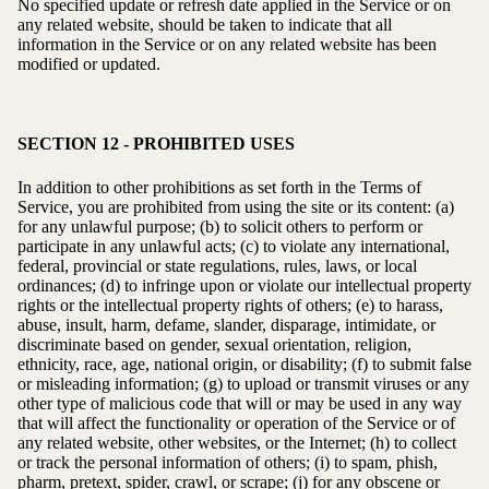
No specified update or refresh date applied in the Service or on
any related website, should be taken to indicate that all
information in the Service or on any related website has been
modified or updated.
SECTION 12 - PROHIBITED USES
In addition to other prohibitions as set forth in the Terms of
Service, you are prohibited from using the site or its content: (a)
for any unlawful purpose; (b) to solicit others to perform or
participate in any unlawful acts; (c) to violate any international,
federal, provincial or state regulations, rules, laws, or local
ordinances; (d) to infringe upon or violate our intellectual property
rights or the intellectual property rights of others; (e) to harass,
abuse, insult, harm, defame, slander, disparage, intimidate, or
discriminate based on gender, sexual orientation, religion,
ethnicity, race, age, national origin, or disability; (f) to submit false
or misleading information; (g) to upload or transmit viruses or any
other type of malicious code that will or may be used in any way
that will affect the functionality or operation of the Service or of
any related website, other websites, or the Internet; (h) to collect
or track the personal information of others; (i) to spam, phish,
pharm, pretext, spider, crawl, or scrape; (j) for any obscene or