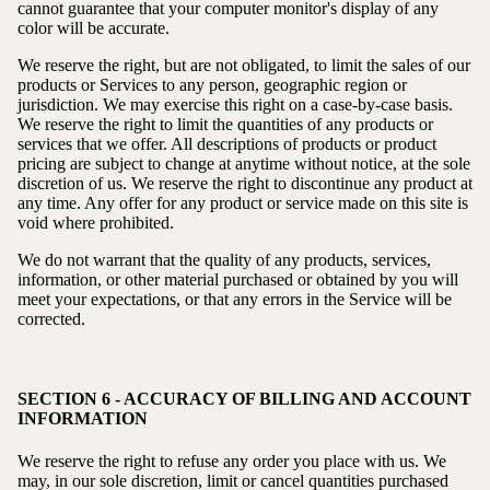
cannot guarantee that your computer monitor's display of any
color will be accurate.
We reserve the right, but are not obligated, to limit the sales of our
products or Services to any person, geographic region or
jurisdiction. We may exercise this right on a case-by-case basis.
We reserve the right to limit the quantities of any products or
services that we offer. All descriptions of products or product
pricing are subject to change at anytime without notice, at the sole
discretion of us. We reserve the right to discontinue any product at
any time. Any offer for any product or service made on this site is
void where prohibited.
We do not warrant that the quality of any products, services,
information, or other material purchased or obtained by you will
meet your expectations, or that any errors in the Service will be
corrected.
SECTION 6 - ACCURACY OF BILLING AND ACCOUNT
INFORMATION
We reserve the right to refuse any order you place with us. We
may, in our sole discretion, limit or cancel quantities purchased