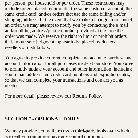
per person, per household or per order. These restrictions may
include orders placed by or under the same customer account, the
same credit card, and/or orders that use the same billing and/or
shipping address. In the event that we make a change to or cancel
an order, we may attempt to notify you by contacting the e-mail
and/or billing address/phone number provided at the time the
order was made. We reserve the right to limit or prohibit orders
that, in our sole judgment, appear to be placed by dealers,
resellers or distributors.
You agree to provide current, complete and accurate purchase and
account information for all purchases made at our store. You agree
to promptly update your account and other information, including
your email address and credit card numbers and expiration dates,
so that we can complete your transactions and contact you as
needed.
For more detail, please review our Returns Policy.
SECTION 7 - OPTIONAL TOOLS
We may provide you with access to third-party tools over which
we neither monitor nor have any control nor input.