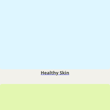
Healthy Skin