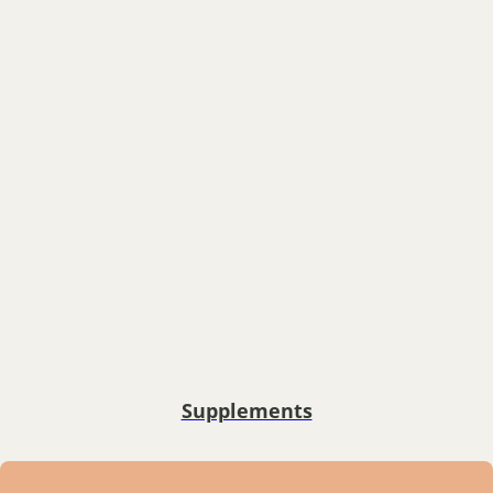
Supplements