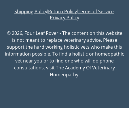
Shipping Policy
Return Policy
Terms of Service
|
|
|
Privacy Policy
© 2026, Four Leaf Rover - The content on this website
is not meant to replace veterinary advice. Please
support the hard working holistic vets who make this
information possible. To find a holistic or homeopathic
vet near you or to find one who will do phone
consultations, visit The Academy Of Veterinary
Homeopathy.