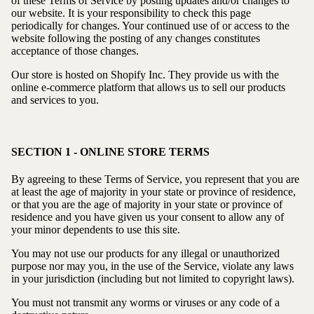
of these Terms of Service by posting updates and/or changes to
our website. It is your responsibility to check this page
periodically for changes. Your continued use of or access to the
website following the posting of any changes constitutes
acceptance of those changes.
Our store is hosted on Shopify Inc. They provide us with the
online e-commerce platform that allows us to sell our products
and services to you.
SECTION 1 - ONLINE STORE TERMS
By agreeing to these Terms of Service, you represent that you are
at least the age of majority in your state or province of residence,
or that you are the age of majority in your state or province of
residence and you have given us your consent to allow any of
your minor dependents to use this site.
You may not use our products for any illegal or unauthorized
purpose nor may you, in the use of the Service, violate any laws
in your jurisdiction (including but not limited to copyright laws).
You must not transmit any worms or viruses or any code of a