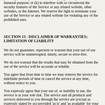
immoral purpose; or (k) to interfere with or circumvent the
security features of the Service or any related website, other
websites, or the Internet. We reserve the right to terminate your
use of the Service or any related website for violating any of the
prohibited uses.
SECTION 13 - DISCLAIMER OF WARRANTIES;
LIMITATION OF LIABILITY
We do not guarantee, represent or warrant that your use of our
service will be uninterrupted, timely, secure or error-free.
We do not warrant that the results that may be obtained from the
use of the service will be accurate or reliable.
You agree that from time to time we may remove the service for
indefinite periods of time or cancel the service at any time,
without notice to you.
You expressly agree that your use of, or inability to use, the
service is at your sole risk. The service and all products and
services delivered to you through the service are (except as
expressly stated by us) provided 'as is' and 'as available' for your