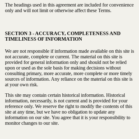
The headings used in this agreement are included for convenience
only and will not limit or otherwise affect these Terms.
SECTION 3 - ACCURACY, COMPLETENESS AND
TIMELINESS OF INFORMATION
We are not responsible if information made available on this site is
not accurate, complete or current. The material on this site is
provided for general information only and should not be relied
upon or used as the sole basis for making decisions without
consulting primary, more accurate, more complete or more timely
sources of information. Any reliance on the material on this site is
at your own risk.
This site may contain certain historical information. Historical
information, necessarily, is not current and is provided for your
reference only. We reserve the right to modify the contents of this
site at any time, but we have no obligation to update any
information on our site. You agree that it is your responsibility to
monitor changes to our site.