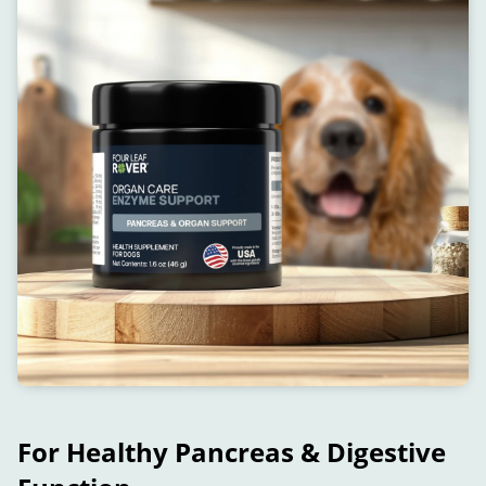
For Healthy Pancreas & Digestive