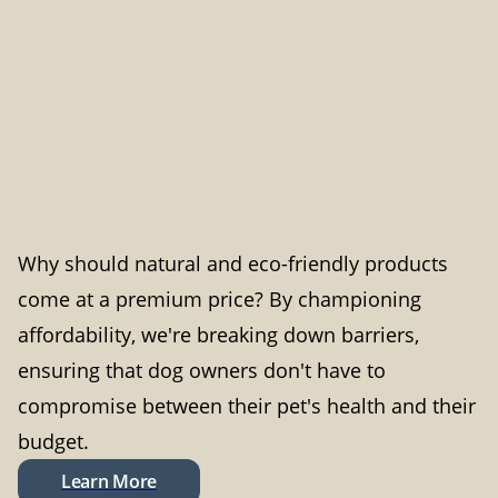
Why should natural and eco-friendly products
come at a premium price? By championing
affordability, we're breaking down barriers,
ensuring that dog owners don't have to
compromise between their pet's health and their
budget.
Learn More