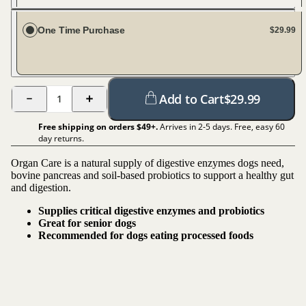
Every 30 days
One Time Purchase
$29.99
Add to Cart
$
29.99
1
Free shipping on orders $
49
+.
Arrives in 2-5 days. Free, easy 60
day returns.
Organ Care is a natural supply of digestive enzymes dogs need,
bovine pancreas and soil-based probiotics to support a healthy gut
and digestion.
Supplies critical digestive enzymes and probiotics
Great for senior dogs
Recommended for dogs eating processed foods