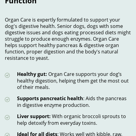
Function
Organ Care is expertly formulated to support your
dog's digestive health. Senior dogs, dogs with some
digestive issues and dogs eating processed diets might
struggle to produce enough enzymes. Organ Care
helps support healthy pancreas & digestive organ
function, proper digestion and the body's natural
resistance to yeast.
Healthy gut:
Organ Care supports your dog’s
healthy digestion, helping them get the most out
of their meals.
Supports pancreatic health
: Aids the pancreas
in digestive enzyme production.
Liver support:
With organic broccoli sprouts to
help detoxify from everyday toxins.
Ideal for all diets
: Works well with kibble, raw,