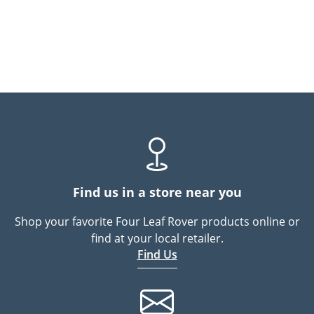
Find us in a store near you
Shop your favorite Four Leaf Rover products online or
find at your local retailer.
Find Us