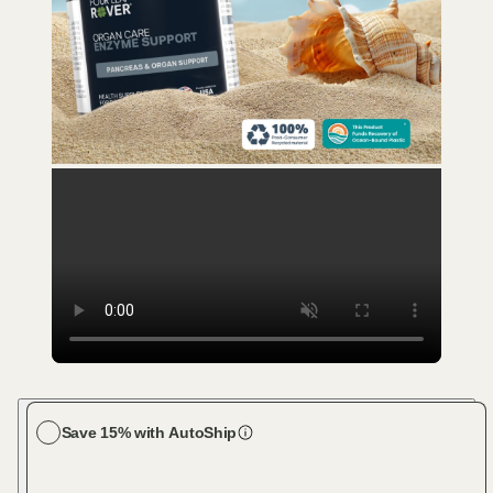
Save 15% with AutoShip
Choose your dog size
Large Dog (61-100 lbs)