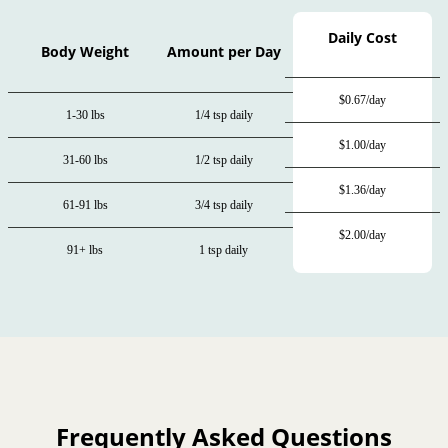
Daily Cost
Body Weight
Amount per Day
$0.67/day
1-30 lbs
1/4 tsp daily
$1.00/day
31-60 lbs
1/2 tsp daily
$1.36/day
61-91 lbs
3/4 tsp daily
$2.00/day
91+ lbs
1 tsp daily
Frequently Asked Questions