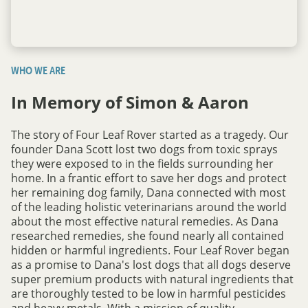
WHO WE ARE
In Memory of Simon & Aaron
The story of Four Leaf Rover started as a tragedy. Our
founder Dana Scott lost two dogs from toxic sprays
they were exposed to in the fields surrounding her
home. In a frantic effort to save her dogs and protect
her remaining dog family, Dana connected with most
of the leading holistic veterinarians around the world
about the most effective natural remedies. As Dana
researched remedies, she found nearly all contained
hidden or harmful ingredients. Four Leaf Rover began
as a promise to Dana's lost dogs that all dogs deserve
super premium products with natural ingredients that
are thoroughly tested to be low in harmful pesticides
and heavy metals. With a mission of quality,