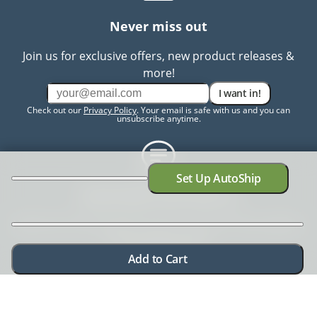
Never miss out
Join us for exclusive offers, new product releases &
more!
I want in!
Check out our
Privacy Policy
. Your email is safe with us and you can
unsubscribe anytime.
Set Up AutoShip
Need help? Chat with us
Need more information? Have a concern? No problem.
We're here to help.
Chat with us
Add to Cart