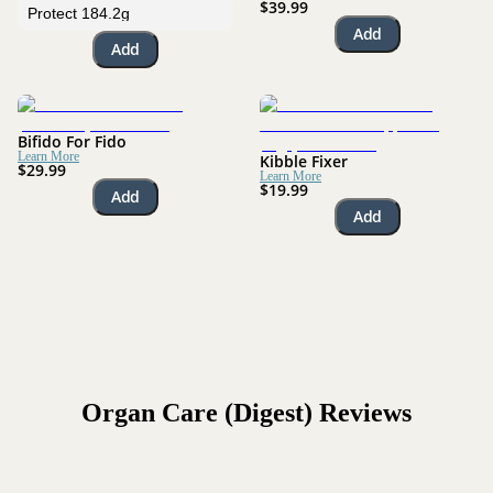
$39.99
Add
Add
Bifido For Fido
Learn More
Kibble Fixer
$29.99
Learn More
$19.99
Add
Add
Organ Care (Digest)
Reviews