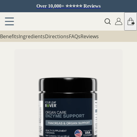
Over 10,000+ ⭐️⭐️⭐️⭐️⭐️ Reviews
Benefits
Ingredients
Directions
FAQs
Reviews