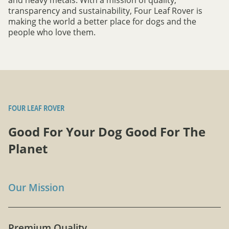
transparency and sustainability, Four Leaf Rover is
making the world a better place for dogs and the
people who love them.
FOUR LEAF ROVER
Good For Your Dog Good For The
Planet
Our Mission
Premium Quality