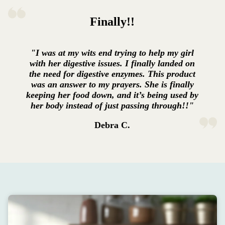
Finally!!
"I was at my wits end trying to help my girl
with her digestive issues. I finally landed on
the need for digestive enzymes. This product
was an answer to my prayers. She is finally
keeping her food down, and it’s being used by
her body instead of just passing through!!"
Debra C.