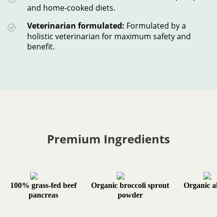
and home-cooked diets.
Veterinarian formulated:
Formulated by a
holistic veterinarian for maximum safety and
benefit.
Premium Ingredients
100% grass-fed beef
Organic broccoli sprout
Organic al
pancreas
powder