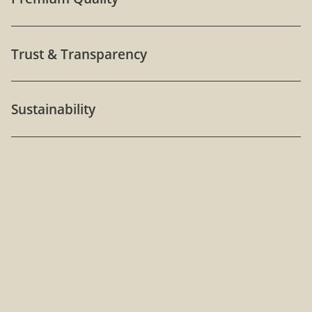
Trust & Transparency
Sustainability