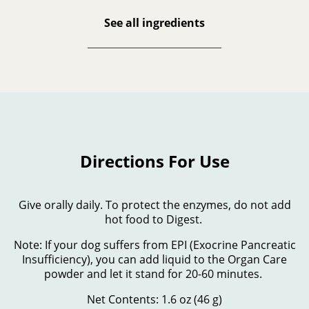
See all ingredients
Directions For Use
Give orally daily. To protect the enzymes, do not add
hot food to Digest.
Note: If your dog suffers from EPI (Exocrine Pancreatic
Insufficiency), you can add liquid to the Organ Care
powder and let it stand for 20-60 minutes.
Net Contents: 1.6 oz (46 g)