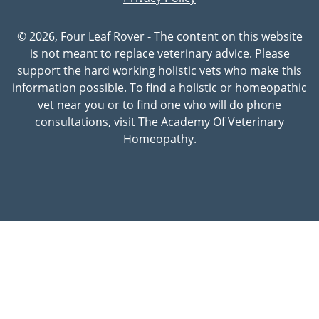
© 2026, Four Leaf Rover - The content on this website
is not meant to replace veterinary advice. Please
support the hard working holistic vets who make this
information possible. To find a holistic or homeopathic
vet near you or to find one who will do phone
consultations, visit The Academy Of Veterinary
Homeopathy.