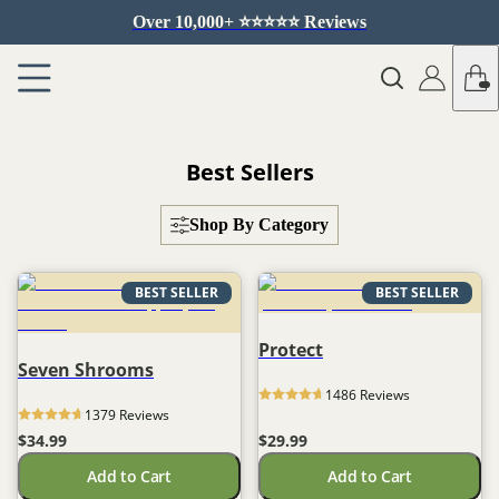
Over 10,000+ ⭐️⭐️⭐️⭐️⭐️ Reviews
Best Sellers
Shop By Category
BEST SELLER
BEST SELLER
Protect
Seven Shrooms
1486
 Reviews
1379
 Reviews
$34.99
$29.99
Add to Cart
Add to Cart