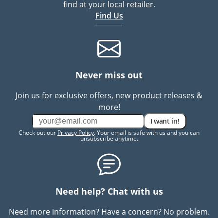
find at your local retailer.
Find Us
Never miss out
Join us for exclusive offers, new product releases &
more!
I want in!
Check out our
Privacy Policy
. Your email is safe with us and you can
unsubscribe anytime.
Need help? Chat with us
Need more information? Have a concern? No problem.