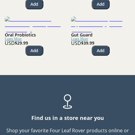
Add
Add
Oral Probiotics
Gut Guard
Learn More
Learn More
USD
USD
$29.99
$39.99
Add
Add
Find us in a store near you
Shop your favorite Four Leaf Rover products online or