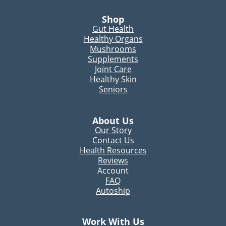
Shop
Gut Health
Healthy Organs
Mushrooms
Supplements
Joint Care
Healthy Skin
Seniors
About Us
Our Story
Contact Us
Health Resources
Reviews
Account
FAQ
Autoship
Work With Us