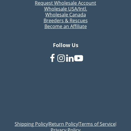
Request Wholesale Account
Wholesale USA/Intl.
Wholesale Canada
Breeders & Rescues
Become an Affiliate
Follow Us
Shipping Policy
Return Policy
Terms of Service
|
|
|
Privacy Policy