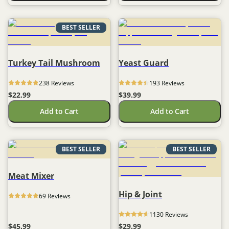
BEST SELLER
Turkey Tail Mushroom
Yeast Guard
238
 Reviews
193
 Reviews
$22.99
$39.99
Add to Cart
Add to Cart
BEST SELLER
BEST SELLER
Meat Mixer
Hip & Joint
69
 Reviews
1130
 Reviews
$45.99
$29.99