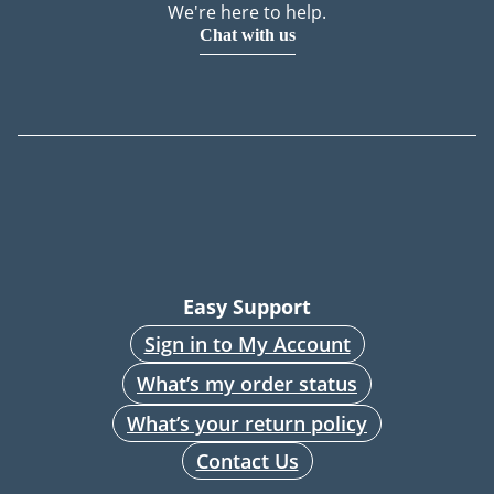
We're here to help.
Chat with us
Easy Support
Sign in to My Account
What’s my order status
What’s your return policy
Contact Us