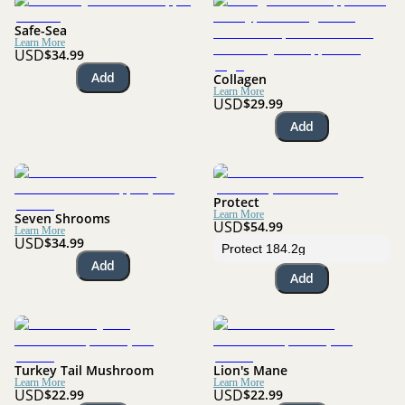
Safe-Sea
Learn More
USD
$34.99
Add
Collagen
Learn More
USD
$29.99
Add
Protect
Learn More
Seven Shrooms
USD
$54.99
Learn More
USD
$34.99
Add
Add
Turkey Tail Mushroom
Lion's Mane
Learn More
Learn More
USD
USD
$22.99
$22.99