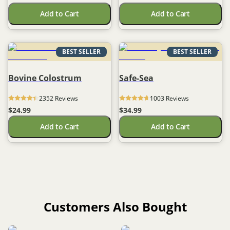
Add to Cart
Add to Cart
BEST SELLER
BEST SELLER
Bovine Colostrum
Safe-Sea
2352
 Reviews
1003
 Reviews
$24.99
$34.99
Add to Cart
Add to Cart
Customers Also Bought