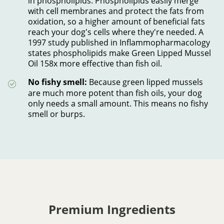
in phospholipids. Phospholipids easily merge
with cell membranes and protect the fats from
oxidation, so a higher amount of beneficial fats
reach your dog's cells where they're needed. A
1997 study published in Inflammopharmacology
states phospholipids make Green Lipped Mussel
Oil 158x more effective than fish oil.
No fishy smell:
Because green lipped mussels
are much more potent than fish oils, your dog
only needs a small amount. This means no fishy
smell or burps.
Premium Ingredients