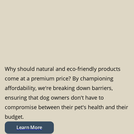
Why should natural and eco-friendly products
come at a premium price? By championing
affordability, we're breaking down barriers,
ensuring that dog owners don't have to
compromise between their pet's health and their
budget.
Learn More