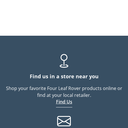
Find us in a store near you
Shop your favorite Four Leaf Rover products online or
find at your local retailer.
Find Us