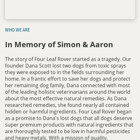
WHO WE ARE
In Memory of Simon & Aaron
The story of Four Leaf Rover started as a tragedy. Our
founder Dana Scott lost two dogs from toxic sprays
they were exposed to in the fields surrounding her
home. In a frantic effort to save her dogs and protect
her remaining dog family, Dana connected with most
of the leading holistic veterinarians around the world
about the most effective natural remedies. As Dana
researched remedies, she found nearly all contained
hidden or harmful ingredients. Four Leaf Rover began
as a promise to Dana's lost dogs that all dogs deserve
super premium products with natural ingredients that
are thoroughly tested to be low in harmful pesticides
and heavy metals. With a mission of quality,