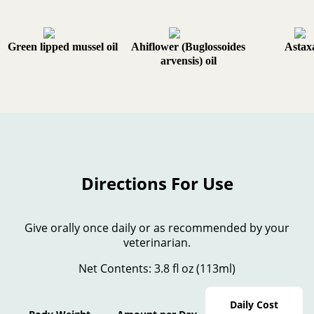
Green lipped mussel oil
Ahiflower (Buglossoides
Astax
arvensis) oil
Directions For Use
Give orally once daily or as recommended by your
veterinarian.
Net Contents: 3.8 fl oz (113ml)
Daily Cost