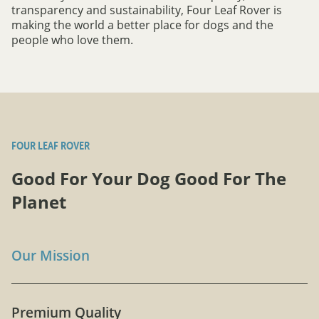
transparency and sustainability, Four Leaf Rover is
making the world a better place for dogs and the
people who love them.
FOUR LEAF ROVER
Good For Your Dog Good For The
Planet
Our Mission
Premium Quality