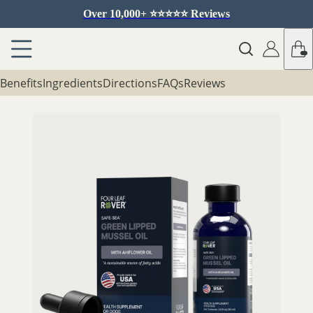
Over 10,000+ ⭐️⭐️⭐️⭐️⭐️ Reviews
Benefits
Ingredients
Directions
FAQs
Reviews