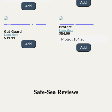
Add
Add
Protect
Learn More
Gut Guard
$54.99
Learn More
$39.99
Add
Add
Safe-Sea
Reviews