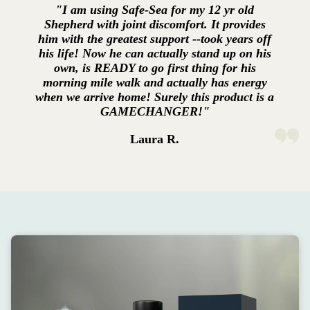
"I am using Safe-Sea for my 12 yr old
Shepherd with joint discomfort. It provides
him with the greatest support --took years off
his life! Now he can actually stand up on his
own, is READY to go first thing for his
morning mile walk and actually has energy
when we arrive home! Surely this product is a
GAMECHANGER!"
Laura R.