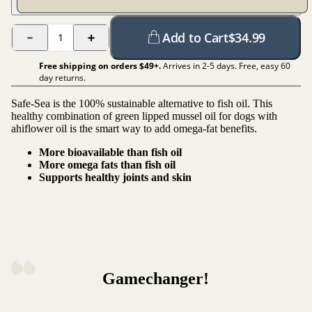
Add to Cart
$
34.99
1
Free shipping on orders $
49
+.
Arrives in 2-5 days. Free, easy 60
day returns.
Safe-Sea is the 100% sustainable alternative to fish oil. This
healthy combination of green lipped mussel oil for dogs with
ahiflower oil is the smart way to add omega-fat benefits.
More bioavailable than fish oil
More omega fats than fish oil
Supports healthy joints and skin
Gamechanger!