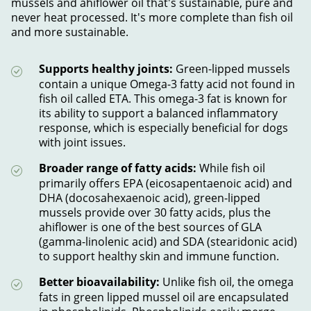
mussels and ahiflower oil that's sustainable, pure and
never heat processed. It's more complete than fish oil
and more sustainable.
Supports healthy joints:
Green-lipped mussels
contain a unique Omega-3 fatty acid not found in
fish oil called ETA. This omega-3 fat is known for
its ability to support a balanced inflammatory
response, which is especially beneficial for dogs
with joint issues.
Broader range of fatty acids:
While fish oil
primarily offers EPA (eicosapentaenoic acid) and
DHA (docosahexaenoic acid), green-lipped
mussels provide over 30 fatty acids, plus the
ahiflower is one of the best sources of GLA
(gamma-linolenic acid) and SDA (stearidonic acid)
to support healthy skin and immune function.
Better bioavailability:
Unlike fish oil, the omega
fats in green lipped mussel oil are encapsulated