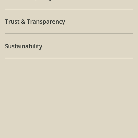
Trust & Transparency
Sustainability