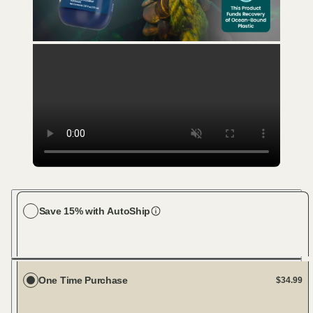
Save 15% with AutoShip
Choose your dog size
Large Dog (61-100 lbs)
Every 23 days
One Time Purchase
$34.99