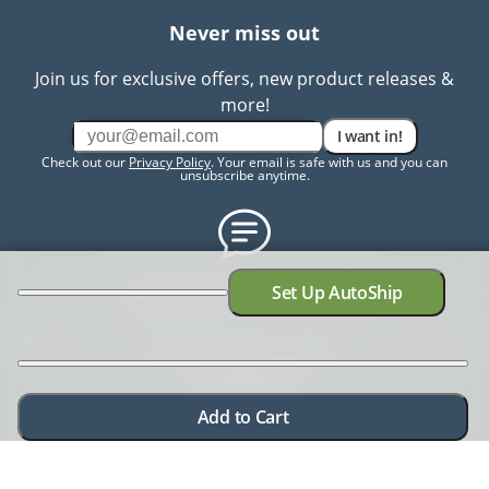
Never miss out
Join us for exclusive offers, new product releases &
more!
I want in!
Check out our
Privacy Policy
. Your email is safe with us and you can
unsubscribe anytime.
Need help? Chat with us
Set Up AutoShip
Need more information? Have a concern? No problem.
We're here to help.
Chat with us
Add to Cart