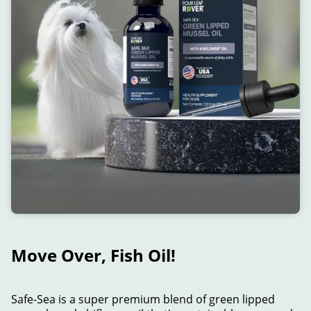
Move Over, Fish Oil!
Safe-Sea is a super premium blend of green lipped