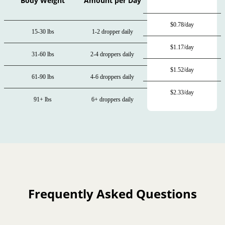
Body Weight
Amount per Day
$0.78/day
15-30 lbs
1-2 dropper daily
$1.17/day
31-60 lbs
2-4 droppers daily
$1.52/day
61-90 lbs
4-6 droppers daily
$2.33/day
91+ lbs
6+ droppers daily
Frequently Asked Questions