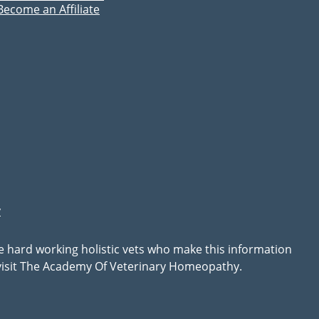
Become an Affiliate
y
he hard working holistic vets who make this information
, visit The Academy Of Veterinary Homeopathy.