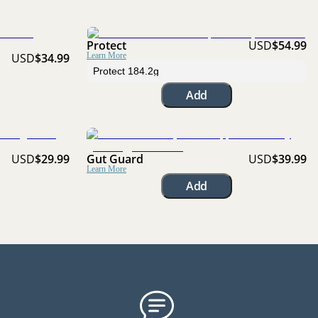
Protect
USD
$54.99
USD
$34.99
Learn More
Add
USD
$29.99
Gut Guard
USD
$39.99
Learn More
Add