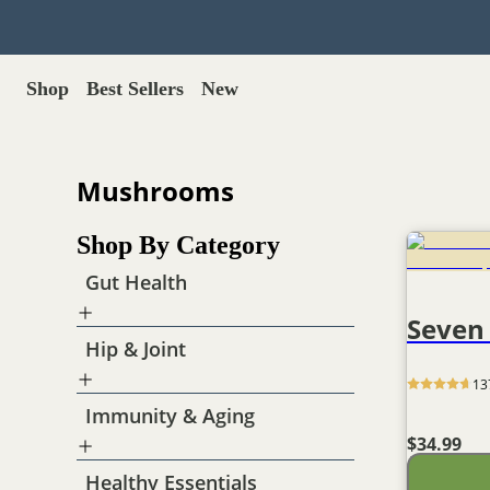
Shop
Best Sellers
New
Gut Health
Shop All >
Best Sellers >
Probiotics for dogs
Mushrooms
New Products >
Oral probiotics
Save with Autoship >
Digestive enzymes
Shop By Category
Gut lining support
Gift Cards >
Yeast care
Gut Health
Seven
Food & Treats
Hip & Joint
Dog food base mix
Freeze dried treats
13
Food toppers
Immunity & Aging
Greens for dogs
$34.99
Bone meal for dogs
Freeze dried organ meat
Healthy Essentials