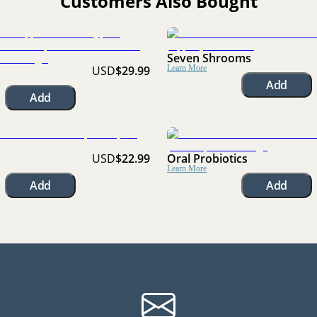
Customers Also Bought
Seven Shrooms
USD
$29.99
Learn More
Add
Add
USD
$22.99
Oral Probiotics
Learn More
Add
Add