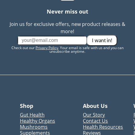
Never miss out
Join us for exclusive offers, new product releases &
more!
I want in!
Check out our
Privacy Policy
. Your email is safe with us and you can
unsubscribe anytime.
Shop
About Us
Gut Health
Our Story
Healthy Organs
Contact Us
Mushrooms
Health Resources
Supplements
Reviews