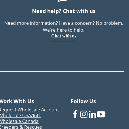
Need help? Chat with us
Need more information? Have a concern? No problem.
We're here to help.
Chat with us
Work With Us
Follow Us
Request Wholesale Account
Wholesale USA/Intl.
Wholesale Canada
Breeders & Rescues