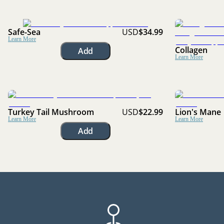
Safe-Sea
USD
$34.99
Learn More
Collagen
Add
Learn More
Turkey Tail Mushroom
USD
$22.99
Lion's Mane
Learn More
Learn More
Add