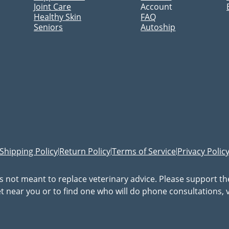
Joint Care
Account
Healthy Skin
FAQ
Seniors
Autoship
Shipping Policy
Return Policy
Terms of Service
Privacy Polic
|
|
|
is not meant to replace veterinary advice. Please support t
vet near you or to find one who will do phone consultations