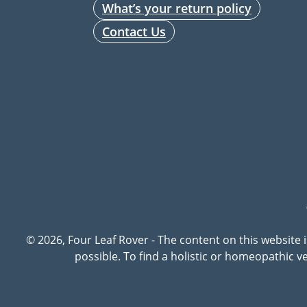
What’s your return policy
Contact Us
© 2026, Four Leaf Rover - The content on this website 
possible. To find a holistic or homeopathic 