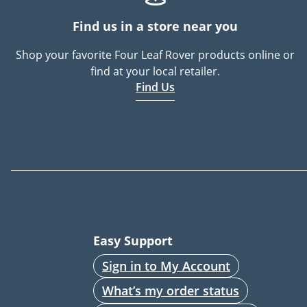
Find us in a store near you
Shop your favorite Four Leaf Rover products online or
find at your local retailer.
Find Us
Easy Support
Sign in to My Account
What’s my order status