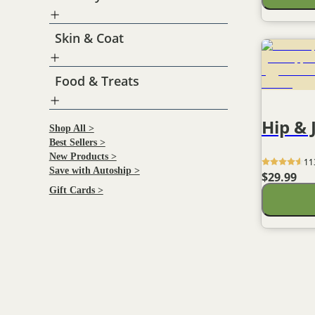
Antioxidant berry blend
Skin & Coat
Food & Treats
Hip & 
Shop All >
Best Sellers >
New Products >
11
Save with Autoship >
$29.99
Gift Cards >