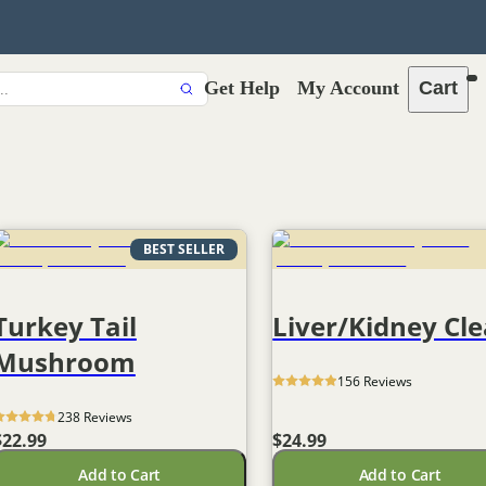
Get Help
My Account
Cart
BEST SELLER
Turkey Tail
Liver/Kidney Cl
Mushroom
156
 Reviews
238
 Reviews
$22.99
$24.99
Add to Cart
Add to Cart