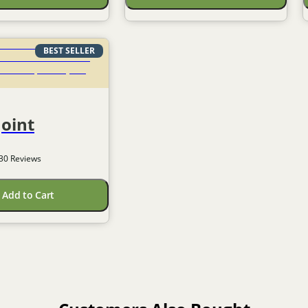
BEST SELLER
Joint
30
 Reviews
Add to Cart