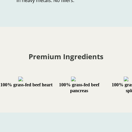
in heavy metals. No fillers.
Premium Ingredients
100% grass-fed beef heart
100% grass-fed beef
100% gras
pancreas
spl