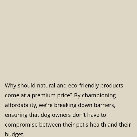
Why should natural and eco-friendly products
come at a premium price? By championing
affordability, we're breaking down barriers,
ensuring that dog owners don't have to
compromise between their pet's health and their
budget.