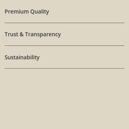
Premium Quality
Trust & Transparency
Sustainability