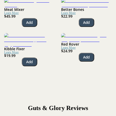
Meat Mixer
Better Bones
Learn More
Learn More
$45.99
$22.99
Add
Add
Red Rover
Learn More
Kibble Fixer
$24.99
Learn More
$19.99
Add
Add
Guts & Glory
Reviews