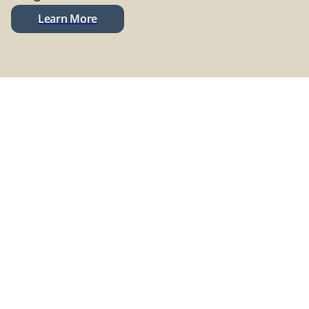
Learn More