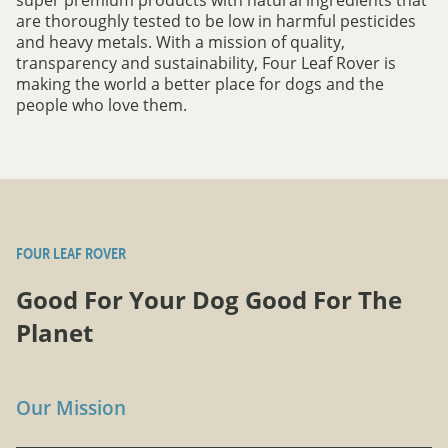
are thoroughly tested to be low in harmful pesticides
and heavy metals. With a mission of quality,
transparency and sustainability, Four Leaf Rover is
making the world a better place for dogs and the
people who love them.
FOUR LEAF ROVER
Good For Your Dog Good For The
Planet
Our Mission