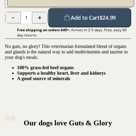
Add to Cart
$
24.99
1
Free shipping on orders $
49
+.
Arrives in 2-5 days. Free, easy 60
day returns.
No guts, no glory! This veterinarian formulated blend of organs
and glands is the natural way to add multivitamins and taurine to
your dog's meals.
100% grass-fed beef organs
Supports a healthy heart, liver and kidneys
A good source of minerals
Our dogs love Guts & Glory