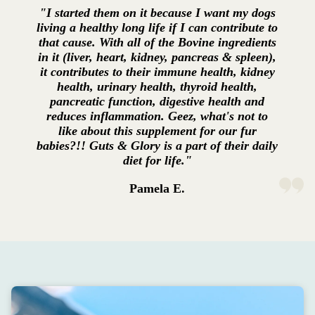
"I started them on it because I want my dogs
living a healthy long life if I can contribute to
that cause. With all of the Bovine ingredients
in it (liver, heart, kidney, pancreas & spleen),
it contributes to their immune health, kidney
health, urinary health, thyroid health,
pancreatic function, digestive health and
reduces inflammation. Geez, what's not to
like about this supplement for our fur
babies?!! Guts & Glory is a part of their daily
diet for life."
Pamela E.