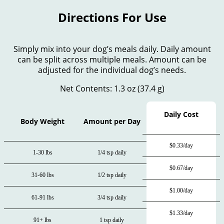
Directions For Use
Simply mix into your dog’s meals daily. Daily amount
can be split across multiple meals. Amount can be
adjusted for the individual dog’s needs.
Net Contents: 1.3 oz (37.4 g)
Daily Cost
Body Weight
Amount per Day
$0.33/day
1-30 lbs
1/4 tsp daily
$0.67/day
31-60 lbs
1/2 tsp daily
$1.00/day
61-91 lbs
3/4 tsp daily
$1.33/day
91+ lbs
1 tsp daily