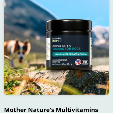
Mother Nature's Multivitamins