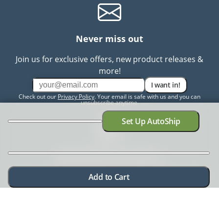
Never miss out
Join us for exclusive offers, new product releases &
more!
I want in!
Check out our
Privacy Policy
. Your email is safe with us and you can
unsubscribe anytime.
Set Up AutoShip
Need help? Chat with us
Need more information? Have a concern? No problem.
Add to Cart
We're here to help.
Chat with us