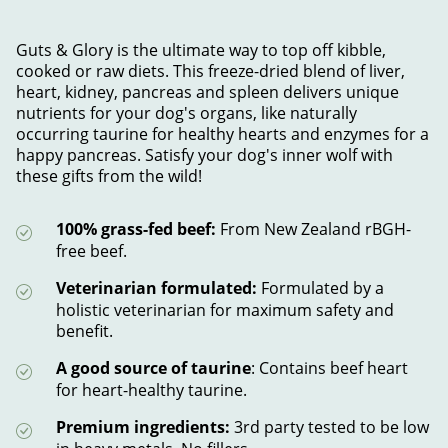
Guts & Glory is the ultimate way to top off kibble,
cooked or raw diets. This freeze-dried blend of liver,
heart, kidney, pancreas and spleen delivers unique
nutrients for your dog's organs, like naturally
occurring taurine for healthy hearts and enzymes for a
happy pancreas. Satisfy your dog's inner wolf with
these gifts from the wild!
100% grass-fed beef:
From New Zealand rBGH-
free beef.
Veterinarian formulated:
Formulated by a
holistic veterinarian for maximum safety and
benefit.
A good source of taurine
: Contains beef heart
for heart-healthy taurine.
Premium ingredients:
3rd party tested to be low