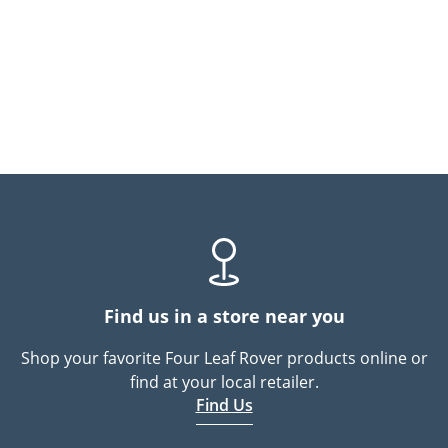
Find us in a store near you
Shop your favorite Four Leaf Rover products online or
find at your local retailer.
Find Us