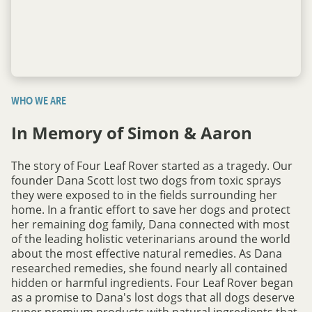
WHO WE ARE
In Memory of Simon & Aaron
The story of Four Leaf Rover started as a tragedy. Our
founder Dana Scott lost two dogs from toxic sprays
they were exposed to in the fields surrounding her
home. In a frantic effort to save her dogs and protect
her remaining dog family, Dana connected with most
of the leading holistic veterinarians around the world
about the most effective natural remedies. As Dana
researched remedies, she found nearly all contained
hidden or harmful ingredients. Four Leaf Rover began
as a promise to Dana's lost dogs that all dogs deserve
super premium products with natural ingredients that