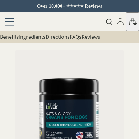
Over 10,000+ ⭐️⭐️⭐️⭐️⭐️ Reviews
Benefits
Ingredients
Directions
FAQs
Reviews