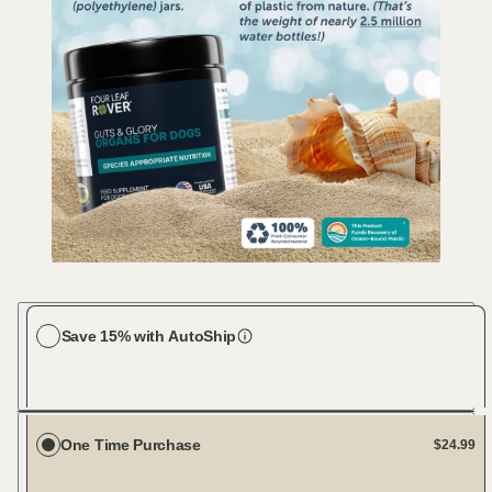
Save 15% with AutoShip
Choose your dog size
Large Dog (61-100 lbs)
Every 30 days
One Time Purchase
$24.99