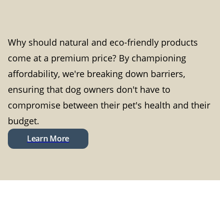
Why should natural and eco-friendly products
come at a premium price? By championing
affordability, we're breaking down barriers,
ensuring that dog owners don't have to
compromise between their pet's health and their
budget.
Learn More