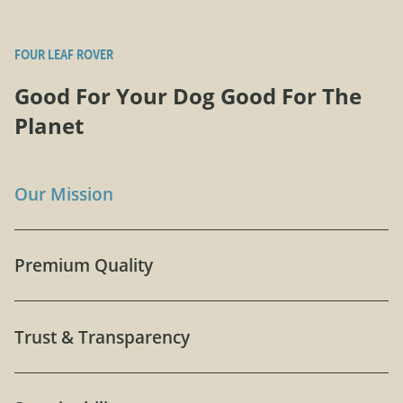
FOUR LEAF ROVER
Good For Your Dog Good For The
Planet
Our Mission
Premium Quality
Trust & Transparency