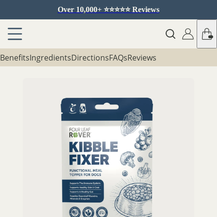
Over 10,000+ ⭐️⭐️⭐️⭐️⭐️ Reviews
Benefits
Ingredients
Directions
FAQs
Reviews