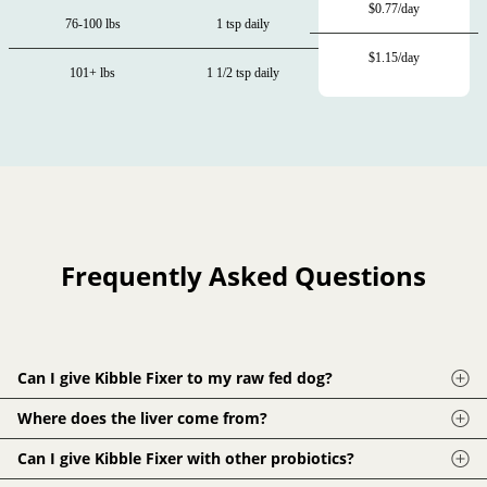
$0.77/day
76-100 lbs
1 tsp daily
$1.15/day
101+ lbs
1 1/2 tsp daily
Frequently Asked Questions
Can I give Kibble Fixer to my raw fed dog?
Of course! Probiotics, enzymes and phytonutrients are
Where does the liver come from?
important for all dogs. While Kibble Fixer was designed to fill
The liver in Kibble Fixer is from rBGH-free, grass fed and
Can I give Kibble Fixer with other probiotics?
nutritional gaps in cooked and processed diets, it pairs great
finished cattle raised in Montana and New Zealand. Our
with raw diets. This is especially true for HPP (high