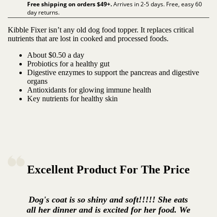
Free shipping on orders $
49
+.
Arrives in 2-5 days. Free, easy 60
day returns.
Kibble Fixer isn’t any old dog food topper. It replaces critical
nutrients that are lost in cooked and processed foods.
About $0.50 a day
Probiotics for a healthy gut
Digestive enzymes to support the pancreas and digestive
organs
Antioxidants for glowing immune health
Key nutrients for healthy skin
Excellent Product For The Price
Dog's coat is so shiny and soft!!!!! She eats
all her dinner and is excited for her food. We