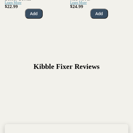
Learn More
Learn More
$22.99
$24.99
Add
Add
Kibble Fixer
Reviews