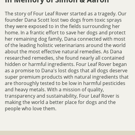
The story of Four Leaf Rover started as a tragedy. Our
founder Dana Scott lost two dogs from toxic sprays
they were exposed to in the fields surrounding her
home. In a frantic effort to save her dogs and protect
her remaining dog family, Dana connected with most
of the leading holistic veterinarians around the world
about the most effective natural remedies. As Dana
researched remedies, she found nearly all contained
hidden or harmful ingredients. Four Leaf Rover began
as a promise to Dana's lost dogs that all dogs deserve
super premium products with natural ingredients that
are thoroughly tested to be low in harmful pesticides
and heavy metals. With a mission of quality,
transparency and sustainability, Four Leaf Rover is
making the world a better place for dogs and the
people who love them.