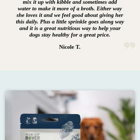
mix it up with kibble and sometimes add
water to make it more of a broth. Either way
she loves it and we feel good about giving her
this daily. Plus a little sprinkle goes along way
and it is a great nutritious way to help your
dogs stay healthy for a great price.
Nicole T.