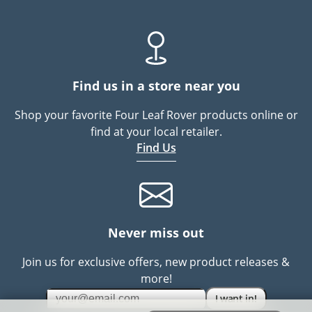
Find us in a store near you
Shop your favorite Four Leaf Rover products online or
find at your local retailer.
Find Us
Never miss out
Join us for exclusive offers, new product releases &
more!
I want in!