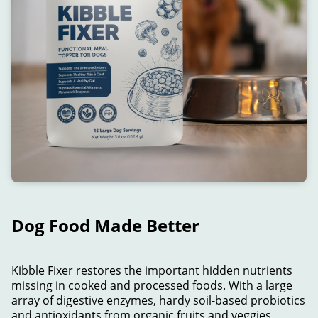
Dog Food Made Better
Kibble Fixer restores the important hidden nutrients
missing in cooked and processed foods. With a large
array of digestive enzymes, hardy soil-based probiotics
and antioxidants from organic fruits and veggies,