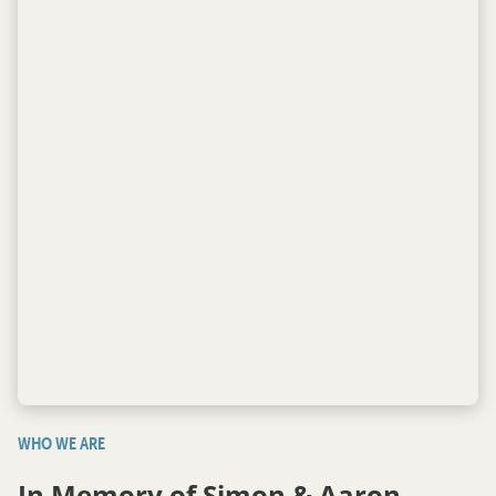
WHO WE ARE
In Memory of Simon & Aaron