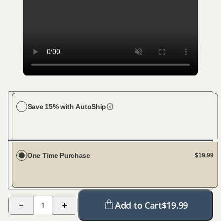
Save 15% with AutoShip
Choose your dog size
Large Dog (76-100 lbs)
Every 45 days
One Time Purchase
$19.99
Add to Cart
$
19.99
1