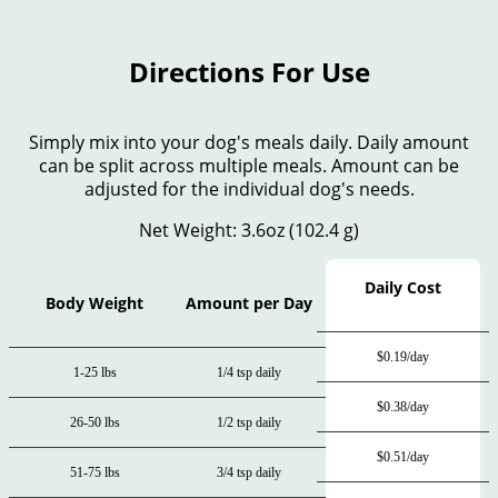
Directions For Use
Simply mix into your dog's meals daily. Daily amount
can be split across multiple meals. Amount can be
adjusted for the individual dog's needs.
Net Weight: 3.6oz (102.4 g)
Daily Cost
Body Weight
Amount per Day
$0.19/day
1-25 lbs
1/4 tsp daily
$0.38/day
26-50 lbs
1/2 tsp daily
$0.51/day
51-75 lbs
3/4 tsp daily