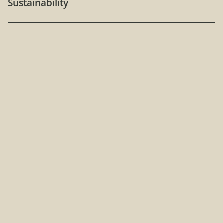
Sustainability