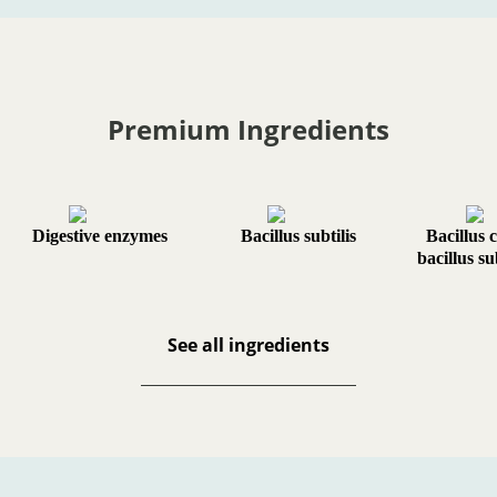
Premium Ingredients
Digestive enzymes
Bacillus subtilis
Bacillus 
bacillus su
See all ingredients