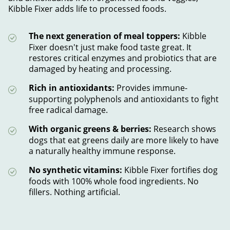
Kibble Fixer adds life to processed foods.
The next generation of meal toppers:
Kibble
Fixer doesn't just make food taste great. It
restores critical enzymes and probiotics that are
damaged by heating and processing.
Rich in antioxidants:
Provides immune-
supporting polyphenols and antioxidants to fight
free radical damage.
With organic greens & berries:
Research shows
dogs that eat greens daily are more likely to have
a naturally healthy immune response.
No synthetic vitamins:
Kibble Fixer fortifies dog
foods with 100% whole food ingredients. No
fillers. Nothing artificial.