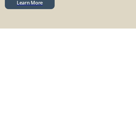
Learn More