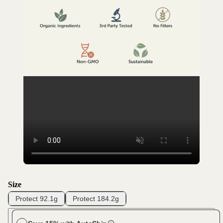
Size
Protect 92.1g
Protect 184.2g