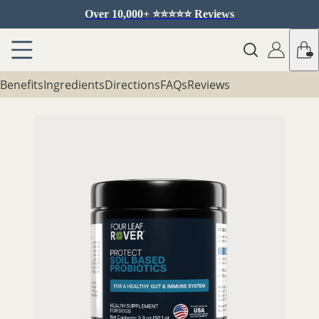
Over 10,000+ ⭐️⭐️⭐️⭐️⭐️ Reviews
Benefits
Ingredients
Directions
FAQs
Reviews