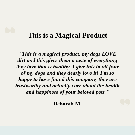
This is a Magical Product
"This is a magical product, my dogs LOVE
dirt and this gives them a taste of everything
they love that is healthy. I give this to all four
of my dogs and they dearly love it! I'm so
happy to have found this company, they are
trustworthy and actually care about the health
and happiness of your beloved pets."
Deborah M.