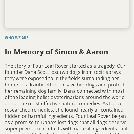
WHO WE ARE
In Memory of Simon & Aaron
The story of Four Leaf Rover started as a tragedy. Our
founder Dana Scott lost two dogs from toxic sprays
they were exposed to in the fields surrounding her
home. In a frantic effort to save her dogs and protect
her remaining dog family, Dana connected with most
of the leading holistic veterinarians around the world
about the most effective natural remedies. As Dana
researched remedies, she found nearly all contained
hidden or harmful ingredients. Four Leaf Rover began
as a promise to Dana's lost dogs that all dogs deserve
super premium products with natural ingredients that