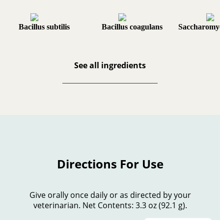
Bacillus subtilis
Bacillus coagulans
Saccharomyc
See all ingredients
Directions For Use
Give orally once daily or as directed by your
veterinarian. Net Contents: 3.3 oz (92.1 g).