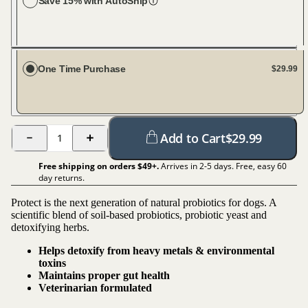
Save 15% with AutoShip
Choose your dog size
Large Dog (61-100 lbs)
Every 30 days
One Time Purchase
$29.99
Add to Cart
$
29.99
1
Free shipping on orders $
49
+.
Arrives in 2-5 days. Free, easy 60
day returns.
Protect is the next generation of natural probiotics for dogs. A
scientific blend of soil-based probiotics, probiotic yeast and
detoxifying herbs.
Helps detoxify from heavy metals & environmental
toxins
Maintains proper gut health
Veterinarian formulated