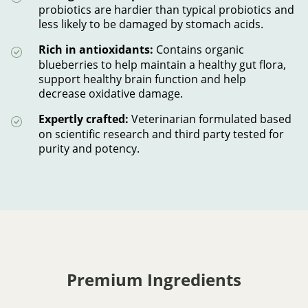
probiotics are hardier than typical probiotics and
less likely to be damaged by stomach acids.
Rich in antioxidants:
Contains organic
blueberries to help maintain a healthy gut flora,
support healthy brain function and help
decrease oxidative damage.
Expertly crafted:
Veterinarian formulated based
on scientific research and third party tested for
purity and potency.
Premium Ingredients