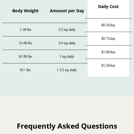
Daily Cost
Body Weight
Amount per Day
$0.50/day
1-30 lbs
1/2 tsp daily
$0.75/day
31-60 lbs
3/4 tsp daily
$1.00/day
61-90 lbs
1 tsp daily
$1.50/day
91+ lbs
1 1/2 tsp daily
Frequently Asked Questions