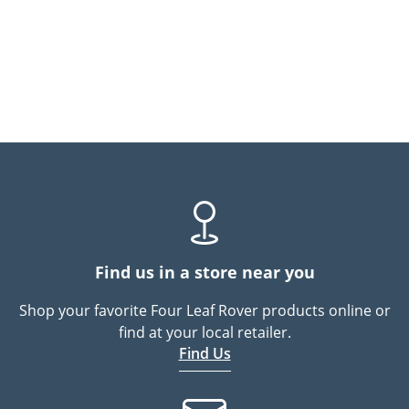
Find us in a store near you
Shop your favorite Four Leaf Rover products online or
find at your local retailer.
Find Us