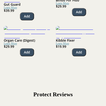
Bifido For Fido
Learn More
Gut Guard
$29.99
Learn More
$39.99
Add
Add
Organ Care (Digest)
Kibble Fixer
Learn More
Learn More
$29.99
$19.99
Add
Add
Protect
Reviews