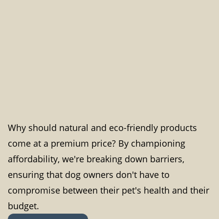
Why should natural and eco-friendly products
come at a premium price? By championing
affordability, we're breaking down barriers,
ensuring that dog owners don't have to
compromise between their pet's health and their
budget.