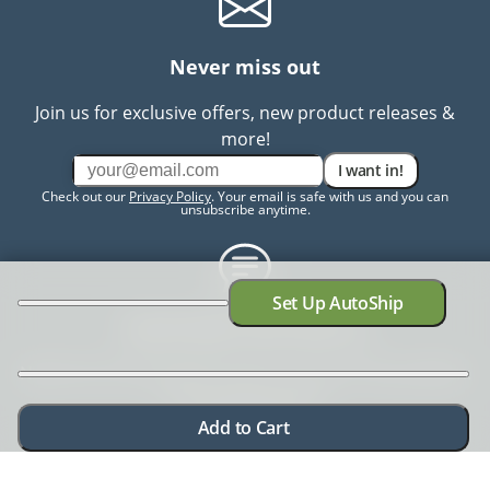
Never miss out
Join us for exclusive offers, new product releases &
more!
I want in!
Check out our
Privacy Policy
. Your email is safe with us and you can
unsubscribe anytime.
Set Up AutoShip
Need help? Chat with us
Need more information? Have a concern? No problem.
We're here to help.
Chat with us
Add to Cart