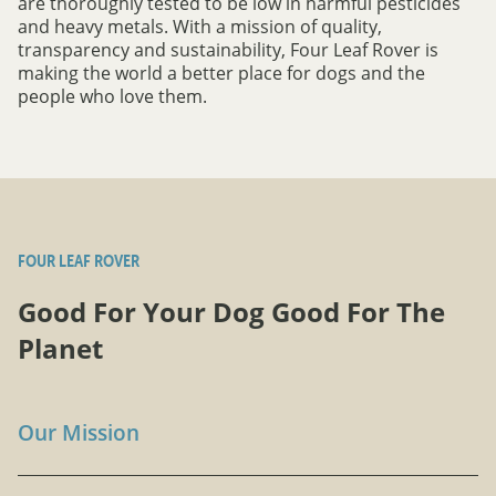
are thoroughly tested to be low in harmful pesticides
and heavy metals. With a mission of quality,
transparency and sustainability, Four Leaf Rover is
making the world a better place for dogs and the
people who love them.
FOUR LEAF ROVER
Good For Your Dog Good For The
Planet
Our Mission