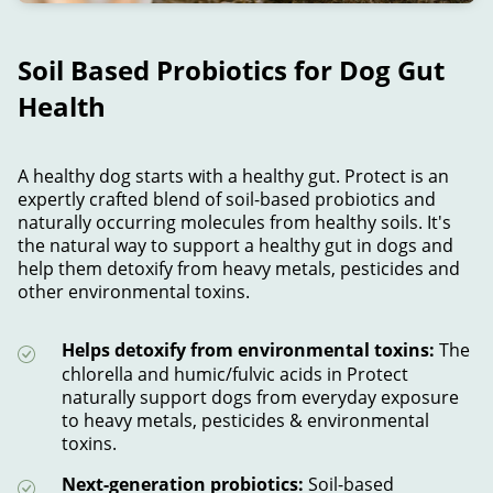
Soil Based Probiotics for Dog Gut
Health
A healthy dog starts with a healthy gut. Protect is an
expertly crafted blend of soil-based probiotics and
naturally occurring molecules from healthy soils. It's
the natural way to support a healthy gut in dogs and
help them detoxify from heavy metals, pesticides and
other environmental toxins.
Helps detoxify from environmental toxins:
The
chlorella and humic/fulvic acids in Protect
naturally support dogs from everyday exposure
to heavy metals, pesticides & environmental
toxins.
Next-generation probiotics:
Soil-based