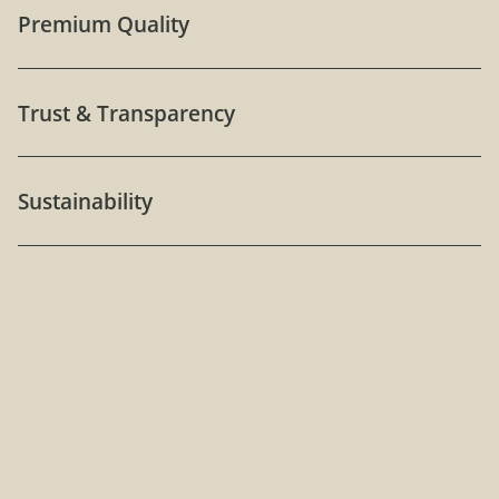
Premium Quality
Trust & Transparency
Sustainability