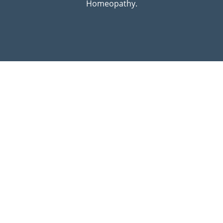
Homeopathy.