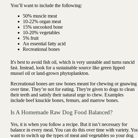
You’ll want to include the following:
50% muscle meat
10-22% organ meat
15% uncooked bone
10-20% vegetables
5% fruit
An essential fatty acid
Recreational bones
It's best to avoid fish oil, which is very unstable and turns rancid
fast. Instead, look for a sustainable source like green lipped
mussel oil or land-grown phytoplankton.
Recreational bones are raw bones meant for chewing or gnawing
over time. They’re not for eating. They're given to dogs to clean
their teeth and satisfy their natural urge to chew. Examples
include beef knuckle bones, femurs, and marrow bones.
Is A Homemade Raw Dog Food Balanced?
Yes, it is when you follow a recipe. But it isn’t necessary for
balance in every meal. You can do this over time with variety. Yo
want to switch up the types of meat and vegetables so your dog