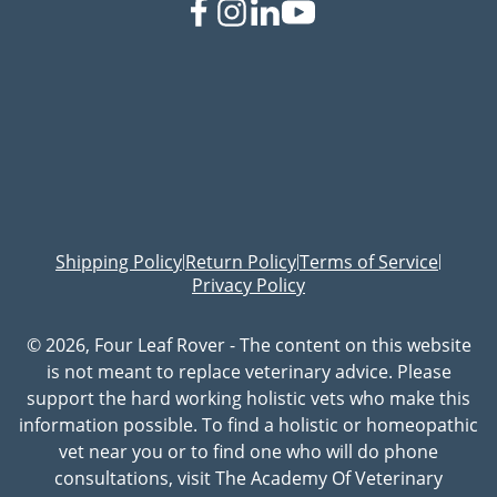
Shipping Policy
Return Policy
Terms of Service
|
|
|
Privacy Policy
© 2026, Four Leaf Rover - The content on this website
is not meant to replace veterinary advice. Please
support the hard working holistic vets who make this
information possible. To find a holistic or homeopathic
vet near you or to find one who will do phone
consultations, visit The Academy Of Veterinary