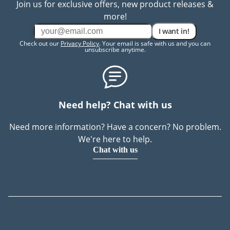
Join us for exclusive offers, new product releases &
more!
I want in!
Check out our
Privacy Policy
. Your email is safe with us and you can
unsubscribe anytime.
Need help? Chat with us
Need more information? Have a concern? No problem.
We're here to help.
Chat with us