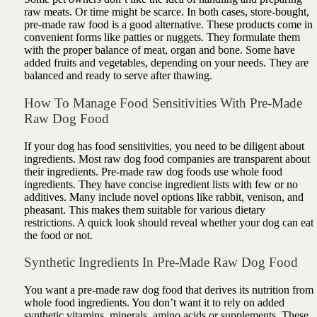
raw meats. Or time might be scarce. In both cases, store-bought,
pre-made raw food is a good alternative. These products come in
convenient forms like patties or nuggets. They formulate them
with the proper balance of meat, organ and bone. Some have
added fruits and vegetables, depending on your needs. They are
balanced and ready to serve after thawing.
How To Manage Food Sensitivities With Pre-Made
Raw Dog Food
If your dog has food sensitivities, you need to be diligent about
ingredients. Most raw dog food companies are transparent about
their ingredients. Pre-made raw dog foods use whole food
ingredients. They have concise ingredient lists with few or no
additives. Many include novel options like rabbit, venison, and
pheasant. This makes them suitable for various dietary
restrictions. A quick look should reveal whether your dog can eat
the food or not.
Synthetic Ingredients In Pre-Made Raw Dog Food
You want a pre-made raw dog food that derives its nutrition from
whole food ingredients. You don’t want it to rely on added
synthetic vitamins, minerals, amino acids or supplements. These