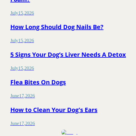
July
15
,
2026
How Long Should Dog Nails Be?
July
15
,
2026
5 Signs Your Dog’s Liver Needs A Detox
July
15
,
2026
Flea Bites On Dogs
June
17
,
2026
How to Clean Your Dog's Ears
June
17
,
2026