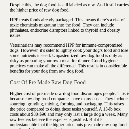
Despite this, the dog food is still labeled as raw. And it still carries
the higher price of raw dog food.
HPP treats foods already packaged. This means there’s a risk of
toxic chemicals migrating into the food. They can include
phthalates, endocrine disruptors linked to thyroid and obesity
issues.
Veterinarians may recommend HPP for immune-compromised
dogs. However, it’s safer to lightly cook your dog’s food and lose
some nutrients instead. Unpasteurized raw dog food is only as
risky as preparing your own meat for dinner. Good hygiene
practices can make all the difference. This results in considerable
benefits for your dog from raw dog food.
Cost Of Pre-Made Raw Dog Food
Higher cost of pre-made raw dog food discourages people. This i
because raw dog food companies have many costs. They include
sourcing, grinding, mixing, forming and packaging. This raises
the price compared to doing these tasks yourself. A 13-lb box
costs about $80-$90 and may only last a large dog a week. Many
raw feeders believe the expense is justified. But it’s
understandable that the higher price puts pre-made raw dog food