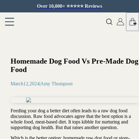
Over 10,000+ ⭐️⭐️⭐️⭐️⭐️ Reviews
Homemade Dog Food Vs Pre-Made Dog
Food
March
12
,
2024
|
Amy Thompson
Feeding your dog a better diet often leads to a raw dog food
discussion. Raw food advocates agree that the best option is a
whole food, meat-based diet. It tops kibble for nurturing and
supporting dog health. But that raises another question.
Which is the better option: homemade raw dog food or store-