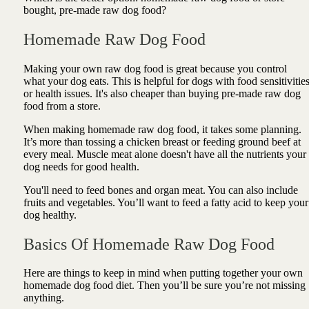
bought, pre-made raw dog food?
Homemade Raw Dog Food
Making your own raw dog food is great because you control
what your dog eats. This is helpful for dogs with food sensitivitie
or health issues. It's also cheaper than buying pre-made raw dog
food from a store.
When making homemade raw dog food, it takes some planning.
It’s more than tossing a chicken breast or feeding ground beef at
every meal. Muscle meat alone doesn't have all the nutrients your
dog needs for good health.
You'll need to feed bones and organ meat. You can also include
fruits and vegetables. You’ll want to feed a fatty acid to keep your
dog healthy.
Basics Of Homemade Raw Dog Food
Here are things to keep in mind when putting together your own
homemade dog food diet. Then you’ll be sure you’re not missing
anything.