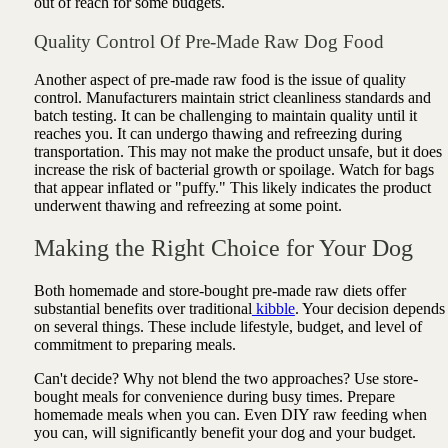
out of reach for some budgets.
Quality Control Of Pre-Made Raw Dog Food
Another aspect of pre-made raw food is the issue of quality
control. Manufacturers maintain strict cleanliness standards and
batch testing. It can be challenging to maintain quality until it
reaches you. It can undergo thawing and refreezing during
transportation. This may not make the product unsafe, but it does
increase the risk of bacterial growth or spoilage. Watch for bags
that appear inflated or "puffy." This likely indicates the product
underwent thawing and refreezing at some point.
Making the Right Choice for Your Dog
Both homemade and store-bought pre-made raw diets offer
substantial benefits over traditional
kibble
. Your decision depends
on several things. These include lifestyle, budget, and level of
commitment to preparing meals.
Can't decide? Why not blend the two approaches? Use store-
bought meals for convenience during busy times. Prepare
homemade meals when you can. Even DIY raw feeding when
you can, will significantly benefit your dog and your budget.