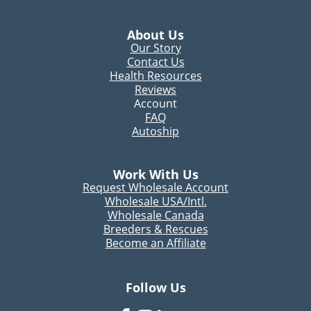
About Us
Our Story
Contact Us
Health Resources
Reviews
Account
FAQ
Autoship
Work With Us
Request Wholesale Account
Wholesale USA/Intl.
Wholesale Canada
Breeders & Rescues
Become an Affiliate
Follow Us