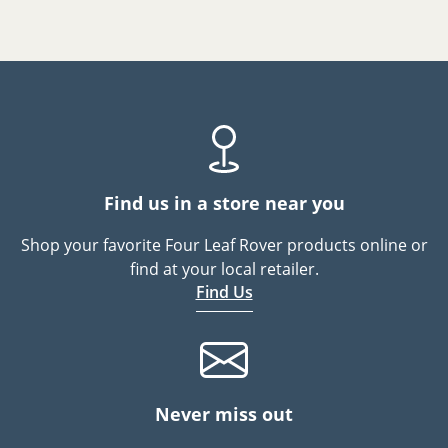
Find us in a store near you
Shop your favorite Four Leaf Rover products online or
find at your local retailer.
Find Us
Never miss out