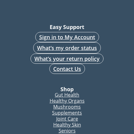
Easy Support
Sign in to My Account
What’s my order status
What’s your return policy
Contact Us
Shop
Gut Health
Healthy Organs
Mushrooms
Supplements
Joint Care
Healthy Skin
Seniors