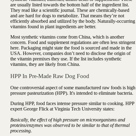
are usually listed towards the bottom half of the ingredient list.
They read like a scientific journal. These are chemically-based
and are hard for dogs to metabolize. That means they’re not
efficiently absorbed and utilized by the body. Naturally-occurring
vitamins found in plant ingredients are better.
Most synthetic vitamins come from China, which is another
concern. Food and supplement regulations are often less stringent
here. Packaging might state the food is sourced and made in the
USA. However, companies don’t need to disclose the origin of
the vitamin premixes they use. If the list includes synthetic
vitamins, they are likely from China.
HPP In Pre-Made Raw Dog Food
One controversial aspect of some manufactured raw foods is high
pressure pasteurization (HPP). It's intended to eliminate bacteria.
During HPP, food faces intense pressure similar to cooking. HPP
expert George Flick at Virginia Tech University states:
Basically, the effect of high pressure on microorganisms and
proteins/enzymes was observed to be similar to that of thermal
processing.