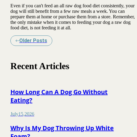
Even if you can't feed an all raw dog food diet consistently, your
dog will still benefit from a few raw meals a week. You can
prepare them at home or purchase them from a store. Remember,
the only mistake when it comes to feeding your dog a raw dog
food diet, is not feeding it at all.
Older Posts
Recent Articles
How Long Can A Dog Go Without
Eating?
July
15
,
2026
Why Is My Dog Throwing Up White
Foam?