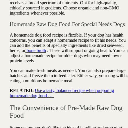
receives a broad spectrum of nutrients. Opt for high-quality,
ethically sourced ingredients. Choose organic and non-GMO
ingredients whenever possible.
Homemade Raw Dog Food For Special Needs Dogs
A homemade dog food recipe is flexible. If your dog has health
concerns, you can adapt a homemade recipe to fit his needs. You
can add the benefits of specialty ingredients like dried seaweed,
herbs, or
bone broth
. These will support ongoing health. You can
adjust a homemade recipe for older dogs who may need lower
protein levels.
You can make fresh meals as needed. You can also prepare large
batches and freeze them to feed later. Either way, your dog will b
eating a nutritious homemade meal.
RELATED:
Use a tasty, balanced recipe when preparing
homemade dog food …
The Convenience of Pre-Made Raw Dog
Food
Some pet owners don’t like the idea of handling and preparing