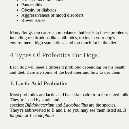
Pancreatitis
Obesity or diabetes
Aggressiveness or mood disorders
Bowel issues
Many things can cause an imbalance that leads to these problems,
including medications like antibiotics, toxins in your dog's
environment, high starch diets, and too much fat in the diet.
4 Types Of Probiotics For Dogs
Each dog will need a different probiotic depending on his health
and diet. Here are some of the best ones and how to use them.
1. Lactic Acid Probiotics
Most probiotics are lactic acid bacteria made from fermented milk
They’re listed by strain and
species:
Bifidobacterium
and
Lactobacillus
are the species.
They're abbreviated to B and L so you may see them listed as.
B
longum
or
L acidophilus
.