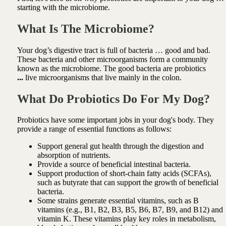
starting with the microbiome.
What Is The Microbiome?
Your dog’s digestive tract is full of bacteria … good and bad.
These bacteria and other microorganisms form a community
known as the microbiome.
The good bacteria are probiotics
...
live microorganisms that live mainly in the colon.
What Do Probiotics Do For My Dog?
Probiotics have some important jobs in your dog's body.
They
provide a range of essential functions as follows:
Support general gut health through the
digestion and
absorption of nutrients.
Provide
a source of beneficial intestinal bacteria.
Support production of short-chain fatty acids (SCFAs),
such as butyrate that can support the growth of beneficial
bacteria.
Some strains generate essential vitamins, such as B
vitamins (e.g., B1, B2, B3, B5, B6, B7, B9, and B12) and
vitamin K. These vitamins play key roles in metabolism,