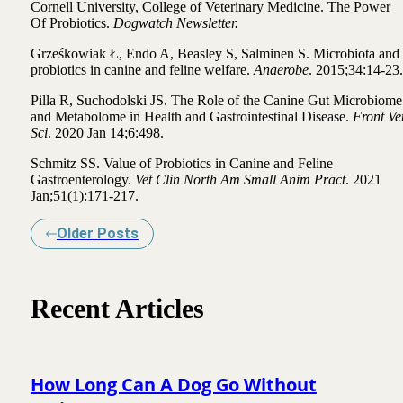
Cornell University, College of Veterinary Medicine.
The Power
Of Probiotics.
Dogwatch Newsletter.
Grześkowiak Ł, Endo A, Beasley S, Salminen S.
Microbiota and
probiotics in canine and feline welfare.
Anaerobe
. 2015;34:14-23.
Pilla R, Suchodolski JS.
The Role of the Canine Gut Microbiome
and Metabolome in Health and Gastrointestinal Disease.
Front Ve
Sci
. 2020 Jan 14;6:498.
Schmitz SS.
Value of Probiotics in Canine and Feline
Gastroenterology.
Vet Clin North Am Small Anim Pract
. 2021
Jan;51(1):171-217.
Older Posts
Recent Articles
How Long Can A Dog Go Without