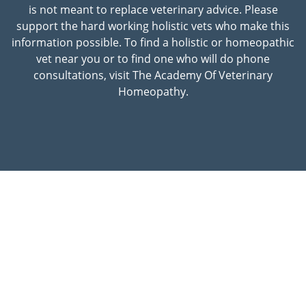
is not meant to replace veterinary advice. Please
support the hard working holistic vets who make this
information possible. To find a holistic or homeopathic
vet near you or to find one who will do phone
consultations, visit The Academy Of Veterinary
Homeopathy.