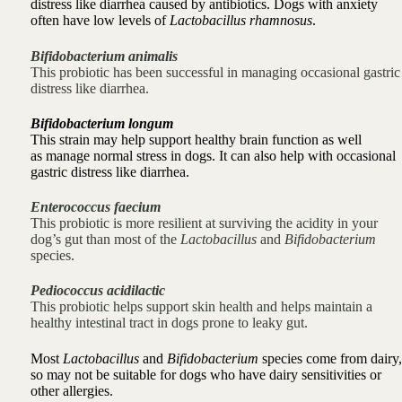
distress like
diarrhea caused by antibiotics. Dogs with anxiety
often have low levels of
Lactobacillus rhamnosus
.
Bifidobacterium animalis
This probiotic has been successful in
managing occasional gastric
distress like
diarrhea.
Bifidobacterium longum
This strain may help support healthy brain function as well
as
manage normal stress in dogs. It can also help with
occasional
gastric distress like
diarrhea.
Enterococcus faecium
This probiotic is more resilient at surviving the acidity in your
dog’s gut than most of the
Lactobacillus
and
Bifidobacterium
species.
Pediococcus acidilactic
This probiotic
helps support skin health and
helps maintain a
healthy intestinal tract in dogs prone to
leaky gut.
Most
Lactobacillus
and
Bifidobacterium
species come from dairy,
so may not be suitable for dogs who have dairy sensitivities or
other allergies.