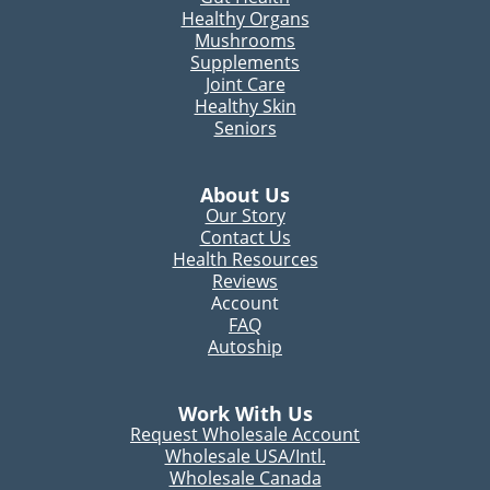
Healthy Organs
Mushrooms
Supplements
Joint Care
Healthy Skin
Seniors
About Us
Our Story
Contact Us
Health Resources
Reviews
Account
FAQ
Autoship
Work With Us
Request Wholesale Account
Wholesale USA/Intl.
Wholesale Canada