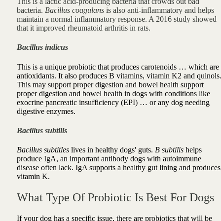
This is a lactic acid-producing bacteria that crowds out bad
bacteria.
Bacillus coagulans
is also anti-inflammatory and helps
maintain a normal inflammatory response.
A 2016 study showed
that it improved rheumatoid arthritis in rats.
Bacillus indicus
This is a unique probiotic that produces carotenoids … which are
antioxidants. It also produces B vitamins, vitamin K2 and quinols
This
may
support proper digestion and bowel health
support
proper digestion and bowel health in dogs
with conditions like
exocrine pancreatic insufficiency (EPI) … or any dog needing
digestive enzymes.
Bacillus subtilis
Bacillus subtitles
lives in healthy dogs' guts.
B subtilis
helps
produce IgA, an important antibody dogs with autoimmune
disease often lack. IgA
supports a healthy gut lining
and produces
vitamin K.
What Type Of Probiotic Is Best For Dogs
If your dog has a specific issue, there are probiotics that will be