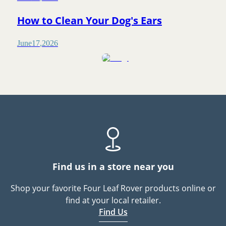
How to Clean Your Dog's Ears
June
17
,
2026
Find us in a store near you
Shop your favorite Four Leaf Rover products online or
find at your local retailer.
Find Us