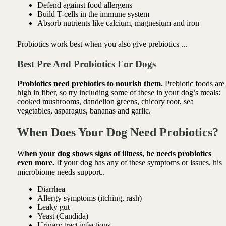
Defend against food allergens
Build T-cells in the immune system
Absorb nutrients like calcium, magnesium and iron
Probiotics work best when you also give prebiotics ...
Best Pre And Probiotics For Dogs
Probiotics need prebiotics to nourish them.
Prebiotic foods are
high in fiber, so try including some of these in your
dog’s meals:
cooked mushrooms, d
andelion greens, chicory root, sea
vegetables, asparagus, bananas and garlic.
When Does Your Dog Need Probiotics?
W
hen your dog shows signs of illness, he needs probiotics
even more.
If your dog has any of these symptoms or issues, his
microbiome needs support..
Diarrhea
Allergy symptoms
(itching, rash)
Leaky gut
Yeast
(Candida)
Urinary tract infections