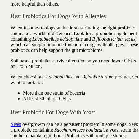
more helpful than others.
Best Probiotics For Dogs With Allergies
When it comes to dogs with allergies, finding the right probiotic
can make a world of difference. Look for a probiotic supplement
containing
Lactobacillus acidophilus
and
Bifidobacterium lactis,
which can support immune function in dogs with allergies. These
probiotics can help support the gut microbiome.
Soil based probiotics survive digestion so you need lower CFUs
of 1 to 5 billion.
When choosing a
Lactobacillus
and
Bifidobacterium
product, yo
want to look for:
More than one strain of bacteria
At least 30 billion CFUs
Best Probiotic For Dogs With Yeast
Yeast
overgrowth can be a persistent problem in some dogs. Seek
a probiotic containing
Saccharomyces boulardii,
a yeast strain tha
can help maintain gut flora. Probiotics with multiple strains,