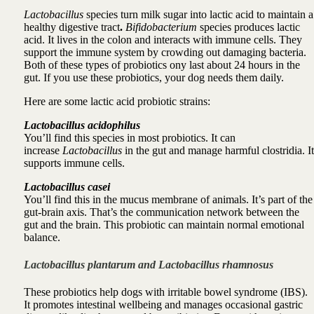
Lactobacillus
species turn milk sugar into lactic acid to maintain a
healthy digestive tract
.
Bifidobacterium
species produces lactic
acid. It lives in the colon and interacts with immune cells. They
support the
immune system
by crowding out damaging bacteria.
Both of
these types of probiotics ony last about 24 hours in the
gut
. If you use these probiotics, your dog needs them daily.
Here are some lactic acid probiotic strains:
Lactobacillus acidophilus
You’ll find this species in most probiotics. It can
increase
Lactobacillus
in the gut and manage harmful clostridia. It
supports immune cells.
Lactobacillus casei
You’ll find this in the mucus membrane of animals. It’s part of the
gut-brain axis. That’s the communication network between the
gut and the brain.
This probiotic can
maintain normal emotional
balance.
Lactoba
cillus plantarum and Lactobacillus rhamnosus
These pr
obiotics help dogs with irritable bowel syndrome (IBS).
It
promotes intestinal wellbeing and manages occasional gastric