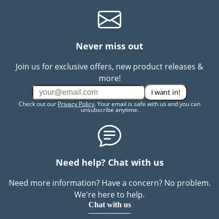
Never miss out
Join us for exclusive offers, new product releases &
more!
I want in!
Check out our
Privacy Policy
. Your email is safe with us and you can
unsubscribe anytime.
Need help? Chat with us
Need more information? Have a concern? No problem.
We're here to help.
Chat with us