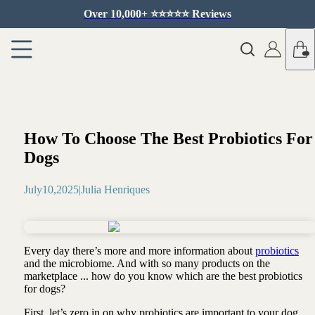
Over 10,000+ ⭐️⭐️⭐️⭐️⭐️ Reviews
How To Choose The Best Probiotics For
Dogs
July
10
,
2025
|
Julia Henriques
Every day there’s more and more information about
probiotics
and the microbiome. And with so many products on the
marketplace ... how do you know which are the best probiotics
for dogs?
First, let’s zero in on why probiotics are important to your dog …