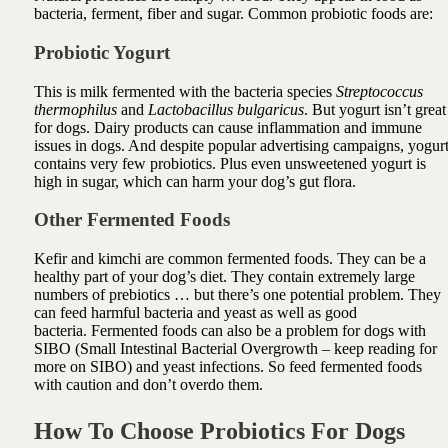
bacteria, ferment, fiber and sugar. Common probiotic foods are:
Probiotic Yogurt
This is milk fermented with the bacteria species
Streptococcus
thermophilus
and
Lactobacillus bulgaricus
.
But yogurt isn’t great
for dogs.
Dairy products can cause inflammation and immune
issues in dogs. And despite popular advertising campaigns, yogur
contains very few probiotics. Plus even unsweetened yogurt is
high in sugar, which can harm your dog’s gut flora.
Other Fermented Foods
Kefir and kimchi are common
fermented foods
. They can be a
healthy part of your dog’s diet. They contain extremely large
numbers of prebiotics … but there’s one potential problem.
They
can feed harmful bacteria and yeast as well as good
bacteria.
Fermented foods can also be a problem for dogs with
SIBO (Small Intestinal Bacterial Overgrowth – keep reading for
more on SIBO) and yeast infections. So feed fermented foods
with caution and don’t overdo them.
How To Choose Probiotics For Dogs