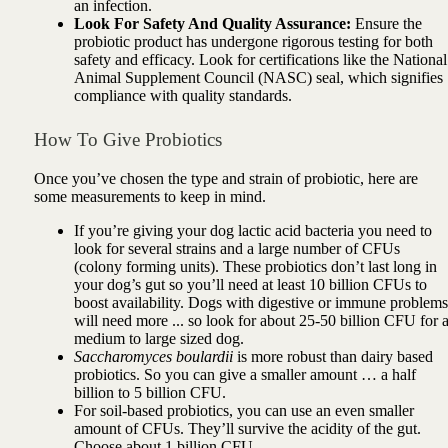
an infection.
Look For Safety And Quality Assurance:
Ensure the
probiotic product has undergone rigorous testing for both
safety and efficacy. Look for certifications like the National
Animal Supplement Council (NASC) seal, which signifies
compliance with quality standards.
How To Give Probiotics
Once you’ve chosen the type and strain of probiotic, here are
some measurements to keep in mind.
If you’re giving your dog lactic acid bacteria you need to
look for several strains and a large number of CFUs
(colony forming units). These probiotics don’t last long in
your dog’s gut so you’ll need at least 10 billion CFUs to
boost availability. Dogs with digestive or immune problems
will need more ... so look for about 25-50 billion CFU for 
medium to large sized dog.
Saccharomyces boulardii
is more robust than dairy based
probiotics. So you can give a smaller amount … a half
billion to 5 billion CFU.
For soil-based probiotics, you can use an even smaller
amount of CFUs. They’ll survive the acidity of the gut.
Choose about 1 billion CFU.