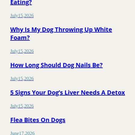
Eating?
July
15
,
2026
Why Is My Dog Throwing Up White
Foam?
July
15
,
2026
How Long Should Dog Nails Be?
July
15
,
2026
5 Signs Your Dog’s Liver Needs A Detox
July
15
,
2026
Flea Bites On Dogs
June
17
,
2026