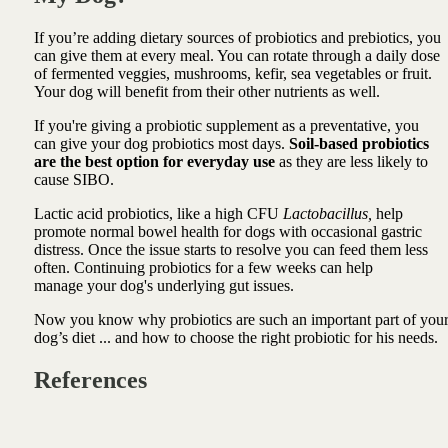
If you’re adding dietary sources of probiotics and prebiotics, you
can give them at every meal. You can rotate through a daily dose
of fermented veggies, mushrooms, kefir, sea vegetables or fruit.
Your dog will benefit from their other nutrients as well.
If you're giving a probiotic supplement as a preventative, you
can give your dog probiotics most days.
Soil-based probiotics
are the best option for everyday use
as they are less likely to
cause SIBO.
Lactic acid probiotics, like a high CFU
Lactobacillus,
help
promote normal bowel health for dogs with occasional gastric
distress. Once the issue starts to resolve you can feed them less
often. Continuing probiotics for a few weeks can help
manage your dog's underlying gut issues.
Now you know why probiotics are such an important part of you
dog’s diet ... a
nd how to choose the right probiotic for his needs.
References