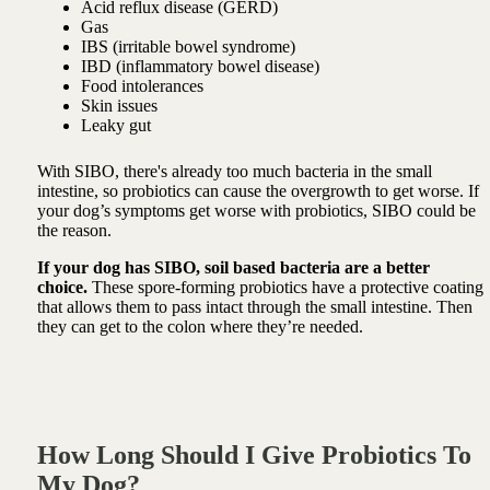
Acid reflux disease (GERD)
Gas
IBS (irritable bowel syndrome)
IBD (inflammatory bowel disease)
Food intolerances
Skin issues
Leaky gut
With SIBO, there's already too much bacteria in the small
intestine, so probiotics can cause the overgrowth to get worse. If
your dog’s symptoms get worse with probiotics, SIBO could be
the reason.
If your dog has SIBO, soil based bacteria are a better
choice.
These spore-forming
probiotics
have a protective coating
that allows them to pass intact through the small intestine. Then
they can get to the colon where they’re needed.
How Long Should I Give Probiotics To
My Dog?