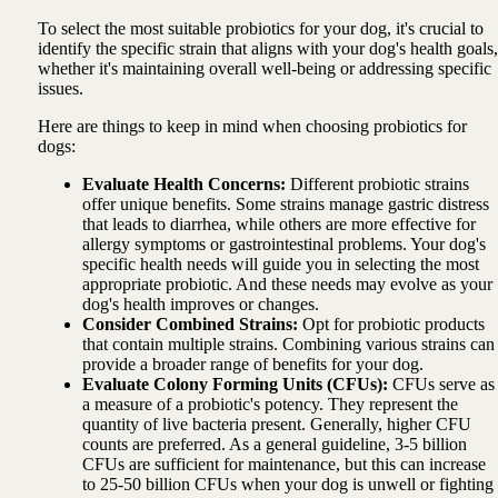
To select the most suitable probiotics for your dog, it's crucial to
identify the specific strain that aligns with your dog's health goals,
whether it's maintaining overall well-being or addressing specific
issues.
Here are things to keep in mind when choosing probiotics for
dogs:
Evaluate Health Concerns:
Different probiotic strains
offer unique benefits. Some strains manage gastric distress
that leads to diarrhea, while others are more effective for
allergy symptoms or gastrointestinal problems. Your dog's
specific health needs will guide you in selecting the most
appropriate probiotic. And these needs may evolve as your
dog's health improves or changes.
Consider Combined Strains:
Opt for probiotic products
that contain multiple strains. Combining various strains can
provide a broader range of benefits for your dog.
Evaluate Colony Forming Units (CFUs):
CFUs serve as
a measure of a probiotic's potency. They represent the
quantity of live bacteria present. Generally, higher CFU
counts are preferred. As a general guideline, 3-5 billion
CFUs are sufficient for maintenance, but this can increase
to 25-50 billion CFUs when your dog is unwell or fighting