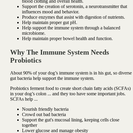
blood clotting and overall health.
Support the creation of serotonin, a neurotransmitter that
influences mood and behavior.
Produce enzymes that assist with digestion of nutrients.
Help maintain proper gut pH.
Help support the immune system through a balanced
microbiome.
Help maintain proper bowel health and function.
Why The Immune System Needs
Probiotics
About 90% of your dog’s immune system is in his gut, so diverse
gut bacteria help support the immune system.
Probiotics ferment food to create short chain fatty acids (SCFAs)
in your dog’s colon ... and they too have some important jobs.
SCFAs help ...
Nourish friendly bacteria
Crowd out bad bacteria
Support the gut's mucosal lining, keeping
cells close
together
Lower glucose and manage obesity