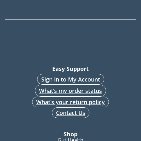
Easy Support
Sign in to My Account
What’s my order status
What’s your return policy
Contact Us
Shop
Gut Health