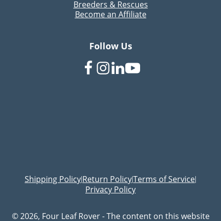
Breeders & Rescues
Become an Affiliate
Follow Us
Shipping Policy
Return Policy
Terms of Service
|
|
|
Privacy Policy
© 2026, Four Leaf Rover - The content on this website