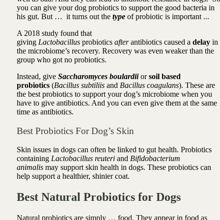
you can give your dog probiotics to support the good bacteria in
his gut. But … it turns out the
type
of probiotic is important ...
A 2018 study found that
giving
Lactobacillus
probiotics
after
antibiotics caused a
delay
in
the microbiome’s recovery. Recovery was even weaker than the
group who got no probiotics.
Instead,
give
Saccharomyces boulardii
or
soil based
probiotics
(
Bacillus subtiliis
and
Bacillus coagulans
). These are
the best probiotics to support your dog’s microbiome when you
have to give antibiotics. And you can even give them at the same
time as antibiotics.
Best Probiotics For Dog’s Skin
Skin issues in dogs can often be linked to gut health. Probiotics
containing
Lactobacillus reuteri
and
Bifidobacterium
animalis
may support skin health in dogs. These probiotics can
help support a healthier, shinier coat.
Best Natural Probiotics for Dogs
Natural probiotics are simply … food. They appear in food as