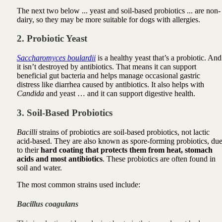
The next two below ... yeast and soil-based probiotics ... are non-
dairy, so they may be more suitable for dogs with allergies.
2. Probiotic Yeast
Saccharomyces boulardii
is a healthy yeast that’s a probiotic.
And
it isn’t destroyed by antibiotics.
That means it can
support
beneficial gut bacteria and helps
manage occasional gastric
distress like
diarrhea caused by antibiotics. It also helps with
Candida
and yeast … and it can support digestive health.
3. Soil-Based Probiotics
Bacilli
strains of probiotics are soil-based probiotics, not lactic
acid-based. They are also known as spore-forming probiotics, du
to their
hard coating that protects them from heat, stomach
acids and most antibiotics
. These probiotics are often found in
soil and water.
The most common strains used include:
Bacillus coagulans