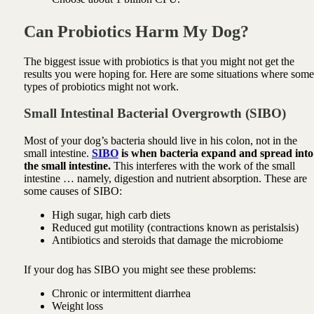
Can Probiotics Harm My Dog?
The biggest issue with probiotics is that y
ou might not get the
results you were hoping for.
Here are some situations where some
types of probiotics might not work.
Small Intestinal Bacterial Overgrowth (SIBO)
Most of your dog’s bacteria should live in his colon, not in the
small intestine.
SIBO
is when bacteria expand and spread into
the small intestine.
This interferes with the work of the small
intestine … namely, digestion and nutrient absorption. These are
some causes of SIBO:
High sugar, high carb diets
Reduced gut motility (contractions known as peristalsis)
Antibiotics and steroids that damage the microbiome
If your dog has SIBO you might see these problems:
Chronic or intermittent diarrhea
Weight loss