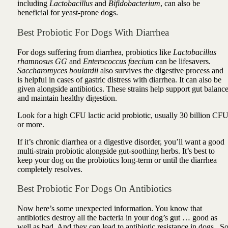
including
Lactobacillus
and
Bifidobacterium
, can also be
beneficial for yeast-prone dogs.
Best Probiotic For Dogs With Diarrhea
For dogs suffering from diarrhea, probiotics like
Lactobacillus
rhamnosus GG
and
Enterococcus faecium
can be lifesavers.
Saccharomyces boulardii
also survives the digestive process and
is helpful in cases of gastric distress with diarrhea. It can also be
given alongside antibiotics. These strains help support gut balanc
and maintain healthy digestion.
Look for a high CFU lactic acid probiotic, usually 30 billion CF
or more.
If it’s chronic diarrhea or a digestive disorder, you’ll want a good
multi-strain probiotic alongside gut-soothing herbs. It’s best to
keep your dog on the probiotics long-term or until the diarrhea
completely resolves.
Best Probiotic For Dogs On Antibiotics
Now here’s some unexpected information. You know that
antibiotics destroy all the bacteria in your dog’s gut … good as
well as bad. And they can lead to antibiotic resistance in dogs. S