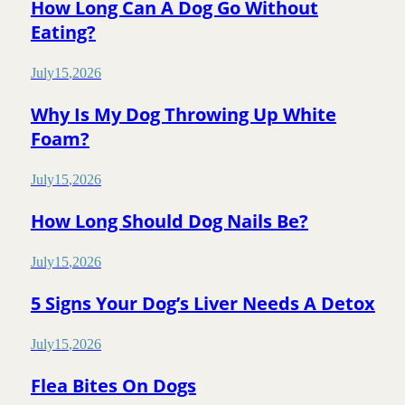
How Long Can A Dog Go Without
Eating?
July
15
,
2026
Why Is My Dog Throwing Up White
Foam?
July
15
,
2026
How Long Should Dog Nails Be?
July
15
,
2026
5 Signs Your Dog’s Liver Needs A Detox
July
15
,
2026
Flea Bites On Dogs