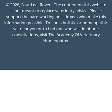
© 2026, Four Leaf Rover - The content on this website
is not meant to replace veterinary advice. Please
support the hard working holistic vets who make this
information possible. To find a holistic or homeopathic
vet near you or to find one who will do phone
consultations, visit The Academy Of Veterinary
Homeopathy.