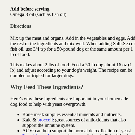
Add before serving
Omega-3 oil (such as fish oil)
Directions
Mix up the meat and organs. Add in the vegetables and eggs. Ad
the rest of the ingredients and mix well. When adding Safe-Sea or
fish oil, use 3/4 tsp for a 50-pound dog or the same amount per 1
lb of food.
This makes about 2 lbs of food. Feed a 50 lb dog about 16 oz (1
lb) and adjust according to your dog’s weight. The recipe can be
doubled or tripled for larger dogs.
Why Feed These Ingredients?
Here’s why these ingredients are important in your homemade
dog food to help with yeast overgrowth.
Bone meal:
supplies essential minerals and nutrients.
Kale &
broccoli
: great sources of antioxidants that also
support the immune system.
ACV: can
help support the normal detoxification of yeast
.