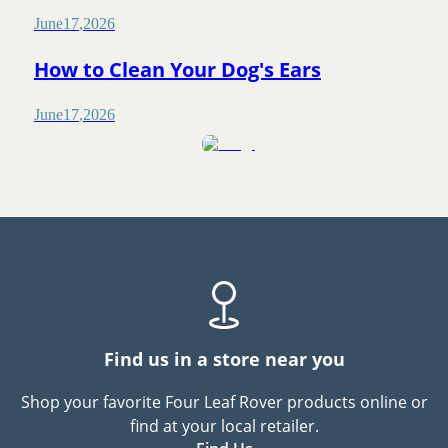
June
17
,
2026
How to Clean Your Dog's Ears
June
17
,
2026
Find us in a store near you
Shop your favorite Four Leaf Rover products online or
find at your local retailer.