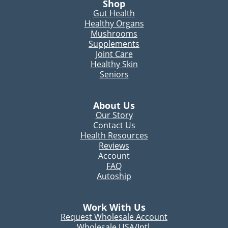
Shop
Gut Health
Healthy Organs
Mushrooms
Supplements
Joint Care
Healthy Skin
Seniors
About Us
Our Story
Contact Us
Health Resources
Reviews
Account
FAQ
Autoship
Work With Us
Request Wholesale Account
Wholesale USA/Intl.