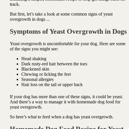
track.
But first, let’s take a look at some common signs of yeast
overgrowth in dogs ...
Symptoms of Yeast Overgrowth in Dogs
Yeast overgrowth is uncomfortable for your dog. Here are some
of the signs you might see:
Head shaking
Dark rusty-red hair between the toes
Blackened skin
Chewing or licking the feet
Seasonal allergies
Hair loss on the tail or upper back
If your dog has more than one of these signs, it could be yeast.
And there’s a way to manage it with homemade dog food for
yeast overgrowth.
So here’s what to feed when a dog has yeast overgrowth.
Homemade Dog Food Recipe for Yeast