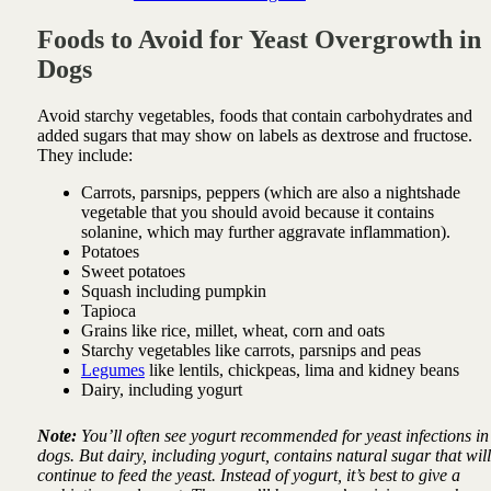
Foods to Avoid for Yeast Overgrowth in
Dogs
Avoid starchy vegetables, foods that contain carbohydrates and
added sugars that may show on labels as dextrose and fructose.
They include:
Carrots, parsnips, peppers (which are also a nightshade
vegetable that you should avoid because it contains
solanine, which may further aggravate inflammation).
Potatoes
Sweet potatoes
Squash including pumpkin
Tapioca
Grains like rice, millet, wheat, corn and oats
Starchy vegetables like carrots, parsnips and peas
Legumes
like lentils, chickpeas, lima and kidney beans
Dairy, including yogurt
Note:
You’ll often see yogurt recommended for yeast infections in
dogs. But dairy, including yogurt, contains natural sugar that will
continue to feed the yeast. Instead of yogurt, it’s best to give a