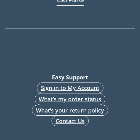
Easy Support
Sign in to My Account
What’s my order status
What’s your return policy
Contact Us