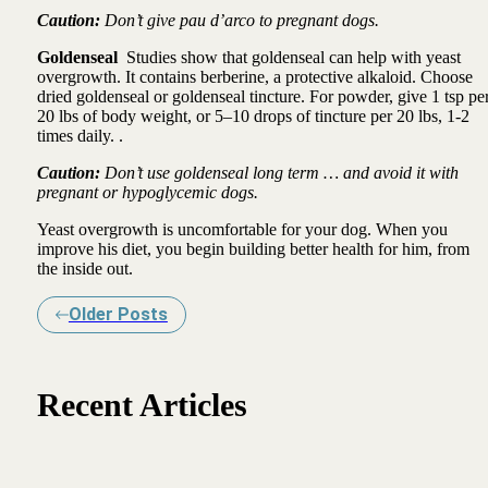
Caution:
Don’t give pau d’arco to pregnant dogs.
Goldenseal
Studies show that goldenseal can help with yeast
overgrowth. It contains berberine, a protective alkaloid. Choose
dried goldenseal or goldenseal tincture. For powder, give 1 tsp pe
20 lbs of body weight, or 5–10 drops of tincture per 20 lbs, 1-2
times daily. .
Caution:
Don’t use goldenseal long term … and avoid it with
pregnant or hypoglycemic dogs.
Yeast overgrowth is uncomfortable for your dog. When you
improve his diet, you begin building better health for him, from
the inside out.
Older Posts
Recent Articles