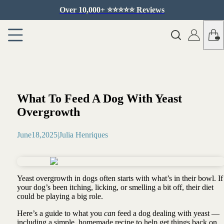
Over 10,000+ ⭐️⭐️⭐️⭐️⭐️ Reviews
What To Feed A Dog With Yeast
Overgrowth
June
18
,
2025
|
Julia Henriques
Yeast overgrowth in dogs often starts with what’s in their bowl. If
your dog’s been itching, licking, or smelling a bit off, their diet
could be playing a big role.
Here’s a guide to what you
can
feed a dog dealing with yeast —
including a simple, homemade recipe to help get things back on