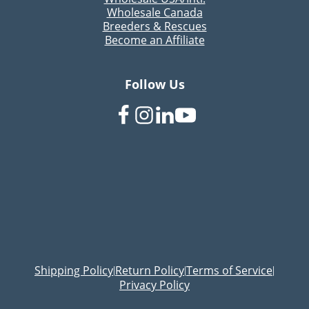
Wholesale Canada
Breeders & Rescues
Become an Affiliate
Follow Us
Shipping Policy
Return Policy
Terms of Service
|
|
|
Privacy Policy