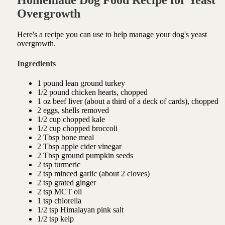
Overgrowth
Here's a recipe you can use to help manage your dog's yeast
overgrowth.
I
ngredients
1 pound lean ground turkey
1/2 pound chicken hearts, chopped
1 oz beef liver (about a third of a deck of cards), chopped
2 eggs, shells removed
1/2 cup chopped kale
1/2 cup chopped broccoli
2 Tbsp bone meal
2 Tbsp apple cider vinegar
2 Tbsp ground pumpkin seeds
2 tsp turmeric
2 tsp minced garlic (about 2 cloves)
2 tsp grated ginger
2 tsp MCT oil
1 tsp chlorella
1/2 tsp Himalayan pink salt
1/2 tsp kelp