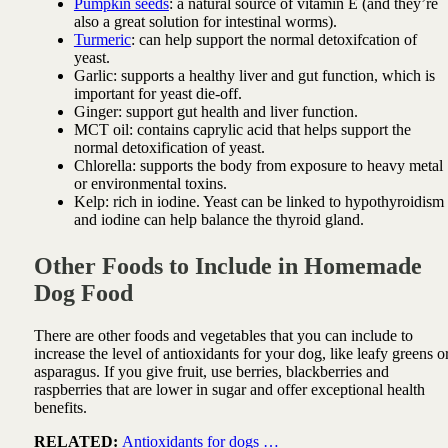
Pumpkin seeds
: a natural source of vitamin E (and they’re
also a great solution for intestinal worms).
Turmeric
: can help support the normal detoxifcation of
yeast.
Garlic: supports a healthy liver and gut function, which is
important for yeast die-off.
Ginger: support gut health and liver function.
MCT oil: contains caprylic acid that helps support the
normal detoxification of yeast.
Chlorella: s
upports the body from exposure to heavy metal
or environmental toxins.
Kelp: rich in iodine. Yeast can be linked to hypothyroidism
and iodine can help balance the thyroid gland.
Other Foods to Include in Homemade
Dog Food
There are other foods and vegetables that you can include to
increase the level of antioxidants for your dog, like leafy greens o
asparagus. If you give fruit, use berries, blackberries and
raspberries that are lower in sugar and offer exceptional health
benefits.
RELATED:
Antioxidants for dogs …