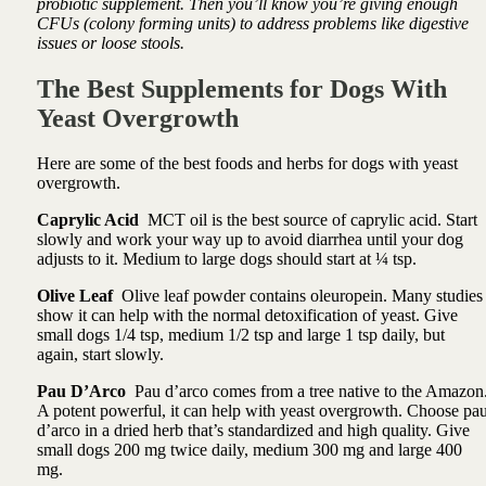
probiotic supplement. Then you’ll know you’re giving enough
CFUs (colony forming units) to address problems like digestive
issues or loose stools.
The Best Supplements for Dogs With
Yeast Overgrowth
Here are some of the best foods and herbs for dogs with yeast
overgrowth.
Caprylic Acid
MCT oil is the best source of caprylic acid. Start
slowly and work your way up to avoid diarrhea until your dog
adjusts to it. Medium to large dogs should start at ¼ tsp.
Olive Leaf
Olive leaf powder contains oleuropein. Many studies
show it can help with the normal detoxification of yeast. Give
small dogs 1/4 tsp, medium 1/2 tsp and large 1 tsp daily, but
again, start slowly.
Pau D’Arco
Pau d’arco
comes from a tree native to the Amazon
A potent powerful, it can help with yeast overgrowth
. Choose pa
d’arco in a dried herb that’s standardized and high quality. Give
small dogs 200 mg twice daily, medium 300 mg and large 400
mg.