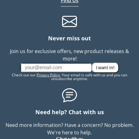
Find Us
Never miss out
Join us for exclusive offers, new product releases &
more!
I want in!
Check out our
Privacy Policy
. Your email is safe with us and you can
unsubscribe anytime.
Need help? Chat with us
Need more information? Have a concern? No problem.
We're here to help.
Chat with us