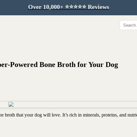
Over 10,000+ ⭐️⭐️⭐️⭐️⭐️ Reviews
Hip & Joint
Immunity & Aging
Collagen for dogs
Mushrooms for dogs
Hip & joint
Colostrum for dogs
Omega 3 for dogs
Lion's mane mushroom
per-Powered Bone Broth for Your Dog
Liver & kidney support
Skin & Coat
Healthy Essentials
Quercetin & skin support
Senior care
Omega 3 oil
Dental care
Bovine colostrum
Detox support
 broth that your dog will love. It’s rich in minerals, proteins, and nutri
Yeast support
Sustainable toys
Gut health
Merch