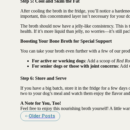
Step 5: Cool and Skim the Fat
After cooling the broth in the fridge, you’ll notice a hardene
important, this concentrated layer isn’t necessary for your do
The broth should now have a jelly-like consistency. This is t
health. If it’s more liquid than jelly, no worries—it’s still pa
Boosting Your Bone Broth for Special Support
You can take your broth even further with a few of our prod
For active or working dogs
: Add a scoop of
Red Ro
For senior dogs or those with joint concerns
: Add
Step 6: Store and Serve
If you have a big batch, store it in the fridge for a few days 
two to your dog’s meal and watch them enjoy the flavor and
A Note for You, Too!
Feel free to enjoy this nourishing broth yourself! A little war
Older Posts