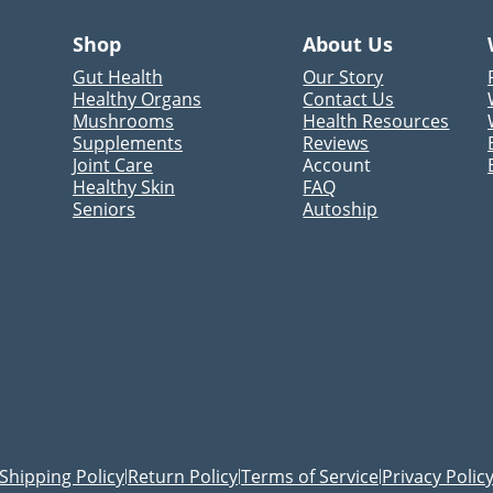
Shop
About Us
Gut Health
Our Story
Healthy Organs
Contact Us
Mushrooms
Health Resources
Supplements
Reviews
Joint Care
Account
Healthy Skin
FAQ
Seniors
Autoship
Shipping Policy
Return Policy
Terms of Service
Privacy Polic
|
|
|