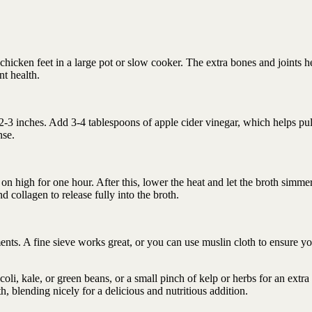
hicken feet in a large pot or slow cooker. The extra bones and joints h
nt health.
t 2-3 inches. Add 3-4 tablespoons of apple cider vinegar, which helps pul
nse.
 high for one hour. After this, lower the heat and let the broth simmer
d collagen to release fully into the broth.
nts. A fine sieve works great, or you can use muslin cloth to ensure yo
coli, kale, or green beans, or a small pinch of kelp or herbs for an extra
th, blending nicely for a delicious and nutritious addition.