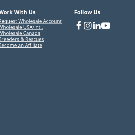
Work With Us
Follow Us
Request Wholesale Account
Wholesale USA/Intl.
Wholesale Canada
Breeders & Rescues
Become an Affiliate
y