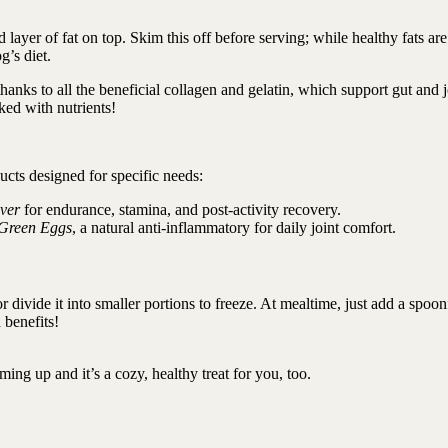
d layer of fat on top. Skim this off before serving; while healthy fats are
g’s diet.
hanks to all the beneficial collagen and gelatin, which support gut and j
cked with nutrients!
ucts designed for specific needs:
ver
for endurance, stamina, and post-activity recovery.
Green Eggs
, a natural anti-inflammatory for daily joint comfort.
or divide it into smaller portions to freeze. At mealtime, just add a spoon
 benefits!
ming up and it’s a cozy, healthy treat for you, too.