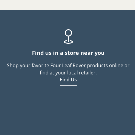
Find us in a store near you
Shop your favorite Four Leaf Rover products online or
find at your local retailer.
Find Us