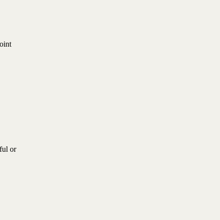
oint
ful or