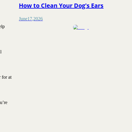
How to Clean Your Dog's Ears
June
17
,
2026
elp
l
 for at
u’re