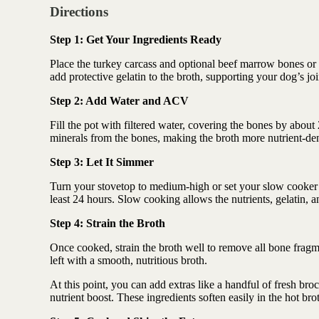
Directions
Step 1: Get Your Ingredients Ready
Place the turkey carcass and optional beef marrow bones or c
add protective gelatin to the broth, supporting your dog’s joi
Step 2: Add Water and ACV
Fill the pot with filtered water, covering the bones by abou
minerals from the bones, making the broth more nutrient-de
Step 3: Let It Simmer
Turn your stovetop to medium-high or set your slow cooker on
least 24 hours. Slow cooking allows the nutrients, gelatin, an
Step 4: Strain the Broth
Once cooked, strain the broth well to remove all bone fragme
left with a smooth, nutritious broth.
At this point, you can add extras like a handful of fresh broc
nutrient boost. These ingredients soften easily in the hot bro