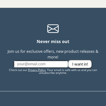
Never miss out
Join us for exclusive offers, new product releases &
more!
I want in!
Check out our
Privacy Policy
. Your email is safe with us and you can
unsubscribe anytime.