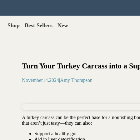
Shop
Best Sellers
New
Gut Health
Shop All >
Best Sellers >
Probiotics for dogs
New Products >
Oral probiotics
Save with Autoship >
Digestive enzymes
Turn Your Turkey Carcass into a Su
Gut lining support
Gift Cards >
Yeast care
November
14
,
2024
|
Amy Thompson
Food & Treats
Dog food base mix
Freeze dried treats
Food toppers
A turkey carcass can be the perfect base for a nourishing bone
Greens for dogs
that aren’t just tasty—they can also:
Bone meal for dogs
Support a healthy gut
Freeze dried organ meat
Aid in liver detoxification