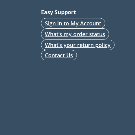
Easy Support
Sign in to My Account
What’s my order status
What’s your return policy
Contact Us