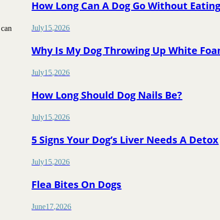
How Long Can A Dog Go Without Eatin
July
15
,
2026
 can
Why Is My Dog Throwing Up White Fo
July
15
,
2026
How Long Should Dog Nails Be?
July
15
,
2026
5 Signs Your Dog’s Liver Needs A Detox
July
15
,
2026
Flea Bites On Dogs
June
17
,
2026