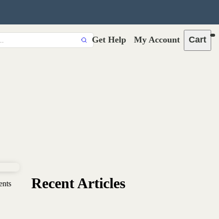
Get Help
My Account
Cart
Recent Articles
ents