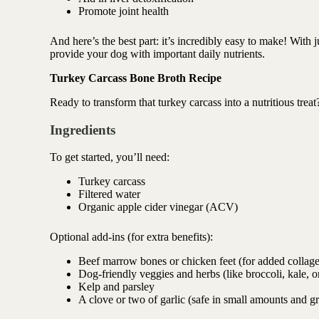
Antioxidant berry blend
Promote joint health
And here’s the best part: it’s incredibly easy to make! With ju
provide your dog with important daily nutrients.
Turkey Carcass Bone Broth Recipe
Ready to transform that turkey carcass into a nutritious tr
Ingredients
To get started, you’ll need:
Turkey carcass
Filtered water
Organic apple cider vinegar (ACV)
Optional add-ins (for extra benefits):
Beef marrow bones or chicken feet (for added collage
Dog-friendly veggies and herbs (like broccoli, kale, o
Kelp and parsley
A clove or two of garlic (safe in small amounts and g