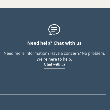
Need help? Chat with us
Need more information? Have a concern? No problem.
We're here to help.
Chat with us