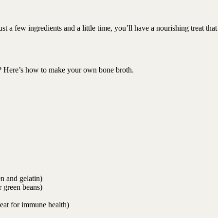
st a few ingredients and a little time, you’ll have a nourishing treat that
eat? Here’s how to make your own bone broth.
n and gelatin)
r green beans)
reat for immune health)