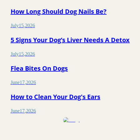
How Long Should Dog Nails Be?
July
15
,
2026
5 Signs Your Dog’s Liver Needs A Detox
July
15
,
2026
Flea Bites On Dogs
June
17
,
2026
How to Clean Your Dog's Ears
June
17
,
2026