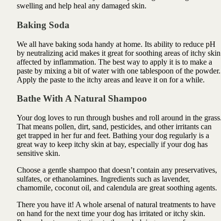
swelling and help heal any damaged skin.
Baking Soda
We all have baking soda handy at home. Its ability to reduce pH
by neutralizing acid makes it great for soothing areas of itchy skin
affected by inflammation. The best way to apply it is to make a
paste by mixing a bit of water with one tablespoon of the powder.
Apply the paste to the itchy areas and leave it on for a while.
Bathe With A Natural Shampoo
Your dog loves to run through bushes and roll around in the grass
That means pollen, dirt, sand, pesticides, and other irritants can
get trapped in her fur and feet. Bathing your dog regularly is a
great way to keep itchy skin at bay, especially if your dog has
sensitive skin.
Choose a gentle shampoo that doesn’t contain any preservatives,
sulfates, or ethanolamines. Ingredients such as lavender,
chamomile,
coconut oil, and calendula are great soothing agents.
There you have it! A whole arsenal of natural treatments to have
on hand for the next time your dog has irritated or itchy skin.