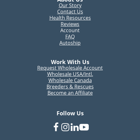
Our Story
Contact Us
Health Resources
Reviews
Account
FAQ
Autoship
Work With Us
Request Wholesale Account
Wholesale USA/Intl.
Wholesale Canada
Breeders & Rescues
Become an Affiliate
Follow Us