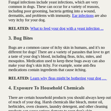
Fungal infections include
yeast infections, which are very
common in dogs. These can occur for a variety of reasons,
including poor grooming, bacteria getting into a wound,
dermatitis, and problems with immunity.
Ear infections
are also
very itchy for your dog.
RELATED:
What to feed your dog with a yeast infection ...
3. Bug Bites
Bugs are a common cause of itchy skin in humans, and it’s no
different for dogs! There are a variety of parasites that love to get
a taste of your dog’s blood, including
fleas, ticks, mites, and
mosquitos. Medication used to keep these bugs away can also
make your dog’s skin itchy. For example, some anti-flea
medications contain ingredients that cause itching.
RELATED:
Learn why fleas might be bothering your dog …
4. Exposure To Household Chemicals
There are certain household products you should always keep out
of reach of your dog. Harsh chemicals like bleach, motor oil,
herbicides, oven cleaners, laundry detergent, and other cleaning
products can cause serious damage to your dog’s skin.