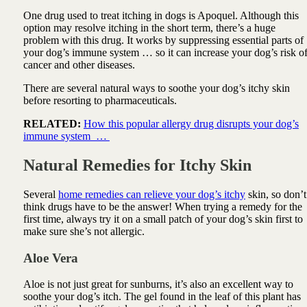
One drug used to treat itching in
dogs is Apoquel. Although this
option may resolve itching in the short term, there’s a huge
problem with this drug. It works by suppressing essential parts of
your dog’s immune system … so it can increase your dog’s risk o
cancer and other diseases.
There are several natural ways to soothe your dog’s itchy skin
before resorting to pharmaceuticals.
RELATED:
How this popular allergy drug disrupts your dog’s
immune system …
Natural Remedies for Itchy Skin
Several
home remedies can relieve your dog’s itchy
skin, so don’t
think drugs have to be the answer! When trying a remedy for the
first time, always try it on a small patch of your dog’s skin first to
make sure she’s not allergic.
Aloe Vera
Aloe
is not just great for sunburns, it’s also an excellent way to
soothe your dog’s itch. The gel found in the leaf of this plant has