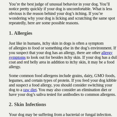
You’re the best judge of unusual behavior in your dog. You’ll
notice pretty quickly if your dog is uncomfortable. What is less
obvious is the reason behind your dog’s itching. If you’re
wondering why your dog is licking and scratching the same spot
repeatedly, here are some possible reasons.
1. Allergies
Just like in humans, itchy skin in dogs is often a symptom
of
allergies
to food or something else in the dog’s environment. If
you suspect that your dog has an allergy, there are other
allergy
symptoms
to look out for besides itchy skin. If your dog has a dul
coat and red belly area in addition to itchy skin, it may be a food
allergy.
Some common food allergens include grains, dairy, GMO foods,
legumes, and certain types of protein. If you feed your dog kibble
and suspect a food allergy, you should consider switching your
dog to a
raw diet
. You may also consider an elimination diet or
have your dog’s saliva tested for antibodies to common allergens.
2. Skin Infections
Your dog may be suffering from a bacterial or fungal infection.