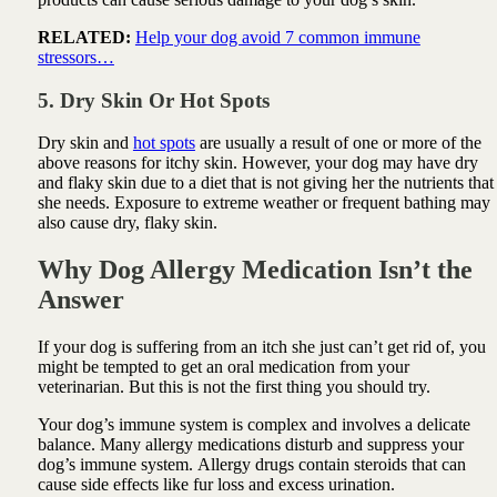
RELATED:
Help your dog avoid 7 common immune
stressors…
5. Dry Skin Or Hot Spots
Dry skin and
hot spots
are usually a result of one or more of the
above reasons for itchy skin. However, your dog may have dry
and flaky skin due to a diet that is not giving her the nutrients that
she needs. Exposure to extreme weather or frequent bathing may
also cause dry, flaky skin.
Why Dog Allergy Medication Isn’t the
Answer
If your dog is suffering from an itch she just can’t get rid of, you
might be tempted to get an oral medication from your
veterinarian. But this is not the first thing you should try.
Your dog’s immune system is complex and involves a delicate
balance. Many
allergy
medications disturb and suppress your
dog’s immune system.
Allergy
drugs contain steroids that can
cause side effects like fur loss and excess urination.