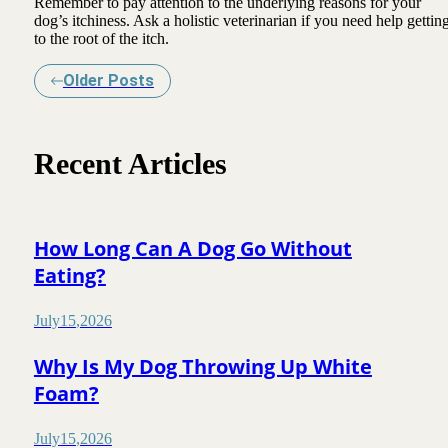
Remember to pay attention to the underlying reasons for your
dog’s itchiness. Ask a holistic veterinarian if you need help gettin
to the root of the itch.
Older Posts
Recent Articles
How Long Can A Dog Go Without
Eating?
July
15
,
2026
Why Is My Dog Throwing Up White
Foam?
July
15
,
2026