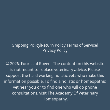
Shipping Policy
Return Policy
Terms of Service
|
|
|
Privacy Policy
© 2026, Four Leaf Rover - The content on this website
is not meant to replace veterinary advice. Please
support the hard working holistic vets who make this
information possible. To find a holistic or homeopathic
vet near you or to find one who will do phone
consultations, visit The Academy Of Veterinary
Homeopathy.