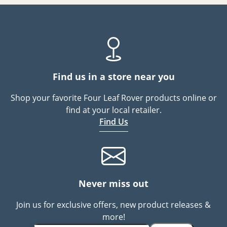
Find us in a store near you
Shop your favorite Four Leaf Rover products online or
find at your local retailer.
Find Us
Never miss out
Join us for exclusive offers, new product releases &
more!