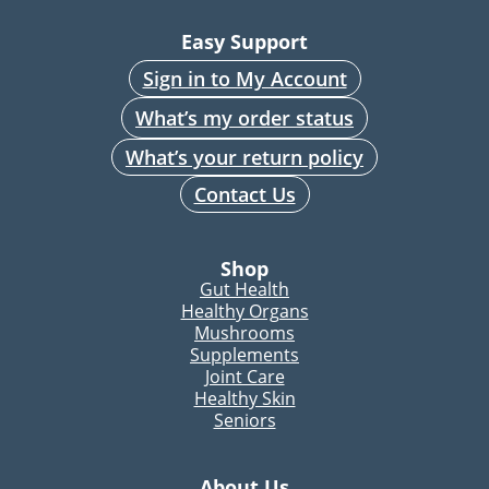
Easy Support
Sign in to My Account
What’s my order status
What’s your return policy
Contact Us
Shop
Gut Health
Healthy Organs
Mushrooms
Supplements
Joint Care
Healthy Skin
Seniors
About Us