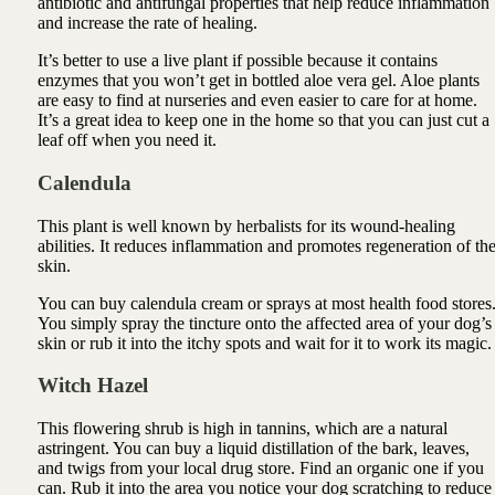
antibiotic and antifungal properties that help reduce inflammation
and increase the rate of healing.
It’s better to use a live plant if possible because it contains
enzymes that you won’t get in bottled
aloe vera
gel. Aloe plants
are easy to find at nurseries and even easier to care for at home.
It’s a great idea to keep one in the home so that you can just cut a
leaf off when you need it.
Calendula
This plant is well known by herbalists for its wound-healing
abilities. It reduces inflammation and promotes regeneration of th
skin.
You can buy calendula cream or sprays at most health food stores
You simply spray the tincture onto the affected area of your dog’s
skin or rub it into the itchy spots and wait for it to work its magic.
Witch Hazel
This flowering shrub is high in tannins, which are a natural
astringent. You can buy a liquid distillation of the bark, leaves,
and twigs from your local drug store. Find an organic one if you
can. Rub it into the area you notice your dog scratching to reduce