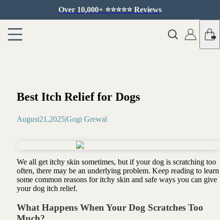
Over 10,000+ ⭐️⭐️⭐️⭐️⭐️ Reviews
Best Itch Relief for Dogs
August
21
,
2025
|
Gogi Grewal
We all get itchy skin sometimes, but if your dog is scratching too
often, there may be an underlying problem. Keep reading to learn
some common reasons for itchy skin and safe ways you can give
your dog itch relief.
What Happens When Your Dog Scratches Too
Much?