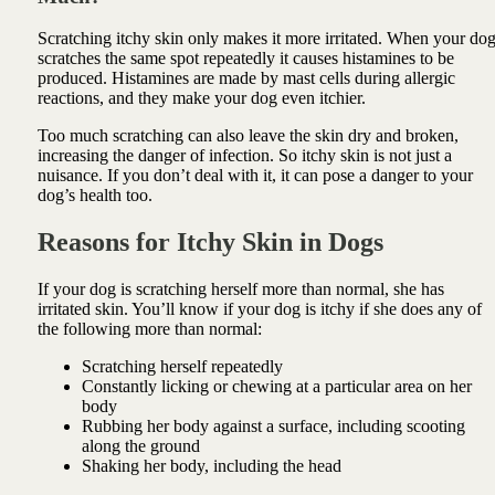
Scratching itchy skin only makes it more irritated. When your do
scratches the same spot repeatedly it causes histamines to be
produced. Histamines are made by mast cells during allergic
reactions, and they make your dog even itchier.
Too much scratching can also leave the skin dry and broken,
increasing the danger of infection. So itchy skin is not just a
nuisance. If you don’t deal with it, it can pose a danger to your
dog’s health too.
Reasons for Itchy Skin in Dogs
If your dog is scratching herself more than normal, she has
irritated skin. You’ll know if your dog is itchy if she does any of
the following more than normal:
Scratching herself repeatedly
Constantly licking or chewing at a particular area on her
body
Rubbing her body against a surface, including scooting
along the ground
Shaking her body, including the head