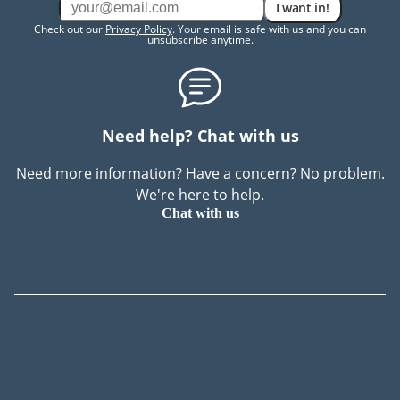
I want in!
Check out our
Privacy Policy
. Your email is safe with us and you can
unsubscribe anytime.
Need help? Chat with us
Need more information? Have a concern? No problem.
We're here to help.
Chat with us