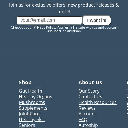
Join us for exclusive offers, new product releases &
more!
I want in!
Check out our
Privacy Policy
. Your email is safe with us and you can
unsubscribe anytime.
Shop
About Us
Gut Health
Our Story
Healthy Organs
Contact Us
Mushrooms
Health Resources
Supplements
Reviews
Joint Care
Account
Healthy Skin
FAQ
Seniors
Autoship