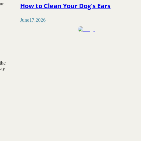
ur
How to Clean Your Dog's Ears
June
17
,
2026
the
may