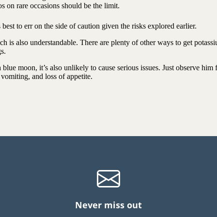
s on rare occasions should be the limit.
est to err on the side of caution given the risks explored earlier.
ch is also understandable. There are plenty of other ways to get potass
ogs.
 blue moon, it’s also unlikely to cause serious issues. Just observe him 
, vomiting, and loss of appetite.
Never miss out