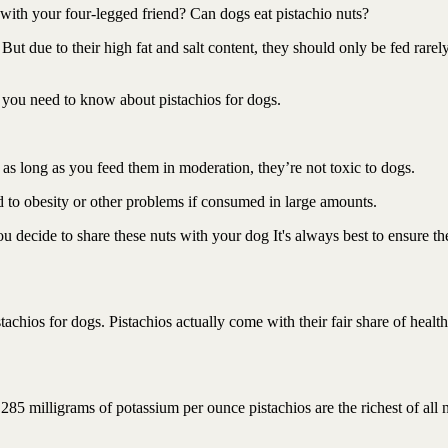
 with your four-legged friend? Can dogs eat pistachio nuts?
 But due to their high fat and salt content, they should only be fed rarel
ng you need to know about pistachios for dogs.
o as long as you feed them in moderation, they’re not toxic to dogs.
ead to obesity or other problems if consumed in large amounts.
ou decide to share these nuts with your dog It's always best to ensure th
stachios for dogs. Pistachios actually come with their fair share of health
285 milligrams of potassium per ounce pistachios are the richest of all 