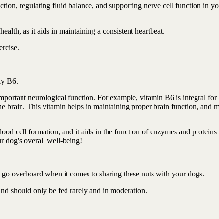
tion, regulating fluid balance, and supporting nerve cell function in yo
health, as it aids in maintaining a consistent heartbeat.
ercise.
tly B6.
mportant neurological function. For example, vitamin B6 is integral for 
he brain. This vitamin helps in maintaining proper brain function, and 
lood cell formation, and it aids in the function of enzymes and proteins
ur dog's overall well-being!
to go overboard when it comes to sharing these nuts with your dogs.
 and should only be fed rarely and in moderation.