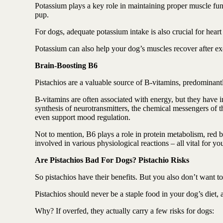
Potassium plays a key role in maintaining proper muscle func
pup.
For dogs, adequate potassium intake is also crucial for heart 
Potassium can also help your dog’s muscles recover after ex
Brain-Boosting B6
Pistachios are a valuable source of B-vitamins, predominan
B-vitamins are often associated with energy, but they have i
synthesis of neurotransmitters, the chemical messengers of t
even support mood regulation.
Not to mention, B6 plays a role in protein metabolism, red b
involved in various physiological reactions – all vital for yo
Are Pistachios Bad For Dogs? Pistachio Risks
So pistachios have their benefits. But you also don’t want 
Pistachios should never be a staple food in your dog’s diet,
Why? If overfed, they actually carry a few risks for dogs: