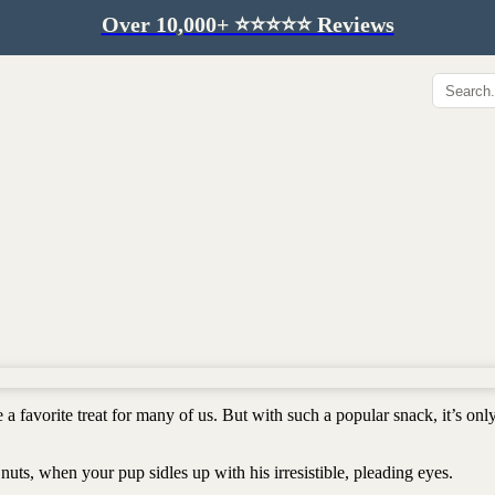
Over 10,000+ ⭐️⭐️⭐️⭐️⭐️ Reviews
Hip & Joint
Immunity & Aging
Collagen for dogs
Mushrooms for dogs
Hip & joint
Colostrum for dogs
Omega 3 for dogs
Lion's mane mushroom
Liver & kidney support
Skin & Coat
Healthy Essentials
Quercetin & skin support
Senior care
Omega 3 oil
Dental care
Bovine colostrum
Detox support
 a favorite treat for many of us. But with such a popular snack, it’s onl
Yeast support
Sustainable toys
Gut health
Merch
nuts, when your pup sidles up with his irresistible, pleading eyes.