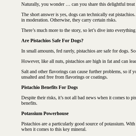
Antioxidant berry blend
Naturally, you wonder … can you share this delightful treat
The short answer is yes, dogs can technically eat pistachios.
in moderation. Otherwise, they carry certain risks.
There’s much more to the story, so let’s dive into everythi
Are Pistachios Safe For Dogs?
In small amounts, fed rarely, pistachios are safe for dogs. S
However, like all nuts, pistachios are high in fat and can l
Salt and other flavorings can cause further problems, so if y
unsalted and free from flavorings or coatings.
Pistachio Benefits For Dogs
Despite their risks, it’s not all bad news when it comes to pi
benefits.
Potassium Powerhouse
Pistachios are a particularly good source of potassium. With 
when it comes to this key mineral.