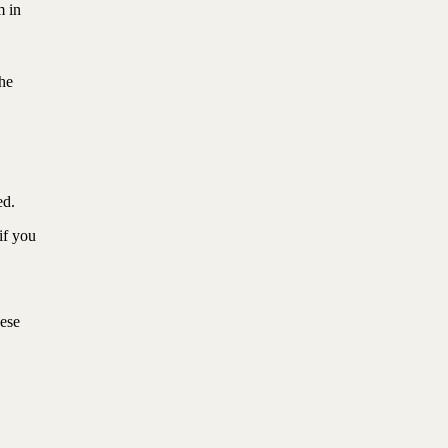
m in
the
ted.
if you
hese