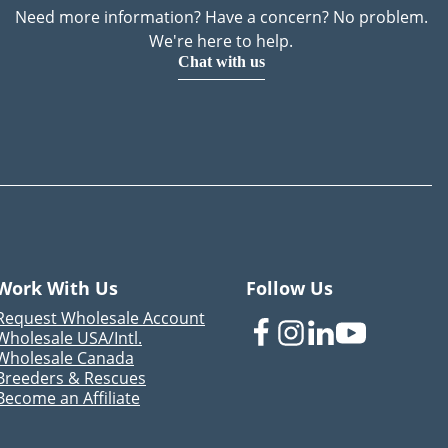
Need more information? Have a concern? No problem.
We're here to help.
Chat with us
Work With Us
Follow Us
Request Wholesale Account
Wholesale USA/Intl.
Wholesale Canada
Breeders & Rescues
Become an Affiliate