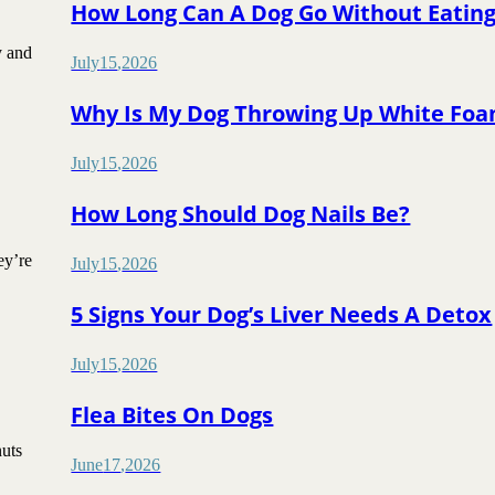
How Long Can A Dog Go Without Eatin
y and
July
15
,
2026
Why Is My Dog Throwing Up White Fo
July
15
,
2026
How Long Should Dog Nails Be?
ey’re
July
15
,
2026
5 Signs Your Dog’s Liver Needs A Detox
July
15
,
2026
Flea Bites On Dogs
nuts
June
17
,
2026