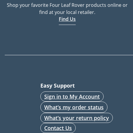
Shop your favorite Four Leaf Rover products online or
find at your local retailer.
Find Us
Easy Support
Sign in to My Account
What’s my order status
What’s your return policy
Contact Us