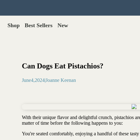
Shop
Best Sellers
New
Gut Health
Shop All >
Best Sellers >
Probiotics for dogs
New Products >
Oral probiotics
Save with Autoship >
Digestive enzymes
Can Dogs Eat Pistachios?
Gut lining support
Gift Cards >
Yeast care
June
4
,
2024
|
Joanne Keenan
Food & Treats
Dog food base mix
Freeze dried treats
Food toppers
With their unique flavor and delightful crunch, pistachios are
Greens for dogs
matter of time before the following happens to you:
Bone meal for dogs
You're seated comfortably, enjoying a handful of these tasty 
Freeze dried organ meat