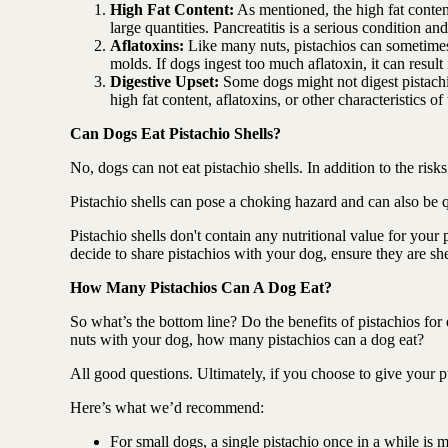
High Fat Content:
As mentioned, the high fat content
large quantities. Pancreatitis is a serious condition 
Aflatoxins:
Like many nuts, pistachios can sometimes
molds. If dogs ingest too much aflatoxin, it can result
Digestive Upset:
Some dogs might not digest pistachio
high fat content, aflatoxins, or other characteristics of
Can Dogs Eat Pistachio Shells?
No, dogs can not eat pistachio shells. In addition to the risk
Pistachio shells can pose a choking hazard and can also be q
Pistachio shells don't contain any nutritional value for you
decide to share pistachios with your dog, ensure they are shel
How Many Pistachios Can A Dog Eat?
So what’s the bottom line? Do the benefits of pistachios for
nuts with your dog, how many pistachios can a dog eat?
All good questions. Ultimately, if you choose to give your p
Here’s what we’d recommend:
For small dogs, a single pistachio once in a while is