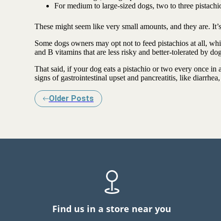
For medium to large-sized dogs, two to three pistachio
These might seem like very small amounts, and they are. It’s b
Some dogs owners may opt not to feed pistachios at all, whi
and B vitamins that are less risky and better-tolerated by d
That said, if your dog eats a pistachio or two every once in a
signs of gastrointestinal upset and pancreatitis, like diarrhea
Older Posts
Find us in a store near you