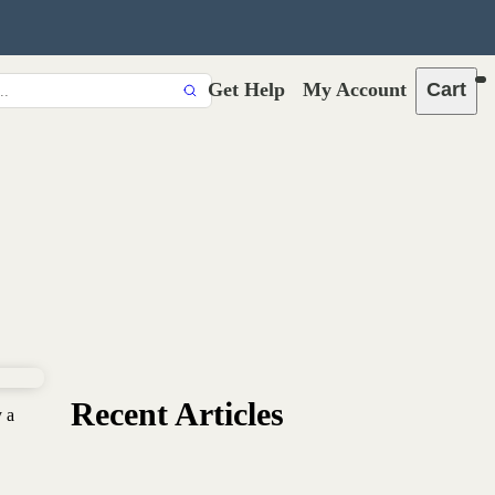
Get Help
My Account
Cart
Recent Articles
y a