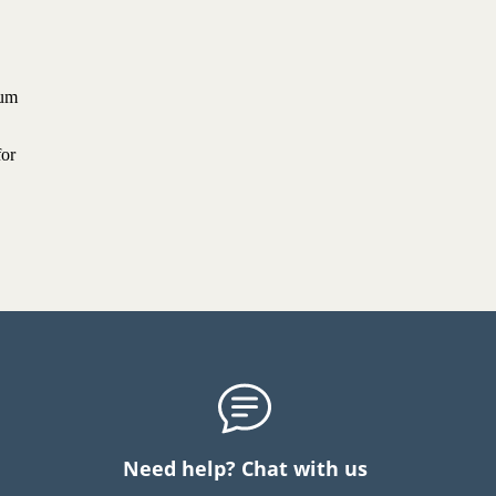
ium
for
Need help? Chat with us