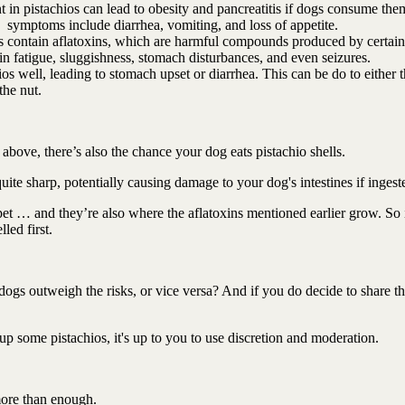
 in pistachios can lead to obesity and pancreatitis if dogs consume the
and symptoms include diarrhea, vomiting, and loss of appetite.
 contain aflatoxins, which are harmful compounds produced by certain
 in fatigue, sluggishness, stomach disturbances, and even seizures.
s well, leading to stomach upset or diarrhea. This can be do to either 
 the nut.
s above, there’s also the chance your dog eats pistachio shells.
uite sharp, potentially causing damage to your dog's intestines if inges
r pet … and they’re also where the aflatoxins mentioned earlier grow. So 
led first.
 dogs outweigh the risks, or vice versa? And if you do decide to share t
up some pistachios, it's up to you to use discretion and moderation.
 more than enough.