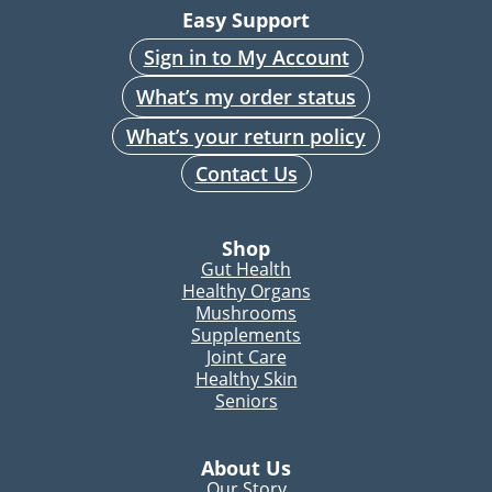
Easy Support
Sign in to My Account
What’s my order status
What’s your return policy
Contact Us
Shop
Gut Health
Healthy Organs
Mushrooms
Supplements
Joint Care
Healthy Skin
Seniors
About Us
Our Story