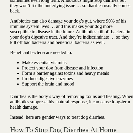
sometimes even long term. Antibiotics might stop diarrhea but
they won’t fix the underlying issue … so diarrhea usually comes
back.
Antibiotics can also damage your dog’s gut, where 90% of his
immune system lives … and this makes your dog more
susceptible to disease in the future. Antibiotics kill off bacteria in
your dog’s digestive tract. And they’re indiscriminate … so they
kill off bad bacteria and beneficial bacteria as well.
Beneficial bacteria are needed to:
Make essential vitamins
Protect your dog from disease and infection
Form a barrier against toxins and heavy metals
Produce digestive enzymes
Support the brain and mood
Diarrhea is the body’s way of removing toxins and healing. Whe
antibiotics suppress this natural response, it can cause long-term
health damage.
Instead, here are gentler ways to treat dog diarrhea.
How To Stop Dog Diarrhea At Home