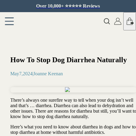
Over 10,000+ ⭐️⭐️⭐️⭐️⭐️ Reviews
How To Stop Dog Diarrhea Naturally
May
7
,
2024
|
Joanne Keenan
There’s always one surefire way to tell when your dog isn’t well
and that’s … diarrhea. Diarrhea can also lead to dehydration and
other issues. There are reasons for diarrhea but still, you’ll want t
know how to stop dog diarrhea naturally.
Here’s what you need to know about diarrhea in dogs and how to
stop diarrhea at home without harmful antibiotics.