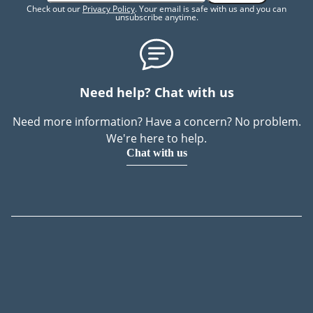
Check out our
Privacy Policy
. Your email is safe with us and you can
unsubscribe anytime.
Need help? Chat with us
Need more information? Have a concern? No problem.
We're here to help.
Chat with us