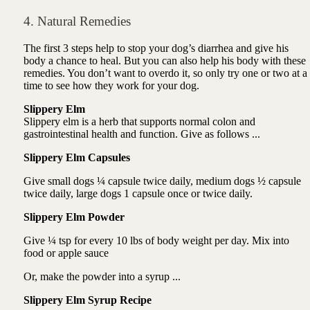
4. Natural Remedies
The first 3 steps help to stop your dog’s diarrhea and give his
body a chance to heal. But you can also help his body with these
remedies. You don’t want to overdo it, so only try one or two at a
time to see how they work for your dog.
Slippery Elm
Slippery elm
is a herb that
supports normal colon and
gastrointestinal health and function. Give as follows ...
Slippery Elm Capsules
Give small dogs ¼ capsule twice daily, medium dogs ½ capsule
twice daily, large dogs 1 capsule once or twice daily.
Slippery Elm Powder
Give ¼ tsp for every 10 lbs of body weight per day. Mix into
food or apple sauce
Or, make the powder into a syrup ...
Slippery Elm Syrup Recipe