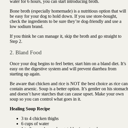
water for 6 hours, you can start introducing broth.
Bone broth (especially homemade) is a nutritious option that will
be easy for your dog to hold down. If you use store-bought,
check the ingredients to be sure they’re dog-friendly and use a
low sodium brand.
If you think he can manage it, skip the broth and go straight to
Step 2.
2. Bland Food
Once your dog begins to feel better, start him on a bland diet. It’s
easy on the digestive system and will prevent diarrhea from
starting up again.
Be aware that chicken and rice is NOT the best choice as rice can
contain arsenic. Soup is a better option. It’s gentler on his stomac
and doesn’t have starches that can cause upset.
Make your own
soup so you can control what goes in it.
Healing Soup Recipe
3 to 4 chicken thighs
6 cups of water