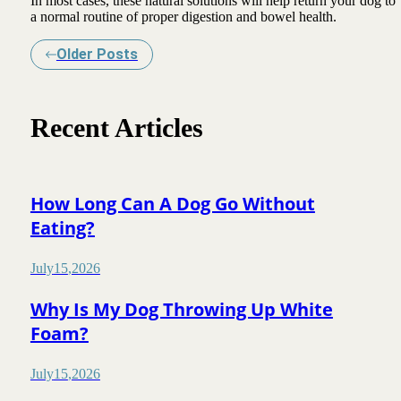
In most cases, these natural solutions will help return your dog to
a normal routine of proper digestion and bowel health.
Older Posts
Recent Articles
How Long Can A Dog Go Without
Eating?
July
15
,
2026
Why Is My Dog Throwing Up White
Foam?
July
15
,
2026