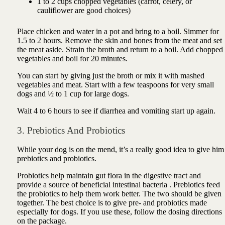
1 to 2 cups chopped vegetables (carrot, celery, or
cauliflower are good choices)
Place chicken and water in a pot and bring to a boil. Simmer for
1.5 to 2 hours. Remove the skin and bones from the meat and set
the meat aside. Strain the broth and return to a boil. Add chopped
vegetables and boil for 20 minutes.
You can start by giving just the broth or mix it with mashed
vegetables and meat. Start with a few teaspoons for very small
dogs and ½ to 1 cup for large dogs.
Wait 4 to 6 hours to see if diarrhea and vomiting start up again.
3. Prebiotics And Probiotics
While your dog is on the mend, it’s a really good idea to give him
prebiotics and probiotics.
Probiotics help maintain gut flora in the digestive tract and
provide
a source of beneficial intestinal bacteria
. Prebiotics feed
the probiotics to help them work better.
The two should be given
together. The best choice is to give pre- and probiotics made
especially for dogs. If you use these, follow the dosing directions
on the package.