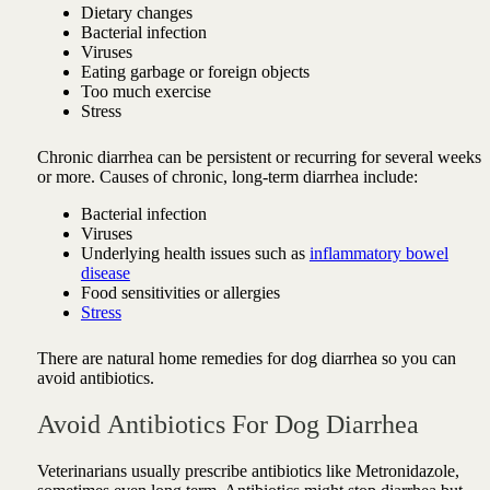
Dietary changes
Bacterial infection
Viruses
Eating garbage or foreign objects
Too much exercise
Stress
Chronic diarrhea can be persistent or recurring for several weeks
or more. Causes of chronic, long-term diarrhea include:
Bacterial infection
Viruses
Underlying health issues such as
inflammatory bowel
disease
Food sensitivities or allergies
Stress
There are natural home remedies for dog diarrhea so you can
avoid antibiotics.
Avoid Antibiotics For Dog Diarrhea
Veterinarians usually prescribe antibiotics like Metronidazole,