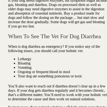
If your dog needs digestive enzymes, his symptoms might include
gas, bloating and diarrhea.
Dogs on processed diets as well as
older dogs may need digestive enzymes to a
ssist in the digestion
and absorption of essential nutrients
. Buy a product made for
dogs and follow the dosing on the package… but start slow and
increase the dose gradually. Some dogs will get gas and bloating
if you go too fast.
When To See The Vet For Dog Diarrhea
When is dog diarrhea an emergency? If you notice any of the
following issues, you should call your holistic vet.
Lethargy
Bloating
Vomiting
Ongoing or frequent blood in stool
Your dog ate something poisonous or toxic
You’ll also want to reach out if diarrhea doesn’t clear up in a few
days. If your dog gets diarrhea regularly and it becomes chronic,
that’s a different matter. You’ll need to work with your holistic vet
to determine the cause and then work on natural solutions.