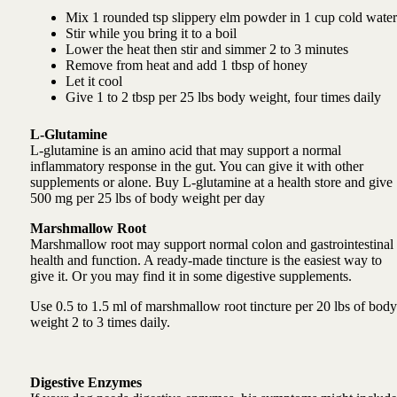
Mix 1 rounded tsp slippery elm powder in 1 cup cold water
Stir while you bring it to a boil
Lower the heat then stir and simmer 2 to 3 minutes
Remove from heat and add 1 tbsp of honey
Let it cool
Give 1 to 2 tbsp per 25 lbs body weight, four times daily
L-Glutamine
L-glutamine is an amino acid that may support a normal
inflammatory response in the gut. You can give it with other
supplements or alone. Buy L-glutamine at a health store and g
ive
500 mg per 25 lbs of body weight per day
Marshmallow Root
Marshmallow root may
support normal colon and gastrointestinal
health and function.
A ready-made tincture is the easiest way to
give it. Or you may find it in some digestive supplements.
Use
0.5 to 1.5 ml of marshmallow root tincture per 20 lbs of body
weight 2 to 3 times daily.
Digestive Enzymes