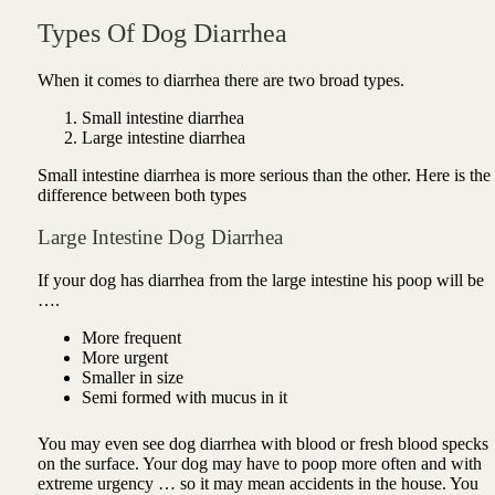
Types Of Dog Diarrhea
When it comes to diarrhea there are two broad types.
Small intestine diarrhea
Large intestine diarrhea
Small intestine diarrhea is more serious than the other. Here is the
difference between both types
Large Intestine Dog Diarrhea
If your dog has diarrhea from the large intestine his poop will be
….
More frequent
More urgent
Smaller in size
Semi formed with mucus in it
You may even see
dog diarrhea with blood or
fresh blood specks
on the surface. Your dog may have to poop more often and with
extreme urgency … so it may mean accidents in the house. You