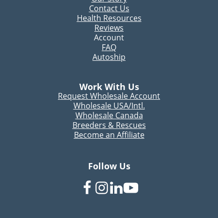
Contact Us
Health Resources
Reviews
Account
FAQ
Autoship
Work With Us
Request Wholesale Account
Wholesale USA/Intl.
Wholesale Canada
Breeders & Rescues
Become an Affiliate
Follow Us