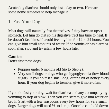
Acute dog diarrhea should only last a day or two. Here are
some home remedies to help manage it.
1. Fast Your Dog
Most dogs will naturally fast themselves if they have an upset
stomach. Let him do that so his digestive tract has time to heal. If
he doesn’t fast himself, avoid feeding him for 12 to 24 hours. You
can give him small amounts of water. If he vomits or has diarrhea
soon after, stop and try again a few hours later.
Caution
Don’t fast these dogs:
Puppies under 6 months old (go to Step 2).
Very small dogs or dogs who get hypoglycemia (low blood
sugar). If you do fast a small dog, offer a bit of honey ever
hour. If your dog begins to tremble, give it more often.
If you do fast your dog, wait for diarrhea and any accompanying
vomiting to stop or slow. Then you can start to give him water or
broth. Start with a few teaspoons every few hours for very small
dogs. Larger dogs will need ½ to 1 cup. Once he can hold down