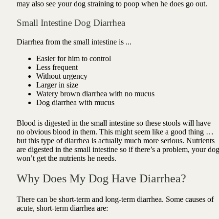
may also see your dog straining to poop when he does go out.
Small Intestine Dog Diarrhea
Diarrhea from the small intestine is ...
Easier for him to control
Less frequent
Without urgency
Larger in size
Watery brown diarrhea with no mucus
Dog diarrhea with mucus
Blood is digested in the small intestine so these stools will have
no obvious blood in them. This might seem like a good thing …
but this type of diarrhea is actually much more serious.
Nutrients
are digested in the small intestine so if there’s a problem, your do
won’t get the nutrients he needs.
Why Does My Dog Have Diarrhea?
There can be short-term and long-term diarrhea. Some causes of
acute, short-term diarrhea are: