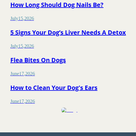
How Long Should Dog Nails Be?
July
15
,
2026
5 Signs Your Dog’s Liver Needs A Detox
July
15
,
2026
Flea Bites On Dogs
June
17
,
2026
How to Clean Your Dog's Ears
June
17
,
2026