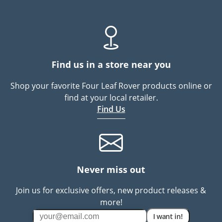
Find us in a store near you
Shop your favorite Four Leaf Rover products online or
find at your local retailer.
Find Us
Never miss out
Join us for exclusive offers, new product releases &
more!
I want in!