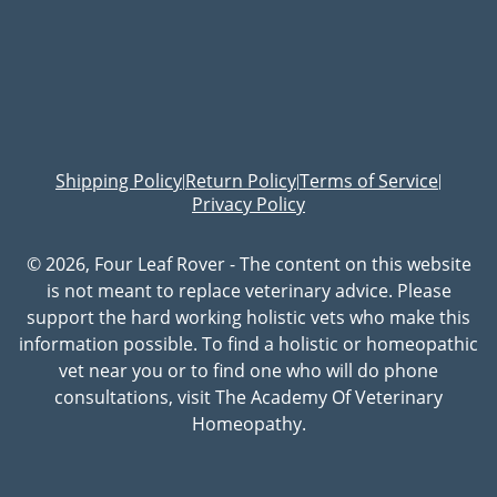
Shipping Policy
Return Policy
Terms of Service
|
|
|
Privacy Policy
© 2026, Four Leaf Rover - The content on this website
is not meant to replace veterinary advice. Please
support the hard working holistic vets who make this
information possible. To find a holistic or homeopathic
vet near you or to find one who will do phone
consultations, visit The Academy Of Veterinary
Homeopathy.