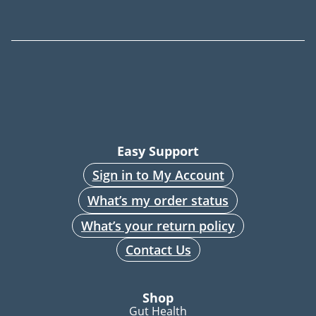
Easy Support
Sign in to My Account
What’s my order status
What’s your return policy
Contact Us
Shop
Gut Health