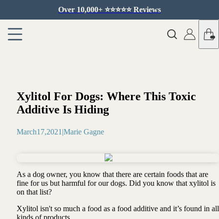
Over 10,000+ ⭐️⭐️⭐️⭐️⭐️ Reviews
Xylitol For Dogs: Where This Toxic
Additive Is Hiding
March
17
,
2021
|
Marie Gagne
As a dog owner, you know that there are certain foods that are
fine for us but harmful for our dogs. Did you know that xylitol is
on that list?
Xylitol isn't so much a food as a food additive and it’s found in all
kinds of products …