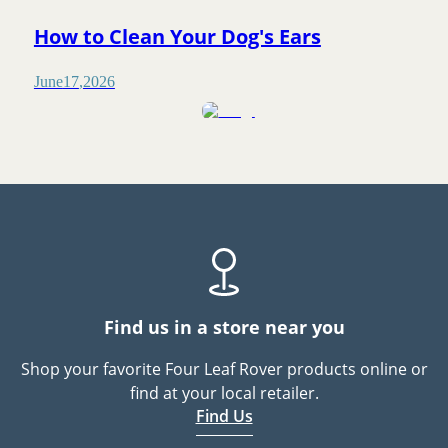
How to Clean Your Dog's Ears
June
17
,
2026
Find us in a store near you
Shop your favorite Four Leaf Rover products online or
find at your local retailer.
Find Us