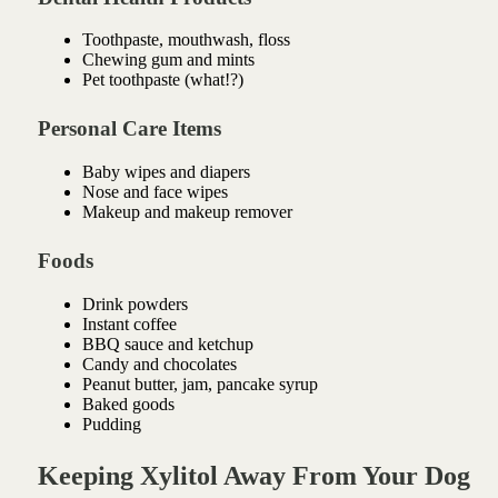
Toothpaste, mouthwash, floss
Chewing gum and mints
Pet toothpaste (what!?)
Personal Care Items
Baby wipes and diapers
Nose and face wipes
Makeup and makeup remover
Foods
Drink powders
Instant coffee
BBQ sauce and ketchup
Candy and chocolates
Peanut butter, jam, pancake syrup
Baked goods
Pudding
Keeping Xylitol Away From Your Dog