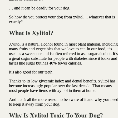
… and it can be deadly for your dog.
So how do you protect your dog from xylitol ... whatever that is
exactly?
What Is Xylitol?
Xylitol is a natural alcohol found in most plant material, including
many fruits and vegetables that we love to eat. In our food, it's
used as a sweetener and is often referred to as a sugar alcohol. It’s
a great sugar substitute for people with diabetes since it looks and
tastes like sugar but has 40% fewer calories.
It’s also good for our teeth.
Thanks to its low glycemic index and dental benefits, xylitol has
become increasingly popular over the last decade. That means
most people have items with xylitol in them at home.
And that’s all the more reason to be aware of it and why you nee
to keep it away from your dog.
Why Is Xylitol Toxic To Your Dog?