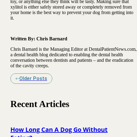
toy, or anything else they think will be tasty. Making sure that
xylitol is either safely stored away or completely removed from
your home is the best way to prevent your dog from getting into
it.
Written By: Chris Barnard
Chris Barnard is the Managing Editor at DentalPatientNews.com,
a dental health blog dedicated to enabling the dental health
conversation between dentists and patients – and the eradication
of the cavity creeps.
Older Posts
Recent Articles
How Long Can A Dog Go Without