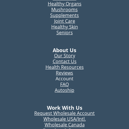
Healthy Organs
Mushrooms
Supplements
Joint Care
Healthy Skin
Seniors
About Us
Our Story
Contact Us
Health Resources
Reviews
Account
FAQ
Autoship
Work With Us
Request Wholesale Account
Wholesale USA/Intl.
Wholesale Canada