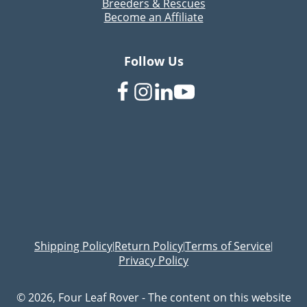
Breeders & Rescues
Become an Affiliate
Follow Us
Shipping Policy
Return Policy
Terms of Service
|
|
|
Privacy Policy
© 2026, Four Leaf Rover - The content on this website