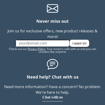
Never miss out
Join us for exclusive offers, new product releases &
more!
I want in!
Check out our
Privacy Policy
. Your email is safe with us and you can
unsubscribe anytime.
Need help? Chat with us
Need more information? Have a concern? No problem.
We're here to help.
Chat with us