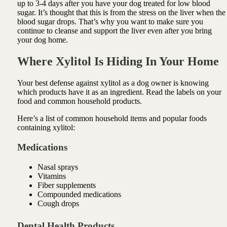
up to 3-4 days after you have your dog treated for low blood
sugar. It’s thought that this is from the stress on the liver when the
blood sugar drops. That’s why you want to make sure you
continue to cleanse and support the liver even after you bring
your dog home.
Where Xylitol Is Hiding In Your Home
Your best defense against xylitol as a dog owner is knowing
which products have it as an ingredient. Read the labels on your
food and common household products.
Here’s a list of common household items and popular foods
containing xylitol:
Medications
Nasal sprays
Vitamins
Fiber supplements
Compounded medications
Cough drops
Dental Health Products