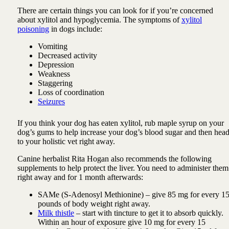
There are certain things you can look for if you’re concerned
about xylitol and hypoglycemia. The symptoms of
xylitol
poisoning
in dogs include:
Vomiting
Decreased activity
Depression
Weakness
Staggering
Loss of coordination
Seizures
If you think your dog has eaten xylitol, rub maple syrup on your
dog’s gums to help increase your dog’s blood sugar and then hea
to your holistic vet right away.
Canine herbalist Rita Hogan also recommends the following
supplements to help protect the liver. You need to administer them
right away and for 1 month afterwards:
SAMe (S-Adenosyl Methionine) – give 85 mg for every 1
pounds of body weight right away.
Milk thistle
– start with tincture to get it to absorb quickly.
Within an hour of exposure give 10 mg for every 15