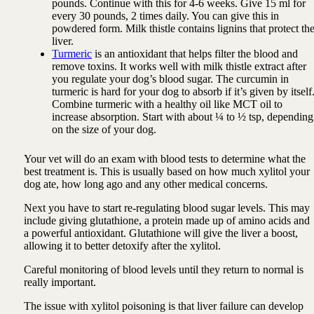
pounds. Continue with this for 4-6 weeks. Give 15 ml for
every 30 pounds, 2 times daily. You can give this in
powdered form. Milk thistle contains lignins that protect th
liver.
Turmeric
is an antioxidant that helps filter the blood and
remove toxins. It works well with milk thistle extract after
you regulate your dog’s blood sugar. The curcumin in
turmeric is hard for your dog to absorb if it’s given by itself
Combine turmeric with a healthy oil like MCT oil to
increase absorption. Start with about ¼ to ½ tsp, depending
on the size of your dog.
Your vet will do an exam with blood tests to determine what the
best treatment is. This is usually based on how much xylitol your
dog ate, how long ago and any other medical concerns.
Next you have to start re-regulating blood sugar levels. This may
include giving glutathione, a protein made up of amino acids and
a powerful antioxidant. Glutathione will give the liver a boost,
allowing it to better detoxify after the xylitol.
Careful monitoring of blood levels until they return to normal is
really important.
The issue with xylitol poisoning is that liver failure can develop