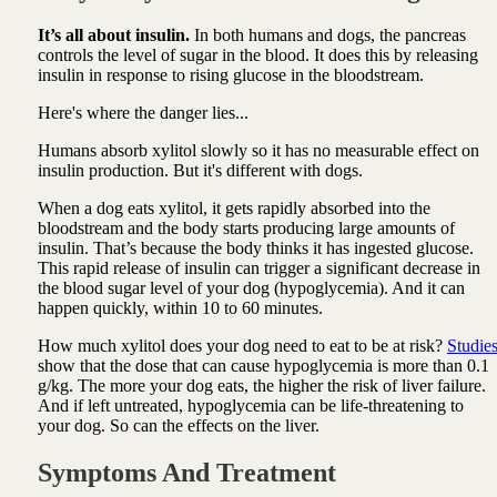
It’s all about insulin.
In both humans and dogs, the pancreas
controls the level of sugar in the blood. It does this by releasing
insulin in response to rising glucose in the bloodstream.
Here's where the danger lies...
Humans absorb xylitol slowly so it has no measurable effect on
insulin production. But it's different with dogs.
When a dog eats xylitol, it gets rapidly absorbed into the
bloodstream and the body starts producing large amounts of
insulin. That’s because the body thinks it has ingested glucose.
This rapid release of insulin can trigger a significant decrease in
the blood sugar level of your dog (hypoglycemia). And it can
happen quickly, within 10 to 60 minutes.
How much xylitol does your dog need to eat to be at risk?
Studie
show that the dose that can cause hypoglycemia is more than 0.1
g/kg. The more your dog eats, the higher the risk of liver failure.
And if left untreated, hypoglycemia can be life-threatening to
your dog. So can the effects on the liver.
Symptoms And Treatment