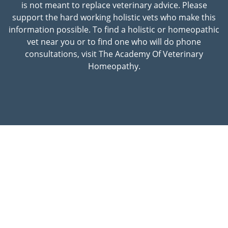
is not meant to replace veterinary advice. Please
support the hard working holistic vets who make this
information possible. To find a holistic or homeopathic
vet near you or to find one who will do phone
consultations, visit The Academy Of Veterinary
Homeopathy.