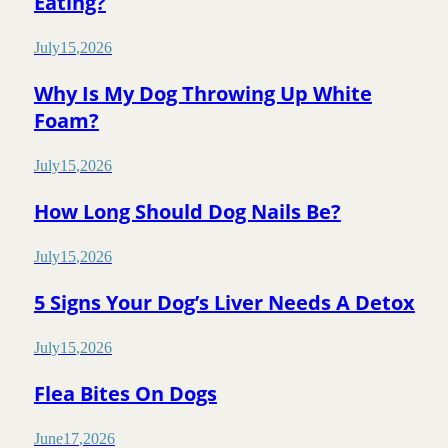
Eating?
July
15
,
2026
Why Is My Dog Throwing Up White
Foam?
July
15
,
2026
How Long Should Dog Nails Be?
July
15
,
2026
5 Signs Your Dog’s Liver Needs A Detox
July
15
,
2026
Flea Bites On Dogs
June
17
,
2026