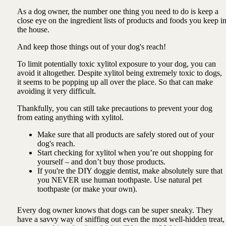
As a dog owner, the number one thing you need to do is keep a
close eye on the ingredient lists of products and foods you keep i
the house.
And keep those things out of your dog's reach!
To limit potentially toxic xylitol exposure to your dog, you can
avoid it altogether. Despite xylitol being extremely toxic to dogs,
it seems to be popping up all over the place. So that can make
avoiding it very difficult.
Thankfully, you can still take precautions to prevent your dog
from eating anything with xylitol.
Make sure that all products are safely stored out of your
dog's reach.
Start checking for xylitol when you’re out shopping for
yourself – and don’t buy those products.
If you're the DIY doggie dentist, make absolutely sure that
you NEVER use human toothpaste. Use natural pet
toothpaste (or make your own).
Every dog owner knows that dogs can be super sneaky. They
have a savvy way of sniffing out even the most well-hidden treat,