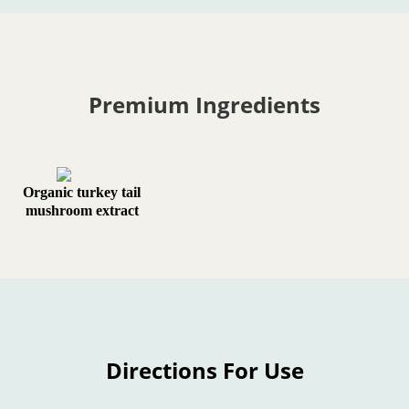
Premium Ingredients
Organic turkey tail
mushroom extract
Directions For Use