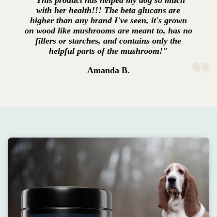
"This product has helped my dog so much
with her health!!! The beta glucans are
higher than any brand I've seen, it's grown
on wood like mushrooms are meant to, has no
fillers or starches, and contains only the
helpful parts of the mushroom!"
Amanda B.