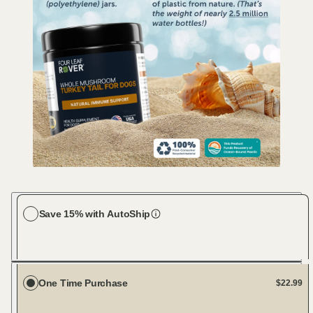
Save 15% with AutoShip
Choose your dog size
Large Dog (61-100 lbs)
Every 30 days
One Time Purchase
$22.99