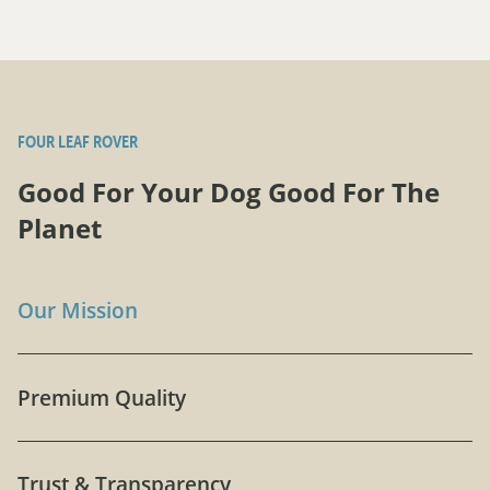
FOUR LEAF ROVER
Good For Your Dog Good For The
Planet
Our Mission
Premium Quality
Trust & Transparency