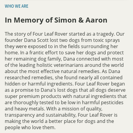
WHO WE ARE
In Memory of Simon & Aaron
The story of Four Leaf Rover started as a tragedy. Our
founder Dana Scott lost two dogs from toxic sprays
they were exposed to in the fields surrounding her
home. In a frantic effort to save her dogs and protect
her remaining dog family, Dana connected with most
of the leading holistic veterinarians around the world
about the most effective natural remedies. As Dana
researched remedies, she found nearly all contained
hidden or harmful ingredients. Four Leaf Rover began
as a promise to Dana's lost dogs that all dogs deserve
super premium products with natural ingredients that
are thoroughly tested to be low in harmful pesticides
and heavy metals. With a mission of quality,
transparency and sustainability, Four Leaf Rover is
making the world a better place for dogs and the
people who love them.