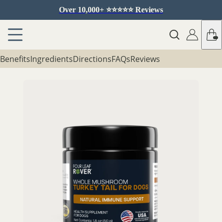
Over 10,000+ ⭐️⭐️⭐️⭐️⭐️ Reviews
Benefits
Ingredients
Directions
FAQs
Reviews