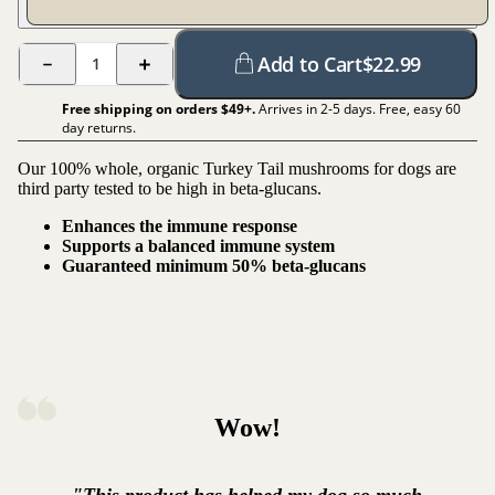
Add to Cart
$
22.99
1
Free shipping on orders $
49
+.
Arrives in 2-5 days. Free, easy 60
day returns.
Our 100% whole, organic Turkey Tail mushrooms for dogs are
third party tested to be high in beta-glucans.
Enhances the immune response
Supports a balanced immune system
Guaranteed minimum 50% beta-glucans
Wow!