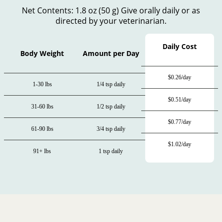
Net Contents: 1.8 oz (50 g) Give orally daily or as
directed by your veterinarian.
Daily Cost
Body Weight
Amount per Day
$0.26/day
1-30 lbs
1/4 tsp daily
$0.51/day
31-60 lbs
1/2 tsp daily
$0.77/day
61-90 lbs
3/4 tsp daily
$1.02/day
91+ lbs
1 tsp daily