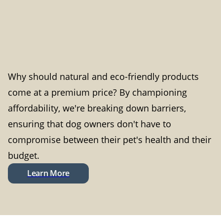
Why should natural and eco-friendly products
come at a premium price? By championing
affordability, we're breaking down barriers,
ensuring that dog owners don't have to
compromise between their pet's health and their
budget.
Learn More