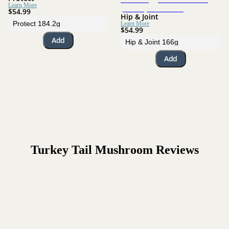
Learn More
$54.99
Hip & Joint
Learn More
$54.99
Add
Add
Turkey Tail Mushroom
Reviews