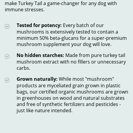
make Turkey Tail a game-changer for any dog with
immune stresses.
Tested for potency:
Every batch of our
mushrooms is extensively tested to contain a
minimum 50% beta-glucans for a super-premium
mushroom supplement your dog will love.
No hidden starches:
Made from pure turkey tail
mushroom extract with no fillers or unnecessary
carbs.
Grown naturally:
While most "mushroom"
products are myceliated grain grown in plastic
bags, our certified organic mushrooms are grown
in greenhouses on wood and natural substrates
and free of synthetic fertilizers and pesticides -
just like nature intended.