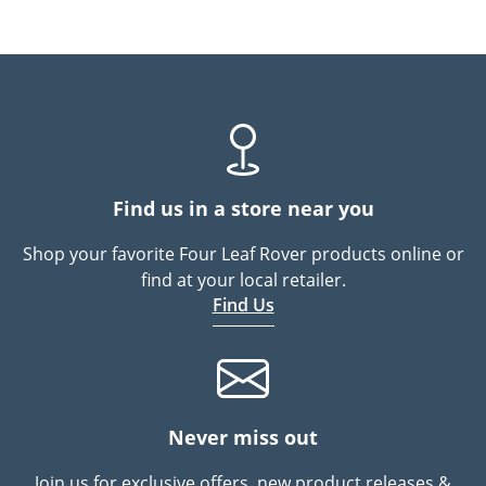
Find us in a store near you
Shop your favorite Four Leaf Rover products online or
find at your local retailer.
Find Us
Never miss out
Join us for exclusive offers, new product releases &