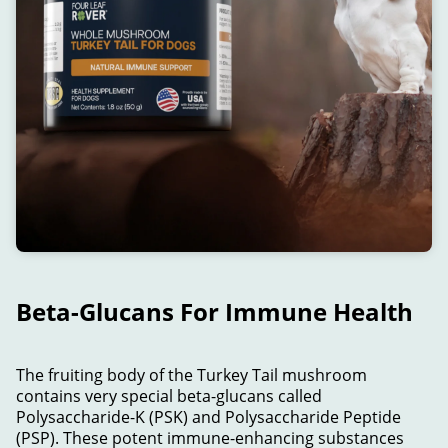
Beta-Glucans For Immune Health
The fruiting body of the Turkey Tail mushroom
contains very special beta-glucans called
Polysaccharide-K (PSK) and Polysaccharide Peptide
(PSP). These potent immune-enhancing substances