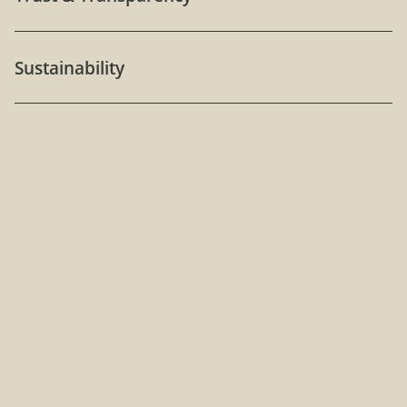
Sustainability