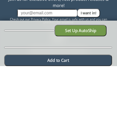
more!
I want in!
Check out our
Privacy Policy
. Your email is safe with us and you can
unsubscribe anytime.
Set Up AutoShip
Need help? Chat with us
Add to Cart
Need more information? Have a concern? No problem.
We're here to help.
Chat with us