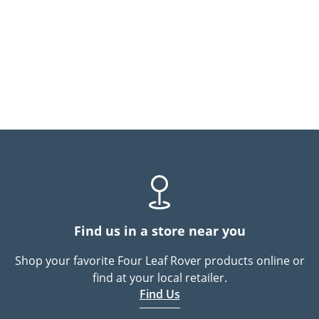
Find us in a store near you
Shop your favorite Four Leaf Rover products online or
find at your local retailer.
Find Us