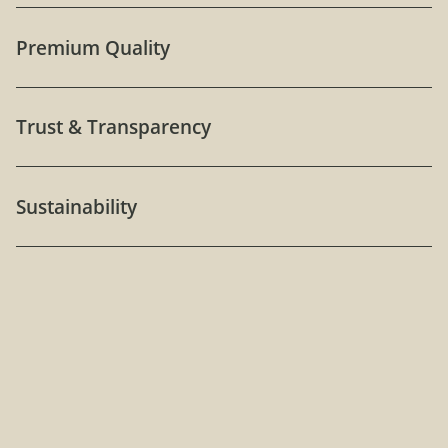
Premium Quality
Trust & Transparency
Sustainability