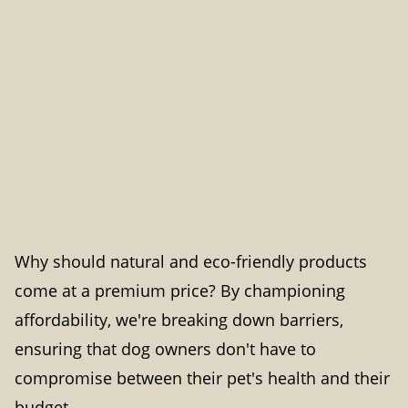
Why should natural and eco-friendly products
come at a premium price? By championing
affordability, we're breaking down barriers,
ensuring that dog owners don't have to
compromise between their pet's health and their
budget.