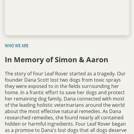
WHO WE ARE
In Memory of Simon & Aaron
The story of Four Leaf Rover started as a tragedy. Our
founder Dana Scott lost two dogs from toxic sprays
they were exposed to in the fields surrounding her
home. In a frantic effort to save her dogs and protect
her remaining dog family, Dana connected with most
of the leading holistic veterinarians around the world
about the most effective natural remedies. As Dana
researched remedies, she found nearly all contained
hidden or harmful ingredients. Four Leaf Rover began
as a promise to Dana's lost dogs that all dogs deserve