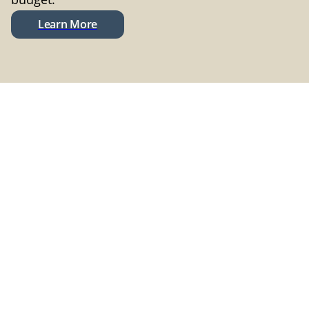
Learn More