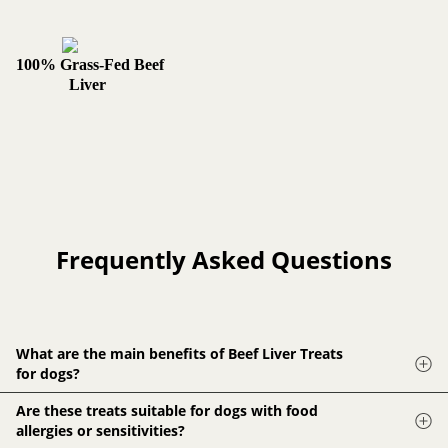
100% Grass-Fed Beef
Liver
Frequently Asked Questions
What are the main benefits of Beef Liver Treats
for dogs?
Beef Liver Treats are rich in protein, vitamins, and minerals,
Are these treats suitable for dogs with food
supporting immune function, and overall health in dogs.
allergies or sensitivities?
They're also low in fat and the taste is highly appealing to