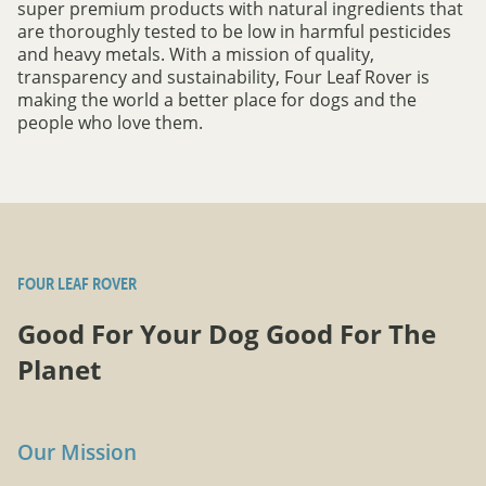
super premium products with natural ingredients that
are thoroughly tested to be low in harmful pesticides
and heavy metals. With a mission of quality,
transparency and sustainability, Four Leaf Rover is
making the world a better place for dogs and the
people who love them.
FOUR LEAF ROVER
Good For Your Dog Good For The
Planet
Our Mission