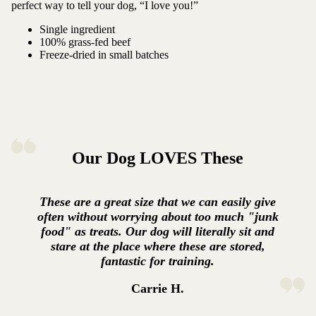
perfect way to tell your dog, “I love you!”
Single ingredient
100% grass-fed beef
Freeze-dried in small batches
Our Dog LOVES These
These are a great size that we can easily give
often without worrying about too much "junk
food" as treats. Our dog will literally sit and
stare at the place where these are stored,
fantastic for training.
Carrie H.