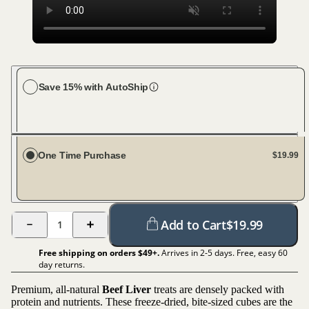
Save 15% with AutoShip
Choose your frequency
Every 30 days
One Time Purchase
$19.99
Add to Cart
$
19.99
1
Free shipping on orders $
49
+.
Arrives in 2-5 days. Free, easy 60
day returns.
Premium, all-natural
Beef Liver
treats are densely packed with
protein and nutrients. These freeze-dried, bite-sized cubes are the