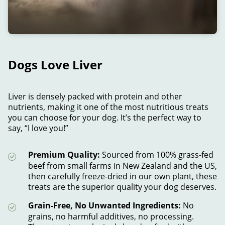
Dogs Love Liver
Liver is densely packed with protein and other
nutrients, making it one of the most nutritious treats
you can choose for your dog. It’s the perfect way to
say, “I love you!”
Premium Quality:
Sourced from 100% grass-fed
beef from small farms in New Zealand and the US,
then carefully freeze-dried in our own plant, these
treats are the superior quality your dog deserves.
Grain-Free, No Unwanted Ingredients:
No
grains, no harmful additives, no processing.