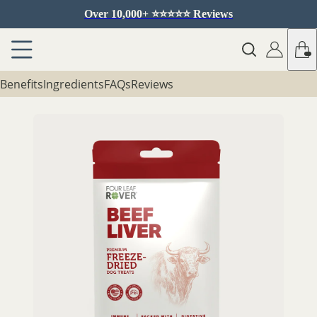
Over 10,000+ ⭐️⭐️⭐️⭐️⭐️ Reviews
Benefits
Ingredients
FAQs
Reviews