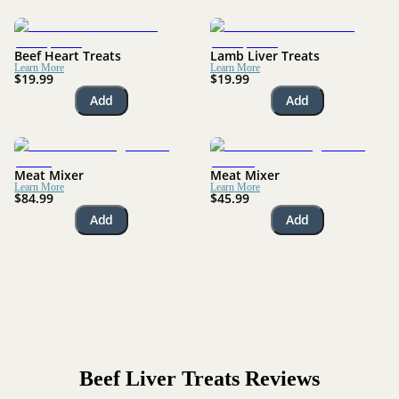
Beef Heart Treats
Lamb Liver Treats
Learn More
Learn More
$19.99
$19.99
Add
Add
Meat Mixer
Meat Mixer
Learn More
Learn More
$84.99
$45.99
Add
Add
Beef Liver Treats
Reviews