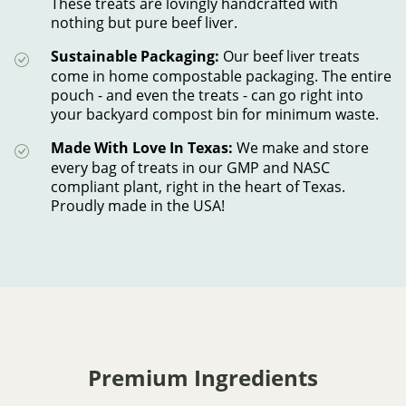
These treats are lovingly handcrafted with
nothing but pure beef liver.
Sustainable Packaging:
Our beef liver treats
come in home compostable packaging. The entire
pouch - and even the treats - can go right into
your backyard compost bin for minimum waste.
Made With Love In Texas:
We make and store
every bag of treats in our GMP and NASC
compliant plant, right in the heart of Texas.
Proudly made in the USA!
Premium Ingredients