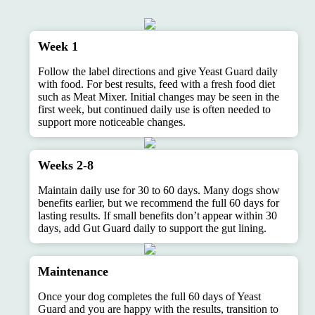
Week 1
Follow the label directions and give Yeast Guard daily
with food. For best results, feed with a fresh food diet
such as Meat Mixer. Initial changes may be seen in the
first week, but continued daily use is often needed to
support more noticeable changes.
Weeks 2-8
Maintain daily use for 30 to 60 days. Many dogs show
benefits earlier, but we recommend the full 60 days for
lasting results. If small benefits don’t appear within 30
days, add Gut Guard daily to support the gut lining.
Maintenance
Once your dog completes the full 60 days of Yeast
Guard and you are happy with the results, transition to