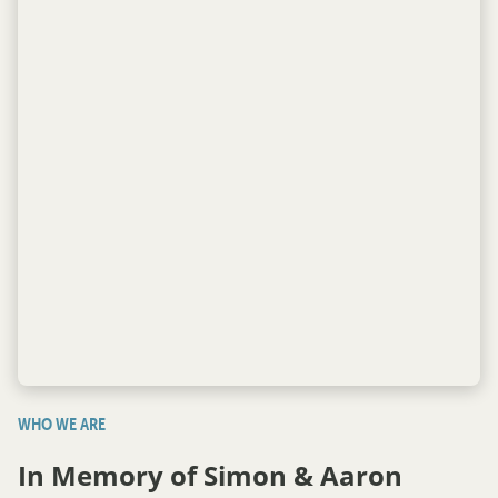
WHO WE ARE
In Memory of Simon & Aaron