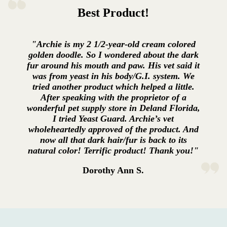
Best Product!
"Archie is my 2 1/2-year-old cream colored
golden doodle. So I wondered about the dark
fur around his mouth and paw. His vet said it
was from yeast in his body/G.I. system. We
tried another product which helped a little.
After speaking with the proprietor of a
wonderful pet supply store in Deland Florida,
I tried Yeast Guard. Archie’s vet
wholeheartedly approved of the product. And
now all that dark hair/fur is back to its
natural color! Terrific product! Thank you!"
Dorothy Ann S.