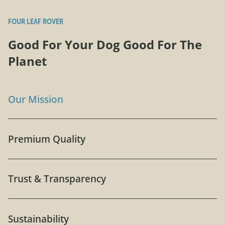
FOUR LEAF ROVER
Good For Your Dog Good For The
Planet
Our Mission
Premium Quality
Trust & Transparency
Sustainability