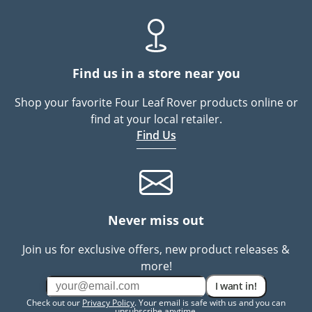
Find us in a store near you
Shop your favorite Four Leaf Rover products online or
find at your local retailer.
Find Us
Never miss out
Join us for exclusive offers, new product releases &
more!
I want in!
Check out our
Privacy Policy
. Your email is safe with us and you can
unsubscribe anytime.