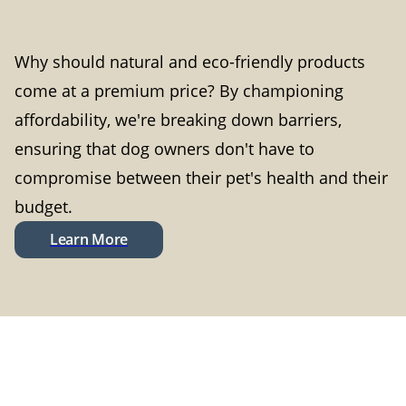
Why should natural and eco-friendly products
come at a premium price? By championing
affordability, we're breaking down barriers,
ensuring that dog owners don't have to
compromise between their pet's health and their
budget.
Learn More