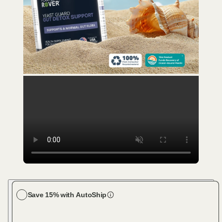
Save 15% with AutoShip
Choose your dog size
Large Dog (61-100 lbs)