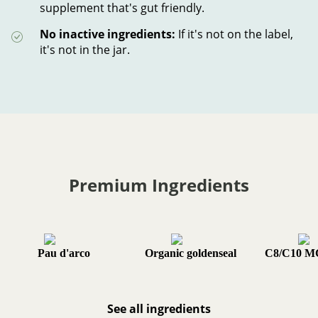
supplement that's gut friendly.
No inactive ingredients:
If it's not on the label,
it's not in the jar.
Premium Ingredients
Pau d'arco
Organic goldenseal
C8/C10 M
See all ingredients