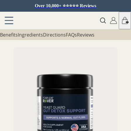
Over 10,000+ ⭐️⭐️⭐️⭐️⭐️ Reviews
Benefits
Ingredients
Directions
FAQs
Reviews