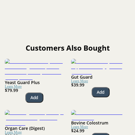
Yes. It can be used long-term, especially for dogs prone to
yeast buildup or seasonal flare-ups.
Customers Also Bought
Gut Guard
Learn More
Yeast Guard Plus
$39.99
Learn More
$79.99
Add
Add
Bovine Colostrum
Learn More
Organ Care (Digest)
$24.99
Learn More