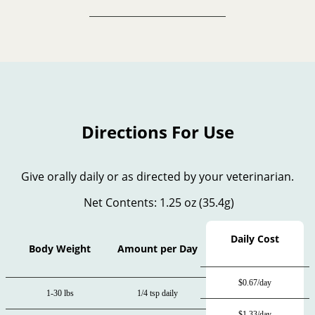
Directions For Use
Give orally daily or as directed by your veterinarian.
Net Contents: 1.25 oz (35.4g)
Daily Cost
Body Weight
Amount per Day
$0.67/day
1-30 lbs
1/4 tsp daily
$1.33/day