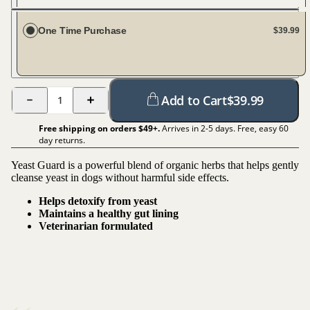
Every 20 days
One Time Purchase
$39.99
Add to Cart
$
39.99
1
Free shipping on orders $
49
+.
Arrives in 2-5 days. Free, easy 60
day returns.
Yeast Guard is a powerful blend of organic herbs that helps gently
cleanse yeast in dogs without harmful side effects.
Helps detoxify from yeast
Maintains a healthy gut lining
Veterinarian formulated