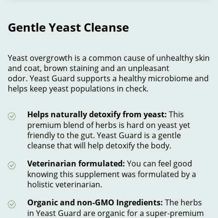
Gentle Yeast Cleanse
Yeast overgrowth is a common cause of unhealthy skin
and coat, brown staining and an unpleasant
odor. Yeast Guard supports a healthy microbiome and
helps keep yeast populations in check.
Helps naturally detoxify from yeast:
This
premium blend of herbs is hard on yeast yet
friendly to the gut. Yeast Guard is a gentle
cleanse that will help detoxify the body.
Veterinarian formulated:
You can feel good
knowing this supplement was formulated by a
holistic veterinarian.
Organic and non-GMO Ingredients:
The herbs
in Yeast Guard are organic for a super-premium