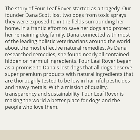
The story of Four Leaf Rover started as a tragedy. Our
founder Dana Scott lost two dogs from toxic sprays
they were exposed to in the fields surrounding her
home. In a frantic effort to save her dogs and protect
her remaining dog family, Dana connected with most
of the leading holistic veterinarians around the world
about the most effective natural remedies. As Dana
researched remedies, she found nearly all contained
hidden or harmful ingredients. Four Leaf Rover began
as a promise to Dana's lost dogs that all dogs deserve
super premium products with natural ingredients that
are thoroughly tested to be low in harmful pesticides
and heavy metals. With a mission of quality,
transparency and sustainability, Four Leaf Rover is
making the world a better place for dogs and the
people who love them.