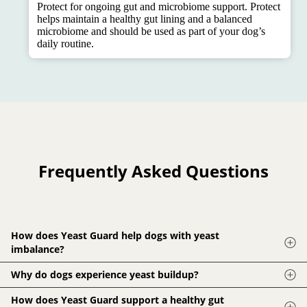
Protect for ongoing gut and microbiome support. Protect
helps maintain a healthy gut lining and a balanced
microbiome and should be used as part of your dog’s
daily routine.
Frequently Asked Questions
How does Yeast Guard help dogs with yeast
imbalance?
Yeast Guard uses a blend of herbs and plant compounds that
Why do dogs experience yeast buildup?
help break down excess yeast and support normal microbial
Processed diets, antibiotics, stress and environmental
How does Yeast Guard support a healthy gut
balance. It helps create a cleaner internal environment that