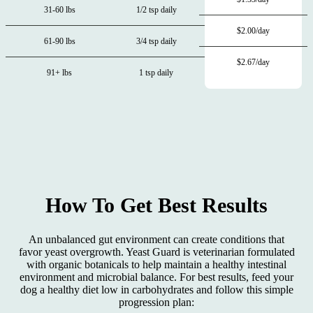
31-60 lbs
1/2 tsp daily
$2.00/day
61-90 lbs
3/4 tsp daily
$2.67/day
91+ lbs
1 tsp daily
How To Get Best Results
An unbalanced gut environment can create conditions that
favor yeast overgrowth. Yeast Guard is veterinarian formulated
with organic botanicals to help maintain a healthy intestinal
environment and microbial balance. For best results, feed your
dog a healthy diet low in carbohydrates and follow this simple
progression plan: