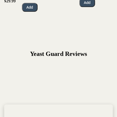
$29.99
Add
Add
Yeast Guard
Reviews