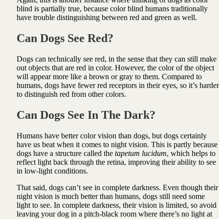
blind is partially true, because color blind humans traditionally
have trouble distinguishing between red and green as well.
Can Dogs See Red?
Dogs can technically see red, in the sense that they can still make
out objects that are red in color. However, the color of the object
will appear more like a brown or gray to them. Compared to
humans, dogs have fewer red receptors in their eyes, so it’s harder
to distinguish red from other colors.
Can Dogs See In The Dark?
Humans have better color vision than dogs, but dogs certainly
have us beat when it comes to night vision. This is partly because
dogs have a structure called the
tapetum lucidum
, which helps to
reflect light back through the retina, improving their ability to see
in low-light conditions.
That said, dogs can’t see in complete darkness. Even though their
night vision is much better than humans, dogs still need some
light to see. In complete darkness, their vision is limited, so avoid
leaving your dog in a pitch-black room where there’s no light at