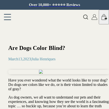
Over 10,000+ ⭐️⭐️⭐️⭐️⭐️ Reviews
Are Dogs Color Blind?
March
13
,
2023
|
Julia Henriques
Have you ever wondered what the world looks like to your dog?
Do dogs see colors like we do, or is their vision limited to shades
of gray?
As dog owners, we all want to understand our pets and their
experiences, and knowing how they see the world is a fascinating
topic … so buckle up, because you’re about to learn the truth