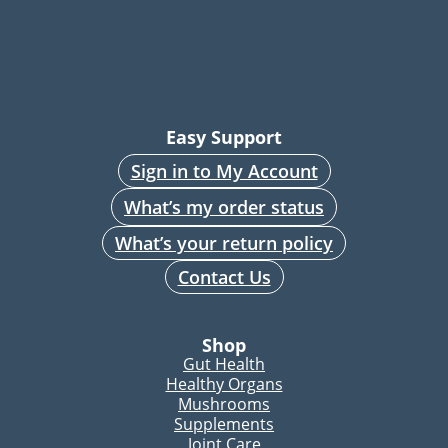
Easy Support
Sign in to My Account
What’s my order status
What’s your return policy
Contact Us
Shop
Gut Health
Healthy Organs
Mushrooms
Supplements
Joint Care