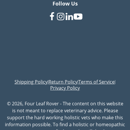
Follow Us
Shipping Policy
Return Policy
Terms of Service
|
|
|
Privacy Policy
© 2026, Four Leaf Rover - The content on this website
is not meant to replace veterinary advice. Please
support the hard working holistic vets who make this
information possible. To find a holistic or homeopathic