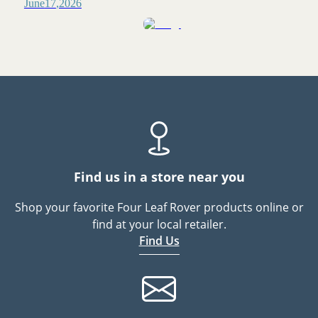
June
17
,
2026
Find us in a store near you
Shop your favorite Four Leaf Rover products online or
find at your local retailer.
Find Us