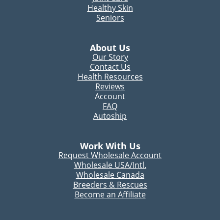
Healthy Skin
Seniors
About Us
Our Story
Contact Us
Health Resources
Reviews
Account
FAQ
Autoship
Work With Us
Request Wholesale Account
Wholesale USA/Intl.
Wholesale Canada
Breeders & Rescues
Become an Affiliate