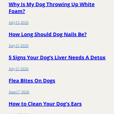
Why Is My Dog Throwing Up White
Foam?
July
15
,
2026
How Long Should Dog Nails Be?
July
15
,
2026
5 Signs Your Dog’s Liver Needs A Detox
July
15
,
2026
Flea Bites On Dogs
June
17
,
2026
How to Clean Your Dog's Ears