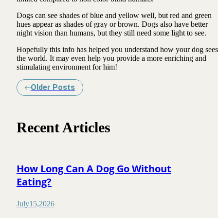
Dogs can see shades of blue and yellow well, but red and green
hues appear as shades of gray or brown. Dogs also have better
night vision than humans, but they still need some light to see.
Hopefully this info has helped you understand how your dog sees
the world. It may even help you provide a more enriching and
stimulating environment for him!
Older Posts
Recent Articles
How Long Can A Dog Go Without
Eating?
July
15
,
2026