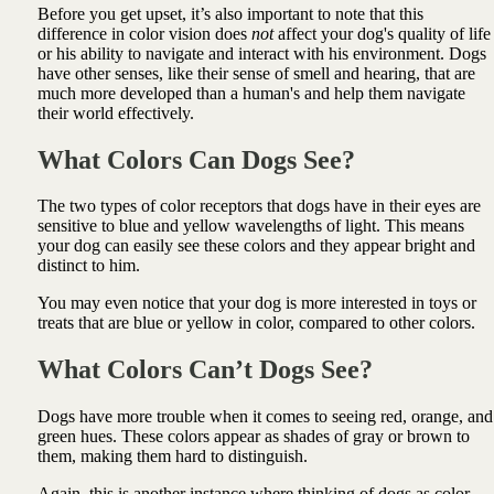
Before you get upset, it’s also important to note that this
difference in color vision does
not
affect your dog's quality of life
or his ability to navigate and interact with his environment. Dogs
have other senses, like their sense of smell and hearing, that are
much more developed than a human's and help them navigate
their world effectively.
What Colors Can Dogs See?
The two types of color receptors that dogs have in their eyes are
sensitive to blue and yellow wavelengths of light. This means
your dog can easily see these colors and they appear bright and
distinct to him.
You may even notice that your dog is more interested in toys or
treats that are blue or yellow in color, compared to other colors.
What Colors Can’t Dogs See?
Dogs have more trouble when it comes to seeing red, orange, and
green hues. These colors appear as shades of gray or brown to
them, making them hard to distinguish.
Again, this is another instance where thinking of dogs as color