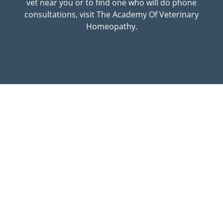
vet near you or to find one who will do phone
consultations, visit The Academy Of Veterinary
Homeopathy.