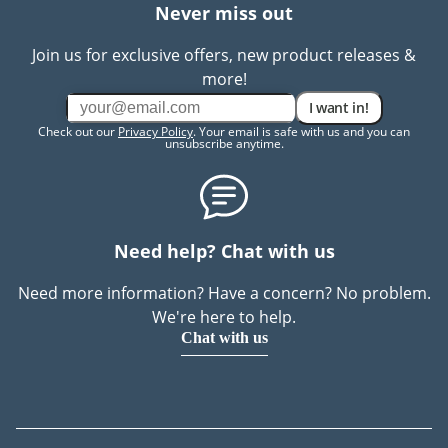
Never miss out
Join us for exclusive offers, new product releases &
more!
I want in!
Check out our
Privacy Policy
. Your email is safe with us and you can
unsubscribe anytime.
Need help? Chat with us
Need more information? Have a concern? No problem.
We're here to help.
Chat with us