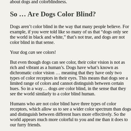
about dogs and colorblindness.
So … Are Dogs Color Blind?
Dogs aren’t color blind in the way that many people believe. For
example, if you were told like so many of us that “dogs only see
the world in black and white,” that’s not true, and dogs are not
color blind in that sense.
Your dog
can
see colors!
But even though dogs can see color, their color vision is not as
rich and vibrant as a human’s. Dogs have what’s known as
dichromatic color vision … meaning that they have only two
types of color receptors in their eyes. This means that dogs see a
limited range of colors and cannot distinguish between certain
hues. So in a way… dogs
are
color blind, in the sense that they
see the world similarly to a color blind human.
Humans who are not color blind have three types of color
receptors, which allow us to see a wider color spectrum than dogs
and distinguish between different hues more effectively. So the
world appears much more colorful to you and me than it does to
our furry friends.