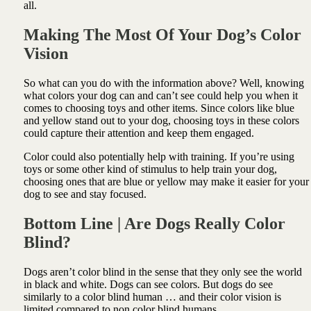
all.
Making The Most Of Your Dog’s Color
Vision
So what can you do with the information above? Well, knowing
what colors your dog can and can’t see could help you when it
comes to choosing toys and other items. Since colors like blue
and yellow stand out to your dog, choosing toys in these colors
could capture their attention and keep them engaged.
Color could also potentially help with training. If you’re using
toys or some other kind of stimulus to help train your dog,
choosing ones that are blue or yellow may make it easier for your
dog to see and stay focused.
Bottom Line | Are Dogs Really Color
Blind?
Dogs aren’t color blind in the sense that they only see the world
in black and white. Dogs can see colors. But dogs do see
similarly to a color blind human … and their color vision is
limited compared to non color blind humans.