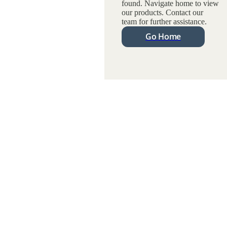
found. Navigate home to view
our products. Contact our
team for further assistance.
Go Home