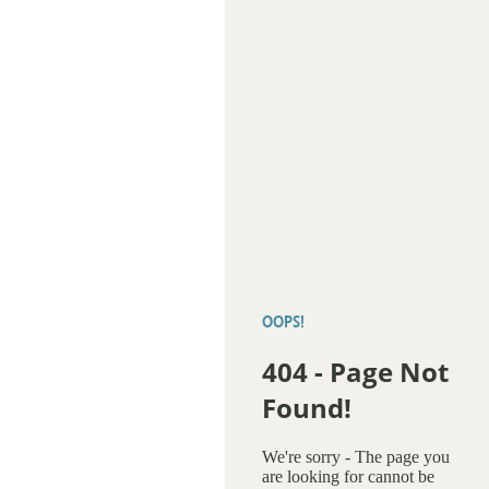
OOPS!
404 - Page Not
Found!
We're sorry - The page you
are looking for cannot be