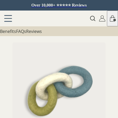
Over 10,000+ ⭐️⭐️⭐️⭐️⭐️ Reviews
Benefits
FAQs
Reviews