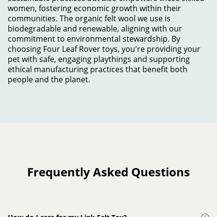
women, fostering economic growth within their
communities. The organic felt wool we use is
biodegradable and renewable, aligning with our
commitment to environmental stewardship. By
choosing Four Leaf Rover toys, you're providing your
pet with safe, engaging playthings and supporting
ethical manufacturing practices that benefit both
people and the planet.
Frequently Asked Questions