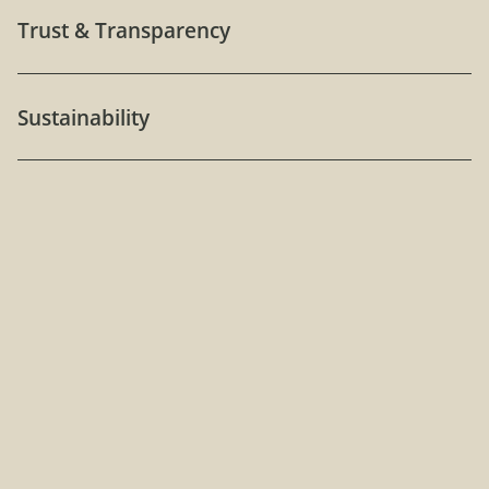
Trust & Transparency
Sustainability