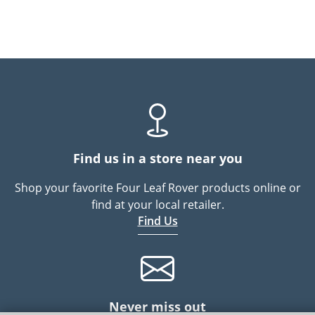
Find us in a store near you
Shop your favorite Four Leaf Rover products online or
find at your local retailer.
Find Us
Never miss out