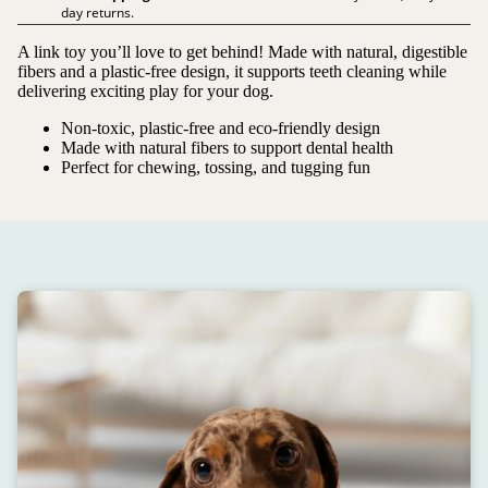
day returns.
A link toy you’ll love to get behind! Made with natural, digestible
fibers and a plastic-free design, it supports teeth cleaning while
delivering exciting play for your dog.
Non-toxic, plastic-free and eco-friendly design
Made with natural fibers to support dental health
Perfect for chewing, tossing, and tugging fun