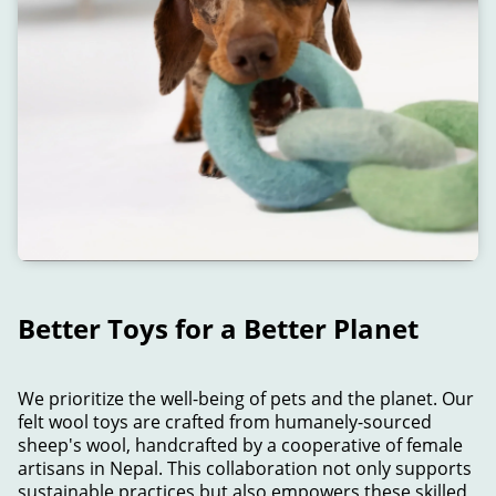
Better Toys for a Better Planet
We prioritize the well-being of pets and the planet. Our
felt wool toys are crafted from humanely-sourced
sheep's wool, handcrafted by a cooperative of female
artisans in Nepal. This collaboration not only supports
sustainable practices but also empowers these skilled