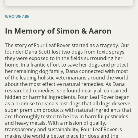
WHO WE ARE
In Memory of Simon & Aaron
The story of Four Leaf Rover started as a tragedy. Our
founder Dana Scott lost two dogs from toxic sprays
they were exposed to in the fields surrounding her
home. In a frantic effort to save her dogs and protect
her remaining dog family, Dana connected with most
of the leading holistic veterinarians around the world
about the most effective natural remedies. As Dana
researched remedies, she found nearly all contained
hidden or harmful ingredients. Four Leaf Rover began
as a promise to Dana's lost dogs that all dogs deserve
super premium products with natural ingredients that
are thoroughly tested to be low in harmful pesticides
and heavy metals. With a mission of quality,
transparency and sustainability, Four Leaf Rover is
making the world a better place for dogs and the