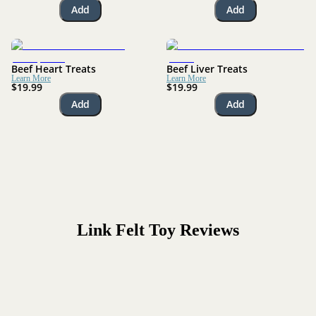
Add
Add
Beef Heart Treats
Beef Liver Treats
Learn More
Learn More
$19.99
$19.99
Add
Add
Link Felt Toy
Reviews