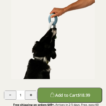
Add to Cart
$
18.99
1
Free shipping on orders $
49
+.
Arrives in 2-5 days. Free, easy 60