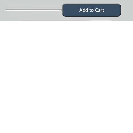
Join us for exclusive offers, new product releases &
Add to Cart
more!
I want in!
Check out our
Privacy Policy
. Your email is safe with us and you can
unsubscribe anytime.
Need help? Chat with us
Need more information? Have a concern? No problem.
We're here to help.
Chat with us