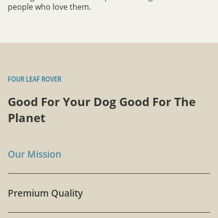
people who love them.
FOUR LEAF ROVER
Good For Your Dog Good For The
Planet
Our Mission
Premium Quality