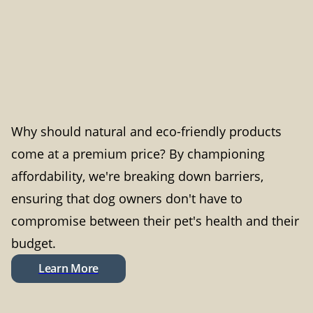
Why should natural and eco-friendly products
come at a premium price? By championing
affordability, we're breaking down barriers,
ensuring that dog owners don't have to
compromise between their pet's health and their
budget.
Learn More