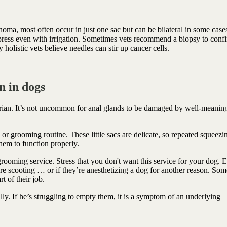
oma, most often occur in just one sac but can be bilateral in some case
press even with irrigation. Sometimes vets recommend a biopsy to conf
 holistic vets believe needles can stir up cancer cells.
n in dogs
arian. It’s not uncommon for anal glands to be damaged by well-meanin
h or grooming routine. These little sacs are delicate, so repeated squeez
them to function properly.
rooming service. Stress that you don't want this service for your dog. 
e scooting … or if they’re anesthetizing a dog for another reason. Som
t of their job.
y. If he’s struggling to empty them, it is a symptom of an underlying