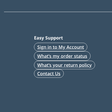
Easy Support
Sign in to My Account
What’s my order status
What’s your return policy
Contact Us