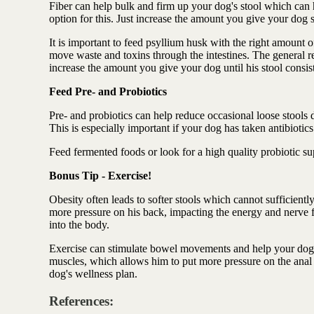
Fiber can help bulk and firm up your dog's stool which can h
option for this. Just increase the amount you give your dog
It is important to feed psyllium husk with the right amount o
move waste and toxins through the intestines. The general 
increase the amount you give your dog until his stool consist
Feed Pre- and Probiotics
Pre- and probiotics can help reduce occasional loose stools d
This is especially important if your dog has taken antibiotics
Feed fermented foods or look for a high quality probiotic s
Bonus Tip - Exercise!
Obesity often leads to softer stools which cannot sufficient
more pressure on his back, impacting the energy and nerve fl
into the body.
Exercise can stimulate bowel movements and help your dog p
muscles, which allows him to put more pressure on the anal 
dog's wellness plan.
References: