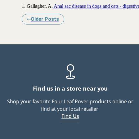
1. Gallagher, A.
Anal sac disease in dogs and cats - digestiv
Older Posts
Find us in a store near you
Shop your favorite Four Leaf Rover products online or
find at your local retailer.
Find Us