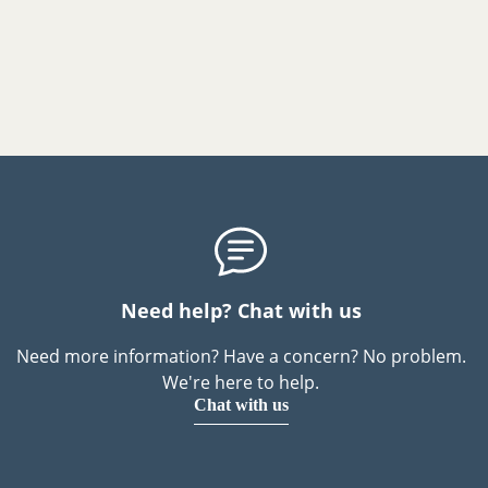
Need help? Chat with us
Need more information? Have a concern? No problem.
We're here to help.
Chat with us