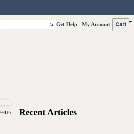
Get Help
My Account
Cart
Recent Articles
eed to