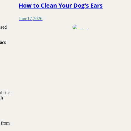
How to Clean Your Dog's Ears
June
17
,
2026
ssed
sacs
listic
th
p from