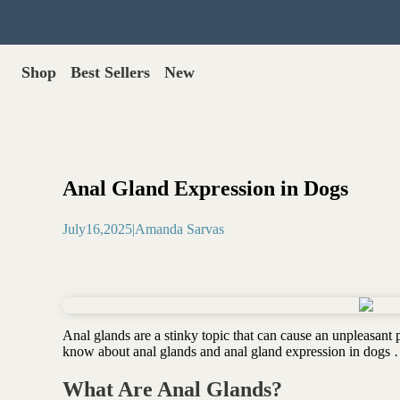
Shop
Best Sellers
New
Gut Health
Shop All >
Best Sellers >
Probiotics for dogs
New Products >
Oral probiotics
Save with Autoship >
Digestive enzymes
Anal Gland Expression in Dogs
Gut lining support
Gift Cards >
Yeast care
July
16
,
2025
|
Amanda Sarvas
Food & Treats
Dog food base mix
Freeze dried treats
Food toppers
Anal glands are a stinky topic that can cause an unpleasan
Greens for dogs
know about anal glands and anal gland expression in dogs
Bone meal for dogs
Freeze dried organ meat
What Are Anal Glands?