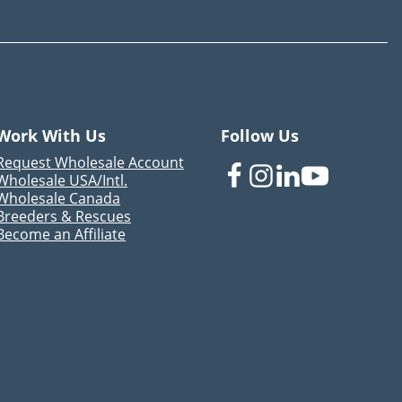
Work With Us
Follow Us
Request Wholesale Account
Wholesale USA/Intl.
Wholesale Canada
Breeders & Rescues
Become an Affiliate