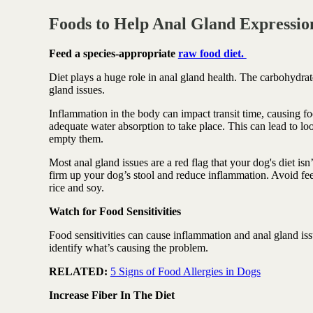
Foods to Help Anal Gland Expression
Feed a species-appropriate
raw food diet.
Diet plays a huge role in anal gland health.
The carbohydrate
gland issues.
Inflammation in the body can impact transit time, causing fo
adequate water absorption to take place. This can lead to lo
empty them.
Most anal gland issues are a red flag that your dog's diet is
firm up your dog’s stool and reduce inflammation. Avoid fee
rice and soy.
Watch for Food Sensitivities
Food sensitivities can cause inflammation and anal gland issu
identify what’s causing the problem.
RELATED:
5 Signs of Food Allergies in Dogs
Increase Fiber In The Diet