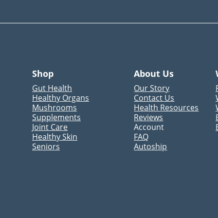
Shop
About Us
Gut Health
Our Story
Healthy Organs
Contact Us
Mushrooms
Health Resources
Supplements
Reviews
Joint Care
Account
Healthy Skin
FAQ
Seniors
Autoship