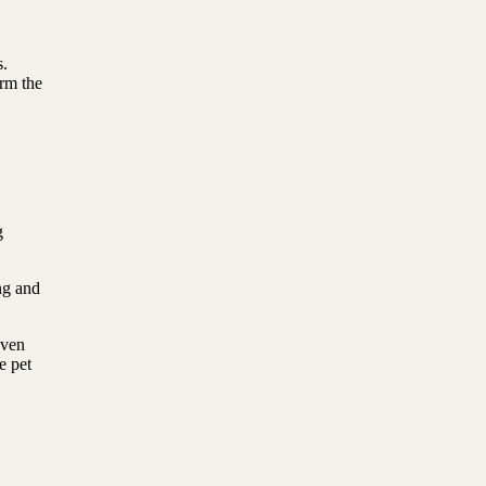
s.
irm the
g
ing and
Even
e pet