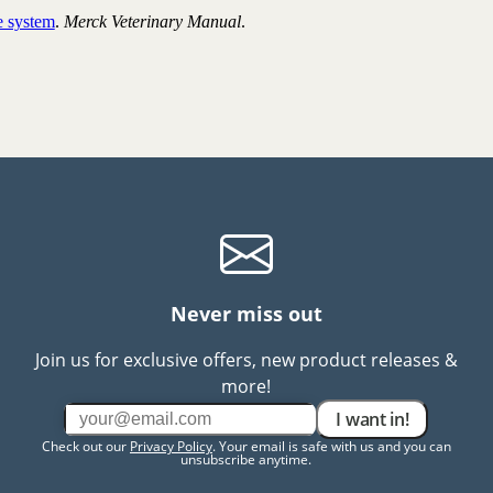
e system
.
Merck Veterinary Manual
.
Never miss out
Join us for exclusive offers, new product releases &
more!
I want in!
Check out our
Privacy Policy
. Your email is safe with us and you can
unsubscribe anytime.