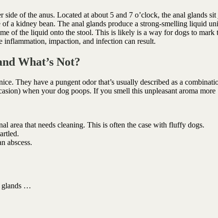
 side of the anus. Located at about 5 and 7 o’clock, the anal glands sit 
e of a kidney bean. The anal glands produce a strong-smelling liquid un
of the liquid onto the stool. This is likely is a way for dogs to mark t
e inflammation, impaction, and infection can result.
and What’s Not?
 nice. They have a pungent odor that’s usually described as a combinati
casion) when your dog poops. If you smell this unpleasant aroma more
al area that needs cleaning. This is often the case with fluffy dogs.
artled.
an abscess.
l glands …