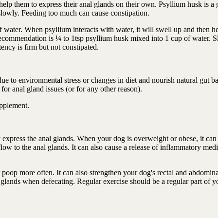
elp them to express their anal glands on their own. Psyllium husk is a 
 slowly. Feeding too much can cause constipation.
f water. When psyllium interacts with water, it will swell up and then h
recommendation is ¼ to 1tsp psyllium husk mixed into 1 cup of water. 
ency is firm but not constipated.
ue to environmental stress or changes in diet and nourish natural gut ba
 for anal gland issues (or for any other reason).
upplement.
ly express the anal glands. When your dog is overweight or obese, it can
ow to the anal glands. It can also cause a release of inflammatory medi
oop more often. It can also strengthen your dog's rectal and abdomina
glands when defecating. Regular exercise should be a regular part of y