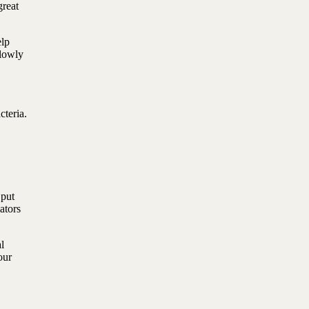
great
elp
Slowly
cteria.
 put
ators
l
our