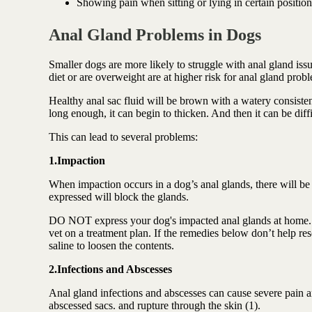
Showing pain when sitting or lying in certain position
Anal Gland Problems in Dogs
Smaller dogs are more likely to struggle with anal gland is
diet or are overweight are at higher risk for anal gland prob
Healthy anal sac fluid will be brown with a watery consistency
long enough, it can begin to thicken. And then it can be diff
This can lead to several problems:
1.Impaction
When impaction occurs in a dog’s anal glands, there will be 
expressed will block the glands.
DO NOT express your dog's impacted anal glands at home.
vet on a treatment plan. If the remedies below don’t help re
saline to loosen the contents.
2.Infections and Abscesses
Anal gland infections and abscesses can cause severe pain a
abscessed sacs. and rupture through the skin (1).