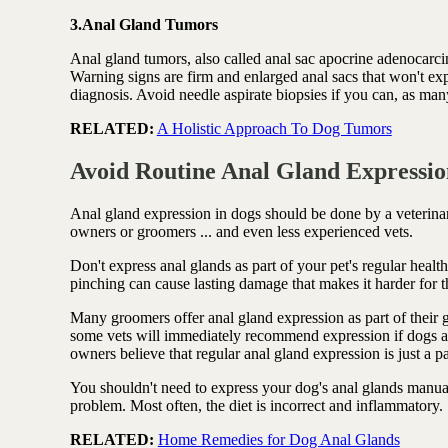
3.Anal Gland Tumors
Anal gland tumors, also called anal sac apocrine adenocarcin
Warning signs are firm and enlarged anal sacs that won't ex
diagnosis. Avoid needle aspirate biopsies if you can, as many
RELATED:
A Holistic Approach To Dog Tumors
Avoid Routine Anal Gland Expressio
Anal gland expression in dogs should be done by a veterin
owners or groomers ... and even less experienced vets.
Don't express anal glands as part of your pet's regular healt
pinching can cause lasting damage that makes it harder for 
Many groomers offer anal gland expression as part of their g
some vets will immediately recommend expression if dogs ar
owners believe that regular anal gland expression is just a par
You shouldn't need to express your dog's anal glands manuall
problem. Most often, the diet is incorrect and inflammatory.
RELATED:
Home Remedies for Dog Anal Glands