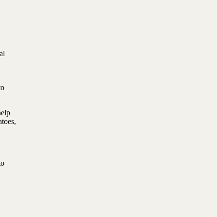
al
to
help
atoes,
to