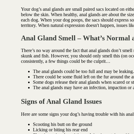
Antioxidant berry blend
Your dog’s anal glands are small paired sacs located on either
below the skin. When healthy, anal glands are about the siz
each dog. When your dog poops, the sacs should express some 
territory. When natural expression doesn't happen, issues lik
Anal Gland Smell – What’s Normal 
There’s no way around the fact that anal glands don’t smell
skunk and fish. However, you should only smell this (on oc
consistently, a few things could be the culprit…
The anal glands could be too full and may be leaking.
There could be some fluid left on the fur around the an
Some dogs release their anal glands when scared or st
The anal glands may have an infection, impaction or 
Signs of Anal Gland Issues
Here are some signs your dog’s having trouble with his ana
Scooting his butt on the ground
Licking or biting his rear end