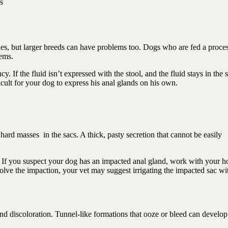
s
sues, but larger breeds can have problems too. Dogs who are fed a proce
lems.
. If the fluid isn’t expressed with the stool, and the fluid stays in the 
icult for your dog to express his anal glands on his own.
hard masses in the sacs. A thick, pasty secretion that cannot be easily
If you suspect your dog has an impacted anal gland, work with your ho
solve the impaction, your vet may suggest irrigating the impacted sac wi
nd discoloration. Tunnel-like formations that ooze or bleed can develo