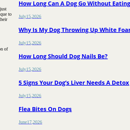
How Long Can A Dog Go Without Eatin
just
ique to
July
15
,
2026
heir
Why Is My Dog Throwing Up White Fo
July
15
,
2026
on of
How Long Should Dog Nails Be?
July
15
,
2026
5 Signs Your Dog’s Liver Needs A Detox
July
15
,
2026
Flea Bites On Dogs
June
17
,
2026