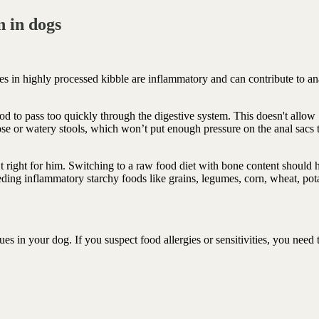
 in dogs
s in highly processed kibble are inflammatory and can contribute to an
od to pass too quickly through the digestive system. This doesn't allow
ose or watery stools, which won’t put enough pressure on the anal sacs 
n’t right for him. Switching to a raw food diet with bone content should 
ding inflammatory starchy foods like grains, legumes, corn, wheat, pot
es in your dog. If you suspect food allergies or sensitivities, you need 