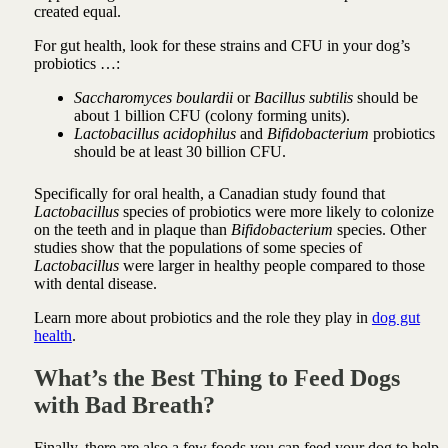
created equal.
For gut health, look for these strains and CFU in your dog’s
probiotics …:
Saccharomyces boulardii
or
Bacillus subtilis
should be
about 1 billion CFU (colony forming units).
Lactobacillus acidophilus
and
Bifidobacterium
probiotics
should be at least 30 billion CFU.
Specifically for oral health, a Canadian study found that
Lactobacillus
species of probiotics were more likely to colonize
on the teeth and in plaque than
Bifidobacterium
species. Other
studies show that the populations of some species of
Lactobacillus
were larger in healthy people compared to those
with dental disease.
Learn more about probiotics and the role they play in
dog gut
health
.
What’s the Best Thing to Feed Dogs
with Bad Breath?
Finally, there are also a few foods you can feed your dog to help