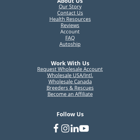
About Us
Our Story
Contact Us
Health Resources
Reviews
Account
FAQ
Autoship
Work With Us
Request Wholesale Account
Wholesale USA/Intl.
Wholesale Canada
Breeders & Rescues
Become an Affiliate
Follow Us