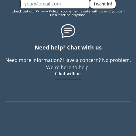
I want in!
Check out our
Privacy Policy
. Your email is safe with us and you can
unsubscribe anytime.
Need help? Chat with us
Need more information? Have a concern? No problem.
We're here to help.
Chat with us