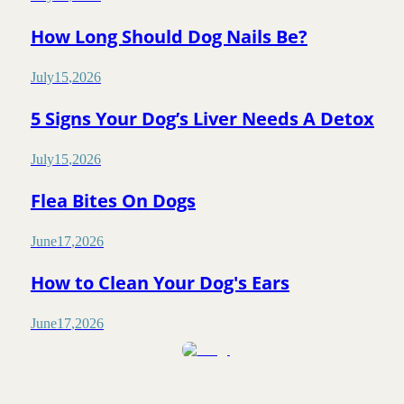
How Long Should Dog Nails Be?
July
15
,
2026
5 Signs Your Dog’s Liver Needs A Detox
July
15
,
2026
Flea Bites On Dogs
June
17
,
2026
How to Clean Your Dog's Ears
June
17
,
2026