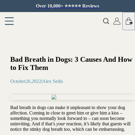
Over 10,000+ ⭐️⭐️⭐️⭐️⭐️ Reviews
Bad Breath in Dogs: 3 Causes And How
to Fix Them
October
26
,
2022
|
Alex Seilis
Bad breath in dogs can make it unpleasant to show your dog
affection. Coming in close to greet him or give him a kiss –
something you normally look forward to – can soon become
uninviting. And if that’s
your
reaction, it’s likely that guests will
notice the stinky dog breath too, which can be embarrassing.