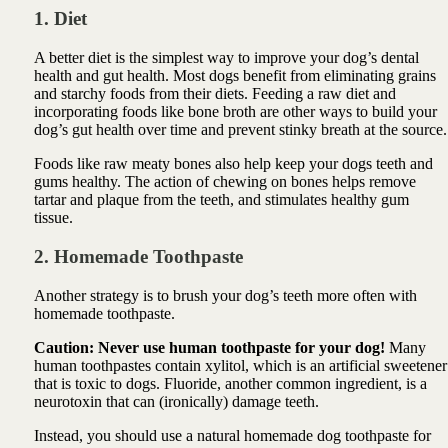
1. Diet
A better diet is the simplest way to improve your dog’s dental
health and gut health. Most dogs benefit from eliminating grains
and starchy foods from their diets. Feeding a raw diet and
incorporating foods like bone broth are other ways to build your
dog’s gut health over time and prevent stinky breath at the source.
Foods like raw meaty bones also help keep your dogs teeth and
gums healthy. The action of chewing on bones helps remove
tartar and plaque from the teeth, and stimulates healthy gum
tissue.
2. Homemade Toothpaste
Another strategy is to brush your dog’s teeth more often with
homemade toothpaste.
Caution: Never use human toothpaste for your dog!
Many
human toothpastes contain xylitol, which is an artificial sweetener
that is toxic to dogs. Fluoride, another common ingredient, is a
neurotoxin that can (ironically) damage teeth.
Instead, you should use a natural homemade dog toothpaste for