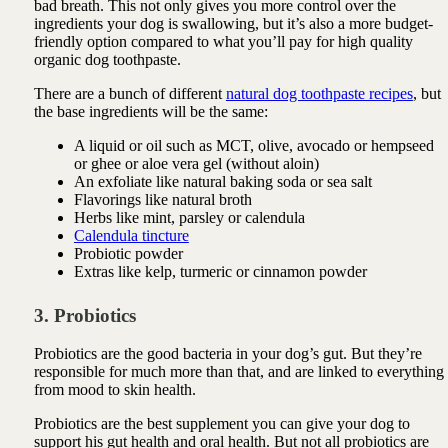
bad breath. This not only gives you more control over the
ingredients your dog is swallowing, but it’s also a more budget-
friendly option compared to what you’ll pay for high quality
organic dog toothpaste.
There are a bunch of different
natural dog toothpaste recipes
, but
the base ingredients will be the same:
A liquid or oil such as MCT, olive, avocado or hempseed
or ghee or aloe vera gel (without aloin)
An exfoliate like natural baking soda or sea salt
Flavorings like natural broth
Herbs like mint, parsley or calendula
Calendula tincture
Probiotic powder
Extras like kelp, turmeric or cinnamon powder
3. Probiotics
Probiotics are the good bacteria in your dog’s gut. But they’re
responsible for much more than that, and are linked to everything
from mood to skin health.
Probiotics are the best supplement you can give your dog to
support his gut health and oral health. But not all probiotics are