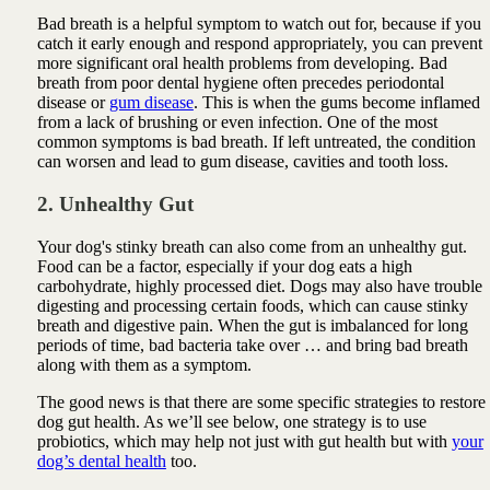
Bad breath is a helpful symptom to watch out for, because if you
catch it early enough and respond appropriately, you can prevent
more significant oral health problems from developing. Bad
breath from poor dental hygiene often precedes periodontal
disease or
gum disease
. This is when the gums become inflamed
from a lack of brushing or even infection. One of the most
common symptoms is bad breath. If left untreated, the condition
can worsen and lead to gum disease, cavities and tooth loss.
2. Unhealthy Gut
Your dog's stinky breath can also come from an unhealthy gut.
Food can be a factor, especially if your dog eats a high
carbohydrate, highly processed diet. Dogs may also have trouble
digesting and processing certain foods, which can cause stinky
breath and digestive pain. When the gut is imbalanced for long
periods of time, bad bacteria take over … and bring bad breath
along with them as a symptom.
The good news is that there are some specific strategies to restore
dog gut health. As we’ll see below, one strategy is to use
probiotics, which may help not just with gut health but with
your
dog’s dental health
too.