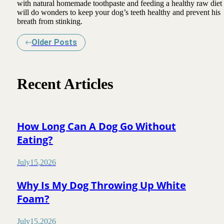
with natural homemade toothpaste and feeding a healthy raw diet
will do wonders to keep your dog’s teeth healthy and prevent his
breath from stinking.
Older Posts
Recent Articles
How Long Can A Dog Go Without
Eating?
July
15
,
2026
Why Is My Dog Throwing Up White
Foam?
July
15
,
2026