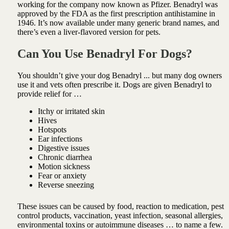
working for the company now known as Pfizer. Benadryl was
approved by the FDA as the first prescription antihistamine in
1946. It’s now available under many generic brand names, and
there’s even a liver-flavored version for pets.
Can You Use Benadryl For Dogs?
You shouldn’t give your dog Benadryl ... but many dog owners
use it and vets often prescribe it. Dogs are given Benadryl to
provide relief for …
Itchy or irritated skin
Hives
Hotspots
Ear infections
Digestive issues
Chronic diarrhea
Motion sickness
Fear or anxiety
Reverse sneezing
These issues can be caused by food, reaction to medication, pest
control products, vaccination, yeast infection, seasonal allergies,
environmental toxins or autoimmune diseases … to name a few.