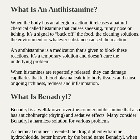
What Is An Antihistamine?
When the body has an allergic reaction, it releases a natural
chemical called histamine that causes sneezing, runny nose or
itching. It’s a signal to “back off” the food, the cleaning solutions,
the environment or whatever substance caused the reaction.
An antihistamine is a medication that’s given to block these
reactions. It’s a temporary solution and doesn’t cure the
underlying problem.
When histamines are repeatedly released, they can damage
capillaries that let blood plasma leak into body tissues and cause
ongoing itchiness, redness and inflammation.
What Is Benadryl?
Benadryl is a well-known over-the-counter antihistamine that also
has anticholinergic (drying) and sedative effects. Many consider
Benadryl a harmless solution for various problems.
A chemical engineer invented the drug diphenhydramine
hydrochloride, better known by the brand name Benadryl, when