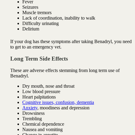
Fever
Seizures
Muscle tremors
Lack of coordination, inability to walk
Difficulty urinating
Delirium
If your dog has these symptoms after taking Benadryl, you need
to get to an emergency vet.
Long Term Side Effects
These are adverse effects stemming from long term use of
Benadryl.
Dry mouth, nose and throat
Low blood pressure
Heart palpitations
Cognitive issues, confusion, dementia
Anxiety
, moodiness and depression
Drowsiness
Trembling
Chemical dependence
Nausea and vomiting
Change in appetite