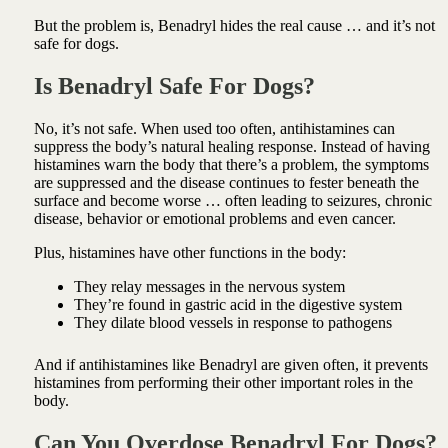
But the problem is, Benadryl hides the real cause … and it’s not
safe for dogs.
Is Benadryl Safe For Dogs?
No, it’s not safe. When used too often, antihistamines can
suppress the body’s natural healing response. Instead of having
histamines warn the body that there’s a problem, the symptoms
are suppressed and the disease continues to fester beneath the
surface and become worse … often leading to seizures, chronic
disease, behavior or emotional problems and even cancer.
Plus, histamines have other functions in the body:
They relay messages in the nervous system
They’re found in gastric acid in the digestive system
They dilate blood vessels in response to pathogens
And if antihistamines like Benadryl are given often, it prevents
histamines from performing their other important roles in the
body.
Can You Overdose Benadryl For Dogs?