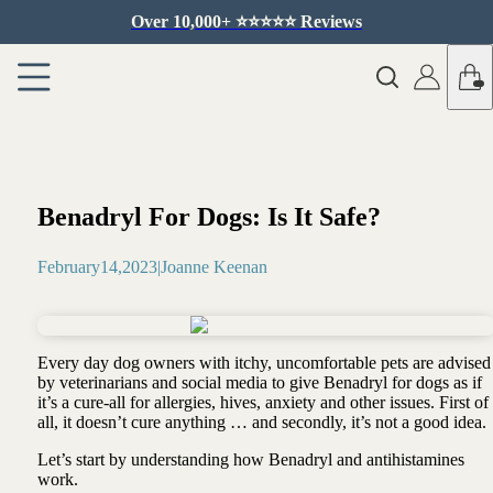
Over 10,000+ ⭐️⭐️⭐️⭐️⭐️ Reviews
Benadryl For Dogs: Is It Safe?
February
14
,
2023
|
Joanne Keenan
Every day dog owners with itchy, uncomfortable pets are advised
by veterinarians and social media to give Benadryl for dogs as if
it’s a cure-all for allergies, hives, anxiety and other issues. First of
all, it doesn’t cure anything … and secondly, it’s not a good idea.
Let’s start by understanding how Benadryl and antihistamines
work.