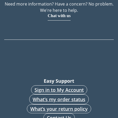
Need more information? Have a concern? No problem.
We're here to help.
Chat with us
Easy Support
Sign in to My Account
What’s my order status
What’s your return policy
Contact Us