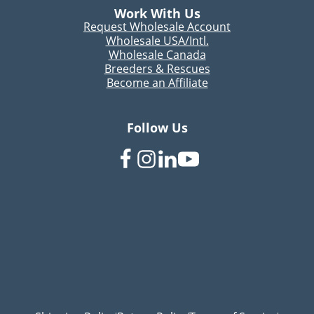
Work With Us
Request Wholesale Account
Wholesale USA/Intl.
Wholesale Canada
Breeders & Rescues
Become an Affiliate
Follow Us