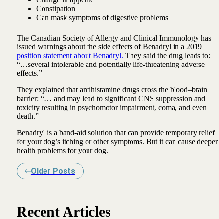
Constipation
Can mask symptoms of digestive problems
The Canadian Society of Allergy and Clinical Immunology has
issued warnings about the side effects of Benadryl in a 2019
position statement about Benadryl.
They said the drug leads to:
“…several intolerable and potentially life-threatening adverse
effects.”
They explained that antihistamine drugs cross the blood–brain
barrier: “… and may lead to significant CNS suppression and
toxicity resulting in psychomotor impairment, coma, and even
death.”
Benadryl is a band-aid solution that can provide temporary relief
for your dog’s itching or other symptoms. But it can cause deeper
health problems for your dog.
Older Posts
Recent Articles