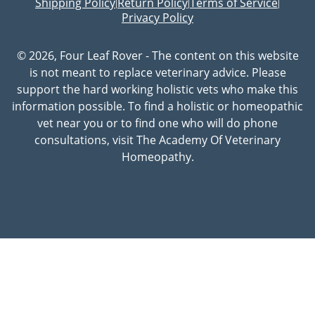
Shipping Policy
Return Policy
Terms of Service
|
|
|
Privacy Policy
© 2026, Four Leaf Rover - The content on this website
is not meant to replace veterinary advice. Please
support the hard working holistic vets who make this
information possible. To find a holistic or homeopathic
vet near you or to find one who will do phone
consultations, visit The Academy Of Veterinary
Homeopathy.