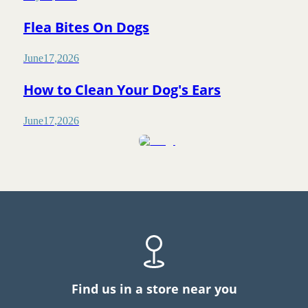
Flea Bites On Dogs
June
17
,
2026
How to Clean Your Dog's Ears
June
17
,
2026
Find us in a store near you