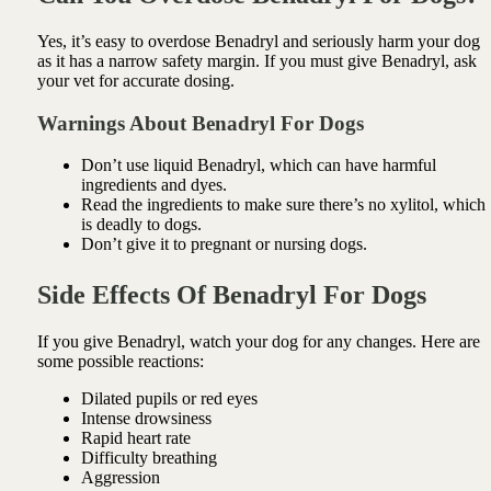
Yes, it’s easy to overdose Benadryl and seriously harm your dog
as it has a narrow safety margin. If you must give Benadryl, ask
your vet for accurate dosing.
Warnings About Benadryl For Dogs
Don’t use liquid Benadryl, which can have harmful
ingredients and dyes.
Read the ingredients to make sure there’s no xylitol, which
is deadly to dogs.
Don’t give it to pregnant or nursing dogs.
Side Effects Of Benadryl For Dogs
If you give Benadryl, watch your dog for any changes. Here are
some possible reactions:
Dilated pupils or red eyes
Intense drowsiness
Rapid heart rate
Difficulty breathing
Aggression