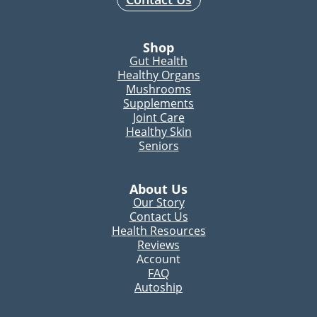
Shop
Gut Health
Healthy Organs
Mushrooms
Supplements
Joint Care
Healthy Skin
Seniors
About Us
Our Story
Contact Us
Health Resources
Reviews
Account
FAQ
Autoship