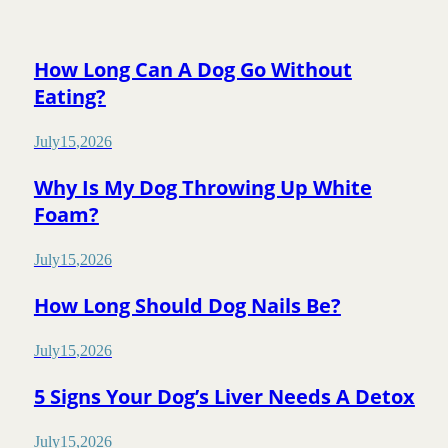
How Long Can A Dog Go Without
Eating?
July
15
,
2026
Why Is My Dog Throwing Up White
Foam?
July
15
,
2026
How Long Should Dog Nails Be?
July
15
,
2026
5 Signs Your Dog’s Liver Needs A Detox
July
15
,
2026