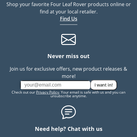
Shop your favorite Four Leaf Rover products online or
find at your local retailer.
Find Us
Never miss out
Join us for exclusive offers, new product releases &
more!
I want in!
Check out our
Privacy Policy
. Your email is safe with us and you can
unsubscribe anytime.
Need help? Chat with us