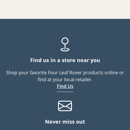
Find us in a store near you
Shop your favorite Four Leaf Rover products online or
find at your local retailer.
Find Us
Never miss out