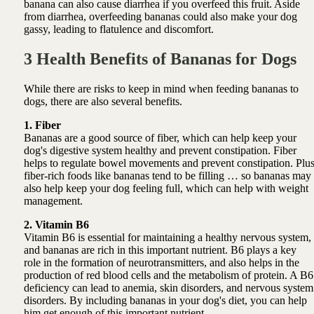
banana can also cause diarrhea if you overfeed this fruit. Aside
from diarrhea, overfeeding bananas could also make your dog
gassy, leading to flatulence and discomfort.
3 Health Benefits of Bananas for Dogs
While there are risks to keep in mind when feeding bananas to
dogs, there are also several benefits.
1. Fiber
Bananas are a good source of fiber, which can help keep your
dog's digestive system healthy and prevent constipation. Fiber
helps to regulate bowel movements and prevent constipation. Plu
fiber-rich foods like bananas tend to be filling … so bananas may
also help keep your dog feeling full, which can help with weight
management.
2. Vitamin B6
Vitamin B6 is essential for maintaining a healthy nervous system,
and bananas are rich in this important nutrient. B6 plays a key
role in the formation of neurotransmitters, and also helps in the
production of red blood cells and the metabolism of protein. A B6
deficiency can lead to anemia, skin disorders, and nervous system
disorders. By including bananas in your dog's diet, you can help
him get enough of this important nutrient.