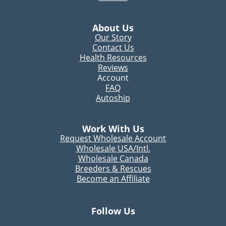
About Us
Our Story
Contact Us
Health Resources
Reviews
Account
FAQ
Autoship
Work With Us
Request Wholesale Account
Wholesale USA/Intl.
Wholesale Canada
Breeders & Rescues
Become an Affiliate
Follow Us