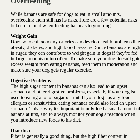
Overfeeding
While bananas are safe for dogs to eat in small amounts,
overfeeding them still has its risks. Here are a few potential risks
to keep in mind when feeding bananas to your dog:
Weight Gain
Dogs who eat too many calories can develop health problems like
obesity, diabetes, and high blood pressure. Since bananas are hig
in sugar, they can contribute to weight gain in dogs if they’re fed
in large amounts or too often. To make sure your dog doesn’t gai
excess weight from eating bananas, feed them in moderation and
make sure your dog gets regular exercise.
Digestive Problems
The high sugar content in bananas can also lead to an upset
stomach and other digestive problems, especially if your dog isn't
used to eating a lot of sugar or fruit. If your dog has any food
allergies or sensitivities, eating bananas could also lead an upset
stomach. This is why it’s important to only feed a small amount o
banana at first, and to always monitor your dog's reaction when
you introduce new foods to his diet.
Diarrhea
Fiber is generally a good thing, but the high fiber content in