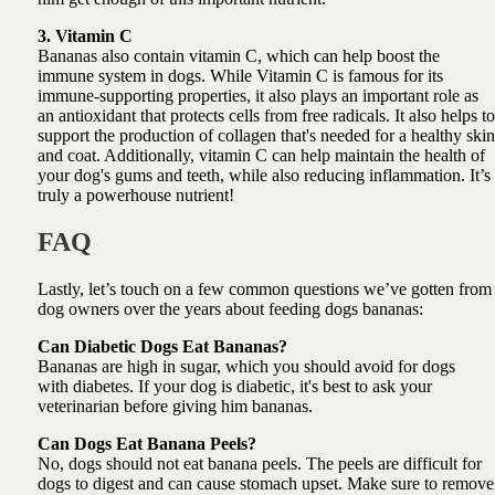
3. Vitamin C
Bananas also contain vitamin C, which can help boost the
immune system in dogs. While Vitamin C is famous for its
immune-supporting properties, it also plays an important role as
an antioxidant that protects cells from free radicals. It also helps to
support the production of collagen that's needed for a healthy skin
and coat. Additionally, vitamin C can help maintain the health of
your dog's gums and teeth, while also reducing inflammation. It’s
truly a powerhouse nutrient!
FAQ
Lastly, let’s touch on a few common questions we’ve gotten from
dog owners over the years about feeding dogs bananas:
Can Diabetic Dogs Eat Bananas?
Bananas are high in sugar, which you should avoid for dogs
with diabetes. If your dog is diabetic, it's best to ask your
veterinarian before giving him bananas.
Can Dogs Eat Banana Peels?
No, dogs should not eat banana peels. The peels are difficult for
dogs to digest and can cause stomach upset. Make sure to remove