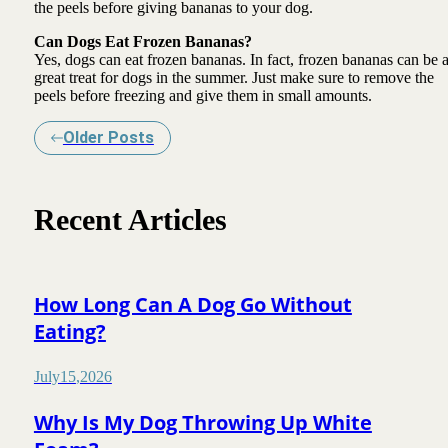
the peels before giving bananas to your dog.
Can Dogs Eat Frozen Bananas?
Yes, dogs can eat frozen bananas. In fact, frozen bananas can be 
great treat for dogs in the summer. Just make sure to remove the
peels before freezing and give them in small amounts.
Older Posts
Recent Articles
How Long Can A Dog Go Without
Eating?
July
15
,
2026
Why Is My Dog Throwing Up White