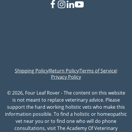
Shipping Policy
Return Policy
Terms of Service
|
|
|
Privacy Policy
© 2026, Four Leaf Rover - The content on this website
is not meant to replace veterinary advice. Please
support the hard working holistic vets who make this
information possible. To find a holistic or homeopathic
vet near you or to find one who will do phone
consultations, visit The Academy Of Veterinary