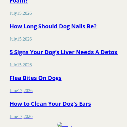
Foam?
July
15
,
2026
How Long Should Dog Nails Be?
July
15
,
2026
5 Signs Your Dog’s Liver Needs A Detox
July
15
,
2026
Flea Bites On Dogs
June
17
,
2026
How to Clean Your Dog's Ears
June
17
,
2026