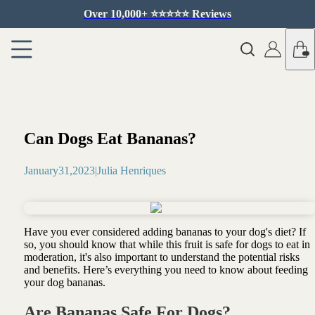
Over 10,000+ ⭐️⭐️⭐️⭐️⭐️ Reviews
Can Dogs Eat Bananas?
January
31
,
2023
|
Julia Henriques
Have you ever considered adding bananas to your dog's diet? If
so, you should know that while this fruit is safe for dogs to eat in
moderation, it's also important to understand the potential risks
and benefits. Here’s everything you need to know about feeding
your dog bananas.
Are Bananas Safe For Dogs?