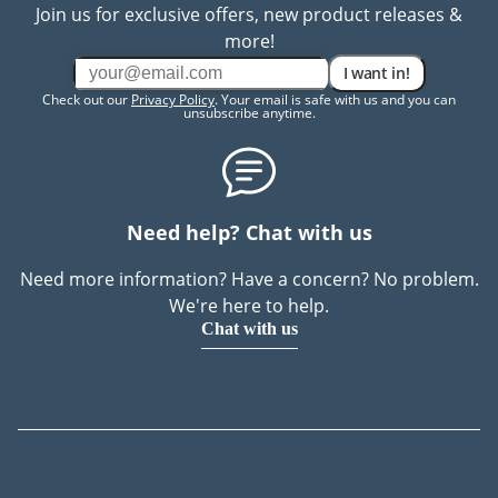
Join us for exclusive offers, new product releases &
more!
I want in!
Check out our
Privacy Policy
. Your email is safe with us and you can
unsubscribe anytime.
Need help? Chat with us
Need more information? Have a concern? No problem.
We're here to help.
Chat with us