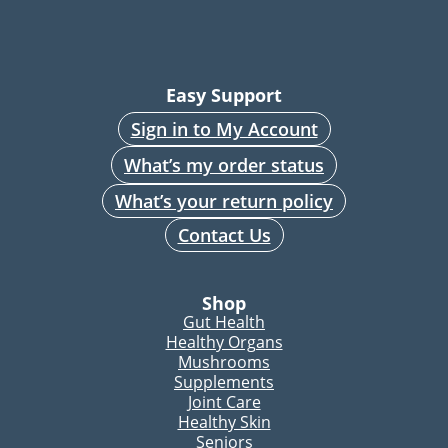
Easy Support
Sign in to My Account
What’s my order status
What’s your return policy
Contact Us
Shop
Gut Health
Healthy Organs
Mushrooms
Supplements
Joint Care
Healthy Skin
Seniors