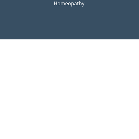
Homeopathy.