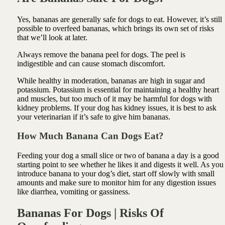
Yes, bananas are generally safe for dogs to eat. However, it’s still
possible to overfeed bananas, which brings its own set of risks
that we’ll look at later.
Always remove the banana peel for dogs. The peel is
indigestible and can cause stomach discomfort.
While healthy in moderation, bananas are high in sugar and
potassium. Potassium is essential for maintaining a healthy heart
and muscles, but too much of it may be harmful for dogs with
kidney problems. If your dog has kidney issues, it is best to ask
your veterinarian if it’s safe to give him bananas.
How Much Banana Can Dogs Eat?
Feeding your dog a small slice or two of banana a day is a good
starting point to see whether he likes it and digests it well. As you
introduce banana to your dog’s diet, start off slowly with small
amounts and make sure to monitor him for any digestion issues
like diarrhea, vomiting or gassiness.
Bananas For Dogs | Risks Of