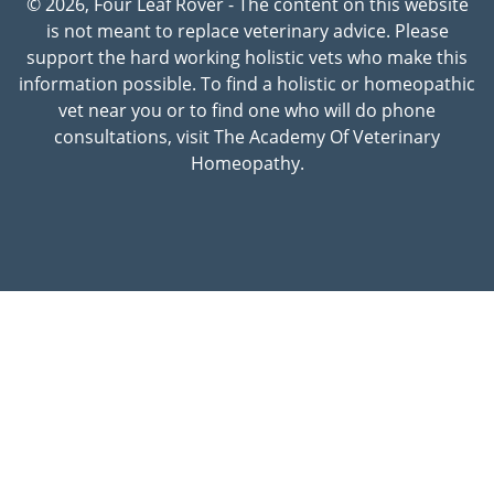
© 2026, Four Leaf Rover - The content on this website
is not meant to replace veterinary advice. Please
support the hard working holistic vets who make this
information possible. To find a holistic or homeopathic
vet near you or to find one who will do phone
consultations, visit The Academy Of Veterinary
Homeopathy.