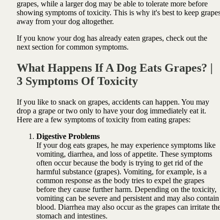
grapes, while a larger dog may be able to tolerate more before
showing symptoms of toxicity. This is why it's best to keep grape
away from your dog altogether.
If you know your dog has already eaten grapes, check out the
next section for common symptoms.
What Happens If A Dog Eats Grapes? |
3 Symptoms Of Toxicity
If you like to snack on grapes, accidents can happen. You may
drop a grape or two only to have your dog immediately eat it.
Here are a few symptoms of toxicity from eating grapes:
Digestive Problems
If your dog eats grapes, he may experience symptoms like
vomiting, diarrhea, and loss of appetite. These symptoms
often occur because the body is trying to get rid of the
harmful substance (grapes). Vomiting, for example, is a
common response as the body tries to expel the grapes
before they cause further harm. Depending on the toxicity,
vomiting can be severe and persistent and may also contain
blood. Diarrhea may also occur as the grapes can irritate th
stomach and intestines.