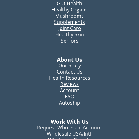
Gut Health
Healthy Organs
Mushrooms
Supplements
Joint Care
Healthy Skin
Seniors
About Us
Our Story
Contact Us
Health Resources
Reviews
Account
FAQ
Autoship
Work With Us
Request Wholesale Account
Wholesale USA/Intl.