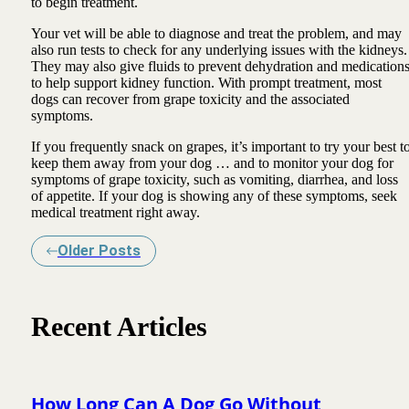
to begin treatment.
Your vet will be able to diagnose and treat the problem, and may
also run tests to check for any underlying issues with the kidneys.
They may also give fluids to prevent dehydration and medication
to help support kidney function. With prompt treatment, most
dogs can recover from grape toxicity and the associated
symptoms.
If you frequently snack on grapes, it’s important to try your best t
keep them away from your dog … and to monitor your dog for
symptoms of grape toxicity, such as vomiting, diarrhea, and loss
of appetite. If your dog is showing any of these symptoms, seek
medical treatment right away.
Older Posts
Recent Articles
How Long Can A Dog Go Without