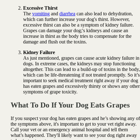
Excessive Thirst
The
vomiting
and
diarrhea
can also lead to dehydration,
which can further increase your dog's thirst. However,
excessive thirst can also be a symptom of kidney failure.
Grapes can damage your dog;'s kidneys and cause an
increase in thirst as the body tries to compensate for the
damage and flush out the toxins.
Kidney Failure
As just mentioned, grapes can cause acute kidney failure in
dogs. In extreme cases, the kidneys may stop functioning
altogether. This can lead to a build-up of toxins in the body,
which can be life-threatening if not treated promptly. So it’s
important to seek medical treatment right away if your dog
has eaten grapes and excessively thirsty or shows any other
symptoms of grape toxicity.
What To Do If Your Dog Eats Grapes
If you suspect your dog has eaten grapes and he’s showing any of
the symptoms above, it's important to get to your vet right away.
Call your vet or an emergency animal hospital and tell them
what’s happened. They'll likely want to see your dog right away