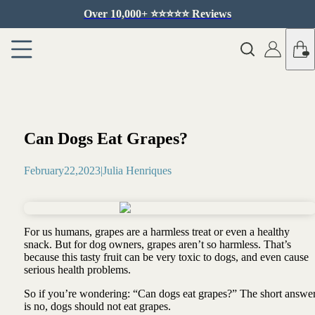
Over 10,000+ ⭐️⭐️⭐️⭐️⭐️ Reviews
Can Dogs Eat Grapes?
February
22
,
2023
|
Julia Henriques
For us humans, grapes are a harmless treat or even a healthy
snack. But for dog owners, grapes aren’t so harmless. That’s
because this tasty fruit can be very toxic to dogs, and even cause
serious health problems.
So if you’re wondering: “Can dogs eat grapes?” The short answe
is no, dogs should not eat grapes.