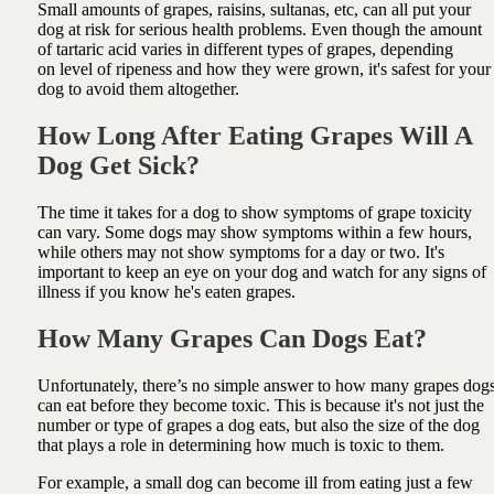
Small amounts of grapes, raisins, sultanas, etc, can all put your
dog at risk for serious health problems. Even though the amount
of tartaric acid varies in different types of grapes, depending
on level of ripeness and how they were grown, it's safest for your
dog to avoid them altogether.
How Long After Eating Grapes Will A
Dog Get Sick?
The time it takes for a dog to show symptoms of grape toxicity
can vary. Some dogs may show symptoms within a few hours,
while others may not show symptoms for a day or two. It's
important to keep an eye on your dog and watch for any signs of
illness if you know he's eaten grapes.
How Many Grapes Can Dogs Eat?
Unfortunately, there’s no simple answer to how many grapes dog
can eat before they become toxic. This is because it's not just the
number or type of grapes a dog eats, but also the size of the dog
that plays a role in determining how much is toxic to them.
For example, a small dog can become ill from eating just a few