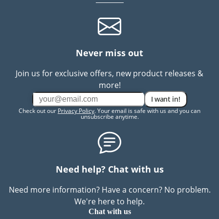
Never miss out
Join us for exclusive offers, new product releases &
more!
I want in!
Check out our
Privacy Policy
. Your email is safe with us and you can
unsubscribe anytime.
Need help? Chat with us
Need more information? Have a concern? No problem.
We're here to help.
Chat with us