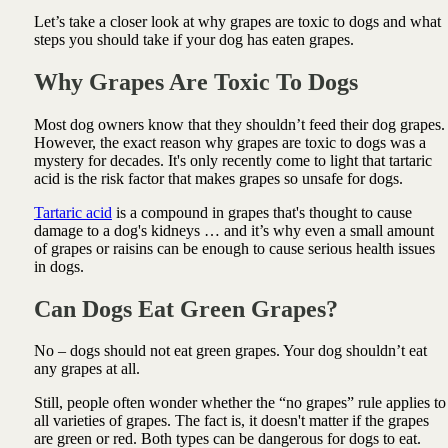
Let’s take a closer look at why grapes are toxic to dogs and what
steps you should take if your dog has eaten grapes.
Why Grapes Are Toxic To Dogs
Most dog owners know that they shouldn’t feed their dog grapes.
However, the exact reason why grapes are toxic to dogs was a
mystery for decades. It's only recently come to light that tartaric
acid is the risk factor that makes grapes so unsafe for dogs.
Tartaric acid
is a compound in grapes that's thought to cause
damage to a dog's kidneys … and it’s why even a small amount
of grapes or raisins can be enough to cause serious health issues
in dogs.
Can Dogs Eat Green Grapes?
No – dogs should not eat green grapes. Your dog shouldn’t eat
any grapes at all.
Still, people often wonder whether the “no grapes” rule applies to
all varieties of grapes. The fact is, it doesn't matter if the grapes
are green or red. Both types can be dangerous for dogs to eat.