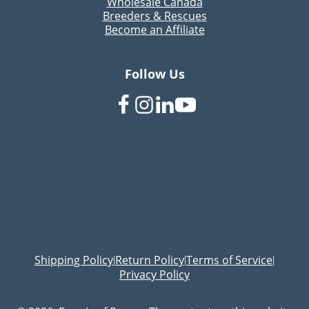
Wholesale Canada
Breeders & Rescues
Become an Affiliate
Follow Us
Shipping Policy
Return Policy
Terms of Service
|
|
|
Privacy Policy