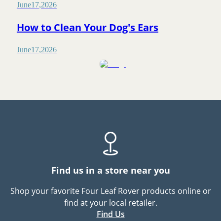
June
17
,
2026
How to Clean Your Dog's Ears
June
17
,
2026
Find us in a store near you
Shop your favorite Four Leaf Rover products online or
find at your local retailer.
Find Us