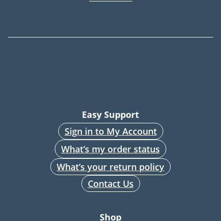
Easy Support
Sign in to My Account
What’s my order status
What’s your return policy
Contact Us
Shop