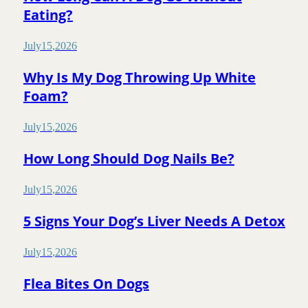
Eating?
July
15
,
2026
Why Is My Dog Throwing Up White
Foam?
July
15
,
2026
How Long Should Dog Nails Be?
July
15
,
2026
5 Signs Your Dog’s Liver Needs A Detox
July
15
,
2026
Flea Bites On Dogs