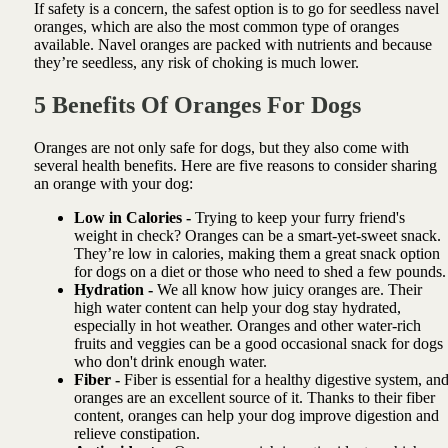
If safety is a concern, the safest option is to go for seedless navel
oranges, which are also the most common type of oranges
available. Navel oranges are packed with nutrients and because
they’re seedless, any risk of choking is much lower.
5 Benefits Of Oranges For Dogs
Oranges are not only safe for dogs, but they also come with
several health benefits. Here are five reasons to consider sharing
an orange with your dog:
Low in Calories -
Trying to keep your furry friend's
weight in check? Oranges can be a smart-yet-sweet snack.
They’re low in calories, making them a great snack option
for dogs on a diet or those who need to shed a few pounds.
Hydration -
We all know how juicy oranges are. Their
high water content can help your dog stay hydrated,
especially in hot weather. Oranges and other water-rich
fruits and veggies can be a good occasional snack for dogs
who don't drink enough water.
Fiber -
Fiber is essential for a healthy digestive system, an
oranges are an excellent source of it. Thanks to their fiber
content, oranges can help your dog improve digestion and
relieve constipation.