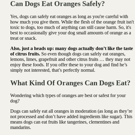
Can Dogs Eat Oranges Safely?
Yes, dogs can safely eat oranges as long as you're careful with
how much you give them. While the flesh of the orange fruit isn't
toxic to dogs, too much of anything can still cause harm. So, it's
best to occasionally give your dog small amounts of orange as a
treat or snack.
Also, just a heads up: many dogs actually don’t like the taste
of citrus fruits.
So even though dogs can safely eat oranges,
lemons, limes, grapefruit and other citrus fruits … they may not
enjoy these foods. If you offer these to your dog and find he’s
simply not interested, that’s perfectly normal.
What Kind Of Oranges Can Dogs Eat?
Wondering which types of oranges are best or safest for your
dog?
Dogs can safely eat all oranges in moderation (as long as they’re
not processed and don’t have added ingredients like sugar). This
means dogs can eat fruits like tangerines, clementines and
mandarins.