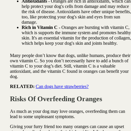
Antioxidants
- Oranges are rich in antioxidants, which can
help protect your dog's cells from damage and may reduce
the risk of disease. Antioxidants have other unique benefits,
too, like protecting your dog's skin and eyes from sun
damage.
Rich in Vitamin C -
Oranges are bursting with vitamin C,
which is supports the immune system and promotes healthy
skin. It's an essential vitamin for the production of collagen,
which helps keep your dog's skin and joints healthy.
Many people don’t know that dogs, unlike humans, produce their
own vitamin C. So you don’t necessarily have to add a bunch of
vitamin C to your dog’s diet. Still, vitamin C is a valuable
antioxidant, and the vitamin C found in oranges can benefit your
dog.
RELATED:
Can dogs have strawberries?
Risks Of Overfeeding Oranges
As much as your dog may love oranges, overfeeding them can
lead to some unpleasant symptoms.
Giving your furry friend too many oranges can cause an upset