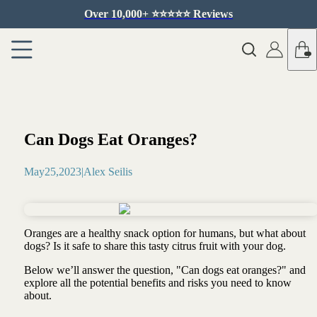
Over 10,000+ ⭐️⭐️⭐️⭐️⭐️ Reviews
Can Dogs Eat Oranges?
May
25
,
2023
|
Alex Seilis
Oranges are a healthy snack option for humans, but what about
dogs? Is it safe to share this tasty citrus fruit with your dog.
Below we’ll answer the question, "Can dogs eat oranges?" and
explore all the potential benefits and risks you need to know
about.