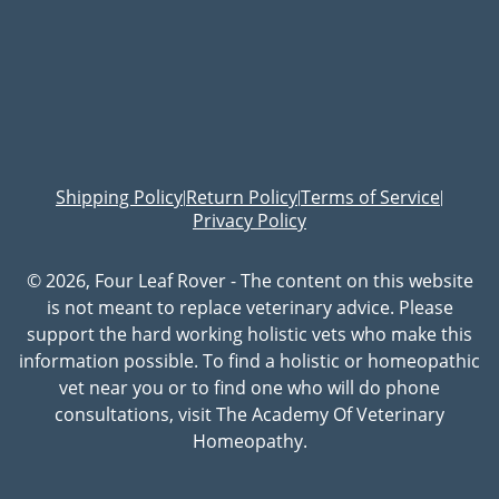
Shipping Policy
Return Policy
Terms of Service
|
|
|
Privacy Policy
© 2026, Four Leaf Rover - The content on this website
is not meant to replace veterinary advice. Please
support the hard working holistic vets who make this
information possible. To find a holistic or homeopathic
vet near you or to find one who will do phone
consultations, visit The Academy Of Veterinary
Homeopathy.