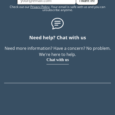
I want in!
Check out our
Privacy Policy
. Your email is safe with us and you can
unsubscribe anytime.
Need help? Chat with us
Need more information? Have a concern? No problem.
We're here to help.
Chat with us