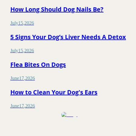
How Long Should Dog Nails Be?
July
15
,
2026
5 Signs Your Dog’s Liver Needs A Detox
July
15
,
2026
Flea Bites On Dogs
June
17
,
2026
How to Clean Your Dog's Ears
June
17
,
2026