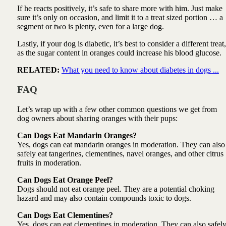
If he reacts positively, it’s safe to share more with him. Just make
sure it’s only on occasion, and limit it to a treat sized portion … a
segment or two is plenty, even for a large dog.
Lastly, if your dog is diabetic, it’s best to consider a different treat,
as the sugar content in oranges could increase his blood glucose.
RELATED:
What you need to know about diabetes in dogs ...
FAQ
Let’s wrap up with a few other common questions we get from
dog owners about sharing oranges with their pups:
Can Dogs Eat Mandarin Oranges?
Yes, dogs can eat mandarin oranges in moderation. They can also
safely eat tangerines, clementines, navel oranges, and other citrus
fruits in moderation.
Can Dogs Eat Orange Peel?
Dogs should not eat orange peel. They are a potential choking
hazard and may also contain compounds toxic to dogs.
Can Dogs Eat Clementines?
Yes, dogs can eat clementines in moderation. They can also safel