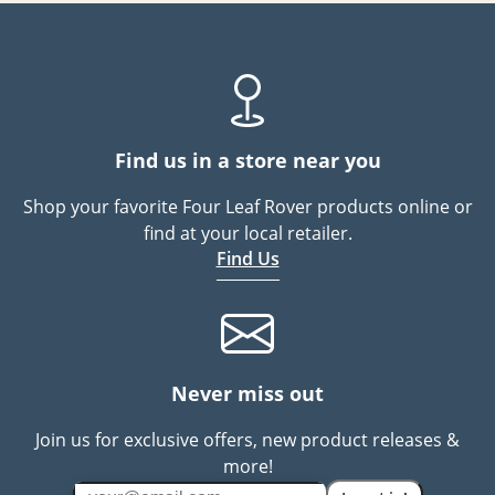
Find us in a store near you
Shop your favorite Four Leaf Rover products online or
find at your local retailer.
Find Us
Never miss out
Join us for exclusive offers, new product releases &
more!