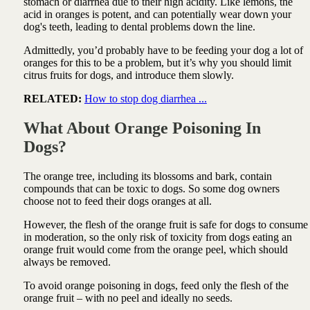
stomach or diarrhea due to their high acidity. Like lemons, the
acid in oranges is potent, and can potentially wear down your
dog's teeth, leading to dental problems down the line.
Admittedly, you’d probably have to be feeding your dog a lot of
oranges for this to be a problem, but it’s why you should limit
citrus fruits for dogs, and introduce them slowly.
RELATED:
How to stop dog diarrhea ...
What About Orange Poisoning In
Dogs?
The orange tree, including its blossoms and bark, contain
compounds that can be toxic to dogs. So some dog owners
choose not to feed their dogs oranges at all.
However, the flesh of the orange fruit is safe for dogs to consume
in moderation, so the only risk of toxicity from dogs eating an
orange fruit would come from the orange peel, which should
always be removed.
To avoid orange poisoning in dogs, feed only the flesh of the
orange fruit – with no peel and ideally no seeds.