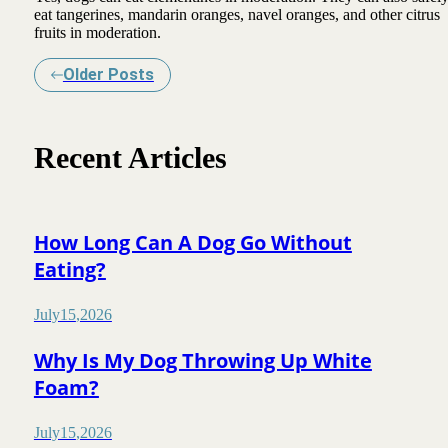
eat tangerines, mandarin oranges, navel oranges, and other citrus
fruits in moderation.
Older Posts
Recent Articles
How Long Can A Dog Go Without
Eating?
July
15
,
2026
Why Is My Dog Throwing Up White
Foam?
July
15
,
2026