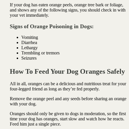
If your dog has eaten orange peels, orange tree bark or foliage,
and shows any of the following signs, you should check in with
your vet immediately.
Signs of Orange Poisoning in Dogs:
Vomiting
Diarrhea
Lethargy
Trembling or tremors
Seizures
How To Feed Your Dog Oranges Safely
All in all, oranges can be a delicious and nutritious treat for your
four-legged friend as long as they’re fed properly.
Remove the orange peel and any seeds before sharing an orange
with your dog.
Oranges should only be given to dogs in moderation, so the first
time your dog has oranges, start slow and watch how he reacts.
Feed him just a single piece.