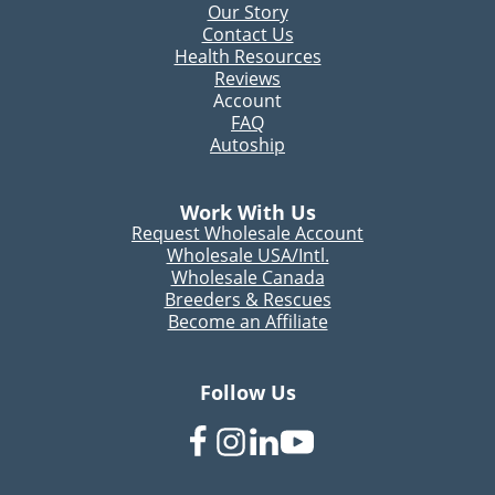
Our Story
Contact Us
Health Resources
Reviews
Account
FAQ
Autoship
Work With Us
Request Wholesale Account
Wholesale USA/Intl.
Wholesale Canada
Breeders & Rescues
Become an Affiliate
Follow Us