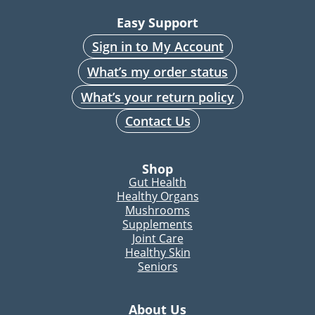
Easy Support
Sign in to My Account
What’s my order status
What’s your return policy
Contact Us
Shop
Gut Health
Healthy Organs
Mushrooms
Supplements
Joint Care
Healthy Skin
Seniors
About Us