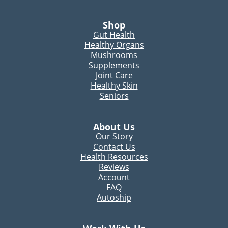
Shop
Gut Health
Healthy Organs
Mushrooms
Supplements
Joint Care
Healthy Skin
Seniors
About Us
Our Story
Contact Us
Health Resources
Reviews
Account
FAQ
Autoship