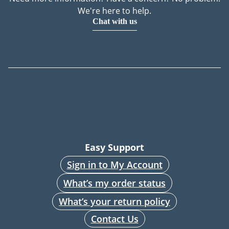
We're here to help.
Chat with us
Easy Support
Sign in to My Account
What’s my order status
What’s your return policy
Contact Us