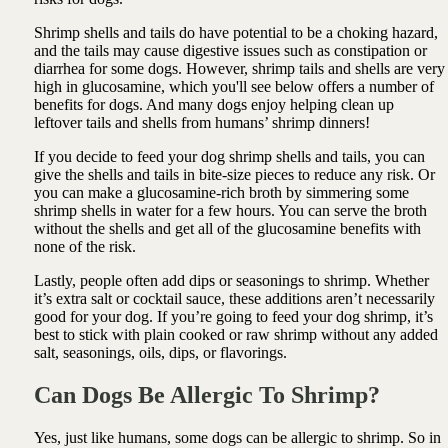
Shrimp shells and tails do have potential to be a choking hazard,
and the tails may cause digestive issues such as constipation or
diarrhea for some dogs. However, shrimp tails and shells are very
high in glucosamine, which you'll see below offers a number of
benefits for dogs. And many dogs enjoy helping clean up
leftover tails and shells from humans’ shrimp dinners!
If you decide to feed your dog shrimp shells and tails, you can
give the shells and tails in bite-size pieces to reduce any risk. Or
you can make a glucosamine-rich broth by simmering some
shrimp shells in water for a few hours. You can serve the broth
without the shells and get all of the glucosamine benefits with
none of the risk.
Lastly, people often add dips or seasonings to shrimp. Whether
it’s extra salt or cocktail sauce, these additions aren’t necessarily
good for your dog. If you’re going to feed your dog shrimp, it’s
best to stick with plain cooked or raw shrimp without any added
salt, seasonings, oils, dips, or flavorings.
Can Dogs Be Allergic To Shrimp?
Yes, just like humans, some dogs can be allergic to shrimp. So in