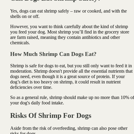
Yes, dogs can eat shrimp safely – raw or cooked, and with the
shells on or off.
However, you want to think carefully about the kind of shrimp
you feed your dog. Most shrimp you’ll find in the grocery store
are farm raised, meaning they contain antibiotics and other
chemicals.
How Much Shrimp Can Dogs Eat?
Shrimp is safe for dogs to eat, but you still only want to feed it in
moderation. Shrimp doesn't provide all the essential nutrients that
dogs need, even though it is a great source of protein. If your
dog’s diet is too heavy on shrimp, it could result in nutrient
deficiencies over time.
So as a general rule, shrimp should make up no more than 10% o
your dog's daily food intake.
Risks Of Shrimp For Dogs
Aside from the risk of overfeeding, shrimp can also pose other
risks for dogs.