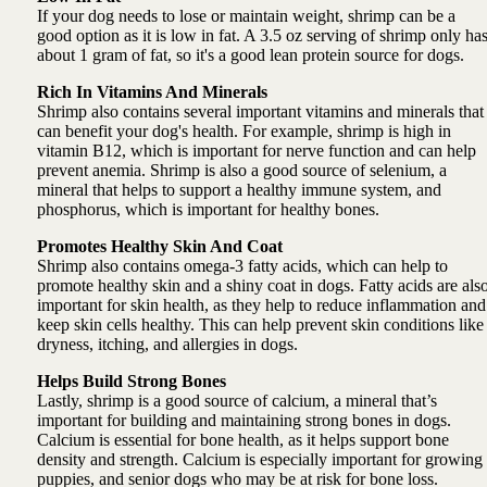
If your dog needs to lose or maintain weight, shrimp can be a
good option as it is low in fat. A 3.5 oz serving of shrimp only ha
about 1 gram of fat, so it's a good lean protein source for dogs.
Rich In Vitamins And Minerals
Shrimp also contains several important vitamins and minerals that
can benefit your dog's health. For example, shrimp is high in
vitamin B12, which is important for nerve function and can help
prevent anemia. Shrimp is also a good source of selenium, a
mineral that helps to support a healthy immune system, and
phosphorus, which is important for healthy bones.
Promotes Healthy Skin And Coat
Shrimp also contains omega-3 fatty acids, which can help to
promote healthy skin and a shiny coat in dogs. Fatty acids are als
important for skin health, as they help to reduce inflammation and
keep skin cells healthy. This can help prevent skin conditions like
dryness, itching, and allergies in dogs.
Helps Build Strong Bones
Lastly, shrimp is a good source of calcium, a mineral that’s
important for building and maintaining strong bones in dogs.
Calcium is essential for bone health, as it helps support bone
density and strength. Calcium is especially important for growing
puppies, and senior dogs who may be at risk for bone loss.