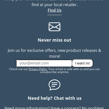
find at your local retailer.
Find Us
Never miss out
Join us for exclusive offers, new product releases &
more!
I want in!
Check out our
Privacy Policy
. Your email is safe with us and you can
unsubscribe anytime.
Need help? Chat with us
Need more information? Have a concern? No problem.