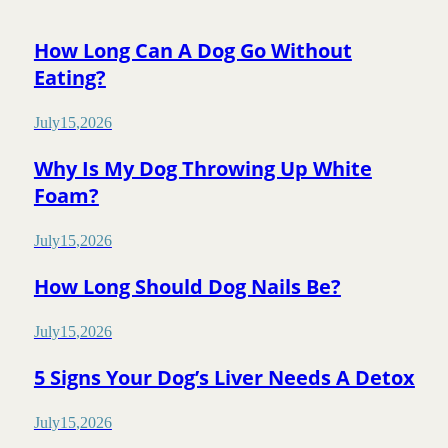
How Long Can A Dog Go Without
Eating?
July
15
,
2026
Why Is My Dog Throwing Up White
Foam?
July
15
,
2026
How Long Should Dog Nails Be?
July
15
,
2026
5 Signs Your Dog’s Liver Needs A Detox
July
15
,
2026