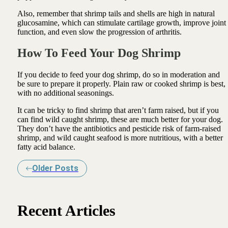
Also, remember that shrimp tails and shells are high in natural
glucosamine, which can stimulate cartilage growth, improve joint
function, and even slow the progression of arthritis.
How To Feed Your Dog Shrimp
If you decide to feed your dog shrimp, do so in moderation and
be sure to prepare it properly. Plain raw or cooked shrimp is best,
with no additional seasonings.
It can be tricky to find shrimp that aren’t farm raised, but if you
can find wild caught shrimp, these are much better for your dog.
They don’t have the antibiotics and pesticide risk of farm-raised
shrimp, and wild caught seafood is more nutritious, with a better
fatty acid balance.
Older Posts
Recent Articles