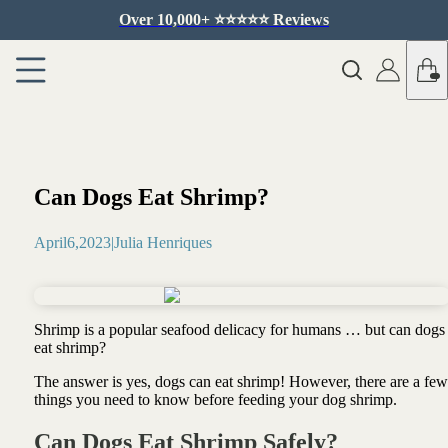
Over 10,000+ ⭐️⭐️⭐️⭐️⭐️ Reviews
Can Dogs Eat Shrimp?
April
6
,
2023
|
Julia Henriques
Shrimp is a popular seafood delicacy for humans … but can dogs
eat shrimp?
The answer is yes, dogs can eat shrimp! However, there are a few
things you need to know before feeding your dog shrimp.
Can Dogs Eat Shrimp Safely?