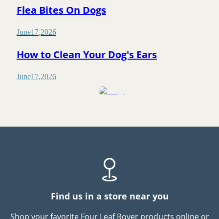
Flea Bites On Dogs
June
17
,
2026
How to Clean Your Dog's Ears
June
17
,
2026
Find us in a store near you
Shop your favorite Four Leaf Rover products online or