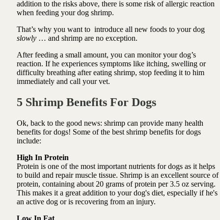
addition to the risks above, there is some risk of allergic reaction
when feeding your dog shrimp.
That’s why you want to introduce all new foods to your dog
slowly
… and shrimp are no exception.
After feeding a small amount, you can monitor your dog’s
reaction. If he experiences symptoms like itching, swelling or
difficulty breathing after eating shrimp, stop feeding it to him
immediately and call your vet.
5 Shrimp Benefits For Dogs
Ok, back to the good news: shrimp can provide many health
benefits for dogs! Some of the best shrimp benefits for dogs
include:
High In Protein
Protein is one of the most important nutrients for dogs as it helps
to build and repair muscle tissue. Shrimp is an excellent source of
protein, containing about 20 grams of protein per 3.5 oz serving.
This makes it a great addition to your dog's diet, especially if he's
an active dog or is recovering from an injury.
Low In Fat