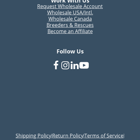
Work With Us
Request Wholesale Account
Wholesale USA/Intl.
Wholesale Canada
Breeders & Rescues
Become an Affiliate
Follow Us
Shipping Policy
Return Policy
Terms of Service
|
|
|