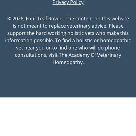
Privacy Policy
© 2026, Four Leaf Rover - The content on this website
is not meant to replace veterinary advice. Please
support the hard working holistic vets who make this
information possible. To find a holistic or homeopathic
vet near you or to find one who will do phone
consultations, visit The Academy Of Veterinary
Homeopathy.