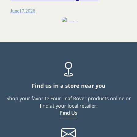
June
17
,
2026
Find us in a store near you
Shop your favorite Four Leaf Rover products online or
find at your local retailer.
Find Us