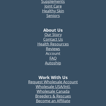
Supplements
Joint Care
Healthy Skin
Seniors
About Us
Our Story
Contact Us
Health Resources
Reviews
Account
FAQ
Autoship
Work With Us
Request Wholesale Account
Wholesale USA/Intl.
Wholesale Canada
Breeders & Rescues
Become an Affiliate