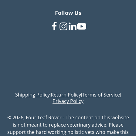
Follow Us
Shipping Policy
Return Policy
Terms of Service
|
|
|
Privacy Policy
© 2026, Four Leaf Rover - The content on this website
is not meant to replace veterinary advice. Please
support the hard working holistic vets who make this