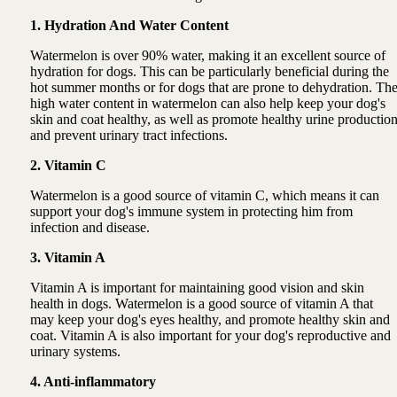
1. Hydration And Water Content
Watermelon is over 90% water, making it an excellent source of
hydration for dogs. This can be particularly beneficial during the
hot summer months or for dogs that are prone to dehydration. Th
high water content in watermelon can also help keep your dog's
skin and coat healthy, as well as promote healthy urine productio
and prevent urinary tract infections.
2. Vitamin C
Watermelon is a good source of vitamin C, which means it can
support your dog's immune system in protecting him from
infection and disease.
3. Vitamin A
Vitamin A is important for maintaining good vision and skin
health in dogs. Watermelon is a good source of vitamin A that
may keep your dog's eyes healthy, and promote healthy skin and
coat. Vitamin A is also important for your dog's reproductive and
urinary systems.
4. Anti-inflammatory