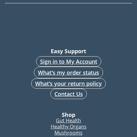
Easy Support
Sign in to My Account
What’s my order status
What’s your return policy
Contact Us
Shop
Gut Health
Healthy Organs
Mushrooms