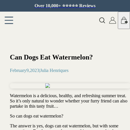
Over 10,000+ ⭐️⭐️⭐️⭐️⭐️ Reviews
Can Dogs Eat Watermelon?
February
9
,
2023
|
Julia Henriques
Watermelon is a delicious, healthy, and refreshing summer treat.
So it’s only natural to wonder whether your furry friend can also
partake in this tasty fruit…
So can dogs eat watermelon?
The answer is yes, dogs can eat watermelon, but with some