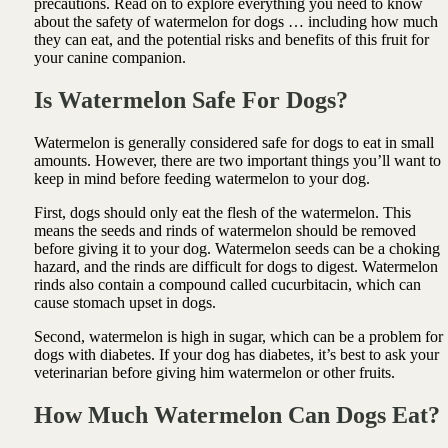
precautions. Read on to explore everything you need to know
about the safety of watermelon for dogs … including how much
they can eat, and the potential risks and benefits of this fruit for
your canine companion.
Is Watermelon Safe For Dogs?
Watermelon is generally considered safe for dogs to eat in small
amounts. However, there are two important things you’ll want to
keep in mind before feeding watermelon to your dog.
First, dogs should only eat the flesh of the watermelon. This
means the seeds and rinds of watermelon should be removed
before giving it to your dog. Watermelon seeds can be a choking
hazard, and the rinds are difficult for dogs to digest. Watermelon
rinds also contain a compound called cucurbitacin, which can
cause stomach upset in dogs.
Second, watermelon is high in sugar, which can be a problem for
dogs with diabetes. If your dog has diabetes, it’s best to ask your
veterinarian before giving him watermelon or other fruits.
How Much Watermelon Can Dogs Eat?