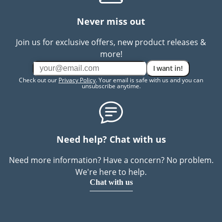
Never miss out
Join us for exclusive offers, new product releases &
more!
I want in!
Check out our
Privacy Policy
. Your email is safe with us and you can
unsubscribe anytime.
Need help? Chat with us
Need more information? Have a concern? No problem.
We're here to help.
Chat with us