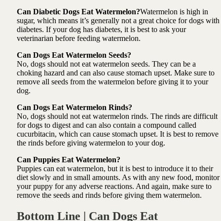
Can Diabetic Dogs Eat Watermelon?
Watermelon is high in
sugar, which means it’s generally not a great choice for dogs with
diabetes. If your dog has diabetes, it is best to ask your
veterinarian before feeding watermelon.
Can Dogs Eat Watermelon Seeds?
No, dogs should not eat watermelon seeds. They can be a
choking hazard and can also cause stomach upset. Make sure to
remove all seeds from the watermelon before giving it to your
dog.
Can Dogs Eat Watermelon Rinds?
No, dogs should not eat watermelon rinds. The rinds are difficult
for dogs to digest and can also contain a compound called
cucurbitacin, which can cause stomach upset. It is best to remove
the rinds before giving watermelon to your dog.
Can Puppies Eat Watermelon?
Puppies can eat watermelon, but it is best to introduce it to their
diet slowly and in small amounts. As with any new food, monitor
your puppy for any adverse reactions. And again, make sure to
remove the seeds and rinds before giving them watermelon.
Bottom Line | Can Dogs Eat