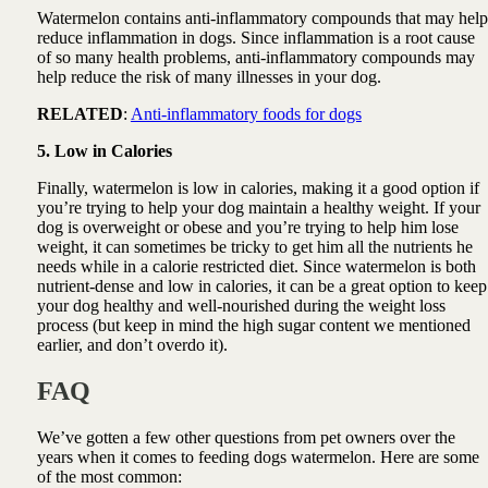
Watermelon contains anti-inflammatory compounds that may help
reduce inflammation in dogs. Since inflammation is a root cause
of so many health problems, anti-inflammatory compounds may
help reduce the risk of many illnesses in your dog.
RELATED
:
Anti-inflammatory foods for dogs
5. Low in Calories
Finally, watermelon is low in calories, making it a good option if
you’re trying to help your dog maintain a healthy weight. If your
dog is overweight or obese and you’re trying to help him lose
weight, it can sometimes be tricky to get him all the nutrients he
needs while in a calorie restricted diet. Since watermelon is both
nutrient-dense and low in calories, it can be a great option to keep
your dog healthy and well-nourished during the weight loss
process (but keep in mind the high sugar content we mentioned
earlier, and don’t overdo it).
FAQ
We’ve gotten a few other questions from pet owners over the
years when it comes to feeding dogs watermelon. Here are some
of the most common: