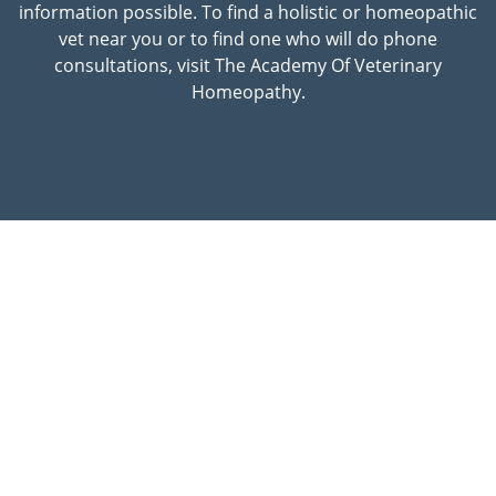
information possible. To find a holistic or homeopathic
vet near you or to find one who will do phone
consultations, visit The Academy Of Veterinary
Homeopathy.