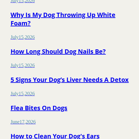
July
15
,
2026
Why Is My Dog Throwing Up White
Foam?
July
15
,
2026
How Long Should Dog Nails Be?
July
15
,
2026
5 Signs Your Dog’s Liver Needs A Detox
July
15
,
2026
Flea Bites On Dogs
June
17
,
2026
How to Clean Your Dog's Ears