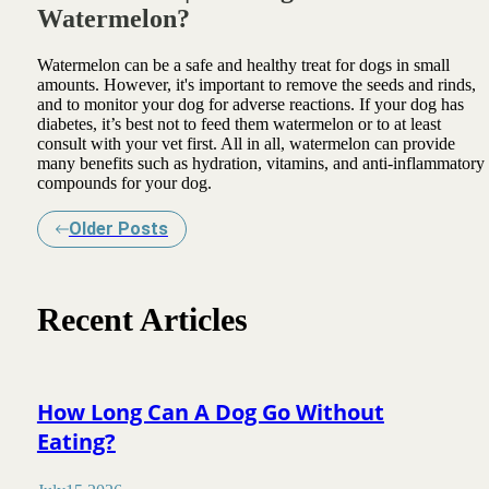
Watermelon?
Watermelon can be a safe and healthy treat for dogs in small
amounts. However, it's important to remove the seeds and rinds,
and to monitor your dog for adverse reactions. If your dog has
diabetes, it’s best not to feed them watermelon or to at least
consult with your vet first. All in all, watermelon can provide
many benefits such as hydration, vitamins, and anti-inflammatory
compounds for your dog.
Older Posts
Recent Articles
How Long Can A Dog Go Without
Eating?