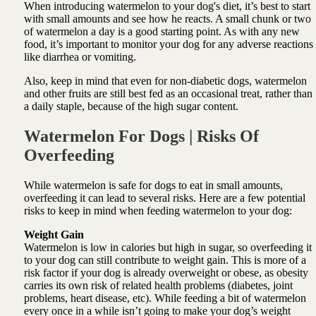
When introducing watermelon to your dog's diet, it’s best to start
with small amounts and see how he reacts. A small chunk or two
of watermelon a day is a good starting point. As with any new
food, it’s important to monitor your dog for any adverse reactions
like diarrhea or vomiting.
Also, keep in mind that even for non-diabetic dogs, watermelon
and other fruits are still best fed as an occasional treat, rather than
a daily staple, because of the high sugar content.
Watermelon For Dogs | Risks Of
Overfeeding
While watermelon is safe for dogs to eat in small amounts,
overfeeding it can lead to several risks. Here are a few potential
risks to keep in mind when feeding watermelon to your dog:
Weight Gain
Watermelon is low in calories but high in sugar, so overfeeding it
to your dog can still contribute to weight gain. This is more of a
risk factor if your dog is already overweight or obese, as obesity
carries its own risk of related health problems (diabetes, joint
problems, heart disease, etc). While feeding a bit of watermelon
every once in a while isn’t going to make your dog’s weight