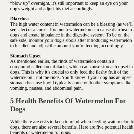
“blow up” overnight, it's still important to keep an eye on your
dog's weight and adjust his diet accordingly.
Diarrhea
The high water content in watermelon can be a blessing (as we’ll
see later) or a curse. Too much watermelon can cause diarrhea in
dogs and create imbalance in the digestive system. To be on the
safe side, monitor your dog's stools after introducing watermelon
to his diet and adjust the amount you’re feeding accordingly.
Stomach Upset
As mentioned earlier, the rinds of watermelon contain a
compound called cucurbitacin, which can cause stomach upset in
dogs. This is why it’s crucial to only feed the fleshy fruit of the
watermelon - not the rinds. You’ll know if your dog has an upset
stomach because it will typically come with other symptoms like
vomiting, nausea, and abdominal pain.
5 Health Benefits Of Watermelon For
Dogs
While there are risks to keep in mind when feeding watermelon t
dogs, there are also several benefits. Here are five potential health
benefits of watermelon for dogs: