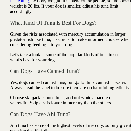
fish eating
, by body weight. It’s intended for people, so the lowes
weight is 20 lbs. If your dog is smaller, adjust his tuna limit
accordingly.
What Kind Of Tuna Is Best For Dogs?
Given the risks associated with mercury accumulation in larger
predator fish like tuna, it's crucial to make informed choices when
considering feeding it to your dog.
Let’s take a look at some of the popular kinds of tuna to see
what’s best for your dog.
Can Dogs Have Canned Tuna?
Yes, dogs can eat canned tuna, but go for tuna canned in water.
Always read the label to be sure there are no harmful ingredients.
Choose skipjack canned tuna, and not white albacore or
yellowfin. Skipjack is lower in mercury than the others.
Can Dogs Have Ahi Tuna?
Ahi tuna has some of the highest levels of mercury, so only give i
occasionally, if at all.