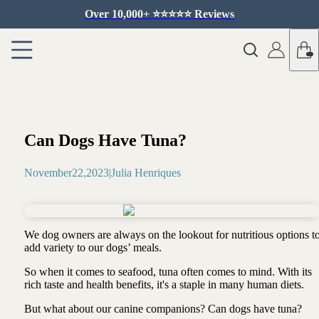
Over 10,000+ ⭐️⭐️⭐️⭐️⭐️ Reviews
Can Dogs Have Tuna?
November
22
,
2023
|
Julia Henriques
We dog owners are always on the lookout for nutritious options t
add variety to our dogs’ meals.
So when it comes to seafood, tuna often comes to mind. With its
rich taste and health benefits, it's a staple in many human diets.
But what about our canine companions? Can dogs have tuna?