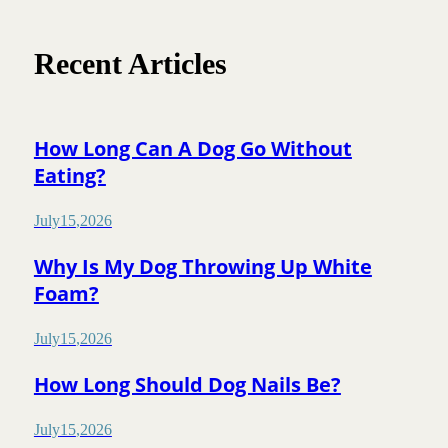
Recent Articles
How Long Can A Dog Go Without
Eating?
July
15
,
2026
Why Is My Dog Throwing Up White
Foam?
July
15
,
2026
How Long Should Dog Nails Be?
July
15
,
2026