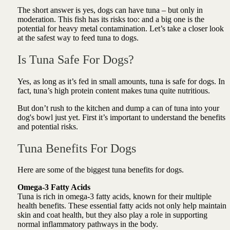
The short answer is yes, dogs can have tuna – but only in
moderation. This fish has its risks too: and a big one is the
potential for heavy metal contamination. Let’s take a closer look
at the safest way to feed tuna to dogs.
Is Tuna Safe For Dogs?
Yes, as long as it’s fed in small amounts, tuna is safe for dogs. In
fact, tuna’s high protein content makes tuna quite nutritious.
But don’t rush to the kitchen and dump a can of tuna into your
dog's bowl just yet. First it’s important to understand the benefits
and potential risks.
Tuna Benefits For Dogs
Here are some of the biggest tuna benefits for dogs.
Omega-3 Fatty Acids
Tuna is rich in omega-3 fatty acids, known for their multiple
health benefits. These essential fatty acids not only help maintain
skin and coat health, but they also play a role in supporting
normal inflammatory pathways in the body.