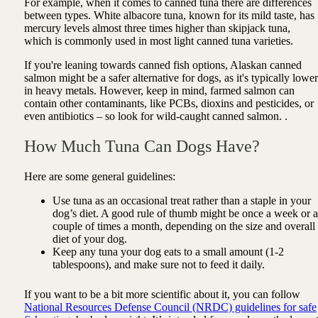
For example, when it comes to canned tuna there are differences
between types. White albacore tuna, known for its mild taste, has
mercury levels almost three times higher than skipjack tuna,
which is commonly used in most light canned tuna varieties.
If you're leaning towards canned fish options, Alaskan canned
salmon might be a safer alternative for dogs, as it's typically lower
in heavy metals. However, keep in mind, farmed salmon can
contain other contaminants, like PCBs, dioxins and pesticides, or
even antibiotics – so look for wild-caught canned salmon. .
How Much Tuna Can Dogs Have?
Here are some general guidelines:
Use tuna as an occasional treat rather than a staple in your
dog’s diet. A good rule of thumb might be once a week or a
couple of times a month, depending on the size and overall
diet of your dog.
Keep any tuna your dog eats to a small amount (1-2
tablespoons), and make sure not to feed it daily.
If you want to be a bit more scientific about it, you can follow
National Resources Defense Council (NRDC) guidelines for safe