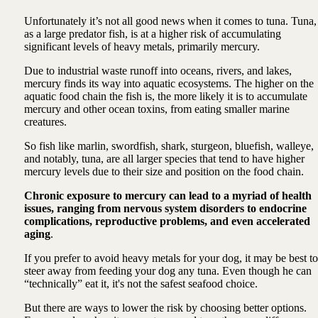
Unfortunately it’s not all good news when it comes to tuna. Tuna,
as a large predator fish, is at a higher risk of accumulating
significant levels of heavy metals, primarily mercury.
Due to industrial waste runoff into oceans, rivers, and lakes,
mercury finds its way into aquatic ecosystems. The higher on the
aquatic food chain the fish is, the more likely it is to accumulate
mercury and other ocean toxins, from eating smaller marine
creatures.
So fish like marlin, swordfish, shark, sturgeon, bluefish, walleye,
and notably, tuna, are all larger species that tend to have higher
mercury levels due to their size and position on the food chain.
Chronic exposure to mercury can lead to a myriad of health
issues, ranging from nervous system disorders to endocrine
complications, reproductive problems, and even accelerated
aging
.
If you prefer to avoid heavy metals for your dog, it may be best to
steer away from feeding your dog any tuna. Even though he can
“technically” eat it, it's not the safest seafood choice.
But there are ways to lower the risk by choosing better options.