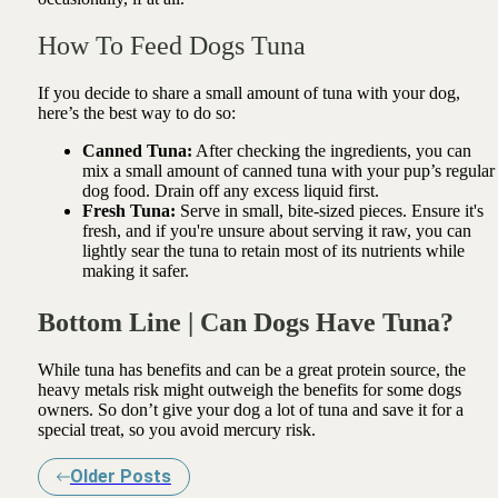
How To Feed Dogs Tuna
If you decide to share a small amount of tuna with your dog,
here’s the best way to do so:
Canned Tuna:
After checking the ingredients, you can
mix a small amount of canned tuna with your pup’s regular
dog food. Drain off any excess liquid first.
Fresh Tuna:
Serve in small, bite-sized pieces. Ensure it's
fresh, and if you're unsure about serving it raw, you can
lightly sear the tuna to retain most of its nutrients while
making it safer.
Bottom Line | Can Dogs Have Tuna?
While tuna has benefits and can be a great protein source, the
heavy metals risk might outweigh the benefits for some dogs
owners. So don’t give your dog a lot of tuna and save it for a
special treat, so you avoid mercury risk.
Older Posts