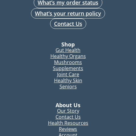
What’s my order status
What’s your return policy
Contact Us
Shop
Gut Health
Healthy Organs
Mushrooms
Supplements
Joint Care
Healthy Skin
Seniors
About Us
Our Story
Contact Us
Health Resources
Reviews
Account