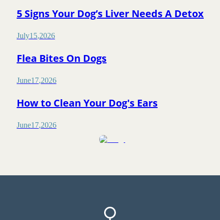
5 Signs Your Dog’s Liver Needs A Detox
July
15
,
2026
Flea Bites On Dogs
June
17
,
2026
How to Clean Your Dog's Ears
June
17
,
2026