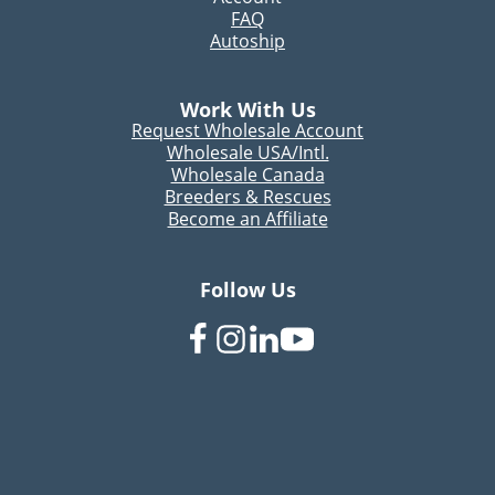
FAQ
Autoship
Work With Us
Request Wholesale Account
Wholesale USA/Intl.
Wholesale Canada
Breeders & Rescues
Become an Affiliate
Follow Us