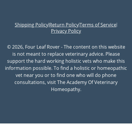
Shipping Policy
Return Policy
Terms of Service
|
|
|
Privacy Policy
© 2026, Four Leaf Rover - The content on this website
is not meant to replace veterinary advice. Please
support the hard working holistic vets who make this
information possible. To find a holistic or homeopathic
vet near you or to find one who will do phone
consultations, visit The Academy Of Veterinary
Homeopathy.