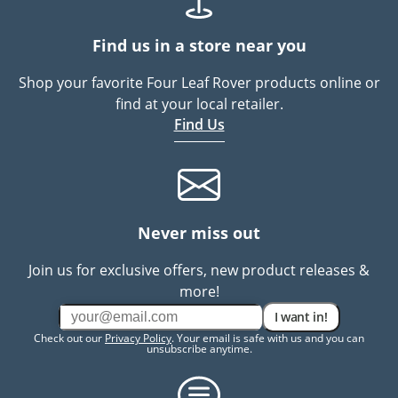
Find us in a store near you
Shop your favorite Four Leaf Rover products online or
find at your local retailer.
Find Us
Never miss out
Join us for exclusive offers, new product releases &
more!
I want in!
Check out our
Privacy Policy
. Your email is safe with us and you can
unsubscribe anytime.