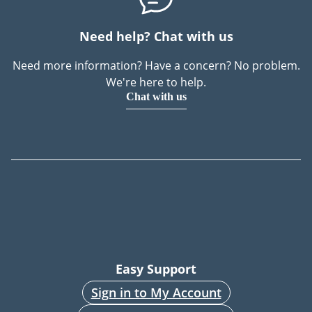
Need help? Chat with us
Need more information? Have a concern? No problem.
We're here to help.
Chat with us
Easy Support
Sign in to My Account