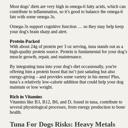
Most dogs’ diets are very high in omega-6 fatty acids, which can
contribute to inflammation, so it’s good to balance the omega-6
fats with some omega-3s.
Omega-3s support cognitive function … so they may help keep
your dog's brain sharp and alert.
Protein-Packed
With about 24g of protein per 3 oz serving, tuna stands out as a
high-quality protein source. Protein is fundamental for your dog’s
muscle growth, repair, and maintenance.
By integrating tuna into your dog's diet occasionally, you're
offering him a protein boost that isn’t just satiating but also
energy-giving – and provides some variety in his menu! Plus,
tuna’s a relatively low-calorie addition that could help your dog
maintain or lose weight.
Rich in Vitamins
Vitamins like B3, B12, B6, and D, found in tuna, contribute to
several physiological processes, from energy production to bone
health.
Tuna For Dogs Risks: Heavy Metals