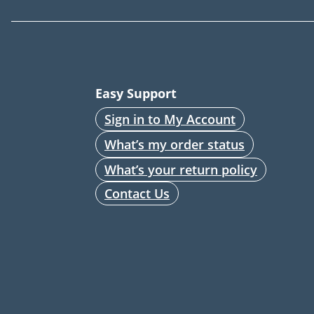
Easy Support
Sign in to My Account
What’s my order status
What’s your return policy
Contact Us