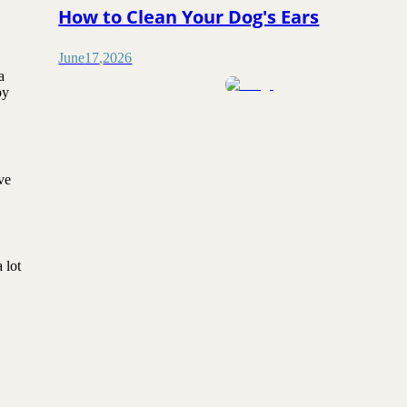
How to Clean Your Dog's Ears
June
17
,
2026
a
py
ve
 lot