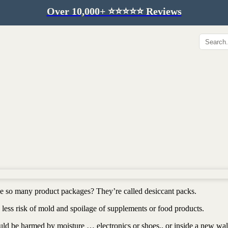
Over 10,000+ ⭐️⭐️⭐️⭐️⭐️ Reviews
Hip & Joint
Immunity & Aging
Collagen for dogs
Mushrooms for dogs
Hip & joint
Colostrum for dogs
Omega 3 for dogs
Lion's mane mushroom
Liver & kidney support
Skin & Coat
Healthy Essentials
Quercetin & skin support
Senior care
Omega 3 oil
Dental care
Bovine colostrum
Detox support
ide so many product packages? They’re called desiccant packs.
Yeast support
Sustainable toys
less risk of mold and spoilage of supplements or food products.
Gut health
Merch
ould be harmed by moisture … electronics or shoes,, or inside a new wal