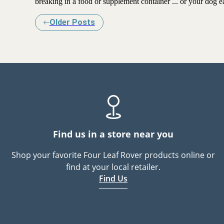
breaking in a food or supplement container ... or your dog ea
Older Posts
Find us in a store near you
Shop your favorite Four Leaf Rover products online or
find at your local retailer.
Find Us