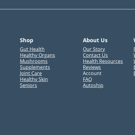
Shop
About Us
Gut Health
Our Story
Healthy Organs
Contact Us
Mushrooms
Health Resources
Supplements
Reviews
Joint Care
Account
Healthy Skin
FAQ
Seniors
Autoship