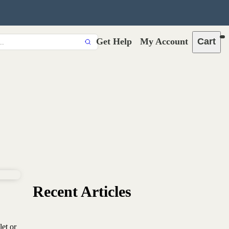
Get Help
My Account
Cart
Recent Articles
let or