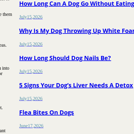
How Long Can A Dog Go Without Eatin
ve them
July
15
,
2026
Why Is My Dog Throwing Up White Fo
July
15
,
2026
eas.
How Long Should Dog Nails Be?
 into
July
15
,
2026
or
5 Signs Your Dog’s Liver Needs A Detox
July
15
,
2026
t.
Flea Bites On Dogs
June
17
,
2026
ant