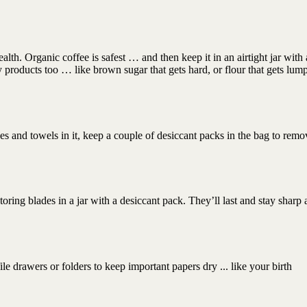
alth. Organic coffee is safest … and then keep it in an airtight jar with 
y products too … like brown sugar that gets hard, or flour that gets lum
hes and towels in it, keep a couple of desiccant packs in the bag to remo
ring blades in a jar with a desiccant pack. They’ll last and stay sharp a
le drawers or folders to keep important papers dry ... like your birth