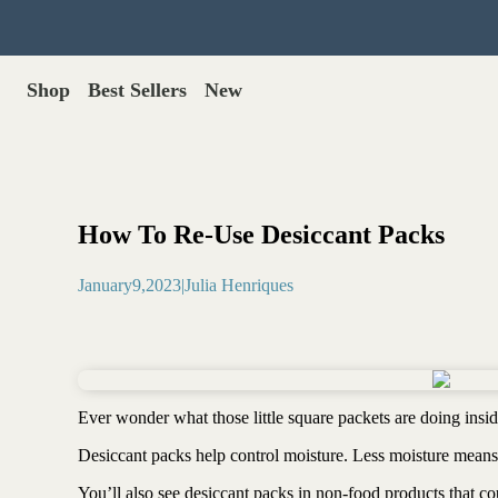
Shop
Best Sellers
New
Gut Health
Shop All >
Best Sellers >
Probiotics for dogs
New Products >
Oral probiotics
Save with Autoship >
Digestive enzymes
How To Re-Use Desiccant Packs
Gut lining support
Gift Cards >
Yeast care
January
9
,
2023
|
Julia Henriques
Food & Treats
Dog food base mix
Freeze dried treats
Food toppers
Ever wonder what those little square packets are doing ins
Greens for dogs
Desiccant packs help control moisture. Less moisture means 
Bone meal for dogs
Freeze dried organ meat
You’ll also see desiccant packs in non-food products that c