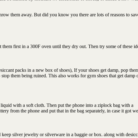
 throw them away. But did you know you there are lots of reasons to sa
 them first in a 300F oven until they dry out. Then try some of these id
esiccant packs in a new box of shoes), If your shoes get damp, pop them
to stop them being ruined. This also works for gym shoes that get damp 
e liquid with a soft cloth. Then put the phone into a ziplock bag with a
tery from the phone and put that in the bag separately, in case it got we
ad keep silver jewelry or silverware in a baggie or box. along with desicc