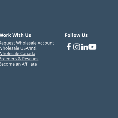
Work With Us
Follow Us
Request Wholesale Account
Wholesale USA/Intl.
Wholesale Canada
Breeders & Rescues
Become an Affiliate