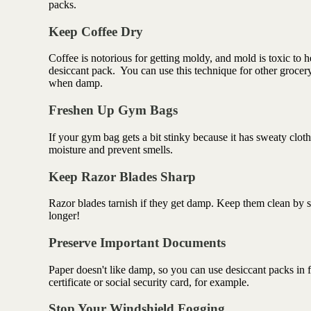
packs.
Keep Coffee Dry
Coffee is notorious for getting moldy, and mold is toxic to he
desiccant pack.
You can use this technique for other grocer
when damp.
Freshen Up Gym Bags
If your gym bag gets a bit stinky because it has sweaty clot
moisture and prevent smells.
Keep Razor Blades Sharp
Razor blades tarnish if they get damp. Keep them clean by sto
longer!
Preserve Important Documents
Paper doesn't like damp, so you can use desiccant packs in fi
certificate or social security card, for example.
Stop Your Windshield Fogging