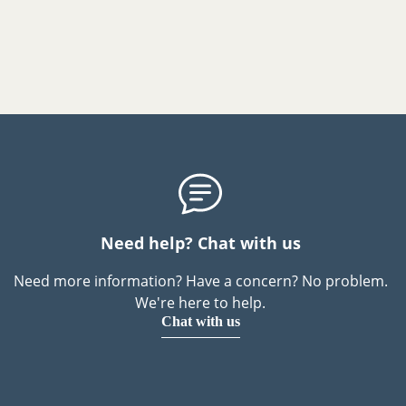
Need help? Chat with us
Need more information? Have a concern? No problem.
We're here to help.
Chat with us