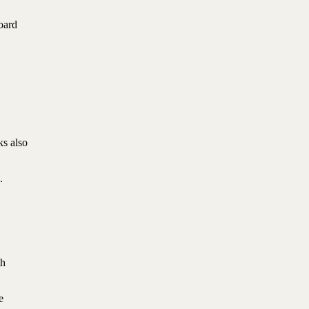
oard
ks also
.
th
e