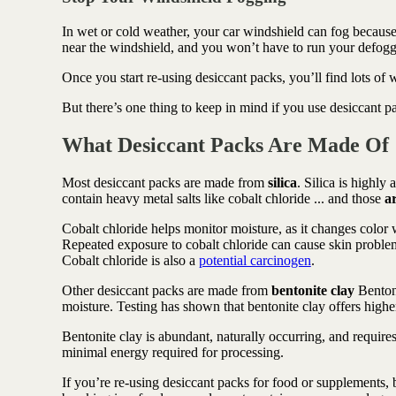
In wet or cold weather, your car windshield can fog because
near the windshield, and you won’t have to run your defogge
Once you start re-using desiccant packs, you’ll find lots of
But there’s one thing to keep in mind if you use desiccant p
What Desiccant Packs Are Made Of
Most desiccant packs are made from
silica
. Silica is highly
contain heavy metal salts like cobalt chloride ... and those
a
Cobalt chloride helps monitor moisture, as it changes color
Repeated exposure to cobalt chloride can cause skin problem
Cobalt chloride is also a
potential carcinogen
.
Other desiccant packs are made from
bentonite clay
Bentoni
moisture. Testing has shown that bentonite clay offers highe
Bentonite clay is abundant, naturally occurring, and requires 
minimal energy required for processing.
If you’re re-using desiccant packs for food or supplements, 