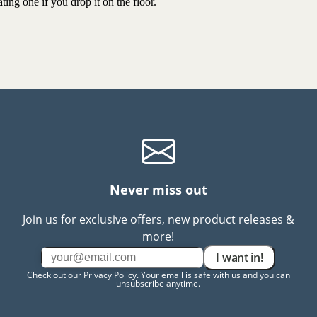
ting one if you drop it on the floor.
Never miss out
Join us for exclusive offers, new product releases &
more!
I want in!
Check out our
Privacy Policy
. Your email is safe with us and you can
unsubscribe anytime.