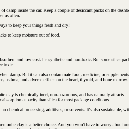
 of damp inside the car. Keep a couple of desiccant packs on the dashb
r as often.
 ways to keep your things fresh and dry!
acks to keep moisture out of food.
 absorbent and low cost. It's synthetic and non-toxic. But some silica pac
re
toxic.
 when damp. But it can also contaminate food, medicine, or supplements
s, asthma, and adverse effects on the heart, thyroid, and bone marrow.
te clay is chemically inert, non-hazardous, and has naturally attracts
r absorption capacity than silica for most package conditions.
no chemical processing, additives, or solvents. It's also sustainable, wi
bentonite clay is a better choice. And you won't have to worry about on