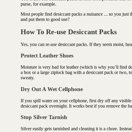
Antioxidant berry blend
purse, for example.
Most people find desiccant packs a nuisance ... so you just
and put them to good use?
How To Re-use Desiccant Packs
Yes, you can re-use desiccant packs. If they seem moist, heat
Protect Leather Shoes
Moisture is very bad for leather (which is why you’ll find d
a box or a large ziplock bag with a desiccant pack or two, 
sweaty.
Dry Out A Wet Cellphone
If you spill water on your cellphone, first dry off any visibl
desiccant pack overnight. It works best if you remove the bat
Stop Silver Tarnish
Silver easily gets tarnished and cleaning it is a chore. Inste