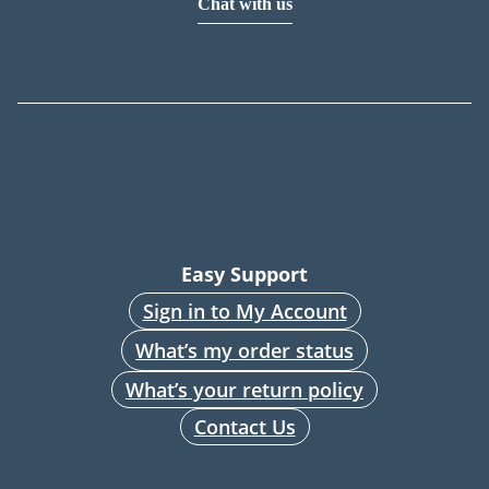
Chat with us
Easy Support
Sign in to My Account
What’s my order status
What’s your return policy
Contact Us