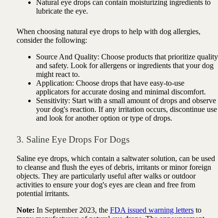
Natural eye drops can contain moisturizing ingredients to
lubricate the eye.
When choosing natural eye drops to help with dog allergies,
consider the following:
Source And Quality: Choose products that prioritize quality
and safety. Look for allergens or ingredients that your dog
might react to.
Application: Choose drops that have easy-to-use
applicators for accurate dosing and minimal discomfort.
Sensitivity: Start with a small amount of drops and observe
your dog's reaction. If any irritation occurs, discontinue use
and look for another option or type of drops.
3. Saline Eye Drops For Dogs
Saline eye drops, which contain a saltwater solution, can be used
to cleanse and flush the eyes of debris, irritants or minor foreign
objects. They are particularly useful after walks or outdoor
activities to ensure your dog's eyes are clean and free from
potential irritants.
Note:
In September 2023, the
FDA issued warning letters
to