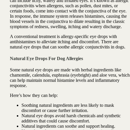
can include itchy, watery and irritated eyes. It’s known as allergic
conjunctivitis when allergens, such as pollen, dust mites, or
certain foods, come into contact with the conjunctiva of the eye.
In response, the immune system releases histamines, causing the
blood vessels in the conjunctiva to dilate resulting in the classic
symptoms of redness, swelling, itching and watery discharge.
A conventional treatment is allergy-specific eye drops with
antihistamines to alleviate itching and discomfort. There are
natural eye drops that can soothe allergic conjunctivitis in dogs.
Natural Eye Drops For Dog Allergies
Some natural eye drops are made with herbal ingredients like
chamomile, calendula, euphrasia (eyebright) and aloe vera, which
can help maintain normal histamine levels and inflammatory
response.
Here’s how they can help:
Soothing natural ingredients are less likely to mask
discomfort or cause further irritation.
Natural eye drops avoid harsh chemicals and synthetic
additives that could cause discomfort.
Natural ingredients can soothe and support healing.