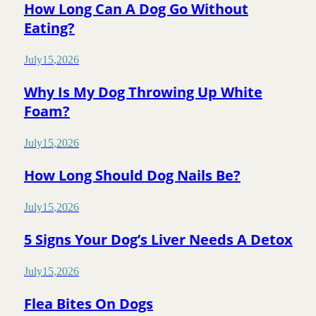
How Long Can A Dog Go Without
Eating?
July
15
,
2026
Why Is My Dog Throwing Up White
Foam?
July
15
,
2026
How Long Should Dog Nails Be?
July
15
,
2026
5 Signs Your Dog’s Liver Needs A Detox
July
15
,
2026
Flea Bites On Dogs