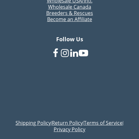
Wholesale USA/Intl.
Wholesale Canada
Breeders & Rescues
Become an Affiliate
Follow Us
Shipping Policy
Return Policy
Terms of Service
|
|
|
Privacy Policy