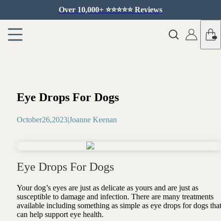
Over 10,000+ ⭐️⭐️⭐️⭐️⭐️ Reviews
Eye Drops For Dogs
October
26
,
2023
|
Joanne Keenan
Eye Drops For Dogs
Your dog’s eyes are just as delicate as yours and are just as
susceptible to damage and infection. There are many treatments
available including something as simple as eye drops for dogs tha
can help support eye health.