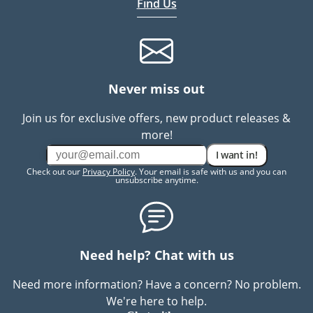
Find Us
Never miss out
Join us for exclusive offers, new product releases &
more!
I want in!
Check out our
Privacy Policy
. Your email is safe with us and you can
unsubscribe anytime.
Need help? Chat with us
Need more information? Have a concern? No problem.
We're here to help.