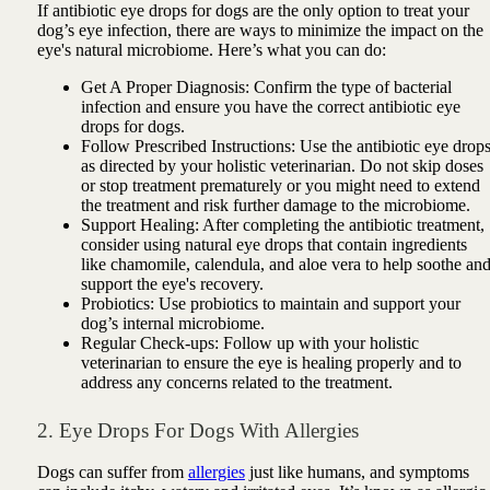
If antibiotic eye drops for dogs are the only option to treat your
dog’s eye infection, there are ways to minimize the impact on the
eye's natural microbiome. Here’s what you can do:
Get A Proper Diagnosis: Confirm the type of bacterial
infection and ensure you have the correct antibiotic eye
drops for dogs.
Follow Prescribed Instructions: Use the antibiotic eye drop
as directed by your holistic veterinarian. Do not skip doses
or stop treatment prematurely or you might need to extend
the treatment and risk further damage to the microbiome.
Support Healing: After completing the antibiotic treatment,
consider using natural eye drops that contain ingredients
like chamomile, calendula, and aloe vera to help soothe an
support the eye's recovery.
Probiotics: Use probiotics to maintain and support your
dog’s internal microbiome.
Regular Check-ups: Follow up with your holistic
veterinarian to ensure the eye is healing properly and to
address any concerns related to the treatment.
2. Eye Drops For Dogs With Allergies
Dogs can suffer from
allergies
just like humans, and symptoms