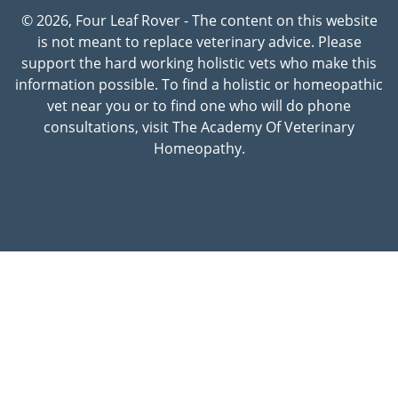
© 2026, Four Leaf Rover - The content on this website
is not meant to replace veterinary advice. Please
support the hard working holistic vets who make this
information possible. To find a holistic or homeopathic
vet near you or to find one who will do phone
consultations, visit The Academy Of Veterinary
Homeopathy.