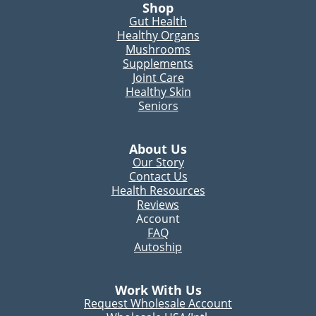
Shop
Gut Health
Healthy Organs
Mushrooms
Supplements
Joint Care
Healthy Skin
Seniors
About Us
Our Story
Contact Us
Health Resources
Reviews
Account
FAQ
Autoship
Work With Us
Request Wholesale Account