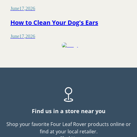
June
17
,
2026
How to Clean Your Dog's Ears
June
17
,
2026
Find us in a store near you
Shop your favorite Four Leaf Rover products online or
find at your local retailer.