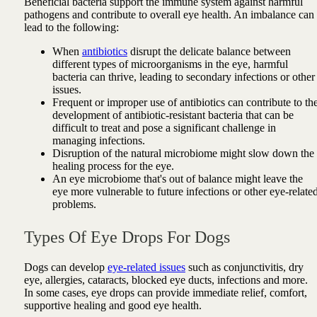
Beneficial bacteria support the immune system against harmful
pathogens and contribute to overall eye health. An imbalance can
lead to the following:
When
antibiotics
disrupt the delicate balance between
different types of microorganisms in the eye, harmful
bacteria can thrive, leading to secondary infections or other
issues.
Frequent or improper use of antibiotics can contribute to th
development of antibiotic-resistant bacteria that can be
difficult to treat and pose a significant challenge in
managing infections.
Disruption of the natural microbiome might slow down the
healing process for the eye.
An eye microbiome that's out of balance might leave the
eye more vulnerable to future infections or other eye-relate
problems.
Types Of Eye Drops For Dogs
Dogs can develop
eye-related issues
such as conjunctivitis, dry
eye, allergies, cataracts, blocked eye ducts, infections and more.
In some cases, eye drops can provide immediate relief, comfort,
supportive healing and good eye health.