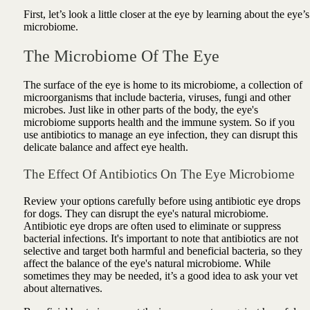
First, let’s look a little closer at the eye by learning about the eye’s
microbiome.
The Microbiome Of The Eye
The surface of the eye is home to its microbiome, a collection of
microorganisms that include bacteria, viruses, fungi and other
microbes. Just like in other parts of the body, the eye's
microbiome supports health and the immune system. So if you
use antibiotics to manage an eye infection, they can disrupt this
delicate balance and affect eye health.
The Effect Of Antibiotics On The Eye Microbiome
Review your options carefully before using antibiotic eye drops
for dogs. They can disrupt the eye's natural microbiome.
Antibiotic eye drops are often used to eliminate or suppress
bacterial infections. It's important to note that antibiotics are not
selective and target both harmful and beneficial bacteria, so they
affect the balance of the eye's natural microbiome. While
sometimes they may be needed, it’s a good idea to ask your vet
about alternatives.