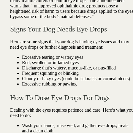
many manufacturers of natural eye drops. The announcement
warns that "
unapproved ophthalmic drug products pose a
heightened risk of harm to users because drugs applied to the eye
bypass some of the body’s natural defenses."
Signs Your Dog Needs Eye Drops
Here are some signs that your dog is having eye issues and may
need eye drops or further diagnosis and treatment:
Excessive tearing or watery eyes
Red, swollen or inflamed eyes
Discharge that’s watery, mucous-like, or pus-filled
Frequent squinting or blinking
Cloudy or hazy eyes (could be cataracts or corneal ulcers)
Excessive rubbing or pawing
How To Dose Eye Drops For Dogs
Dealing with the eyes requires patience and care. Here’s what yo
need to do:
Wash your hands, rinse well, and gather eye drops, treats
and a clean cloth.