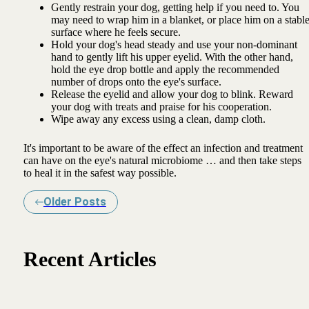
Gently restrain your dog, getting help if you need to. You
may need to wrap him in a blanket, or place him on a stabl
surface where he feels secure.
Hold your dog's head steady and use your non-dominant
hand to gently lift his upper eyelid. With the other hand,
hold the eye drop bottle and apply the recommended
number of drops onto the eye's surface.
Release the eyelid and allow your dog to blink. Reward
your dog with treats and praise for his cooperation.
Wipe away any excess using a clean, damp cloth.
It's important to be aware of the effect an infection and treatment
can have on the eye's natural microbiome … and then take steps
to heal it in the safest way possible.
Older Posts
Recent Articles