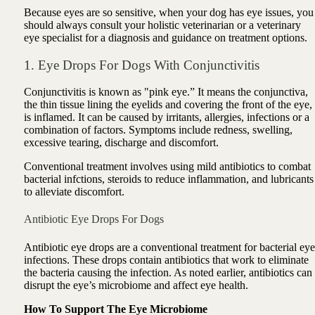
Because eyes are so sensitive, when your dog has eye issues, you
should always consult your holistic veterinarian or a veterinary
eye specialist for a diagnosis and guidance on treatment options.
1. Eye Drops For Dogs With Conjunctivitis
Conjunctivitis is known as "pink eye.” It means the conjunctiva,
the thin tissue lining the eyelids and covering the front of the eye,
is inflamed. It can be caused by irritants, allergies, infections or a
combination of factors. Symptoms include redness, swelling,
excessive tearing, discharge and discomfort.
Conventional treatment involves using mild antibiotics to combat
bacterial inf
ctions, steroids to reduce inflammation, and lubricants
to alleviate discomfort.
Antibiotic Eye Drops For Dogs
Antibiotic eye drops are a conventional treatment for bacterial eye
infections. These drops contain antibiotics that work to eliminate
the bacteria causing the infection. As noted earlier, antibiotics can
disrupt the eye’s microbiome and affect eye health.
How To Support The Eye Microbiome