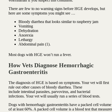
veterinarian if you suspect this condition.
There are few to no warning signs before HGE develops, but
here are some symptoms you might see …
Bloody diarrhea that looks similar to raspberry jam
Vomiting
Dehydration
Anorexia
Lethargy
Abdominal pain (1).
Most dogs with HGE won’t run a fever.
How Vets Diagnose Hemorrhagic
Gastroenteritis
The diagnosis of HGE is based on symptoms. Your vet will first
rule out other causes of bloody diarrhea. These
include intestinal parasites, parvovirus, and bacterial
infections. Your vet will usually run a series of blood tests.
Dogs with hemorrhagic gastroenteritis have a packed cell volume
of at least 60%. A packed cell volume is a blood test that measure