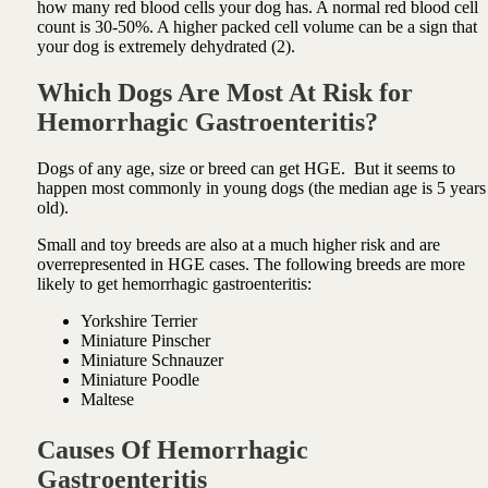
how many red blood cells your dog has. A normal red blood cell
count is 30-50%. A higher packed cell volume can be a sign that
your dog is extremely dehydrated (2).
Which Dogs Are Most At Risk for
Hemorrhagic Gastroenteritis?
Dogs of any age, size or breed can get HGE. But it seems to
happen most commonly in young dogs (the median age is 5 years
old).
Small and toy breeds are also at a much higher risk and are
overrepresented in HGE cases. The following breeds are more
likely to get hemorrhagic gastroenteritis:
Yorkshire Terrier
Miniature Pinscher
Miniature Schnauzer
Miniature Poodle
Maltese
Causes Of Hemorrhagic
Gastroenteritis