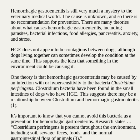
Hemorrhagic gastroenteritis is still very much a mystery to the
veterinary medical world. The cause is unknown, and so there is
no recommendation for prevention. There are many theories
about what causes hemorrhagic gastroenteritis, including
parasites, bacterial infections, food allergies, pancreatitis, anxiety,
and stress.
HGE does not appear to be contagious between dogs, although
dogs living together can sometimes develop the condition at the
same time. This supports the idea that something in the
environment could be causing it.
One theory is that hemorrhagic gastroenteritis may be caused by
an infection with or hypersensitivity to the bacteria
Clostridium
perfringens
. Clostridium bacteria have been found in the small
intestines of dogs who have HGE. This suggests there may be a
relationship between Clostridium and hemorrhagic gastroenteritis
(1).
It’s important to know that you cannot avoid this bacteria as a
prevention for hemorrhagic gastroenteritis. Research states …
“Clostridium perfringens is present throughout the environment,
including soil, sewage, feces, foods, and the normal
gastrointestinal flora of animals (3).”