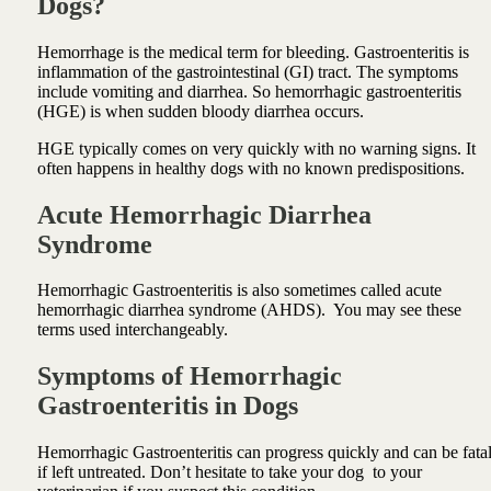
Dogs?
Hemorrhage is the medical term for bleeding. Gastroenteritis is
inflammation of the gastrointestinal (GI) tract. The symptoms
include vomiting and diarrhea. So hemorrhagic gastroenteritis
(HGE) is when sudden bloody diarrhea occurs.
HGE typically comes on very quickly with no warning signs. It
often happens in healthy dogs with no known predispositions.
Acute Hemorrhagic Diarrhea
Syndrome
Hemorrhagic Gastroenteritis is also sometimes called acute
hemorrhagic diarrhea syndrome (AHDS). You may see these
terms used interchangeably.
Symptoms of Hemorrhagic
Gastroenteritis in Dogs
Hemorrhagic Gastroenteritis can progress quickly and can be fata
if left untreated. Don’t hesitate to take your dog to your