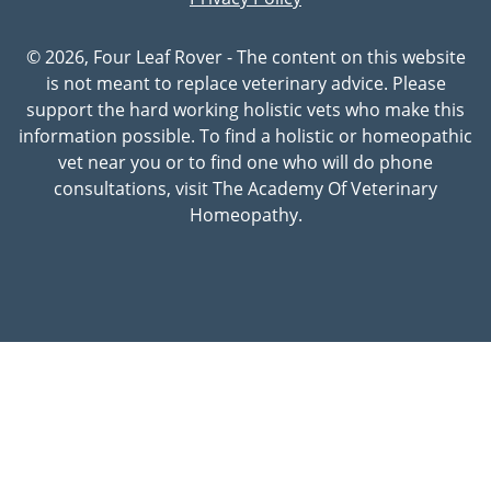
© 2026, Four Leaf Rover - The content on this website
is not meant to replace veterinary advice. Please
support the hard working holistic vets who make this
information possible. To find a holistic or homeopathic
vet near you or to find one who will do phone
consultations, visit The Academy Of Veterinary
Homeopathy.