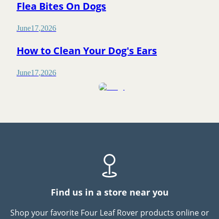
Flea Bites On Dogs
June
17
,
2026
How to Clean Your Dog's Ears
June
17
,
2026
Find us in a store near you
Shop your favorite Four Leaf Rover products online or