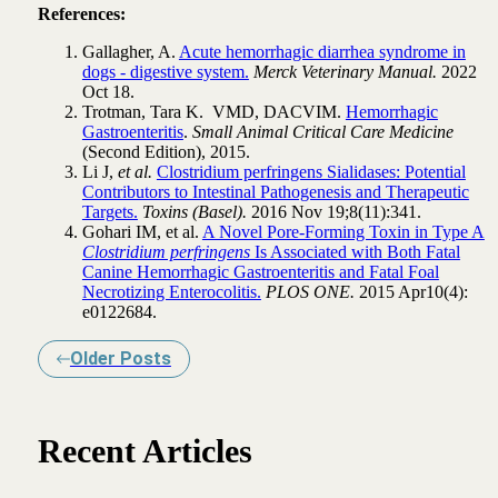
References:
Gallagher, A.
Acute hemorrhagic diarrhea syndrome in
dogs - digestive system.
Merck Veterinary Manual.
2022
Oct 18.
Trotman, Tara K. VMD, DACVIM.
Hemorrhagic
Gastroenteritis
.
Small Animal Critical Care Medicine
(Second Edition), 2015.
Li J,
et al.
Clostridium perfringens Sialidases: Potential
Contributors to Intestinal Pathogenesis and Therapeutic
Targets.
Toxins (Basel).
2016 Nov 19;8(11):341.
Gohari IM, et al.
A Novel Pore-Forming Toxin in Type A
Clostridium perfringens
Is Associated with Both Fatal
Canine Hemorrhagic Gastroenteritis and Fatal Foal
Necrotizing Enterocolitis.
PLOS ONE.
2015 Apr10(4):
e0122684.
Older Posts
Recent Articles