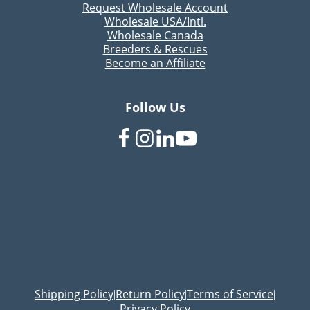
Request Wholesale Account
Wholesale USA/Intl.
Wholesale Canada
Breeders & Rescues
Become an Affiliate
Follow Us
Shipping Policy
Return Policy
Terms of Service
|
|
|
Privacy Policy