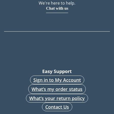
We're here to help.
Chat with us
Easy Support
Sign in to My Account
What’s my order status
What’s your return policy
Contact Us