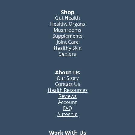
Shop
Gut Health
Healthy Organs
Mushrooms
Supplements
Joint Care
Healthy Skin
Seniors
About Us
Our Story
Contact Us
Health Resources
Reviews
Account
FAQ
Autoship
Work With Us