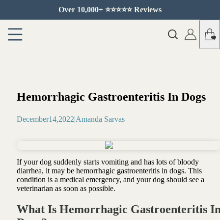
Over 10,000+ ⭐️⭐️⭐️⭐️⭐️ Reviews
Hemorrhagic Gastroenteritis In Dogs
December
14
,
2022
|
Amanda Sarvas
If your dog suddenly starts vomiting and has lots of bloody
diarrhea, it may be hemorrhagic gastroenteritis in dogs. This
condition is a medical emergency, and your dog should see a
veterinarian as soon as possible.
What Is Hemorrhagic Gastroenteritis I