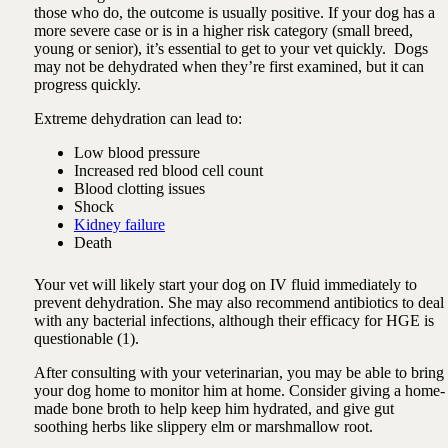
those who do, the outcome is usually positive. If your dog has a
more severe case or is in a higher risk category (small breed,
young or senior), it’s essential to get to your vet quickly. Dogs
may not be dehydrated when they’re first examined, but it can
progress quickly.
Extreme dehydration can lead to:
Low blood pressure
Increased red blood cell count
Blood clotting issues
Shock
Kidney failure
Death
Your vet will likely start your dog on IV fluid immediately to
prevent dehydration. She may also recommend antibiotics to deal
with any bacterial infections, although their efficacy for HGE is
questionable (1).
After consulting with your veterinarian, you may be able to bring
your dog home to monitor him at home. Consider giving a home-
made bone broth to help keep him hydrated, and give gut
soothing herbs like slippery elm or marshmallow root.