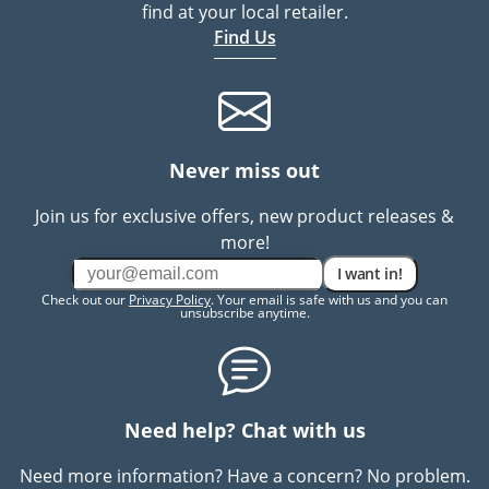
find at your local retailer.
Find Us
Never miss out
Join us for exclusive offers, new product releases &
more!
I want in!
Check out our
Privacy Policy
. Your email is safe with us and you can
unsubscribe anytime.
Need help? Chat with us
Need more information? Have a concern? No problem.