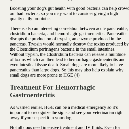
Boosting your dog’s gut health with good bacteria can help crow
out bad bacteria, so you may want to consider giving a high
quality daily probiotic.
There is also an interesting correlation between acute pancreatitis,
clostridium bacteria, and hemorrhagic gastroenteritis. Pancreatitis
disrupts the production of trypsin, an enzyme produced in the
pancreas. Trypsin would normally destroy the toxins produced by
the Clostridium perfringens bacteria in the small intestines.
Without trypsin, the Clostridium bacteria can release a multitude
of toxins which can then lead to hemorrhagic gastroenteritis and
even intestinal tissue death. Small dogs are more likely to have
pancreatitis than large dogs. So this may also help explain why
small dogs are more prone to HGE (4).
Treatment For Hemorrhagic
Gastroenteritis
As warned earlier, HGE can be a medical emergency so it’s
important to recognize the signs and see your veterinarian right
away if you suspect it in your dog.
Not all dogs need intensive treatment and IV fluids. Even for