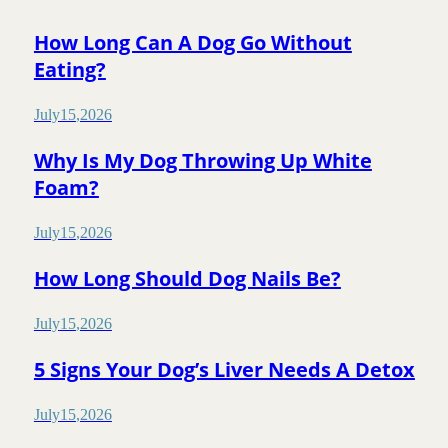
How Long Can A Dog Go Without
Eating?
July
15
,
2026
Why Is My Dog Throwing Up White
Foam?
July
15
,
2026
How Long Should Dog Nails Be?
July
15
,
2026
5 Signs Your Dog’s Liver Needs A Detox
July
15
,
2026