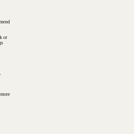
mmend
k or
gs
.
u more