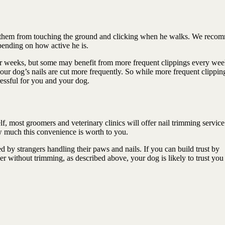
ep them from touching the ground and clicking when he walks. We reco
pending on how active he is.
four weeks, but some may benefit from more frequent clippings every wee
your dog’s nails are cut more frequently. So while more frequent clippin
ressful for you and your dog.
elf, most groomers and veterinary clinics will offer nail trimming service
ow much this convenience is worth to you.
 by strangers handling their paws and nails. If you can build trust by
er without trimming, as described above, your dog is likely to trust yo