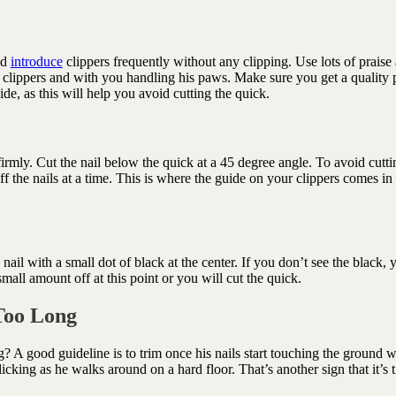
nd
introduce
clippers frequently without any clipping. Use lots of praise
he clippers and with you handling his paws. Make sure you get a quality p
de, as this will help you avoid cutting the quick.
rmly. Cut the nail below the quick at a 45 degree angle. To avoid cutti
f the nails at a time. This is where the guide on your clippers comes in
nail with a small dot of black at the center. If you don’t see the black, 
 small amount off at this point or you will cut the quick.
 Too Long
 A good guideline is to trim once his nails start touching the ground w
licking as he walks around on a hard floor. That’s another sign that it’s 