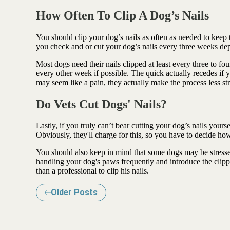
How Often To Clip A Dog’s Nails
You should clip your dog’s nails as often as needed to ke
you check and or cut your dog’s nails every three weeks de
Most dogs need their nails clipped at least every three to 
every other week if possible. The quick actually recedes if 
may seem like a pain, they actually make the process less st
Do Vets Cut Dogs' Nails?
Lastly, if you truly can’t bear cutting your dog’s nails yours
Obviously, they'll charge for this, so you have to decide h
You should also keep in mind that some dogs may be stressed
handling your dog's paws frequently and introduce the clipp
than a professional to clip his nails.
Older Posts