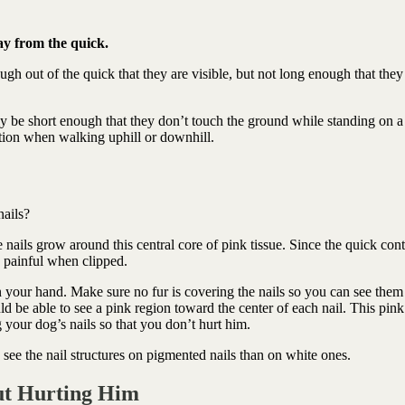
ay from the quick.
ugh out of the quick that they are visible, but not long enough that they
ly be short enough that they don’t touch the ground while standing on a
action when walking uphill or downhill.
nails?
e nails grow around this central core of pink tissue. Since the quick con
is painful when clipped.
n your hand. Make sure no fur is covering the nails so you can see them
ld be able to see a pink region toward the center of each nail. This pink
 your dog’s nails so that you don’t hurt him.
to see the nail structures on pigmented nails than on white ones.
ut Hurting Him