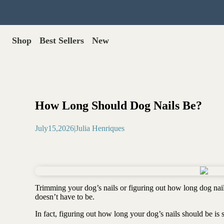
Shop
Best Sellers
New
Gut Health
Shop All >
Best Sellers >
Probiotics for dogs
New Products >
Oral probiotics
Save with Autoship >
Digestive enzymes
How Long Should Dog Nails Be?
Gut lining support
Gift Cards >
Yeast care
July
15
,
2026
|
Julia Henriques
Food & Treats
Dog food base mix
Freeze dried treats
Food toppers
Trimming your dog’s nails or figuring out how long dog nail
Greens for dogs
doesn’t have to be.
Bone meal for dogs
In fact, figuring out how long your dog’s nails should be is
Freeze dried organ meat