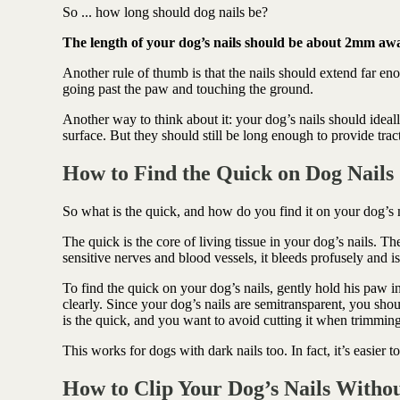
Antioxidant berry blend
So ... how long should dog nails be?
The length of your dog’s nails should be about 2mm aw
Another rule of thumb is that the nails should extend far eno
going past the paw and touching the ground.
Another way to think about it: your dog’s nails should ideal
surface. But they should still be long enough to provide tr
How to Find the Quick on Dog Nails
So what is the quick, and how do you find it on your dog’s 
The quick is the core of living tissue in your dog’s nails. Th
sensitive nerves and blood vessels, it bleeds profusely and 
To find the quick on your dog’s nails, gently hold his paw i
clearly. Since your dog’s nails are semitransparent, you shou
is the quick, and you want to avoid cutting it when trimming
This works for dogs with dark nails too. In fact, it’s easier 
How to Clip Your Dog’s Nails Witho