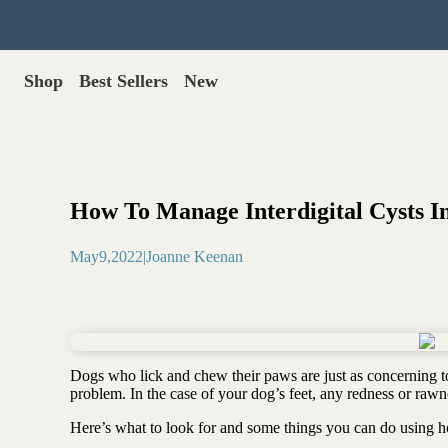
Shop
Best Sellers
New
Gut Health
Shop All >
Best Sellers >
Probiotics for dogs
New Products >
Oral probiotics
Save with Autoship >
Digestive enzymes
How To Manage Interdigital Cysts I
Gut lining support
Gift Cards >
Yeast care
May
9
,
2022
|
Joanne Keenan
Food & Treats
Dog food base mix
Freeze dried treats
Food toppers
Dogs who lick and chew their paws are just as concerning to
Greens for dogs
problem. In the case of your dog’s feet, any redness or rawn
Bone meal for dogs
Here’s what to look for and some things you can do using ho
Freeze dried organ meat