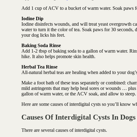
Add 1 cup of ACV to a bucket of warm water. Soak paws fo
Iodine Dip
Iodine disinfects wounds, and will treat yeast overgrowth 
water to turn it the color of tea. Soak paws for 30 seconds, 
your dog licks his feet.
Baking Soda Rinse
Add 1-2 tbsp of baking soda to a gallon of warm water. Rins
hike. It also helps promote skin health.
Herbal Tea Rinse
All-natural herbal teas are healing when added to your dog’
Make a foot bath of these teas separately or combined: cham
mild astringents that may help heal sores or wounds … plus a
gallon of warm water, or the ACV soak, and allow to steep.
Here are some causes of interdigital cysts so you’ll know wha
Causes Of Interdigital Cysts In Dogs
There are several causes of interdigital cysts.