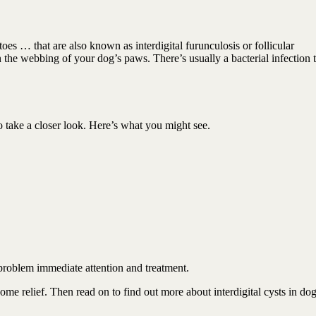
toes … that are also known as interdigital furunculosis or follicular
n the webbing of your dog’s paws. There’s usually a bacterial infection 
o take a closer look. Here’s what you might see.
problem immediate attention and treatment.
e relief. Then read on to find out more about interdigital cysts in do