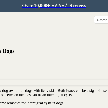
Over 10,000+ ⭐️⭐️⭐️⭐️⭐️ Reviews
Hip & Joint
Immunity & Aging
Collagen for dogs
Mushrooms for dogs
Hip & joint
Colostrum for dogs
Omega 3 for dogs
Lion's mane mushroom
n Dogs
Liver & kidney support
Skin & Coat
Healthy Essentials
Quercetin & skin support
Senior care
Omega 3 oil
Dental care
Bovine colostrum
Detox support
 dog owners as dogs with itchy skin. Both issues can be a sign of a ser
Yeast support
Sustainable toys
ess between the toes can mean interdigital cysts.
Gut health
Merch
me remedies for interdigital cysts in dogs.