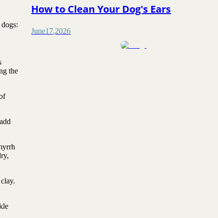
How to Clean Your Dog's Ears
 dogs:
June
17
,
2026
s
ng the
of
 add
myrrh
ry,
clay.
kle