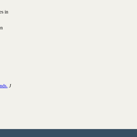
es in
en
nds.
J