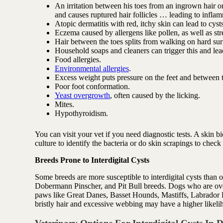
An irritation between his toes from an ingrown hair o
and causes ruptured hair follicles … leading to infla
Atopic dermatitis with red, itchy skin can lead to cysts
Eczema caused by allergens like pollen, as well as stre
Hair between the toes splits from walking on hard surfa
Household soaps and cleaners can trigger this and lead
Food allergies.
Environmental allergies
.
Excess weight puts pressure on the feet and between t
Poor foot conformation.
Yeast overgrowth
, often caused by the licking.
Mites.
Hypothyroidism.
You can visit your vet if you need diagnostic tests. A skin b
culture to identify the bacteria or do skin scrapings to check
Breeds Prone to Interdigital Cysts
Some breeds are more susceptible to interdigital cysts than
Dobermann Pinscher, and Pit Bull breeds. Dogs who are ove
paws like Great Danes, Basset Hounds, Mastiffs, Labrador Re
bristly hair and excessive webbing may have a higher likeli