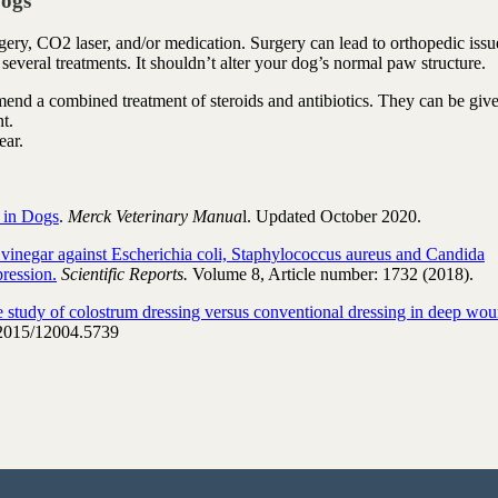
Dogs
urgery, CO2 laser, and/or medication. Surgery can lead to orthopedic issu
e several treatments. It shouldn’t alter your dog’s normal paw structure.
mmend a combined treatment of steroids and antibiotics. They can be giv
t.
ear.
s in Dogs
.
Merck Veterinary Manua
l. Updated October 2020.
r vinegar against Escherichia coli, Staphylococcus aureus and Candida
ression.
Scientific Reports.
Volume 8, Article number: 1732 (2018).
 study of colostrum dressing versus conventional dressing in deep wou
2015/12004.5739