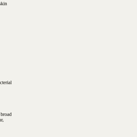
skin
cterial
 broad
r,