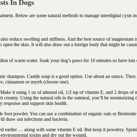
sts In Dogs
atment. Below are some natural methods to manage interdigital cysts in
also reduce swelling and stiffness. And the best source of magnesium i
open the skin. It will also draw out a foreign body that might be causi
allon of warm water. Soak your dog’s paws for 10 minutes so have lots 
anic shampoo. Castile soap is a good option. Use about an ounce. Then
ove, cinnamon or myrrh (choose one).
Make it using 1 oz of almond oil, 1/2 tsp of vitamin E, and 2 drops of 
it creamy. Using the natural oils in the oatmeal, you’ll be moisturizing d
y response and support skin health.
foot powder. You can use a combination of organic oats or Bentonite 
l draw out infections and bacteria.
ned earlier … along with some vitamin E oil. But keep it powdery. Sprin
t environmental toxins and dry out the wound.