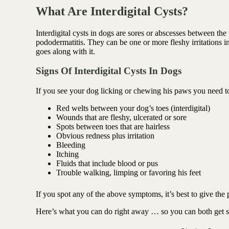
Antioxidant berry blend
What Are Interdigital Cysts?
Interdigital cysts in dogs are sores or abscesses between the 
pododermatitis. They can be one or more fleshy irritations i
goes along with it.
Signs Of Interdigital Cysts In Dogs
If you see your dog licking or chewing his paws you need t
Red welts between your dog’s toes (interdigital)
Wounds that are fleshy, ulcerated or sore
Spots between toes that are hairless
Obvious redness plus irritation
Bleeding
Itching
Fluids that include blood or pus
Trouble walking, limping or favoring his feet
If you spot any of the above symptoms, it’s best to
give the 
Here’s what you can do right away … so you can both get som