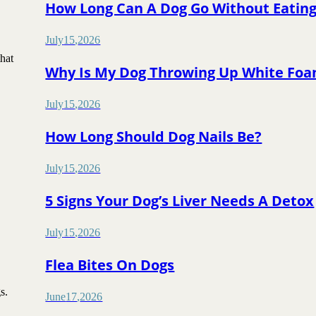
How Long Can A Dog Go Without Eatin
July
15
,
2026
that
Why Is My Dog Throwing Up White Fo
July
15
,
2026
How Long Should Dog Nails Be?
July
15
,
2026
5 Signs Your Dog’s Liver Needs A Detox
July
15
,
2026
Flea Bites On Dogs
gs.
June
17
,
2026