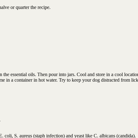
alve or quarter the recipe.
 the essential oils. Then pour into jars. Cool and store in a cool locati
me in a container in hot water. Try to keep your dog distracted from lick
.
E. coli, S. aureus (staph infection) and yeast like C. albicans (candida).