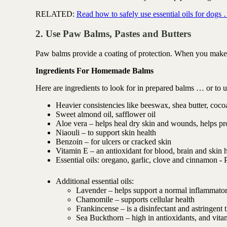
RELATED:
Read how to safely use essential oils for dogs
2. Use Paw Balms, Pastes and Butters
Paw balms provide a coating of protection. When you make th
Ingredients For Homemade Balms
Here are ingredients to look for in prepared balms … or to 
Heavier consistencies like beeswax, shea butter, cocoa
Sweet almond oil, safflower oil
Aloe vera – helps heal dry skin and wounds, helps p
Niaouli – to support skin health
Benzoin – for ulcers or cracked skin
Vitamin E – an antioxidant for blood, brain and skin 
Essential oils: oregano, garlic, clove and cinnamon - 
Additional essential oils:
Lavender – helps support a normal inflammato
Chamomile – supports cellular health
Frankincense – is a disinfectant and astringen
Sea Buckthorn – high in antioxidants, and vi