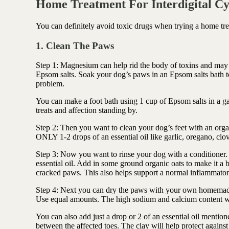
Home Treatment For Interdigital Cy
You can definitely avoid toxic drugs when trying a home tre
1. Clean The Paws
Step 1: Magnesium can help rid the body of toxins and may 
Epsom salts. Soak your dog’s paws in an Epsom salts bath to 
problem.
You can make a foot bath using 1 cup of Epsom salts in a g
treats and affection standing by.
Step 2: Then you want to clean your dog’s feet with an org
ONLY 1-2 drops of an essential oil like garlic, oregano, cl
Step 3: Now you want to rinse your dog with a conditioner. 
essential oil. Add in some ground organic oats to make it a b
cracked paws.
This also helps support a normal inflammator
Step 4: Next you can dry the paws with your own homemade 
Use equal amounts. The high sodium and calcium content wil
You can also add just a drop or 2 of an essential oil mentio
between the affected toes. The clay will
help protect agains