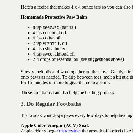
Here’s a recipe that makes 4 x 4 ounce jars so you can also h
Homemade Protective Paw Balm
8 tsp beeswax (natural)
4 tbsp coconut oil
4 tbsp olive oil
2 tsp vitamin E oil
4 tbsp shea butter
4 tsp sweet almond oil
2-4 drops of essential oil (see suggestions above)
Slowly melt oils and wax together on the stove. Gently stir in
onto paws as needed. To drip between toes, melt a bit at a ti
for 15 minutes or more to give it time to absorb.
These foot baths can also help the healing process.
3. Do Regular Footbaths
Try to soak your dog’s paws every few days to help healing
Apple Cider Vinegar (ACV) Soak
Apple cider vinegar
may restrict
the growth of bacteria like 