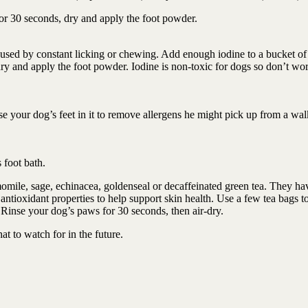
r 30 seconds, dry and apply the foot powder.
caused by constant licking or chewing. Add enough iodine to a bucket o
dry and apply the foot powder. Iodine is non-toxic for dogs so don’t wor
e your dog’s feet in it to remove allergens he might pick up from a wal
s foot bath.
omile, sage, echinacea, goldenseal or decaffeinated green tea. They ha
ntioxidant properties to help support skin health. Use a few tea bags t
 Rinse your dog’s paws for 30 seconds, then air-dry.
t to watch for in the future.