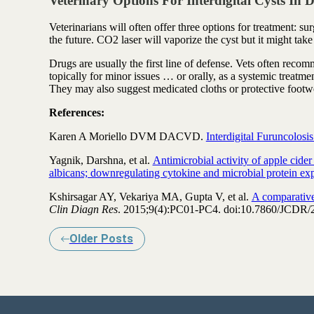
Veterinary Options For Interdigital Cysts In 
Veterinarians will often offer three options for treatment: s
the future. CO2 laser will vaporize the cyst but it might tak
Drugs are usually the first line of defense. Vets often reco
topically for minor issues … or orally, as a systemic treatmen
They may also suggest medicated cloths or protective footw
References:
Karen A Moriello DVM DACVD.
Interdigital Furuncolosi
Yagnik, Darshna, et al.
Antimicrobial activity of apple cide
albicans; downregulating cytokine and microbial protein exp
Kshirsagar AY, Vekariya MA, Gupta V, et al.
A comparative
Clin Diagn Res
. 2015;9(4):PC01-PC4. doi:10.7860/JCDR/
Older Posts