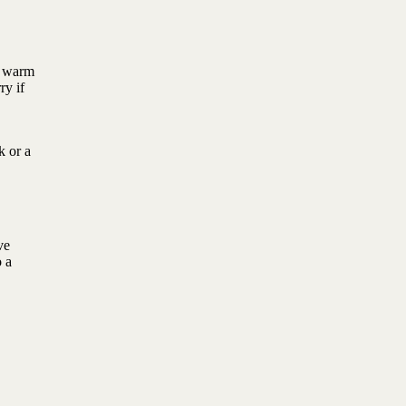
f warm
ry if
k or a
ve
o a