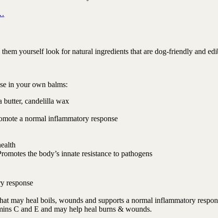
 …
em yourself look for natural ingredients that are dog-friendly and edi
use in your own balms:
 butter, candelilla wax
romote a normal inflammatory response
health
Promotes the body’s innate resistance to pathogens
ry response
t that may heal boils, wounds and supports a normal inflammatory respon
tamins C and E and may help heal burns & wounds.