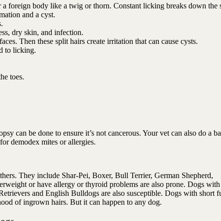
r a foreign body like a twig or thorn. Constant licking breaks down the 
mmation and a cyst.
.
ss, dry skin, and infection.
ces. Then these split hairs create irritation that can cause cysts.
 to licking.
he toes.
iopsy can be done to ensure it’s not cancerous. Your vet can also do a ba
 for demodex mites or allergies.
 others. They include Shar-Pei, Boxer, Bull Terrier, German Shepherd,
rweight or have allergy or thyroid problems are also prone. Dogs with
trievers and English Bulldogs are also susceptible. Dogs with short fu
hood of ingrown hairs. But it can happen to any dog.