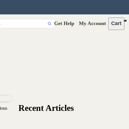
Get Help
My Account
Cart
Recent Articles
ious