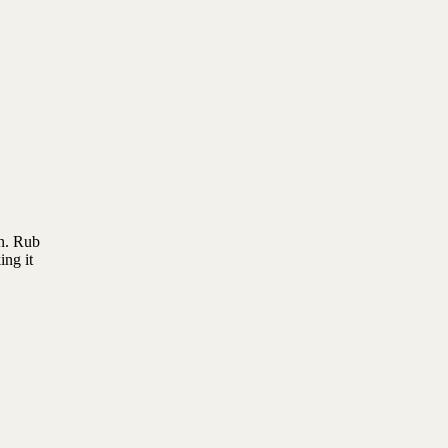
on. Rub
ing it