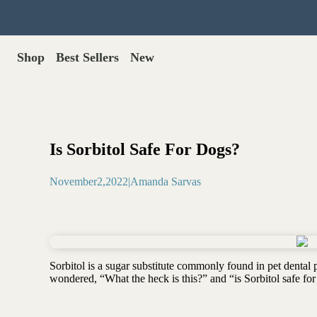
Shop
Best Sellers
New
Gut Health
Shop All >
Best Sellers >
Probiotics for dogs
New Products >
Oral probiotics
Save with Autoship >
Digestive enzymes
Is Sorbitol Safe For Dogs?
Gut lining support
Gift Cards >
Yeast care
November
2
,
2022
|
Amanda Sarvas
Food & Treats
Dog food base mix
Freeze dried treats
Food toppers
Sorbitol is a sugar substitute commonly found in pet dental 
Greens for dogs
wondered, “What the heck is this?” and “is Sorbitol safe for
Bone meal for dogs
Freeze dried organ meat