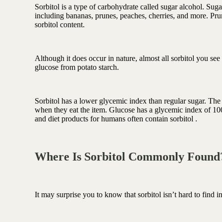
Antioxidant berry blend
Sorbitol is a type of carbohydrate called sugar alcohol. Suga
including bananas, prunes, peaches, cherries, and more. Prune
sorbitol content.
Although it does occur in nature, almost all sorbitol you see
glucose from potato starch.
Sorbitol has a lower glycemic index than regular sugar. Th
when they eat the item. Glucose has a glycemic index of 100,
and diet products for humans often contain sorbitol .
Where Is Sorbitol Commonly Foun
It may surprise you to know that sorbitol isn’t hard to find i