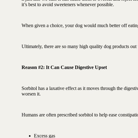
it’s best to avoid sweeteners whenever possible.
When given a choice, your dog would much better off eating
Ultimately, there are so many high quality dog products out th
Reason #2: It Can Cause Digestive Upset
Sorbitol has a laxative effect as it moves through the diges
worsen it.
Humans are often prescribed sorbitol to help ease constipatio
Excess gas