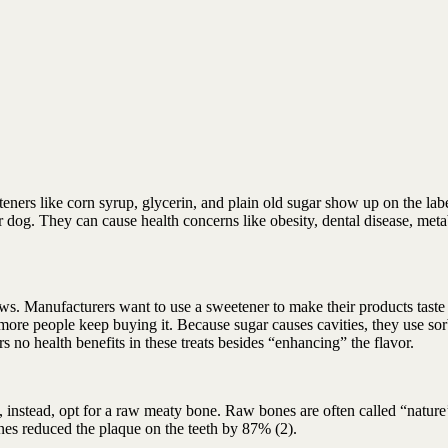
teners like corn syrup, glycerin, and plain old sugar show up on the labe
 dog. They can cause health concerns like obesity, dental disease, meta
ews. Manufacturers want to use a sweetener to make their products taste 
e more people keep buying it. Because sugar causes cavities, they use sor
ers no health benefits in these treats besides “enhancing” the flavor.
, instead, opt for a raw meaty bone. Raw bones are often called “nature
es reduced the plaque on the teeth by 87% (2).