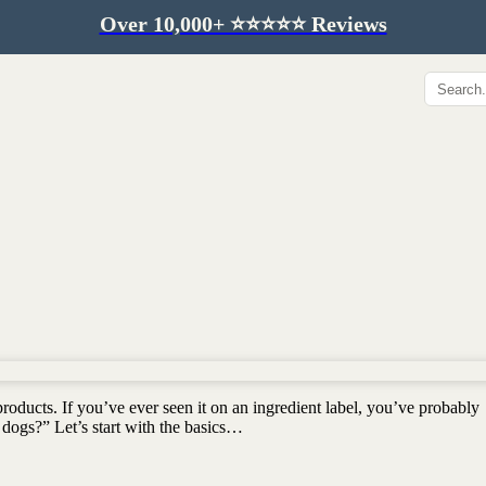
Over 10,000+ ⭐️⭐️⭐️⭐️⭐️ Reviews
Hip & Joint
Immunity & Aging
Collagen for dogs
Mushrooms for dogs
Hip & joint
Colostrum for dogs
Omega 3 for dogs
Lion's mane mushroom
Liver & kidney support
Skin & Coat
Healthy Essentials
Quercetin & skin support
Senior care
Omega 3 oil
Dental care
Bovine colostrum
Detox support
products. If you’ve ever seen it on an ingredient label, you’ve probably
Yeast support
Sustainable toys
 dogs?” Let’s start with the basics…
Gut health
Merch