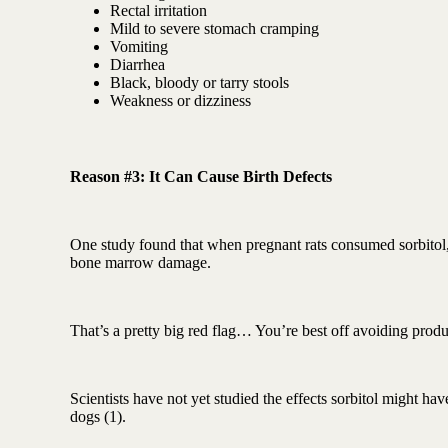
Rectal irritation
Mild to severe stomach cramping
Vomiting
Diarrhea
Black, bloody or tarry stools
Weakness or dizziness
Reason #3: It Can Cause Birth Defects
One study found that when pregnant rats consumed sorbitol, 
bone marrow damage.
That’s a pretty big red flag… You’re best off avoiding produc
Scientists have not yet studied the effects sorbitol might hav
dogs (1).