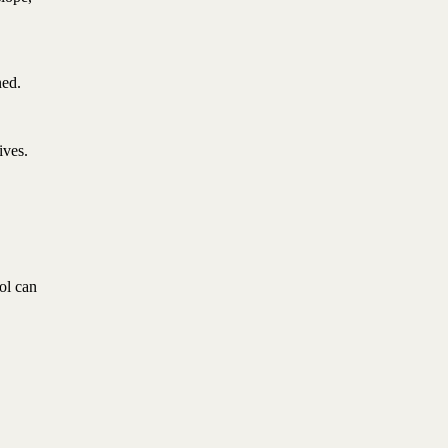
ned.
ives.
ol can