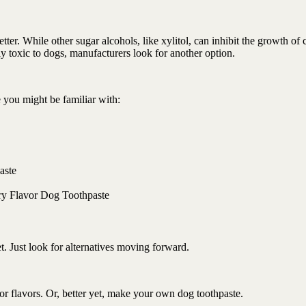
better. While other sugar alcohols, like xylitol, can inhibit the growth of 
ely toxic to dogs, manufacturers look for another option.
 you might be familiar with:
aste
try Flavor Dog Toothpaste
et. Just look for alternatives moving forward.
s or flavors. Or, better yet, make your own dog toothpaste.