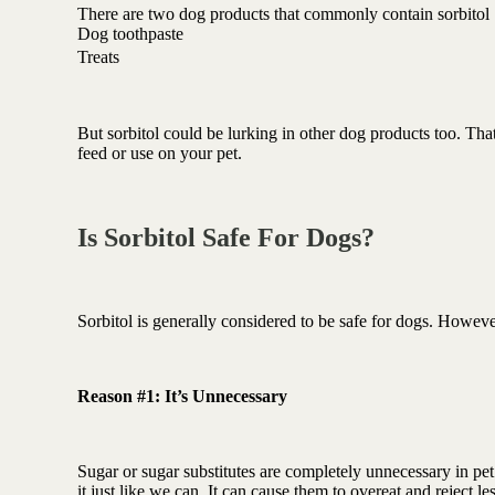
There are two dog products that commonly contain sorbitol
Dog toothpaste
Treats
But sorbitol could be lurking in other dog products too. Tha
feed or use on your pet.
Is Sorbitol Safe For Dogs?
Sorbitol is generally considered to be safe for dogs. Howev
Reason #1: It’s Unnecessary
Sugar or sugar substitutes are completely unnecessary in pe
it just like we can. It can cause them to overeat and reject l