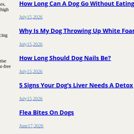
How Long Can A Dog Go Without Eatin
es,
 high
July
15
,
2026
Why Is My Dog Throwing Up White Fo
ucing
July
15
,
2026
How Long Should Dog Nails Be?
rise
r-free
July
15
,
2026
5 Signs Your Dog’s Liver Needs A Detox
July
15
,
2026
Flea Bites On Dogs
June
17
,
2026