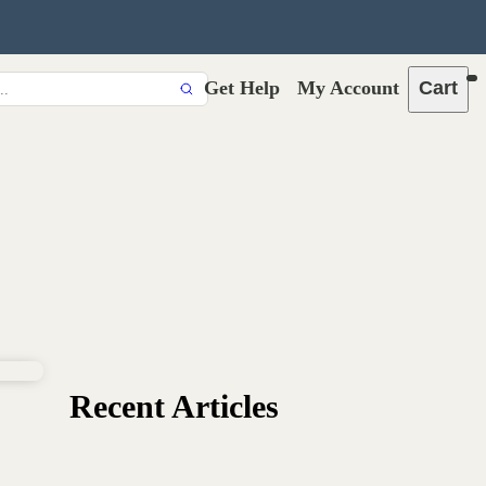
Get Help
My Account
Cart
Recent Articles