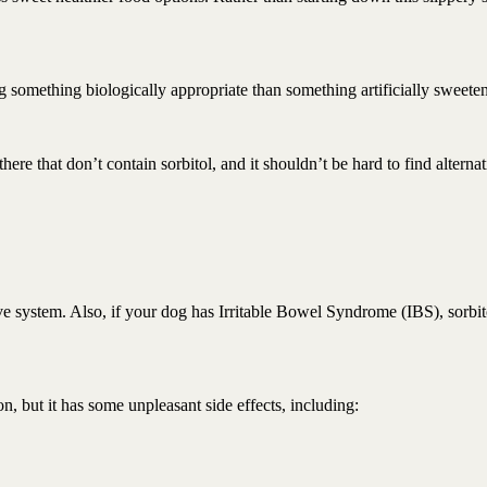
 something biologically appropriate than something artificially sweete
ere that don’t contain sorbitol, and it shouldn’t be hard to find alternat
tive system. Also, if your dog has Irritable Bowel Syndrome (IBS), sorbit
n, but it has some unpleasant side effects, including: