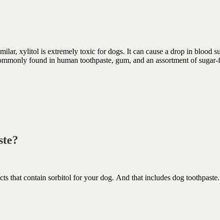
ilar, xylitol is extremely toxic for dogs. It can cause a drop in blood s
 commonly found in human toothpaste, gum, and an assortment of sugar-
.
aste?
 that contain sorbitol for your dog. And that includes dog toothpaste.