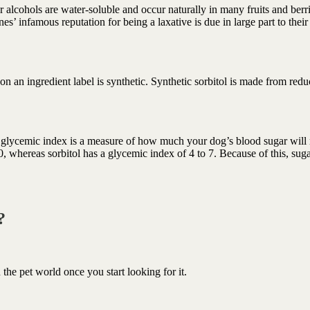
r alcohols are water-soluble and occur naturally in many fruits and berri
s’ infamous reputation for being a laxative is due in large part to their
 on an ingredient label is synthetic. Synthetic sorbitol is made from red
e glycemic index is a measure of how much your dog’s blood sugar will 
 whereas sorbitol has a glycemic index of 4 to 7. Because of this, suga
d?
n the pet world once you start looking for it.