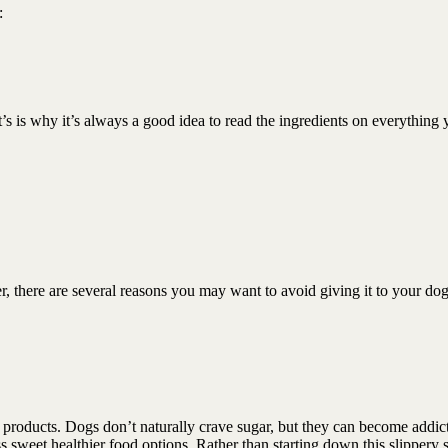
 :
t’s is why it’s always a good idea to read the ingredients on everything
er, there are several reasons you may want to avoid giving it to your 
t products. Dogs don’t naturally crave sugar, but they can become addic
ess sweet healthier food options. Rather than starting down this slippery 