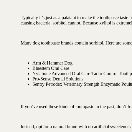
Typically it’s just as a palatant to make the toothpaste taste 
causing bacteria, sorbitol cannot. Because xylitol is extrem
Many dog toothpaste brands contain sorbitol. Here are some
Arm & Hammer Dog
Bluestem Oral Care
Nylabone Advanced Oral Care Tartar Control Toothp
Pro-Sense Dental Solutions
Sentry Petrodex Veterinary Strength Enzymatic Poul
If you’ve used these kinds of toothpaste in the past, don’t fr
Instead, opt for a natural brand with no artificial sweetener