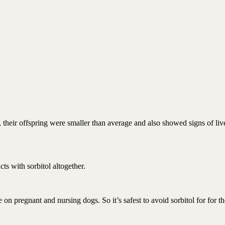
their offspring were smaller than average and also showed signs of liv
ts with sorbitol altogether.
e on pregnant and nursing dogs. So it’s safest to avoid sorbitol for for t