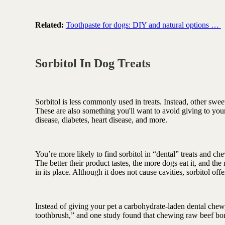
Related:
Toothpaste for dogs: DIY and natural options …
Sorbitol In Dog Treats
Sorbitol is less commonly used in treats. Instead, other swee
These are also something you'll want to avoid giving to your
disease, diabetes, heart disease, and more.
You’re more likely to find sorbitol in “dental” treats and ch
The better their product tastes, the more dogs eat it, and th
in its place. Although it does not cause cavities, sorbitol off
Instead of giving your pet a carbohydrate-laden dental chew
toothbrush,” and one study found that chewing raw beef bon