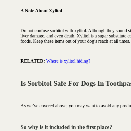
A Note About Xylitol
Do not confuse sorbitol with xylitol. Although they sound sim
liver damage, and even death. Xylitol is a sugar substitute
foods. Keep these items out of your dog’s reach at all times
RELATED:
Where is xylitol hiding?
Is Sorbitol Safe For Dogs In Toothp
As we’ve covered above, you may want to avoid any products
So why is it included in the first place?