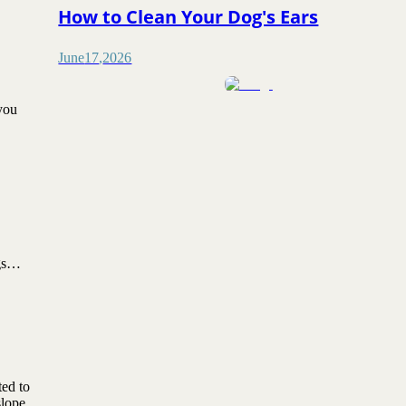
How to Clean Your Dog's Ears
June
17
,
2026
 you
dogs…
ted to
slope,