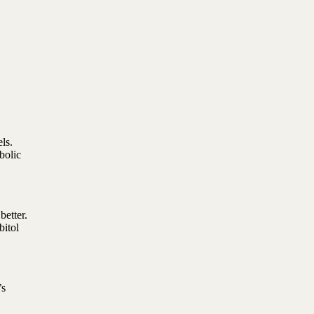
ls.
bolic
better.
bitol
’s