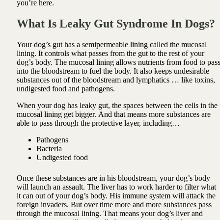
you’re here.
What Is Leaky Gut Syndrome In Dogs?
Your dog’s gut has a semipermeable lining called the mucosal
lining. It controls what passes from the gut to the rest of your
dog’s body.
The mucosal lining allows nutrients from food to pas
into the bloodstream to fuel the body.
It also keeps undesirable
substances out of the bloodstream and lymphatics … like toxins,
undigested food and pathogens.
When your dog has leaky gut, the spaces between the cells in the
mucosal lining get bigger.
And that means more substances are
able to pass through the protective layer, including…
Pathogens
Bacteria
Undigested food
Once these substances are in his bloodstream, your dog’s body
will launch an assault. The liver has to work harder to filter what
it can out of your dog’s body. His immune system will attack the
foreign invaders. But over time more and more substances pass
through the mucosal lining. That means your dog’s liver and