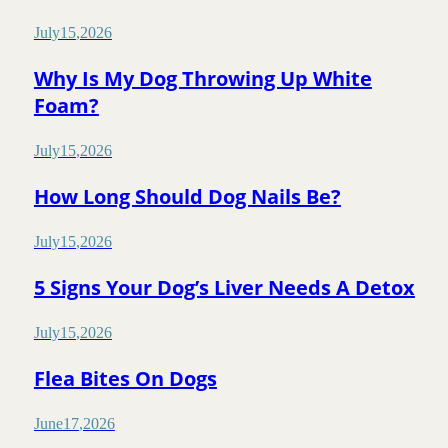
July
15
,
2026
Why Is My Dog Throwing Up White
Foam?
July
15
,
2026
How Long Should Dog Nails Be?
July
15
,
2026
5 Signs Your Dog’s Liver Needs A Detox
July
15
,
2026
Flea Bites On Dogs
June
17
,
2026