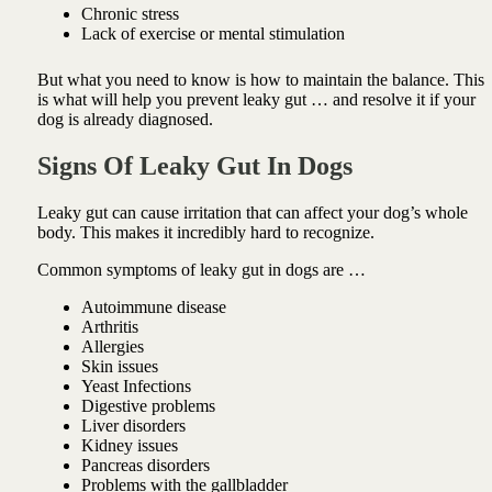
Chronic stress
Lack of exercise or mental stimulation
But what you need to know is how to maintain the balance. This
is what will help you prevent leaky gut … and resolve it if your
dog is already diagnosed.
Signs Of Leaky Gut
In Dogs
Leaky gut can cause irritation that can affect your dog’s whole
body. This makes it incredibly hard to recognize.
Common symptoms of leaky gut in dogs are …
Autoimmune disease
Arthritis
Allergies
Skin issues
Yeast Infections
Digestive problems
Liver disorders
Kidney issues
Pancreas disorders
Problems with the gallbladder