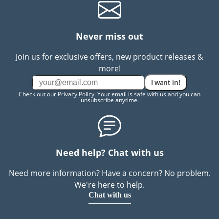
Never miss out
Join us for exclusive offers, new product releases &
more!
I want in!
Check out our
Privacy Policy
. Your email is safe with us and you can
unsubscribe anytime.
Need help? Chat with us
Need more information? Have a concern? No problem.
We're here to help.
Chat with us