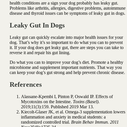
health conditions are a sign your dog probably has leaky gut.
Problems like arthritis, allergies, digestive problems, autoimmune
disease and thyroid issues can be symptoms of leaky gut in dogs.
Leaky Gut In Dogs
Leaky gut can quickly escalate into major health issues for your
dog. That’s why it’s so important to do what you can to prevent
it.
If your dog does get leaky gut, there are steps you can take to
reverse it and repair his gut lining.
Do what you can to improve your dog’s diet. Promote a healthy
microbiome and supplement important nutrients. That way you
can keep your dog’s gut strong and help prevent chronic disease.
References
Alassane-Kpembi I, Pinton P, Oswald IP. Effects of
Mycotoxins on the Intestine.
Toxins (Basel)
.
2019;11(3):159. Published 2019 Mar 13.
Kiecolt-Glaser JK, et al. Omega-3 supplementation lowers
inflammation and anxiety in medical students: a
randomized controlled trial.
Brain Behav Immun. 2011