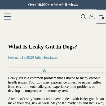
Over 10,000+ ⭐️⭐️⭐️⭐️⭐️ Reviews
What Is Leaky Gut In Dogs?
February
18
,
2026
|
Julia Henriques
Leaky gut is a common problem that’s linked to many chronic
health issues. Your dog may experience d
igestive issues, suffer
from environmental allergies, experience joint problems or
develop a compromised immune system.
And it isn’t only humans who have to deal with leaky gut. It can
make your dog sick as well. Maybe it already has and that’s why