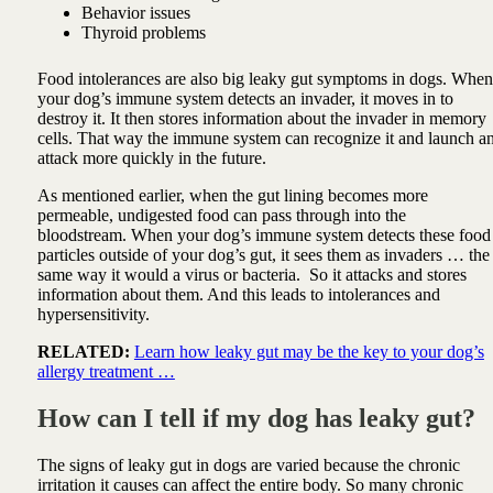
Behavior issues
Thyroid problems
Food intolerances are also big leaky gut symptoms in dogs.
When
your dog’s immune system detects an invader, it moves in to
destroy it. It then stores information about the invader in memory
cells. That way the immune system can recognize it and launch a
attack more quickly in the future.
As mentioned earlier, when the gut lining becomes more
permeable, undigested food can pass through into the
bloodstream. When your dog’s immune system detects these food
particles outside of your dog’s gut, it sees them as invaders … the
same way it would a virus or bacteria.
So
it attacks and stores
information about them. And this leads to intolerances and
hypersensitivity.
RELATED:
Learn how leaky gut may be the key to your dog’s
allergy treatment …
How can I tell if my dog has leaky gut?
The signs of leaky gut in dogs are varied because the chronic
irritation it causes can affect the entire body. So many chronic