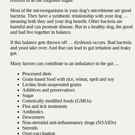
referred to as the forgotten organ.
Most of the microorganisms in your dog’s microbiome are good
bacteria. They have a symbiotic relationship with your dog …
meaning both they and your dog benefit.
Other bacteria are
harmful and can promote disease. But in a healthy dog, the good
and bad live together in balance.
If this balance gets thrown off … dysbiosis occurs. Bad bacteria
and yeast take over. And that can lead to gut irritation and leaky
gut.
Many factors can contribute to an imbalance in the gut …
Processed diets
Grain-based food with rice, wheat, spelt and soy
Lectins from unsprouted grains
Additives and preservatives
Sugar
Genetically modified foods (GMOs)
Flea and tick treatments
Antibiotics
Dewormers
Non-steroidal anti-inflammatory drugs (NSAIDs)
Steroids
Over-vaccination