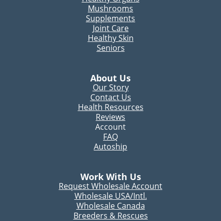
Mushrooms
Supplements
Joint Care
Healthy Skin
Seniors
About Us
Our Story
Contact Us
Health Resources
Reviews
Account
FAQ
Autoship
Work With Us
Request Wholesale Account
Wholesale USA/Intl.
Wholesale Canada
Breeders & Rescues