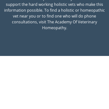
support the hard working holistic vets who make this
information possible. To find a holistic or homeopathic
vet near you or to find one who will do phone
consultations, visit The Academy Of Veterinary
Homeopathy.