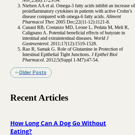
Nov;25(8):1725-34.
Nielsen AA et al. Omega-3 fatty acids inhibit an increase of
proinflammatory cytokines in patients with active Crohn’s
disease compared with omega-6 fatty acids.
Aliment
Pharmacol Ther.
2005 Dec;22(11-12):1121-8.
Canani RB, Costanzo MD, Leone L, Pedata M, Meli R,
Calignano A. Potential beneficial effects of butyrate in
intestinal and extraintestinal diseases.
World J
Gastroenterol
. 2011;17(12):1519-1528.
Rao R, Samak G. Role of Glutamine in Protection of
Intestinal Epithelial Tight Junctions.
J Epithel Biol
Pharmacol
. 2012;5(Suppl 1-M7):47-54.
Older Posts
Recent Articles
How Long Can A Dog Go Without
Eating?