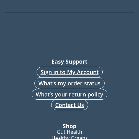
Easy Support
Sign in to My Account
What’s my order status
What’s your return policy
Contact Us
Shop
Gut Health
Healthy Organs