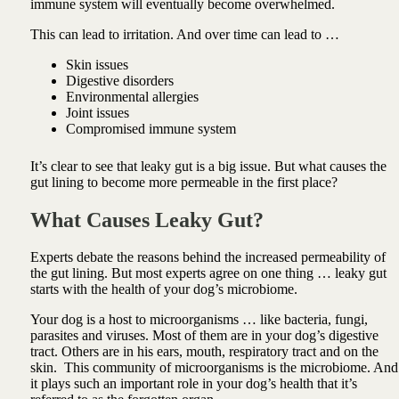
immune system will eventually become overwhelmed.
This can lead to irritation. And over time can lead to …
Skin issues
Digestive disorders
Environmental allergies
Joint issues
Compromised immune system
It’s clear to see that leaky gut is a big issue.
But what causes the
gut lining to become more permeable in the first place?
What Causes Leaky Gut?
Experts debate the reasons behind the increased permeability of
the gut lining.
But most experts agree on one thing … l
eaky gut
starts with the health of your dog’s microbiome.
Your dog is a host to microorganisms … like bacteria, fungi,
parasites and viruses. Most of them are in your dog’s digestive
tract. Others are in his ears, mouth, respiratory tract and on the
skin.
This community of microorganisms is the microbiome. And
it plays such an important role in your dog’s health that it’s