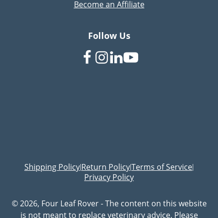
Become an Affiliate
Follow Us
Shipping Policy
Return Policy
Terms of Service
|
|
|
Privacy Policy
© 2026, Four Leaf Rover - The content on this website
is not meant to replace veterinary advice. Please