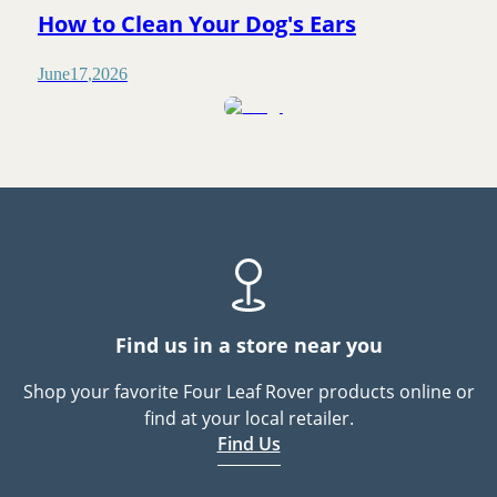
How to Clean Your Dog's Ears
June
17
,
2026
Find us in a store near you
Shop your favorite Four Leaf Rover products online or
find at your local retailer.
Find Us