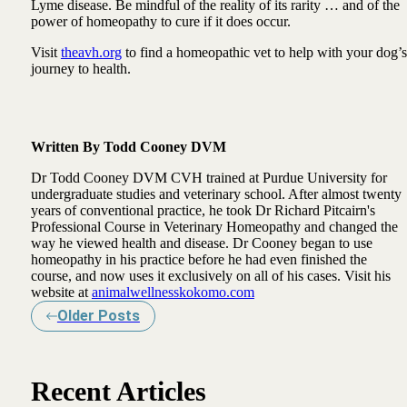
Lyme disease. Be mindful of the reality of its rarity … and of the
power of homeopathy to cure if it does occur.
Visit
theavh.org
to find a homeopathic vet to help with your dog’s
journey to health.
Written By Todd Cooney DVM
Dr Todd Cooney DVM CVH trained at Purdue University for
undergraduate studies and veterinary school. After almost twenty
years of conventional practice, he took Dr Richard Pitcairn's
Professional Course in Veterinary Homeopathy and changed the
way he viewed health and disease. Dr Cooney began to use
homeopathy in his practice before he had even finished the
course, and now uses it exclusively on all of his cases. Visit his
website at
animalwellnesskokomo.com
Older Posts
Recent Articles