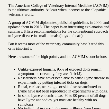
The American College of Veterinary Internal Medicine (ACVIM)
is the ultimate authority. At least when it comes to the allopathic
veterinary world.
A group of ACVIM diplomates published guidelines in 2006, and
updated them in 2018. The paper is an interesting explanation an
summary. It lists recommendations for the conventional approach
to Lyme disease in small animals (dogs and cats).
But it seems most of the veterinary community hasn’t read this …
or is ignoring it.
Here are some of the high points, and the ACVIM’s conclusions
…
Unlike exposed humans, 95% of exposed dogs remain
asymptomatic (meaning they aren’t sick!).
Researchers have never been able to cause Lyme disease in
experiments by putting infected ticks on dogs.
Renal, cardiac, neurologic or skin disease attributed to
Lyme have
not
been reproduced in experiments with dogs.
In some Lyme endemic areas, 70 to 90 percent of all dogs
have Lyme antibodies, yet most are healthy with no
symptoms.
No individual test result documents illness from Lyme