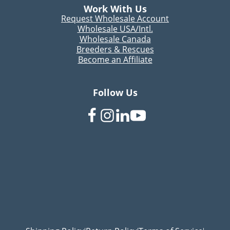
Work With Us
Request Wholesale Account
Wholesale USA/Intl.
Wholesale Canada
Breeders & Rescues
Become an Affiliate
Follow Us