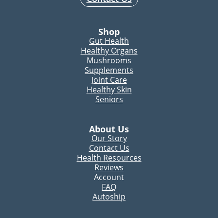
Shop
Gut Health
Healthy Organs
Mushrooms
Supplements
Joint Care
Healthy Skin
Seniors
About Us
Our Story
Contact Us
Health Resources
Reviews
Account
FAQ
Autoship