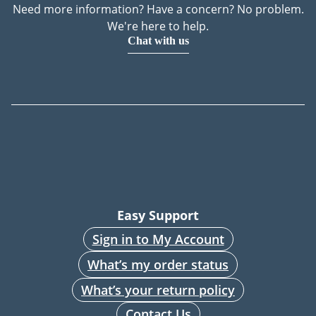
Need more information? Have a concern? No problem.
We're here to help.
Chat with us
Easy Support
Sign in to My Account
What’s my order status
What’s your return policy
Contact Us