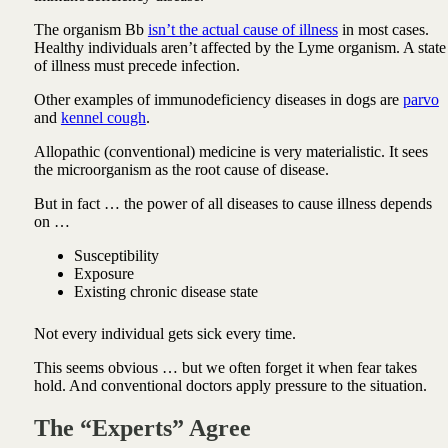
The organism Bb
isn’t the actual cause of illness
in most cases.
Healthy individuals aren’t affected by the Lyme organism. A state
of illness must precede infection.
Other examples of immunodeficiency diseases in dogs are
parvo
and
kennel cough
.
Allopathic (conventional) medicine is very materialistic. It sees
the microorganism as the root cause of disease.
But in fact … the power of all diseases to cause illness depends
on …
Susceptibility
Exposure
Existing chronic disease state
Not every individual gets sick every time.
This seems obvious … but we often forget it when fear takes
hold. And conventional doctors apply pressure to the situation.
The “Experts” Agree