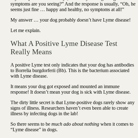
symptoms are you seeing?” And the response is usually, “Oh, he
seems just fine … happy and healthy, no symptoms at all!”
My answer … your dog probably doesn’t have Lyme disease!
Let me explain.
What A Positive Lyme Disease Test
Really Means
A positive Lyme test only indicates that your dog has antibodies
to Borrelia burgdorferii (Bb). This is the bacterium associated
with Lyme disease.
It means your dog got exposed and mounted an immune
response! It doesn’t mean your dog is sick with Lyme disease.
The dirty little secret is that Lyme-positive dogs rarely show any
signs of illness. Researchers haven’t even been able to create
illness by infecting dogs in the lab!
So there seems to be
much ado about nothing
when it comes to
“Lyme disease” in dogs.