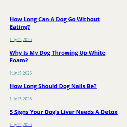
How Long Can A Dog Go Without
Eating?
July
15
,
2026
Why Is My Dog Throwing Up White
Foam?
July
15
,
2026
How Long Should Dog Nails Be?
July
15
,
2026
5 Signs Your Dog’s Liver Needs A Detox
July
15
,
2026