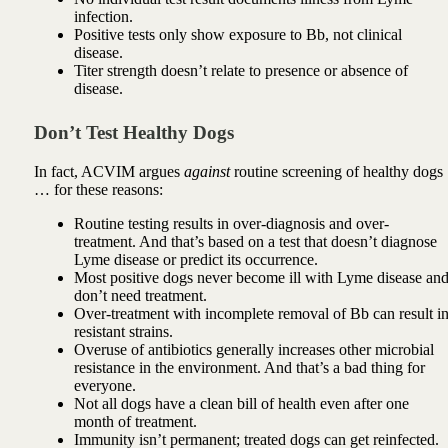
infection.
Positive tests only show exposure to Bb, not clinical
disease.
Titer strength doesn’t relate to presence or absence of
disease.
Don’t Test Healthy Dogs
In fact, ACVIM argues
against
routine screening of healthy dogs
… for these reasons:
Routine testing results in over-diagnosis and over-
treatment. And that’s based on a test that doesn’t diagnose
Lyme disease or predict its occurrence.
Most positive dogs never become ill with Lyme disease an
don’t need treatment.
Over-treatment with incomplete removal of Bb can result i
resistant strains.
Overuse of antibiotics generally increases other microbial
resistance in the environment. And that’s a bad thing for
everyone.
Not all dogs have a clean bill of health even after one
month of treatment.
Immunity isn’t permanent; treated dogs can get reinfected.