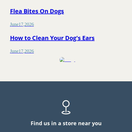
Flea Bites On Dogs
June
17
,
2026
How to Clean Your Dog's Ears
June
17
,
2026
Find us in a store near you