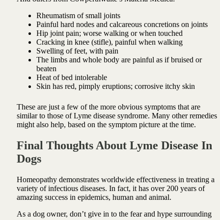
Rheumatism of small joints
Painful hard nodes and calcareous concretions on joints
Hip joint pain; worse walking or when touched
Cracking in knee (stifle), painful when walking
Swelling of feet, with pain
The limbs and whole body are painful as if bruised or
beaten
Heat of bed intolerable
Skin has red, pimply eruptions; corrosive itchy skin
These are just a few of the more obvious symptoms that are
similar to those of Lyme disease syndrome. Many other remedies
might also help, based on the symptom picture at the time.
Final Thoughts About Lyme Disease In
Dogs
Homeopathy demonstrates worldwide effectiveness in treating a
variety of infectious diseases. In fact, it has over 200 years of
amazing success in epidemics, human and animal.
As a dog owner, don’t give in to the fear and hype surrounding