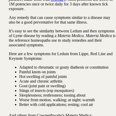
1M potencies once or twice daily for 3 days after known tick
exposure.
Any remedy that can cause symptoms similar to a disease may
also be a good preventative for that same illness.
It’s easy to see the similarity between Ledum and then symptoms
of Lyme disease by reading a
Materia Medica. Materia Medica
is
the reference homeopaths use to study remedies and their
associated symptoms.
Here are a few symptoms for Ledum from Lippe, Red Line and
Keynote Symptoms:
Adapted to rheumatic or gouty diathesis or constitution
Painful knots on joints
Hot swelling of painful joints
Acute and chronic arthritis
Gout (joint pain or swelling)
Stings of insects (esp mosquitoes)
Sleeplessness; restlessness; tossing about
Worse from motion, walking; at night; warmth
Better with cold applications; resting; cool air
And others from Cowperthwaite’s Materia Medica: