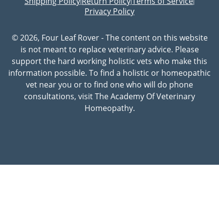
Shipping Policy
Return Policy
Terms of Service
|
|
|
Privacy Policy
© 2026, Four Leaf Rover - The content on this website
is not meant to replace veterinary advice. Please
support the hard working holistic vets who make this
information possible. To find a holistic or homeopathic
vet near you or to find one who will do phone
consultations, visit The Academy Of Veterinary
Homeopathy.