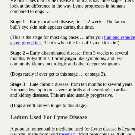
He first states that Lyme disease in humans has three stages. Let’s
look at the difference in the way Lyme progresses in humans
compared to dogs …
Stage 1
– Early localized disease; first 1-2 weeks. The famous
bull’s eye skin rash appears during this time.
(This is the stage for most dog cases … after you
find and remove
an engorged tick
. That’s when the fear of Lyme kicks in!)
Stage 2
– Early disseminated disease; from 3 weeks to several
months. Polyarthritis, fibromyalgia-like symptoms, and less
commonly kidney, neurologic and other deeper symptoms
(Dogs rarely if ever get to this stage … or stage 3).
Stage 3
– Late chronic disease; from ten months to several years.
Humans develop more severe arthritis and neurologic, cardiac,
and kidney diseases. This are also usually progressive.
(Dogs aren’tt known to get to this stage).
Ledum Used For Lyme Disease
A popular homeopathic medicine used for Lyme disease is
Ledu
palustre
, made from wild
rosemary
. Most protocols use 200C or