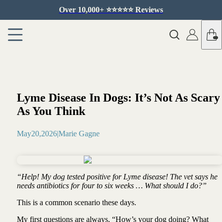
Over 10,000+ ⭐️⭐️⭐️⭐️⭐️ Reviews
Lyme Disease In Dogs: It’s Not As Scary
As You Think
May
20
,
2026
|
Marie Gagne
“Help! My dog tested positive for Lyme disease! The vet says he
needs antibiotics for four to six weeks … What should I do?”
This is a common scenario these days.
My first questions are always, “How’s your dog doing? What