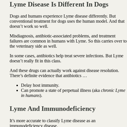
Lyme Disease Is Different In Dogs
Dogs and humans experience Lyme disease differently. But
conventional treatment for dogs uses the human model. And that
doesn’t work so well.
Misdiagnosis, antibiotic-associated problems, and treatment
failures are common in humans with Lyme. So this carries over to
the veterinary side as well.
In some cases, antibiotics help treat severe infections. But Lyme
doesn’t really fit in this class.
And these drugs can actually work against disease resolution.
There’s definite evidence that antibiotics …
Delay host immunity.
Can promote a state of perpetual illness (aka
chronic Lyme
in humans
).
Lyme And Immunodeficiency
It’s more accurate to classify Lyme disease as an
immunodeficiency disease.