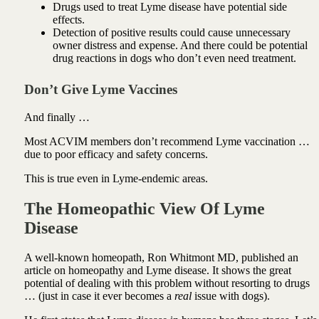
Drugs used to treat Lyme disease have potential side
effects.
Detection of positive results could cause unnecessary
owner distress and expense. And there could be potential
drug reactions in dogs who don’t even need treatment.
Don’t Give Lyme Vaccines
And finally …
Most ACVIM members don’t recommend Lyme vaccination …
due to poor efficacy and safety concerns.
This is true even in Lyme-endemic areas.
The Homeopathic View Of Lyme
Disease
A well-known homeopath, Ron Whitmont MD, published an
article on homeopathy and Lyme disease. It shows the great
potential of dealing with this problem without resorting to drugs
… (just in case it ever becomes a
real
issue with dogs).