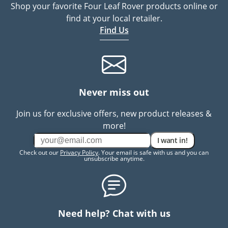
Shop your favorite Four Leaf Rover products online or
find at your local retailer.
Find Us
Never miss out
Join us for exclusive offers, new product releases &
more!
I want in!
Check out our
Privacy Policy
. Your email is safe with us and you can
unsubscribe anytime.
Need help? Chat with us