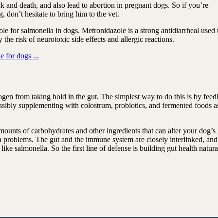
 and death, and also lead to abortion in pregnant dogs. So if you’re
 don’t hesitate to bring him to the vet.
zole for salmonella in dogs. Metronidazole is a strong antidiarrheal used 
y the risk of neurotoxic side effects and allergic reactions.
 for dogs ...
gen from taking hold in the gut. The simplest way to do this is by feed
ossibly supplementing with colostrum, probiotics, and fermented foods a
ounts of carbohydrates and other ingredients that can alter your dog’s 
on problems. The gut and the immune system are closely interlinked, and
like salmonella. So the first line of defense is building gut health natura