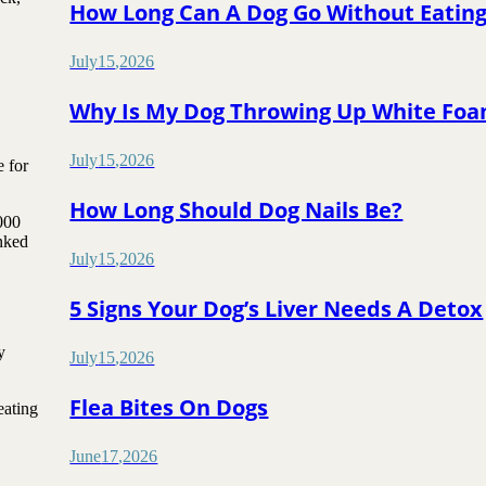
How Long Can A Dog Go Without Eatin
July
15
,
2026
Why Is My Dog Throwing Up White Fo
July
15
,
2026
e for
How Long Should Dog Nails Be?
000
inked
July
15
,
2026
5 Signs Your Dog’s Liver Needs A Detox
y
July
15
,
2026
Flea Bites On Dogs
eating
June
17
,
2026