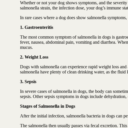
Whether or not your dog shows symptoms, and the severity of
salmonella strain, the infection dose, your dog’s immune sta
In rare cases where a dog does show salmonella symptoms, t
1. Gastroenteritis
The most common symptom of salmonella in dogs is gastroente
fever, nausea, abdominal pain, vomiting and diarrhea. When 
mucus.
2. Weight Loss
Dogs with salmonella can experience rapid weight loss and an
salmonella have plenty of clean drinking water, as the fluid
3. Sepsis
In severe cases of salmonella in dogs, the body can sometim
sepsis. Other sepsis symptoms in dogs include dehydration, 
Stages of Salmonella in Dogs
After the initial infection, salmonella bacteria in dogs can p
The salmonella then usually passes via fecal excretion. This