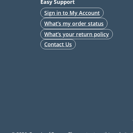
Easy Support
Sign in to My Account
What’s my order status
What’s your return policy
Contact Us