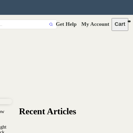
Get Help
My Account
Cart
Recent Articles
now
ight
ck,