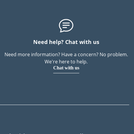
Need help? Chat with us
Need more information? Have a concern? No problem.
We're here to help.
Chat with us