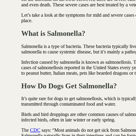
Antioxidant berry blend
and even death. These severe cases are best treated by a vet
Let’s take a look at the symptoms for mild and severe cases of
place.
What
is Salmonella?
Salmonella is a type of bacteria. These bacteria typically liv
salmonella to cause systemic disease, but it’s mainly a pathoge
Infection caused by salmonella is known as salmonellosis
cases of salmonellosis reported in the United States every 
to peanut butter, Italian meats, pets like bearded dragons or 
How Do Dogs Get Salmonella
?
It’s quite rare for dogs to get salmonellosis, which is typica
transmitted through contaminated food and water.
Birds and bird droppings are other common causes of salmon
infected birds, often in late winter or early spring.
The
CDC
says: “Most animals do not get sick from Salmonel
Salmonella naturally lives in their intestines and can be found