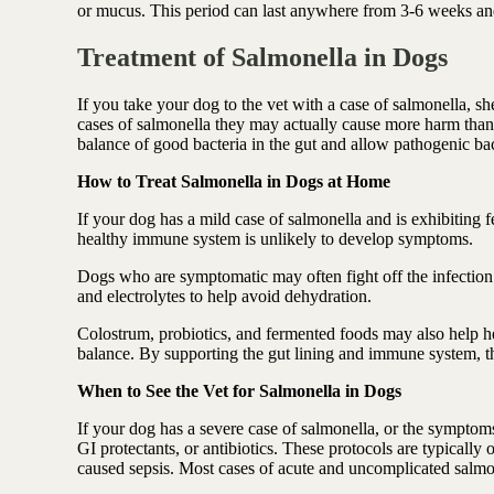
or mucus. This period can last anywhere from 3-6 weeks and
Treatment of Salmonella in Dogs
If you take your dog to the vet with a case of salmonella, sh
cases of salmonella they may actually cause more harm than
balance of good bacteria in the gut and allow pathogenic bac
How to Treat Salmonella in Dogs at Home
If your dog has a mild case of salmonella and is exhibiting
healthy immune system is unlikely to develop symptoms.
Dogs who are symptomatic may often fight off the infection 
and electrolytes to help avoid dehydration.
Colostrum, probiotics, and fermented foods may also help hea
balance. By supporting the gut lining and immune system, th
When to See the Vet for Salmonella in Dogs
If your dog has a severe case of salmonella, or the symptom
GI protectants, or antibiotics. These protocols are typically
caused sepsis. Most cases of acute and uncomplicated salmo