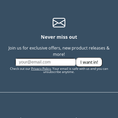
Never miss out
Join us for exclusive offers, new product releases &
more!
I want in!
Check out our
Privacy Policy
. Your email is safe with us and you can
unsubscribe anytime.