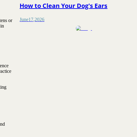
How to Clean Your Dog's Ears
June
17
,
2026
tens or
in
dence
actice
ting
and