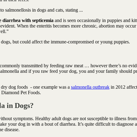
 to salmonellosis in dogs and cats, stating ...
te diarrhea with septicemia
and is seen occasionally in puppies and kit
 evident. When the enteritis becomes more chronic, abortion may occur 
ell.”
lt dogs, but could affect the immune-compromised or young puppies.
ost commonly transmitted by feeding raw meat … however there’s no evi
 salmonella and if you raw feed your dog, you and your family should pr
.
to dry dog foods - one example was a
salmonella outbreak
in 2012 affec
rom Diamond Pet Foods.
a in Dogs?
thout symptoms. Healthy adult dogs are not susceptible to illness from
ake your dog in with a bout of diarrhea. It’s quite difficult to diagnose 
the disease.