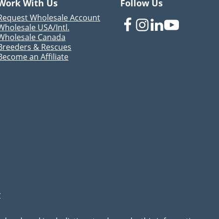
Work With Us
Follow Us
Request Wholesale Account
Wholesale USA/Intl.
Wholesale Canada
Breeders & Rescues
Become an Affiliate
y