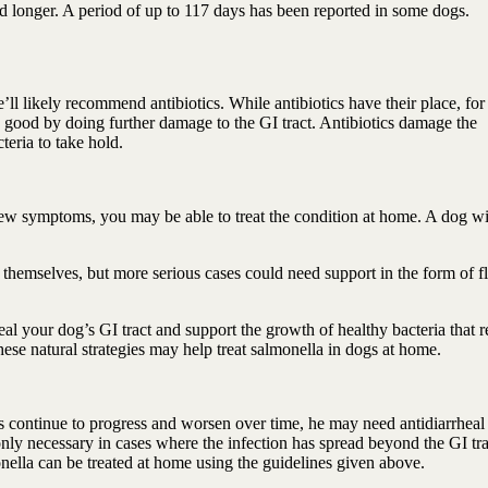
 longer. A period of up to 117 days has been reported in some dogs.
e’ll likely recommend antibiotics. While antibiotics have their place, for
 good by doing further damage to the GI tract. Antibiotics damage the
teria to take hold.
 few symptoms, you may be able to treat the condition at home. A dog wi
themselves, but more serious cases could need support in the form of f
l your dog’s GI tract and support the growth of healthy bacteria that r
ese natural strategies may help treat salmonella in dogs at home.
s continue to progress and worsen over time, he may need antidiarrheal
 only necessary in cases where the infection has spread beyond the GI tra
nella can be treated at home using the guidelines given above.