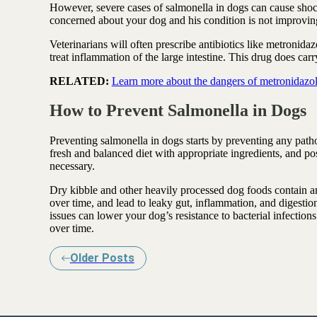
However, severe cases of salmonella in dogs can cause shock
concerned about your dog and his condition is not improving,
Veterinarians will often prescribe antibiotics like metronida
treat inflammation of the large intestine. This drug does carr
RELATED:
Learn more about the dangers of metronidazole
How to Prevent Salmonella in Dogs
Preventing salmonella in dogs starts by preventing any patho
fresh and balanced diet with appropriate ingredients, and p
necessary.
Dry kibble and other heavily processed dog foods contain am
over time, and lead to leaky gut, inflammation, and digesti
issues can lower your dog’s resistance to bacterial infections 
over time.
Older Posts