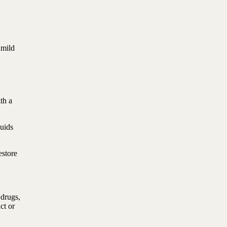
 mild
th a
luids
estore
 drugs,
ct or