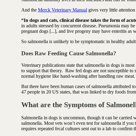
And the
Merck Veterinary Manual
gives very little attention
“In dogs and cats, clinical disease takes the form of acu
in adults stressed by concurrent disease. Pneumonia may be
pregnant dogs [...], and live progeny may have enteritis as w
So salmonella is unlikely to be symptomatic in healthy adu
Does Raw Feeding Cause Salmonella?
Veterinary publications state that salmonella in dogs is m
to support that theory. Raw fed dogs are not susceptible to
normal hygiene like hand-washing after handling raw meat
But there have been human cases of salmonella attributed 
47 people in 20 US states, that was linked to dry foods f
What are the Symptoms of Salmonell
Salmonella in dogs is uncommon, though it can be carried wi
salmonella. Most vets won’t even test for salmonella if you t
requires repeated fecal cultures sent out to a lab to confirm 