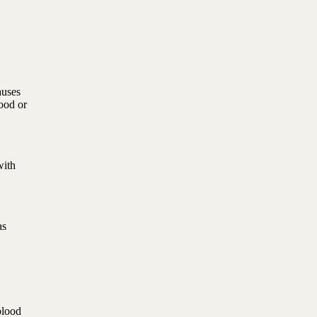
auses
ood or
with
as
blood