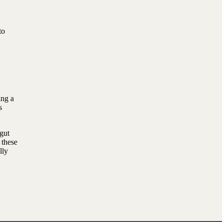
to
ing a
s
gut
 these
lly