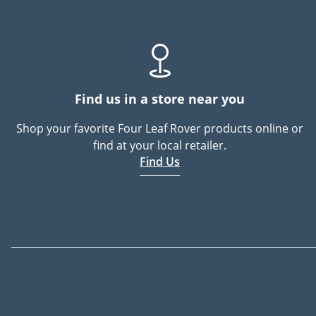
Find us in a store near you
Shop your favorite Four Leaf Rover products online or
find at your local retailer.
Find Us