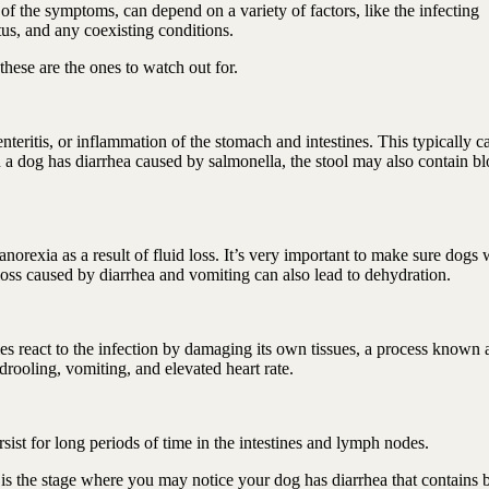
 the symptoms, can depend on a variety of factors, like the infecting
tus, and any coexisting conditions.
hese are the ones to watch out for.
ritis, or inflammation of the stomach and intestines. This typically c
a dog has diarrhea caused by salmonella, the stool may also contain bl
orexia as a result of fluid loss. It’s very important to make sure dogs 
 loss caused by diarrhea and vomiting can also lead to dehydration.
es react to the infection by damaging its own tissues, a process known 
drooling, vomiting, and elevated heart rate.
ersist for long periods of time in the intestines and lymph nodes.
 is the stage where you may notice your dog has diarrhea that contains 