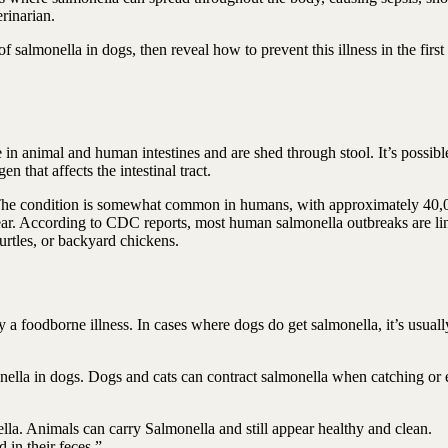
erinarian.
 salmonella in dogs, then reveal how to prevent this illness in the first
e in animal and human intestines and are shed through stool. It’s possibl
n that affects the intestinal tract.
. The condition is somewhat common in humans, with approximately 40,
year. According to CDC reports, most human salmonella outbreaks are l
turtles, or backyard chickens.
lly a foodborne illness. In cases where dogs do get salmonella, it’s usuall
ella in dogs. Dogs and cats can contract salmonella when catching or 
la. Animals can carry Salmonella and still appear healthy and clean.
 in their feces.”