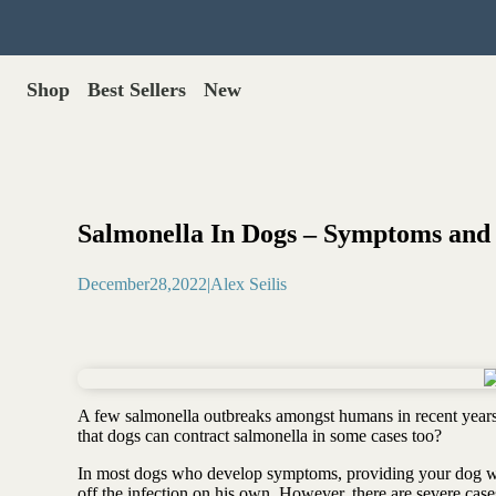
Shop
Best Sellers
New
Gut Health
Shop All >
Best Sellers >
Probiotics for dogs
New Products >
Oral probiotics
Save with Autoship >
Digestive enzymes
Salmonella In Dogs – Symptoms and
Gut lining support
Gift Cards >
Yeast care
December
28
,
2022
|
Alex Seilis
Food & Treats
Dog food base mix
Freeze dried treats
Food toppers
A few salmonella outbreaks amongst humans in recent years 
Greens for dogs
that dogs can contract salmonella in some cases too?
Bone meal for dogs
In most dogs who develop symptoms, providing your dog wit
Freeze dried organ meat
off the infection on his own. However, there are severe cas