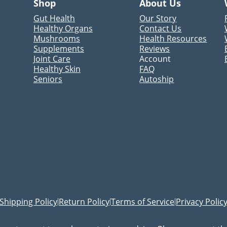
Shop
About Us
Gut Health
Our Story
Healthy Organs
Contact Us
Mushrooms
Health Resources
Supplements
Reviews
Joint Care
Account
Healthy Skin
FAQ
Seniors
Autoship
Shipping Policy
Return Policy
Terms of Service
Privacy Polic
|
|
|