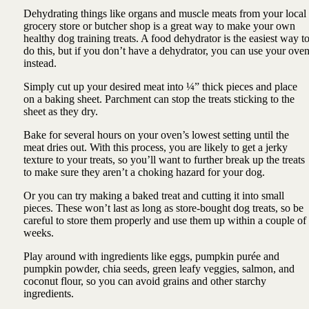
Dehydrating things like organs and muscle meats from your local
grocery store or butcher shop is a great way to make your own
healthy dog training treats. A food dehydrator is the easiest way t
do this, but if you don’t have a dehydrator, you can use your ove
instead.
Simply cut up your desired meat into ¼” thick pieces and place
on a baking sheet. Parchment can stop the treats sticking to the
sheet as they dry.
Bake for several hours on your oven’s lowest setting until the
meat dries out. With this process, you are likely to get a jerky
texture to your treats, so you’ll want to further break up the treats
to make sure they aren’t a choking hazard for your dog.
Or you can try making a baked treat and cutting it into small
pieces. These won’t last as long as store-bought dog treats, so be
careful to store them properly and use them up within a couple of
weeks.
Play around with ingredients like eggs, pumpkin purée and
pumpkin powder, chia seeds, green leafy veggies, salmon, and
coconut flour, so you can avoid grains and other starchy
ingredients.