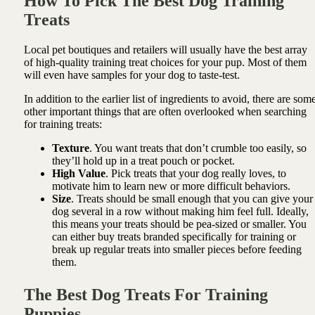
How To Pick The Best Dog Training
Treats
Local pet boutiques and retailers will usually have the best array
of high-quality training treat choices for your pup. Most of them
will even have samples for your dog to taste-test.
In addition to the earlier list of ingredients to avoid, there are som
other important things that are often overlooked when searching
for training treats:
Texture
. You want treats that don’t crumble too easily, so
they’ll hold up in a treat pouch or pocket.
High Value
. Pick treats that your dog really loves, to
motivate him to learn new or more difficult behaviors.
Size
. Treats should be small enough that you can give your
dog several in a row without making him feel full. Ideally,
this means your treats should be pea-sized or smaller. You
can either buy treats branded specifically for training or
break up regular treats into smaller pieces before feeding
them.
The Best Dog Treats For Training
Puppies