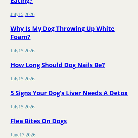
Eating?
July
15
,
2026
Why Is My Dog Throwing Up White
Foam?
July
15
,
2026
How Long Should Dog Nails Be?
July
15
,
2026
5 Signs Your Dog’s Liver Needs A Detox
July
15
,
2026
Flea Bites On Dogs
June
17
,
2026