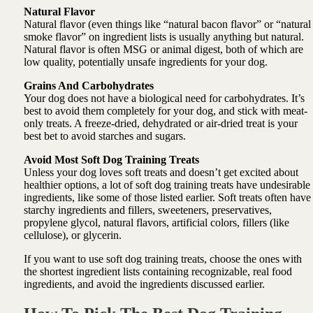
Natural Flavor
Natural flavor (even things like “natural bacon flavor” or “natural
smoke flavor” on ingredient lists is usually anything but natural.
Natural flavor is often MSG or animal digest, both of which are
low quality, potentially unsafe ingredients for your dog.
Grains And Carbohydrates
Your dog does not have a biological need for carbohydrates. It’s
best to avoid them completely for your dog, and stick with meat-
only treats. A freeze-dried, dehydrated or air-dried treat is your
best bet to avoid starches and sugars.
Avoid Most Soft Dog Training Treats
Unless your dog loves soft treats and doesn’t get excited about
healthier options, a lot of soft dog training treats have undesirable
ingredients, like some of those listed earlier. Soft treats often have
starchy ingredients and fillers, sweeteners, preservatives,
propylene glycol, natural flavors, artificial colors, fillers (like
cellulose), or glycerin.
If you want to use soft dog training treats, choose the ones with
the shortest ingredient lists containing recognizable, real food
ingredients, and avoid the ingredients discussed earlier.