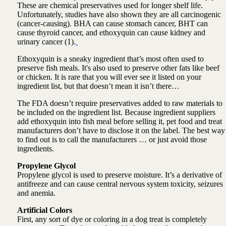
These are chemical preservatives used for longer shelf life.
Unfortunately, studies have also shown they are all carcinogenic
(cancer-causing). BHA can cause stomach cancer, BHT can
cause thyroid cancer, and ethoxyquin can cause kidney and
urinary cancer (1).
Ethoxyquin is a sneaky ingredient that’s most often used to
preserve fish meals. It's also used to preserve other fats like beef
or chicken. It is rare that you will ever see it listed on your
ingredient list, but that doesn’t mean it isn’t there…
The FDA doesn’t require preservatives added to raw materials to
be included on the ingredient list. Because ingredient suppliers
add ethoxyquin into fish meal before selling it, pet food and treat
manufacturers don’t have to disclose it on the label. The best way
to find out is to call the manufacturers … or just avoid those
ingredients.
Propylene Glycol
Propylene glycol is used to preserve moisture. It’s a derivative of
antifreeze and can cause central nervous system toxicity, seizures
and anemia.
Artificial Colors
First, any sort of dye or coloring in a dog treat is completely