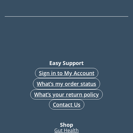
Easy Support
Sign in to My Account
What’s my order status
What’s your return policy
Contact Us
Shop
Gut Health