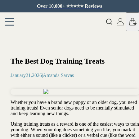
Over 10,000+ ⭐️⭐️⭐️⭐️⭐️ Reviews
The Best Dog Training Treats
January
21
,
2026
|
Amanda Sarvas
Whether you have a brand new puppy or an older dog, you need
training treats! Even senior dogs need to be mentally stimulated
and keep learning new things.
Using training treats as a reward is one of the easiest ways to train
your dog. When your dog does something you like, you mark it
with either a sound (like a clicker) or a verbal cue (like the word