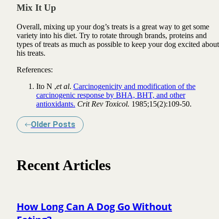
Mix It Up
Overall, mixing up your dog’s treats is a great way to get some
variety into his diet. Try to rotate through brands, proteins and
types of treats as much as possible to keep your dog excited about
his treats.
References:
Ito N ,
et al
.
Carcinogenicity and modification of the
carcinogenic response by BHA, BHT, and other
antioxidants.
Crit Rev Toxicol.
1985;15(2):109-50.
Older Posts
Recent Articles
How Long Can A Dog Go Without