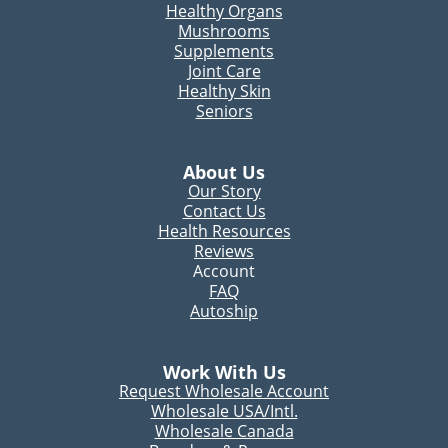
Healthy Organs
Mushrooms
Supplements
Joint Care
Healthy Skin
Seniors
About Us
Our Story
Contact Us
Health Resources
Reviews
Account
FAQ
Autoship
Work With Us
Request Wholesale Account
Wholesale USA/Intl.
Wholesale Canada