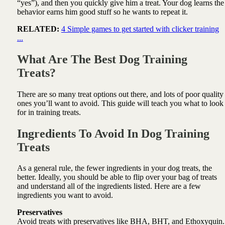
“yes”), and then you quickly give him a treat. Your dog learns the
behavior earns him good stuff so he wants to repeat it.
RELATED:
4 Simple games to get started with clicker training
...
What Are The Best Dog Training
Treats?
There are so many treat options out there, and lots of poor quality
ones you’ll want to avoid. This guide will teach you what to look
for in training treats.
Ingredients To Avoid In Dog Training
Treats
As a general rule, the fewer ingredients in your dog treats, the
better. Ideally, you should be able to flip over your bag of treats
and understand all of the ingredients listed. Here are a few
ingredients you want to avoid.
Preservatives
Avoid treats with preservatives like BHA, BHT, and Ethoxyquin.