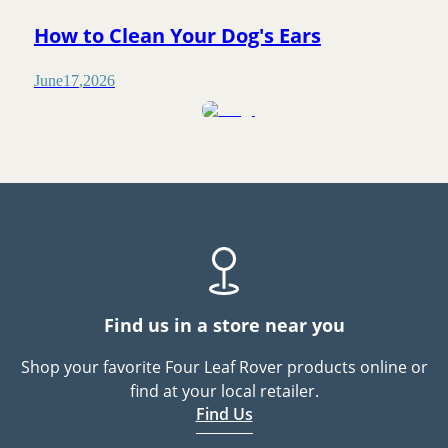
How to Clean Your Dog's Ears
June
17
,
2026
Find us in a store near you
Shop your favorite Four Leaf Rover products online or
find at your local retailer.
Find Us