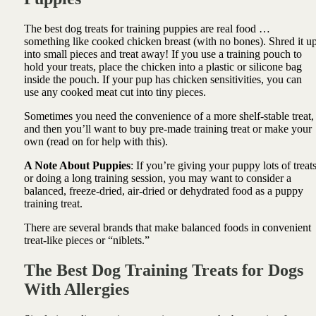
The best dog treats for training puppies are real food …
something like cooked chicken breast (with no bones). Shred it u
into small pieces and treat away! If you use a training pouch to
hold your treats, place the chicken into a plastic or silicone bag
inside the pouch. If your pup has chicken sensitivities, you can
use any cooked meat cut into tiny pieces.
Sometimes you need the convenience of a more shelf-stable treat,
and then you’ll want to buy pre-made training treat or make your
own (read on for help with this).
A Note About Puppies
: If you’re giving your puppy lots of treat
or doing a long training session, you may want to consider a
balanced, freeze-dried, air-dried or dehydrated food as a puppy
training treat.
There are several brands that make balanced foods in convenient
treat-like pieces or “niblets.”
The Best Dog Training Treats for Dogs
With Allergies