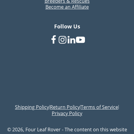
Breeders & Rescues
Become an Affiliate
Follow Us
Shipping Policy
Return Policy
Terms of Service
|
|
|
Privacy Policy
© 2026, Four Leaf Rover - The content on this website