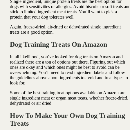
Single-ingredient, unique protein treats are the best option for
dogs with sensitivities or allergies. Avoid biscuits or soft treats an
stick to limited ingredient meat treats. You’ll want to pick a
protein that your dog tolerates well.
Again, freeze-dried, air-dried or dehydrated single ingredient
treats are a good option.
Dog Training Treats On Amazon
In all likelihood, you’ve looked for dog treats on Amazon and
realized there are a ton of options out there. Figuring out which
ones are okay and which ones might be best to avoid can be
overwhelming. You’ll need to read ingredient labels and follow
the guidelines above about ingredients to avoid and treat types to
look for.
Some of the best training treat options available on Amazon are
single ingredient meat or organ meat treats, whether freeze-dried,
dehydrated or air dried.
How To Make Your Own Dog Training
Treats