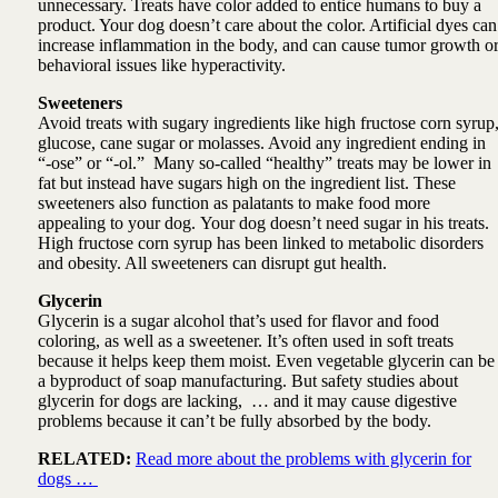
unnecessary. Treats have color added to entice humans to buy a
product. Your dog doesn’t care about the color. Artificial dyes can
increase inflammation in the body, and can cause tumor growth o
behavioral issues like hyperactivity.
Sweeteners
Avoid treats with sugary ingredients like high fructose corn syrup
glucose, cane sugar or molasses. Avoid any ingredient ending in
“-ose” or “-ol.” Many so-called “healthy” treats may be lower in
fat but instead have sugars high on the ingredient list. These
sweeteners also function as palatants to make food more
appealing to your dog. Your dog doesn’t need sugar in his treats.
High fructose corn syrup has been linked to metabolic disorders
and obesity. All sweeteners can disrupt gut health.
Glycerin
Glycerin is a sugar alcohol that’s used for flavor and food
coloring, as well as a sweetener. It’s often used in soft treats
because it helps keep them moist. Even vegetable glycerin can be
a byproduct of soap manufacturing. But safety studies about
glycerin for dogs are lacking, … and it may cause digestive
problems because it can’t be fully absorbed by the body.
RELATED:
Read more about the problems with glycerin for
dogs …