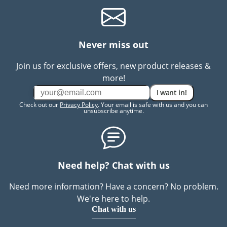
Never miss out
Join us for exclusive offers, new product releases &
more!
I want in!
Check out our
Privacy Policy
. Your email is safe with us and you can
unsubscribe anytime.
Need help? Chat with us
Need more information? Have a concern? No problem.
We're here to help.
Chat with us