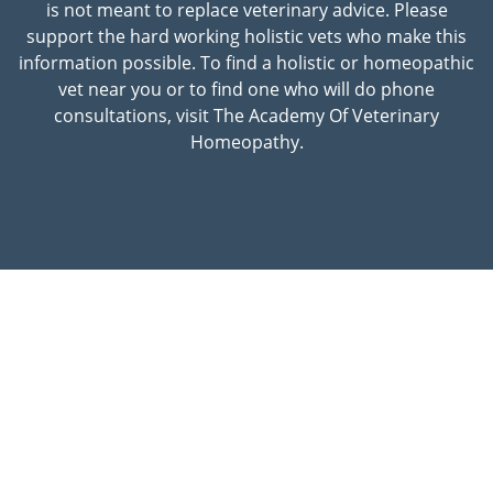
is not meant to replace veterinary advice. Please
support the hard working holistic vets who make this
information possible. To find a holistic or homeopathic
vet near you or to find one who will do phone
consultations, visit The Academy Of Veterinary
Homeopathy.